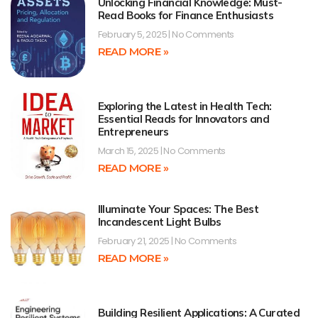
Unlocking Financial Knowledge: Must-
Read Books for Finance Enthusiasts
February 5, 2025
No Comments
READ MORE »
Exploring the Latest in Health Tech:
Essential Reads for Innovators and
Entrepreneurs
March 15, 2025
No Comments
READ MORE »
Illuminate Your Spaces: The Best
Incandescent Light Bulbs
February 21, 2025
No Comments
READ MORE »
Building Resilient Applications: A Curated