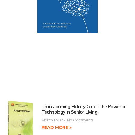
Transforming Elderly Care: The Power of
Technology in Senior Living
March 1, 2025
No Comments
READ MORE »