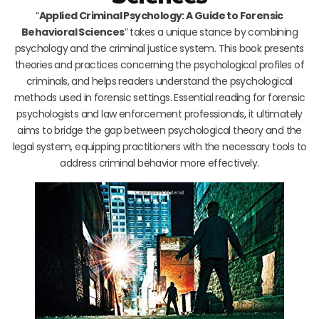
“
Applied Criminal Psychology: A Guide to Forensic
Behavioral Sciences
” takes a unique stance by combining
psychology and the criminal justice system. This book presents
theories and practices concerning the psychological profiles of
criminals, and helps readers understand the psychological
methods used in forensic settings. Essential reading for forensic
psychologists and law enforcement professionals, it ultimately
aims to bridge the gap between psychological theory and the
legal system, equipping practitioners with the necessary tools to
address criminal behavior more effectively.