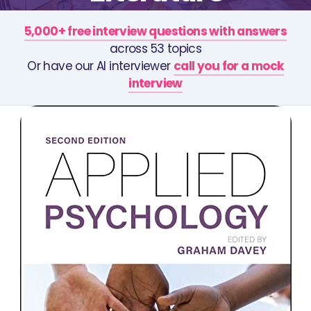
5,000+ free interview questions with answers
across 53 topics
Or have our AI interviewer
call you for a mock
interview