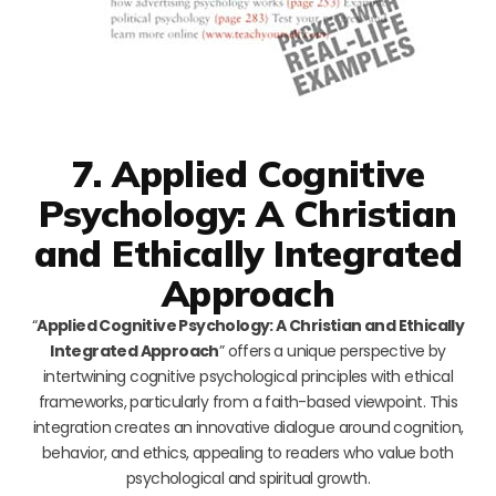
7. Applied Cognitive
Psychology: A Christian
and Ethically Integrated
Approach
“
Applied Cognitive Psychology: A Christian and Ethically
Integrated Approach
” offers a unique perspective by
intertwining cognitive psychological principles with ethical
frameworks, particularly from a faith-based viewpoint. This
integration creates an innovative dialogue around cognition,
behavior, and ethics, appealing to readers who value both
psychological and spiritual growth.