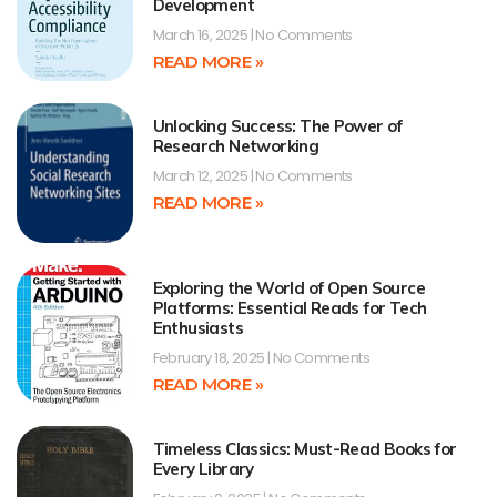
Development
March 16, 2025
No Comments
READ MORE »
Unlocking Success: The Power of
Research Networking
March 12, 2025
No Comments
READ MORE »
Exploring the World of Open Source
Platforms: Essential Reads for Tech
Enthusiasts
February 18, 2025
No Comments
READ MORE »
Timeless Classics: Must-Read Books for
Every Library