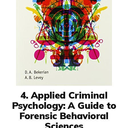
4. Applied Criminal
Psychology: A Guide to
Forensic Behavioral
Sciences