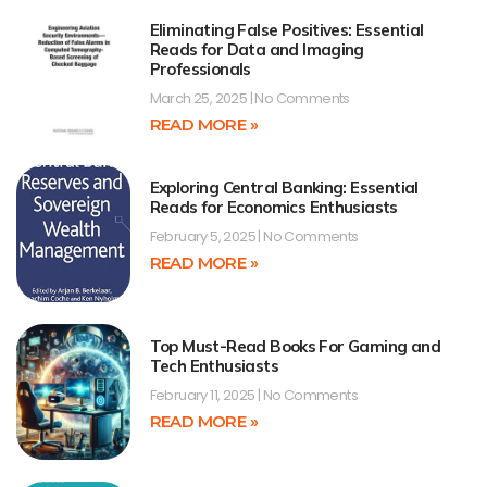
Eliminating False Positives: Essential
Reads for Data and Imaging
Professionals
March 25, 2025
No Comments
READ MORE »
Exploring Central Banking: Essential
Reads for Economics Enthusiasts
February 5, 2025
No Comments
READ MORE »
Top Must-Read Books For Gaming and
Tech Enthusiasts
February 11, 2025
No Comments
READ MORE »