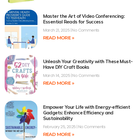
Master the Art of Video Conferencing:
Essential Reads for Success
March 21, 2025
No Comments
READ MORE »
Unleash Your Creativity with These Must-
Have DIY Craft Books
March 14, 2025
No Comments
READ MORE »
Empower Your Life with Energy-efficient
Gadgets: Enhance Efficiency and
Sustainability
February 25, 2025
No Comments
READ MORE »