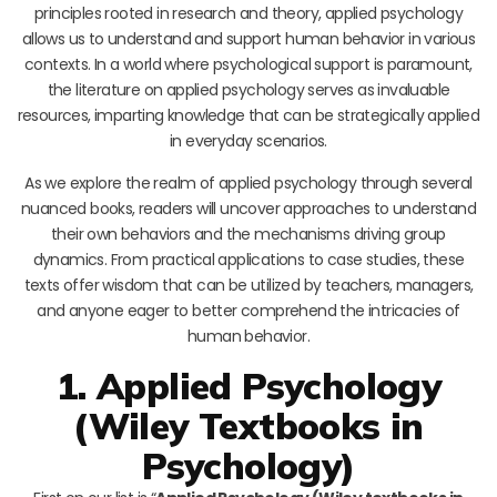
principles rooted in research and theory, applied psychology
allows us to understand and support human behavior in various
contexts. In a world where psychological support is paramount,
the literature on applied psychology serves as invaluable
resources, imparting knowledge that can be strategically applied
in everyday scenarios.
As we explore the realm of applied psychology through several
nuanced books, readers will uncover approaches to understand
their own behaviors and the mechanisms driving group
dynamics. From practical applications to case studies, these
texts offer wisdom that can be utilized by teachers, managers,
and anyone eager to better comprehend the intricacies of
human behavior.
1. Applied Psychology
(Wiley Textbooks in
Psychology)