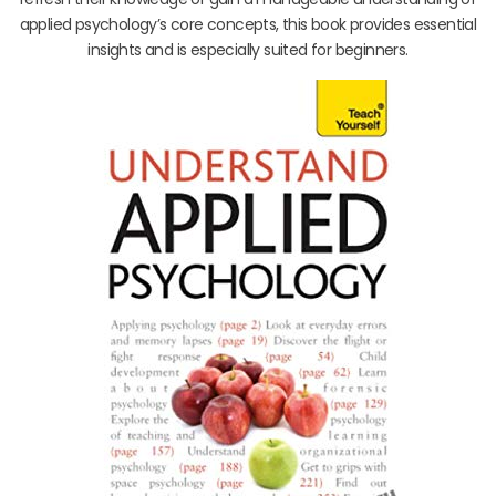
applied psychology’s core concepts, this book provides essential
insights and is especially suited for beginners.