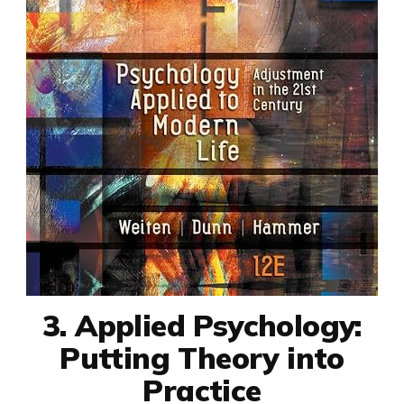
3. Applied Psychology:
Putting Theory into
Practice