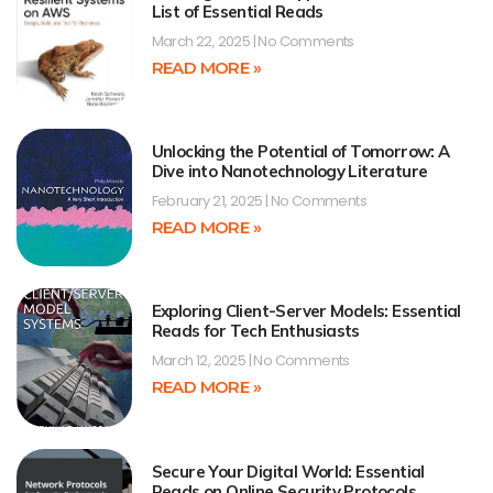
List of Essential Reads
March 22, 2025
No Comments
READ MORE »
Unlocking the Potential of Tomorrow: A
Dive into Nanotechnology Literature
February 21, 2025
No Comments
READ MORE »
Exploring Client-Server Models: Essential
Reads for Tech Enthusiasts
March 12, 2025
No Comments
READ MORE »
Secure Your Digital World: Essential
Reads on Online Security Protocols