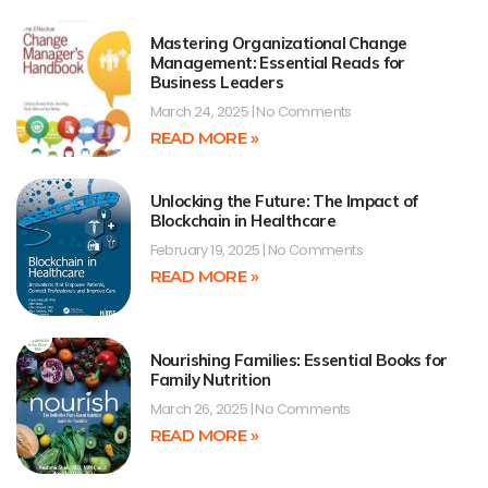
Mastering Organizational Change
Management: Essential Reads for
Business Leaders
March 24, 2025
No Comments
READ MORE »
Unlocking the Future: The Impact of
Blockchain in Healthcare
February 19, 2025
No Comments
READ MORE »
Nourishing Families: Essential Books for
Family Nutrition
March 26, 2025
No Comments
READ MORE »