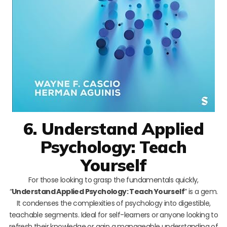
6. Understand Applied
Psychology: Teach
Yourself
For those looking to grasp the fundamentals quickly,
“
Understand Applied Psychology: Teach Yourself
” is a gem.
It condenses the complexities of psychology into digestible,
teachable segments. Ideal for self-learners or anyone looking to
refresh their knowledge or gain a manageable understanding of