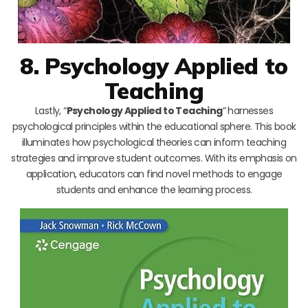
8. Psychology Applied to
Teaching
Lastly, “
Psychology Applied to Teaching
” harnesses
psychological principles within the educational sphere. This book
illuminates how psychological theories can inform teaching
strategies and improve student outcomes. With its emphasis on
application, educators can find novel methods to engage
students and enhance the learning process.