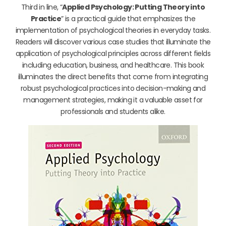
Third in line, “
Applied Psychology: Putting Theory into
Practice
” is a practical guide that emphasizes the
implementation of psychological theories in everyday tasks.
Readers will discover various case studies that illuminate the
application of psychological principles across different fields
including education, business, and healthcare. This book
illuminates the direct benefits that come from integrating
robust psychological practices into decision-making and
management strategies, making it a valuable asset for
professionals and students alike.