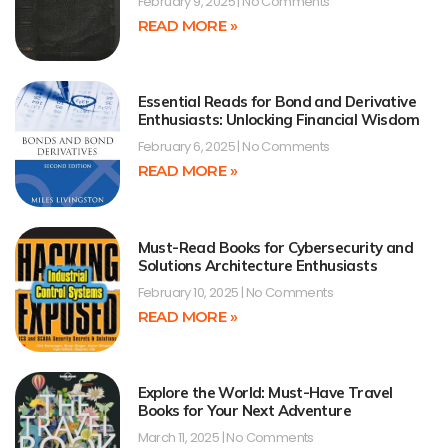
February 9, 2025
No Comments
READ MORE »
Essential Reads for Bond and Derivative
Enthusiasts: Unlocking Financial Wisdom
February 6, 2025
No Comments
READ MORE »
Must-Read Books for Cybersecurity and
Solutions Architecture Enthusiasts
February 10, 2025
No Comments
READ MORE »
Explore the World: Must-Have Travel
Books for Your Next Adventure
March 11, 2025
No Comments