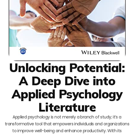
Unlocking Potential:
A Deep Dive into
Applied Psychology
Literature
Applied psychology is not merely a branch of study; it’s a
transformative tool that empowers individuals and organizations
to improve well-being and enhance productivity. With its