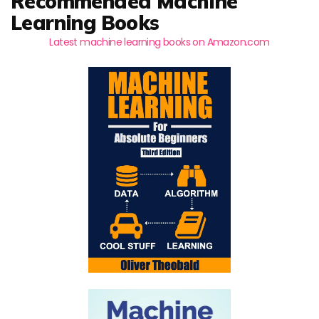
Recommended Machine
Learning Books
Latest machine learning books on Amazon.com