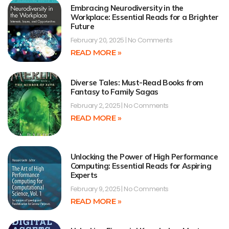
Embracing Neurodiversity in the
Workplace: Essential Reads for a Brighter
Future
February 20, 2025
No Comments
READ MORE »
Diverse Tales: Must-Read Books from
Fantasy to Family Sagas
February 2, 2025
No Comments
READ MORE »
Unlocking the Power of High Performance
Computing: Essential Reads for Aspiring
Experts
February 9, 2025
No Comments
READ MORE »