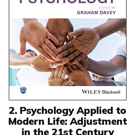
2. Psychology Applied to
Modern Life: Adjustment
in the 21st Century