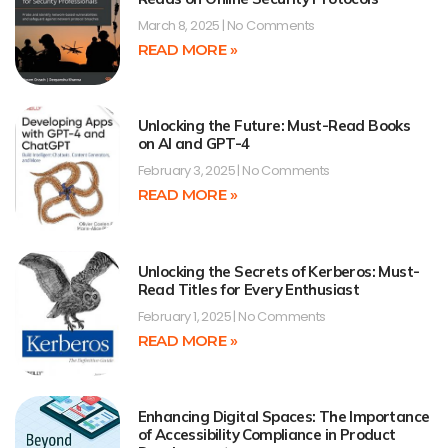
March 8, 2025
No Comments
READ MORE »
Unlocking the Future: Must-Read Books
on AI and GPT-4
February 3, 2025
No Comments
READ MORE »
Unlocking the Secrets of Kerberos: Must-
Read Titles for Every Enthusiast
February 1, 2025
No Comments
READ MORE »
Enhancing Digital Spaces: The Importance
of Accessibility Compliance in Product