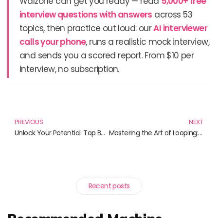
Walzone can get you ready — read
5,000+ free
interview questions with answers
across 53
topics, then practice out loud: our
AI interviewer
calls your phone
, runs a realistic mock interview,
and sends you a scored report. From $10 per
interview, no subscription.
Prev
N
PREVIOUS
NEXT
Unlock Your Potential: Top Books for Career Acceleration
Mastering the Art of Looping: A Curated Collection of Essential Reads
Recent posts