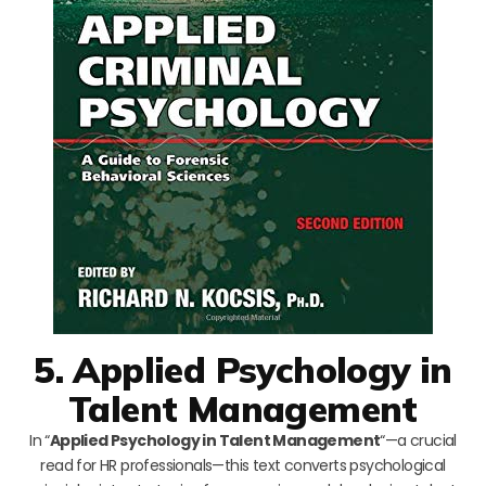
5. Applied Psychology in
Talent Management
In “
Applied Psychology in Talent Management
“—a crucial
read for HR professionals—this text converts psychological