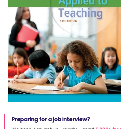
Preparing for a job interview?