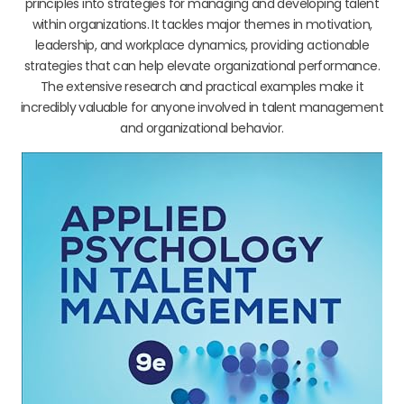
principles into strategies for managing and developing talent
within organizations. It tackles major themes in motivation,
leadership, and workplace dynamics, providing actionable
strategies that can help elevate organizational performance.
The extensive research and practical examples make it
incredibly valuable for anyone involved in talent management
and organizational behavior.