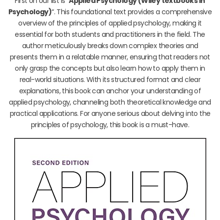
First on our list is “
Applied Psychology (Wiley textbooks in
Psychology)
“. This foundational text provides a comprehensive
overview of the principles of applied psychology, making it
essential for both students and practitioners in the field. The
author meticulously breaks down complex theories and
presents them in a relatable manner, ensuring that readers not
only grasp the concepts but also learn how to apply them in
real-world situations. With its structured format and clear
explanations, this book can anchor your understanding of
applied psychology, channeling both theoretical knowledge and
practical applications. For anyone serious about delving into the
principles of psychology, this book is a must-have.