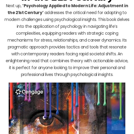
Next up, “
Psychology Applied to Modern Life: Adjustment in
the 21st Century
” addresses the critical need for adapting to
modern challenges using psychological insights. This book delves
into the application of psychology in navigating life’s
complexities, equipping readers with strategic coping
mechanisms for stress, relationships, and career dynamics. Its
pragmatic approach provides tactics and tools that resonate
with contemporary readers facing rapid societal shifts. An
enlightening read that combines theory with actionable advice,
it is perfect for anyone looking to improve their personal and
professional lives through psychological insights.