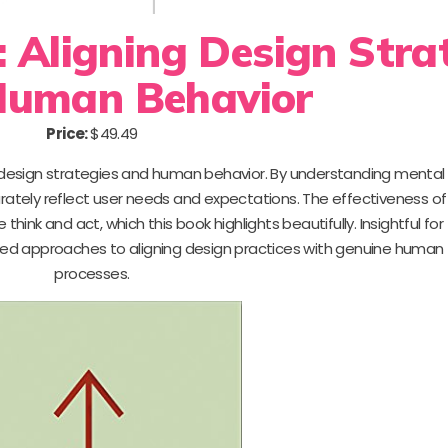
 Aligning Design Stra
Human Behavior
Price:
$49.49
 design strategies and human behavior. By understanding mental
rately reflect user needs and expectations. The effectiveness of
 think and act, which this book highlights beautifully. Insightful for
ked approaches to aligning design practices with genuine human
processes.