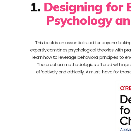
1.
Designing for 
Psychology an
This book is an essential read for anyone lookin
expertly combines psychological theories with prac
learn how to leverage behavioral principles to 
The practical methodologies offered within pro
effectively and ethically. A must-have for thos