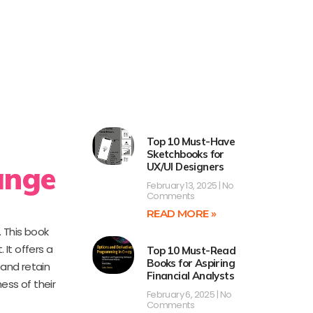
Top 10 Must-Have
Sketchbooks for
ange
UX/UI Designers
February 13, 2025
No
Comments
READ MORE »
 This book
It offers a
Top 10 Must-Read
Books for Aspiring
 and retain
Financial Analysts
ess of their
February 6, 2025
No
Comments