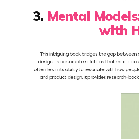
3.
Mental Models:
with 
This intriguing book bridges the gap between
designers can create solutions that more accu
often lies in its ability to resonate with how people
and product design, it provides research-bac