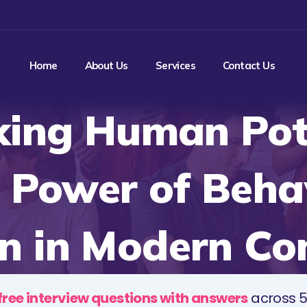
Home
About Us
Services
Contact Us
king Human Pote
 Power of Beha
n in Modern Co
free interview questions with answers
across 5