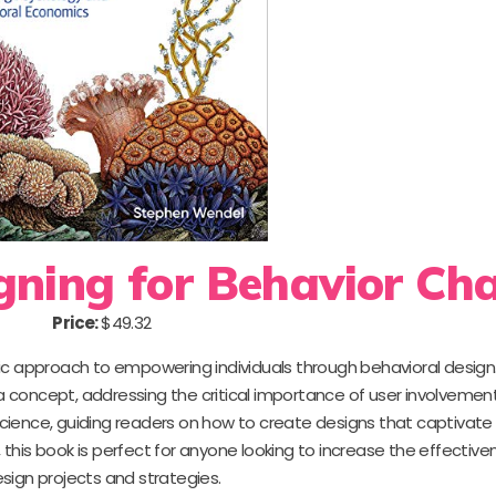
gning for Behavior Ch
Price:
$49.32
 approach to empowering individuals through behavioral design.
oncept, addressing the critical importance of user involvement. 
cience, guiding readers on how to create designs that captivate
, this book is perfect for anyone looking to increase the effectiven
sign projects and strategies.