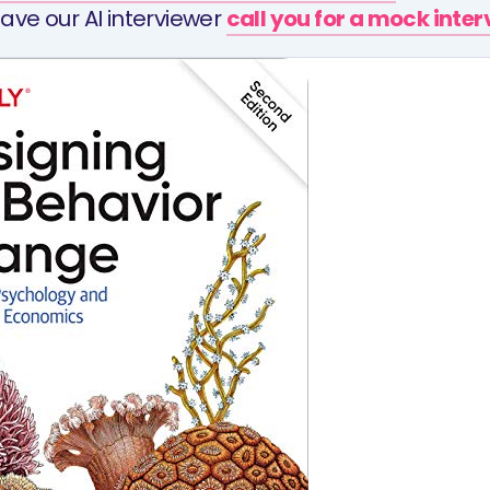
ave our AI interviewer
call you for a mock inte