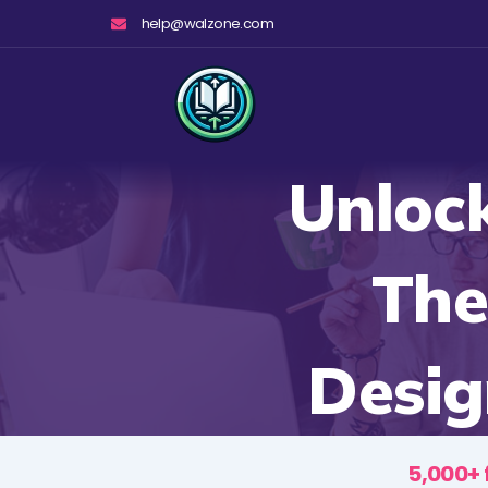
Skip
help@walzone.com
to
content
Unloc
The
Desig
5,000+ 