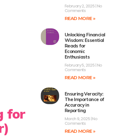
February 2, 2025
No
Comments
READ MORE »
Unlocking Financial
Wisdom: Essential
Reads for
Economic
Enthusiasts
February 5, 2025
No
Comments
READ MORE »
Ensuring Veracity:
The Importance of
Accuracy in
g for
Reporting
March 9, 2025
No
r)
Comments
READ MORE »