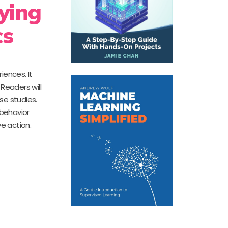
ying
cs
iences. It
Readers will
se studies.
 behavior
e action.