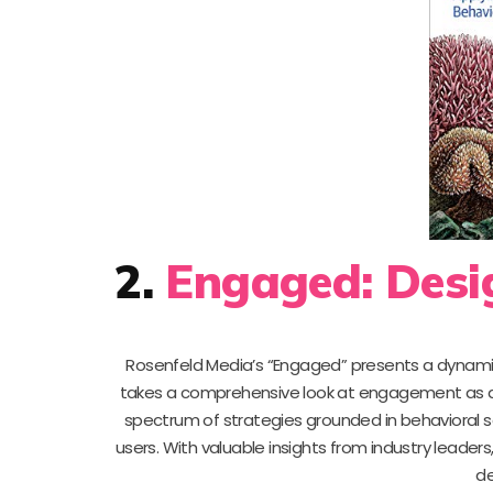
2.
Engaged: Desi
Rosenfeld Media’s “Engaged” presents a dynamic
takes a comprehensive look at engagement as a c
spectrum of strategies grounded in behavioral s
users. With valuable insights from industry leaders
de