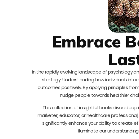
Embrace Be
Las
In the rapidly evolving landscape of psychology 
strategy. Understanding how individuals inter
outcomes positively. By applying principles f
nudge people towards healthier cho
This collection of insightful books dives dee
marketer, educator, or healthcare professiona
significantly enhance your ability to create 
illuminate our understandin