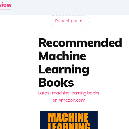
rview
Recent posts
Recommended
Machine
Learning
Books
Latest machine learning books
on Amazon.com