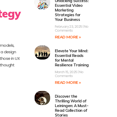
Unlocking Success:
Essential Video
tegy
Marketing
Strategies for
Your Business
February 23, 2025
No
Comments
READ MORE »
 models,
Elevate Your Mind:
 a design
Essential Reads
 those in UX
for Mental
 thought
Resilience Training
March 15, 2025
No
Comments
READ MORE »
Discover the
Thrilling World of
Leiningen: A Must-
Read Collection of
Stories