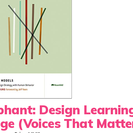
ephant: Design Learnin
ge (Voices That Matte