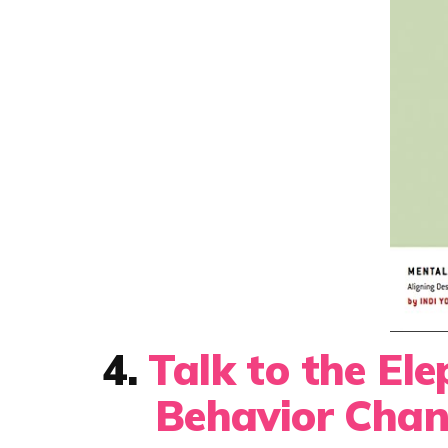
4.
Talk to the El
Behavior Chan