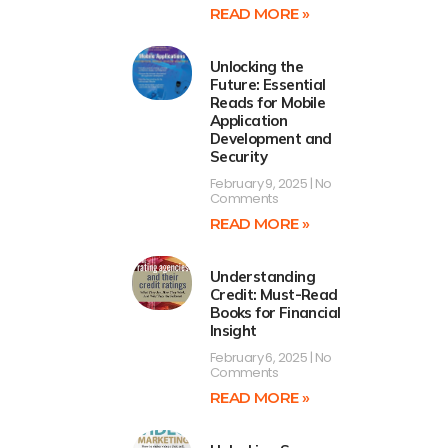
READ MORE »
Unlocking the
Future: Essential
Reads for Mobile
Application
Development and
Security
February 9, 2025
No
Comments
READ MORE »
Understanding
Credit: Must-Read
Books for Financial
Insight
February 6, 2025
No
Comments
READ MORE »