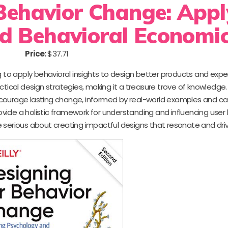
Behavior Change: Appl
d Behavioral Economi
Price:
$37.71
g to apply behavioral insights to design better products and exper
tical design strategies, making it a treasure trove of knowledge. 
encourage lasting change, informed by real-world examples and ca
vide a holistic framework for understanding and influencing user
e serious about creating impactful designs that resonate and driv