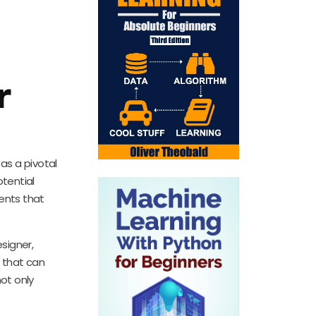
r
as a pivotal
otential
ents that
signer,
 that can
not only