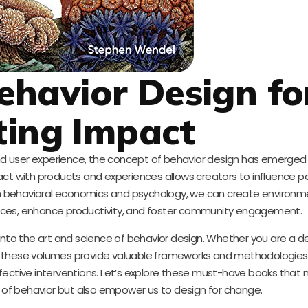
havior Design fo
ting Impact
and user experience, the concept of behavior design has emerged 
act with products and experiences allows creators to influence p
rom behavioral economics and psychology, we can create environm
ices, enhance productivity, and foster community engagement.
p into the art and science of behavior design. Whether you are a de
l, these volumes provide valuable frameworks and methodologies
effective interventions. Let’s explore these must-have books that 
g of behavior but also empower us to design for change.