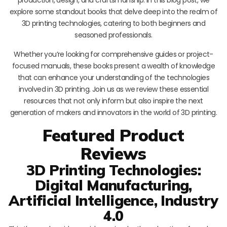
explore some standout books that delve deep into the realm of
3D printing technologies, catering to both beginners and
seasoned professionals.
Whether you’re looking for comprehensive guides or project-
focused manuals, these books present a wealth of knowledge
that can enhance your understanding of the technologies
involved in 3D printing. Join us as we review these essential
resources that not only inform but also inspire the next
generation of makers and innovators in the world of 3D printing.
Featured Product
Reviews
3D Printing Technologies:
Digital Manufacturing,
Artificial Intelligence, Industry
4.0