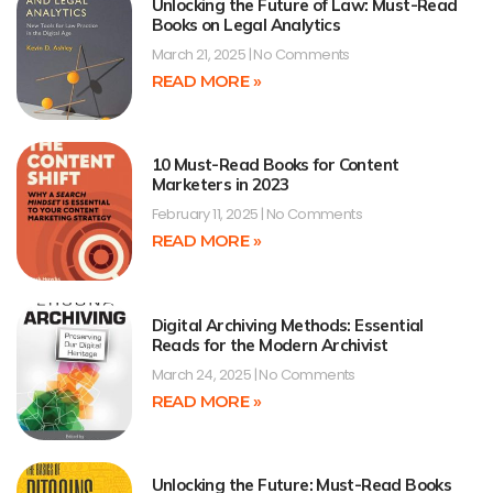
Unlocking the Future of Law: Must-Read
Books on Legal Analytics
March 21, 2025
No Comments
READ MORE »
10 Must-Read Books for Content
Marketers in 2023
February 11, 2025
No Comments
READ MORE »
Digital Archiving Methods: Essential
Reads for the Modern Archivist
March 24, 2025
No Comments
READ MORE »
Unlocking the Future: Must-Read Books