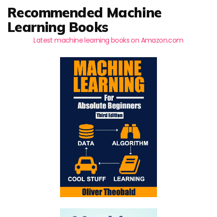
Recommended Machine
Learning Books
Latest machine learning books on Amazon.com