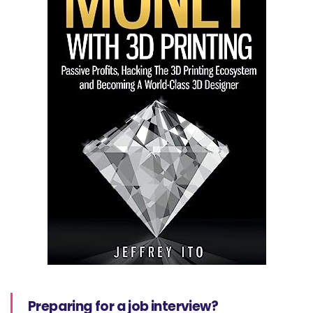
Preparing for a job interview?