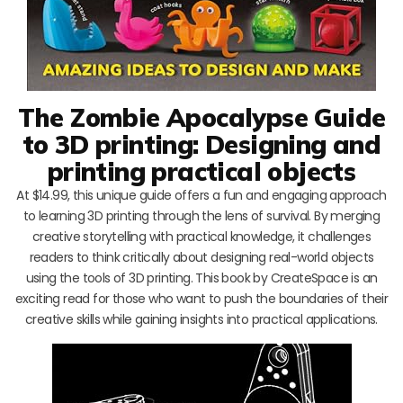
The Zombie Apocalypse Guide
to 3D printing: Designing and
printing practical objects
At $14.99, this unique guide offers a fun and engaging approach
to learning 3D printing through the lens of survival. By merging
creative storytelling with practical knowledge, it challenges
readers to think critically about designing real-world objects
using the tools of 3D printing. This book by CreateSpace is an
exciting read for those who want to push the boundaries of their
creative skills while gaining insights into practical applications.