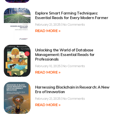
Explore Smart Farming Techniques:
Essential Reads for Every Modern Farmer
February 21, 2025
No Comments
READ MORE »
Unlocking the World of Database
Management: Essential Reads for
Professionals
February 10, 2025
No Comments
READ MORE »
Harnessing Blockchain in Research: A New
Era of Innovation
February 21, 2025
No Comments
READ MORE »