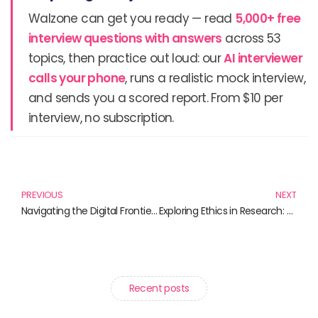
Walzone can get you ready — read
5,000+ free
interview questions with answers
across 53
topics, then practice out loud: our
AI interviewer
calls your phone
, runs a realistic mock interview,
and sends you a scored report. From $10 per
interview, no subscription.
Prev
N
PREVIOUS
NEXT
Navigating the Digital Frontier: Essential Reads on Science and Technology
Exploring Ethics in Research: Essential Reads for the Enlightened Scholar
Recent posts