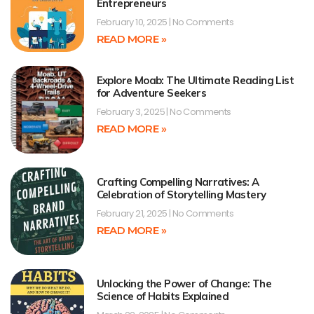
Entrepreneurs
February 10, 2025
No Comments
READ MORE »
Explore Moab: The Ultimate Reading List
for Adventure Seekers
February 3, 2025
No Comments
READ MORE »
Crafting Compelling Narratives: A
Celebration of Storytelling Mastery
February 21, 2025
No Comments
READ MORE »
Unlocking the Power of Change: The
Science of Habits Explained