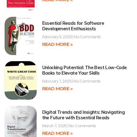
Essential Reads for Software
Development Enthusiasts
February 9, 2025
No Comments
READ MORE »
Unlocking Potential: The Best Low-Code
Books to Elevate Your Skills
February 7, 2025
No Comments
READ MORE »
Digital Trends and Insights: Navigating
the Future with Essential Reads
March 7, 2025
No Comments
READ MORE »