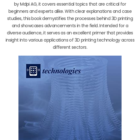
by Mdpi AG, it covers essential topics that are critical for
beginners and experts alike. With clear explanations and case
studies, this book demystifies the processes behind 3D printing
and showcases advancements in the field. Intended for a
diverse audience, it serves as an excellent primer that provides
insight into various applications of 3D printing technology across
different sectors.