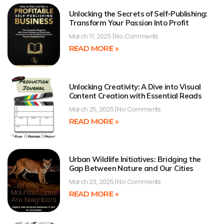
Unlocking the Secrets of Self-Publishing:
Transform Your Passion Into Profit
March 17, 2025
No Comments
READ MORE »
Unlocking Creativity: A Dive into Visual
Content Creation with Essential Reads
March 25, 2025
No Comments
READ MORE »
Urban Wildlife Initiatives: Bridging the
Gap Between Nature and Our Cities
March 23, 2025
No Comments
READ MORE »