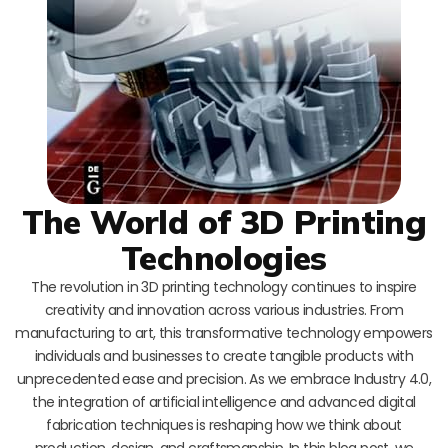
The World of 3D Printing
Technologies
The revolution in 3D printing technology continues to inspire
creativity and innovation across various industries. From
manufacturing to art, this transformative technology empowers
individuals and businesses to create tangible products with
unprecedented ease and precision. As we embrace Industry 4.0,
the integration of artificial intelligence and advanced digital
fabrication techniques is reshaping how we think about
production, design, and craftsmanship. In this blog post, we