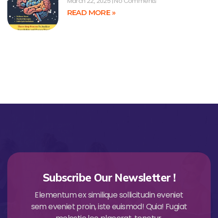
March 22, 2025
No Comments
READ MORE »
Subscribe Our Newsletter !
Elementum ex similique sollicitudin eveniet
sem eveniet proin, iste euismod! Quia! Fugiat