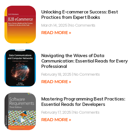
Unlocking E-commerce Success: Best
Practices from Expert Books
March 14, 2025
No Comments
READ MORE »
Navigating the Waves of Data
Communication: Essential Reads for Every
Professional
February 18, 2025
No Comments
READ MORE »
Mastering Programming Best Practices:
Essential Reads for Developers
February 17, 2025
No Comments
READ MORE »