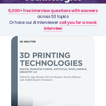
5,000+ free interview questions with answers
across 53 topics
Or have our AI interviewer
call you for a mock
interview