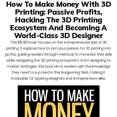
How To Make Money With 3D
Printing: Passive Profits,
Hacking The 3D Printing
Ecosystem And Becoming A
World-Class 3D Designer
This $15.99 book focuses on the entrepreneurial side of 3D
printing. It explores how to turn your passion for 3D printing into
profits, guiding readers through methods to monetize their skills
while navigating the 3D printing ecosystem. From designing to
market strategies, this book arms readers with the knowledge
they need to succeed in this burgeoning field, making it
invaluable for aspiring designers and entrepreneurs alike.