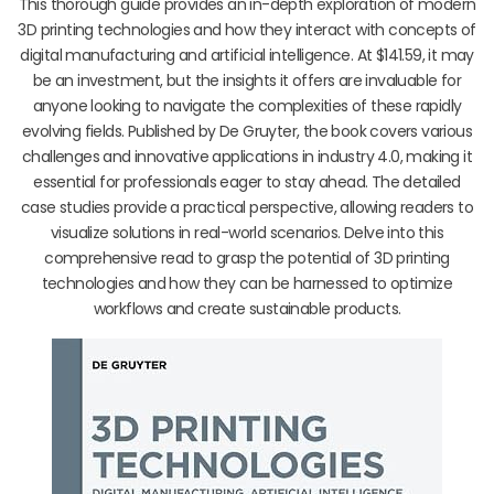
This thorough guide provides an in-depth exploration of modern
3D printing technologies and how they interact with concepts of
digital manufacturing and artificial intelligence. At $141.59, it may
be an investment, but the insights it offers are invaluable for
anyone looking to navigate the complexities of these rapidly
evolving fields. Published by De Gruyter, the book covers various
challenges and innovative applications in industry 4.0, making it
essential for professionals eager to stay ahead. The detailed
case studies provide a practical perspective, allowing readers to
visualize solutions in real-world scenarios. Delve into this
comprehensive read to grasp the potential of 3D printing
technologies and how they can be harnessed to optimize
workflows and create sustainable products.