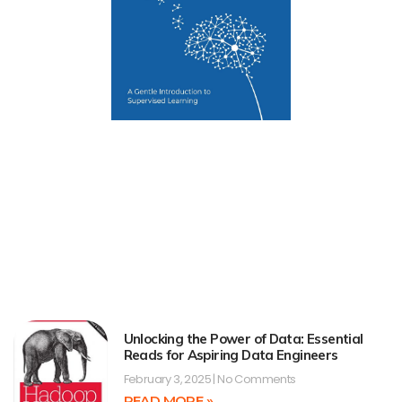
Unlocking the Power of Data: Essential
Reads for Aspiring Data Engineers
February 3, 2025
No Comments
READ MORE »