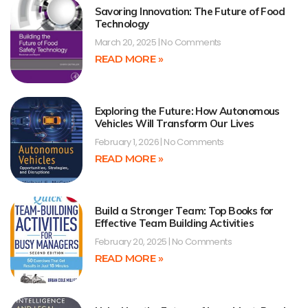
Savoring Innovation: The Future of Food
Technology
March 20, 2025
No Comments
READ MORE »
Exploring the Future: How Autonomous
Vehicles Will Transform Our Lives
February 1, 2026
No Comments
READ MORE »
Build a Stronger Team: Top Books for
Effective Team Building Activities
February 20, 2025
No Comments
READ MORE »