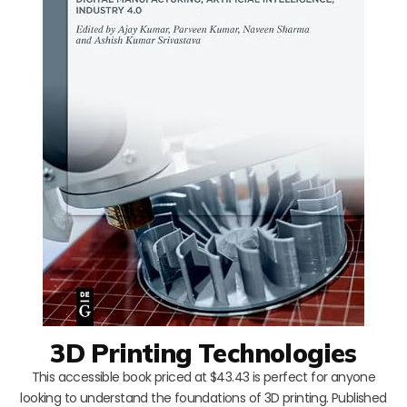
3D Printing Technologies
This accessible book priced at $43.43 is perfect for anyone
looking to understand the foundations of 3D printing. Published