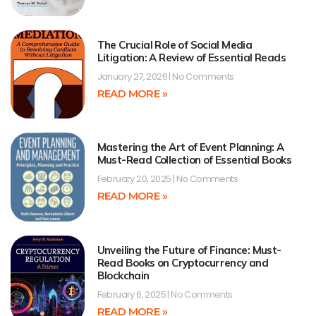
The Crucial Role of Social Media
Litigation: A Review of Essential Reads
January 27, 2026
No Comments
READ MORE »
Mastering the Art of Event Planning: A
Must-Read Collection of Essential Books
February 20, 2025
No Comments
READ MORE »
Unveiling the Future of Finance: Must-
Read Books on Cryptocurrency and
Blockchain
February 6, 2025
No Comments
READ MORE »