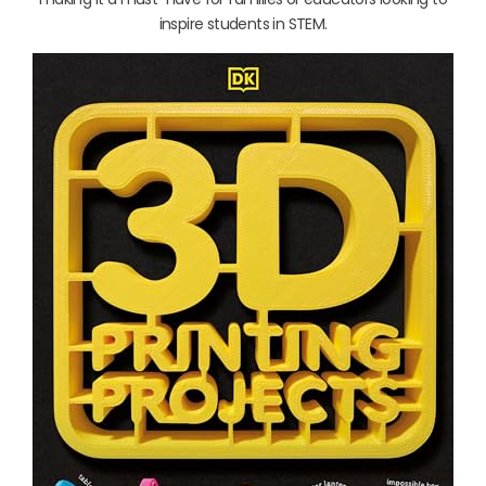
inspire students in STEM.