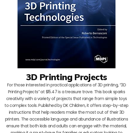
3D Printing Projects
For those interested in practical applications of 3D printing, “3D
Printing Projects” at $15.47 is a treasure trove. This book sparks
creativity with a variety of projects that range from simple toys
to complex tools. Published by DK Children, it offers step-by-step
instructions that help readers make the most out of their 3D
printers. The accessible language and abundance of illustrations
ensure that both kids and adults can engage with the material,
making it a must-have for families or educators looking to