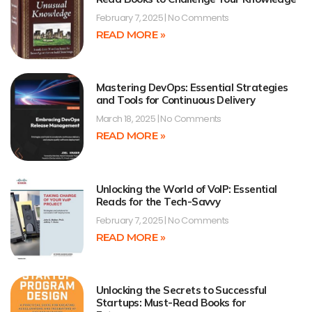
February 7, 2025
No Comments
READ MORE »
Mastering DevOps: Essential Strategies
and Tools for Continuous Delivery
March 18, 2025
No Comments
READ MORE »
Unlocking the World of VoIP: Essential
Reads for the Tech-Savvy
February 7, 2025
No Comments
READ MORE »
Unlocking the Secrets to Successful
Startups: Must-Read Books for