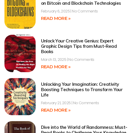
on Bitcoin and Blockchain Technologies
February 6, 2025
No Comments
READ MORE »
Unlock Your Creative Genius: Expert
Graphic Design Tips from Must-Read
Books
March 13, 2025
No Comments
READ MORE »
Unlocking Your Imagination: Creativity
Boosting Techniques to Transform Your
Life
February 21, 2025
No Comments
READ MORE »
Dive into the World of Randomness: Must-
Read Books to Challenge Your Knowledge