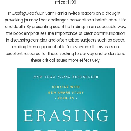
Price:
$1.99
In
Erasing Death
, Dr. Sam Parnia invites readers on a thought-
provoking journey that challenges conventional beliefs about life
and death. By presenting scientific findings in an accessible way,
the book emphasizes the importance of clear communication
in discussing complex and often taboo subjects such as death,
making them approachable for everyone. It serves as an
excellent resource for those seeking to convey and understand
these critical issues more effectively.