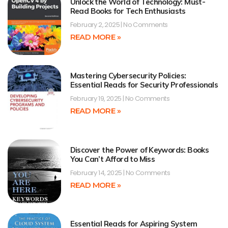
Unlock the World of Technology: Must-
Read Books for Tech Enthusiasts
February 2, 2025
No Comments
READ MORE »
Mastering Cybersecurity Policies:
Essential Reads for Security Professionals
February 19, 2025
No Comments
READ MORE »
Discover the Power of Keywords: Books
You Can’t Afford to Miss
February 14, 2025
No Comments
READ MORE »
Essential Reads for Aspiring System