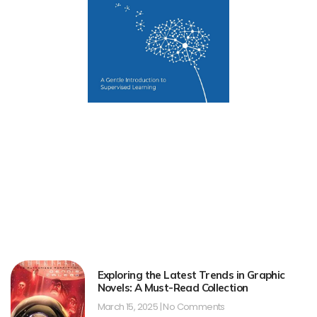
Exploring the Latest Trends in Graphic
Novels: A Must-Read Collection
March 15, 2025
No Comments