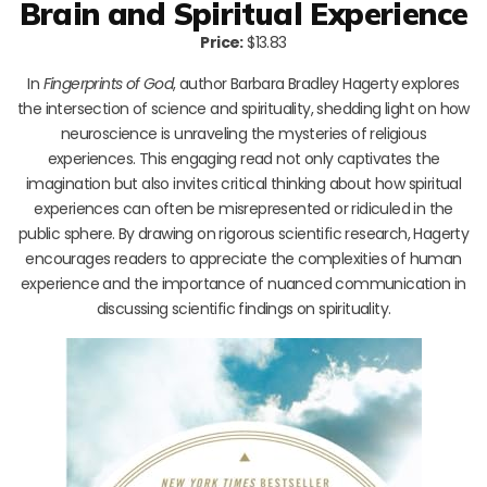
Brain and Spiritual Experience
Price:
$13.83
In
Fingerprints of God
, author Barbara Bradley Hagerty explores
the intersection of science and spirituality, shedding light on how
neuroscience is unraveling the mysteries of religious
experiences. This engaging read not only captivates the
imagination but also invites critical thinking about how spiritual
experiences can often be misrepresented or ridiculed in the
public sphere. By drawing on rigorous scientific research, Hagerty
encourages readers to appreciate the complexities of human
experience and the importance of nuanced communication in
discussing scientific findings on spirituality.