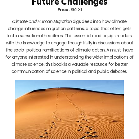
Future Challenges
Price:
$52.31
Climate and Human Migration
digs deep into how climate
change influences migration patterns, a topic that often gets
lost in sensational headlines. This essential read equips readers
with the knowledge to engage thoughtfully in discussions about
the socio-political ramifications of climate action. A must-have
for anyone interested in understanding the wider implications of
climate science, this book is a valuable resource for better
communication of science in political and public debates.