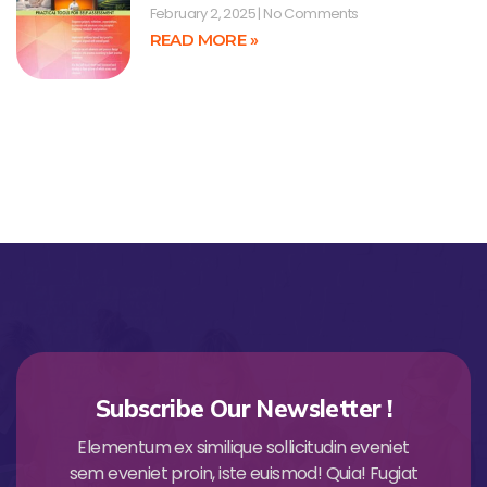
February 2, 2025
No Comments
READ MORE »
Subscribe Our Newsletter !
Elementum ex similique sollicitudin eveniet
sem eveniet proin, iste euismod! Quia! Fugiat