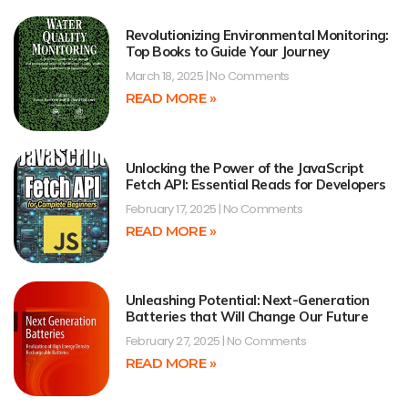
Revolutionizing Environmental Monitoring:
Top Books to Guide Your Journey
March 18, 2025
No Comments
READ MORE »
Unlocking the Power of the JavaScript
Fetch API: Essential Reads for Developers
February 17, 2025
No Comments
READ MORE »
Unleashing Potential: Next-Generation
Batteries that Will Change Our Future
February 27, 2025
No Comments
READ MORE »