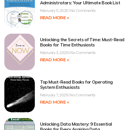
Administrators: Your Ultimate Book List
February 11, 2025
No Comments
READ MORE »
Unlocking the Secrets of Time: Must-Read
Books for Time Enthusiasts
February 3, 2025
No Comments
READ MORE »
Top Must-Read Books for Operating
System Enthusiasts
February 7, 2025
No Comments
READ MORE »
Unlocking Data Mastery: 9 Essential
Books for Every Aspiring Data