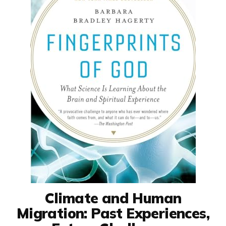
Climate and Human
Migration: Past Experiences,