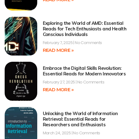
Exploring the World of AMD: Essential
Reads for Tech Enthusiasts and Health
Conscious Individuals
February 7, 2025
No Comments
READ MORE »
Embrace the Digital Skills Revolution:
Essential Reads for Modern Innovators
February 27, 2025
No Comments
READ MORE »
Unlocking the World of Information
Retrieval: Essential Reads for
Researchers and Enthusiasts
March 24, 2025
No Comments