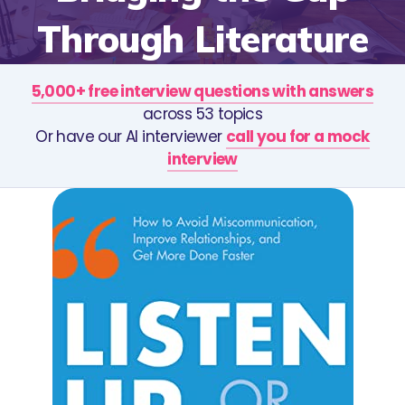
Through Literature
5,000+ free interview questions with answers
across 53 topics
Or have our AI interviewer
call you for a mock
interview