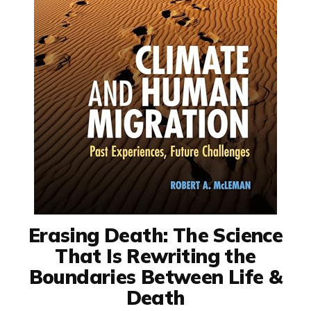
Erasing Death: The Science
That Is Rewriting the
Boundaries Between Life &
Death