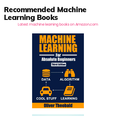
Recommended Machine
Learning Books
Latest machine learning books on Amazon.com