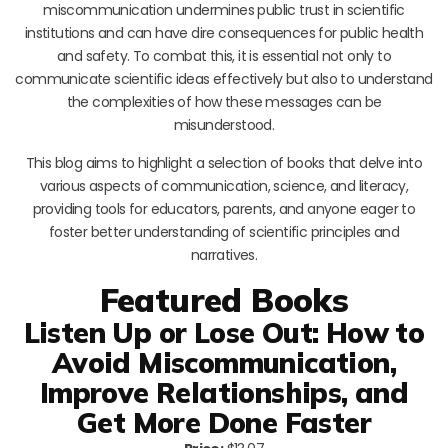
miscommunication undermines public trust in scientific
institutions and can have dire consequences for public health
and safety. To combat this, it is essential not only to
communicate scientific ideas effectively but also to understand
the complexities of how these messages can be
misunderstood.
This blog aims to highlight a selection of books that delve into
various aspects of communication, science, and literacy,
providing tools for educators, parents, and anyone eager to
foster better understanding of scientific principles and
narratives.
Featured Books
Listen Up or Lose Out: How to
Avoid Miscommunication,
Improve Relationships, and
Get More Done Faster