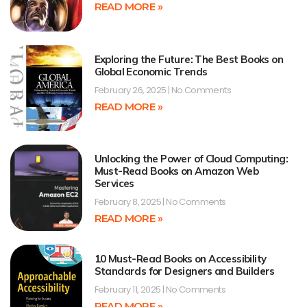
READ MORE »
Exploring the Future: The Best Books on
Global Economic Trends
February 26, 2025
No Comments
READ MORE »
Unlocking the Power of Cloud Computing:
Must-Read Books on Amazon Web
Services
February 8, 2025
No Comments
READ MORE »
10 Must-Read Books on Accessibility
Standards for Designers and Builders
February 11, 2025
No Comments
READ MORE »