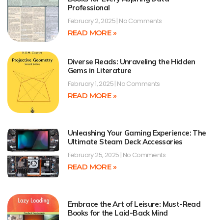
Professional
February 2, 2025
No Comments
READ MORE »
Diverse Reads: Unraveling the Hidden
Gems in Literature
February 1, 2025
No Comments
READ MORE »
Unleashing Your Gaming Experience: The
Ultimate Steam Deck Accessories
February 25, 2025
No Comments
READ MORE »
Embrace the Art of Leisure: Must-Read
Books for the Laid-Back Mind