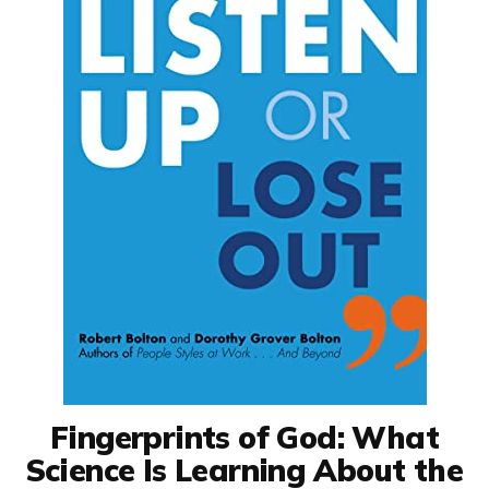
Fingerprints of God: What
Science Is Learning About the