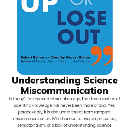
Understanding Science
Miscommunication
In today’s fast-paced information age, the dissemination of
scientific knowledge has never been more critical. Yet,
paradoxically, it is also under threat from rampant
miscommunication. Whether due to oversimplification,
sensationalism, or a lack of understanding, science