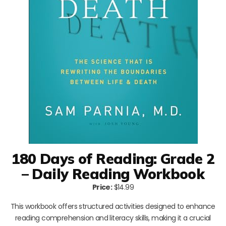
180 Days of Reading: Grade 2
– Daily Reading Workbook
Price:
$14.99
This workbook offers structured activities designed to enhance
reading comprehension and literacy skills, making it a crucial