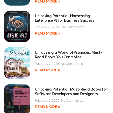
READ MORE »
Unlocking Potential: Harnessing
Enterprise AI for Business Success
January 23, 2026
No Comments
READ MORE »
Unraveling a World of Promises: Must-
Read Books You Can’t Miss
February 7, 2025
No Comments
READ MORE »
Unlocking Potential: Must-Read Books for
Software Developers and Designers
February 2, 2025
No Comments
READ MORE »