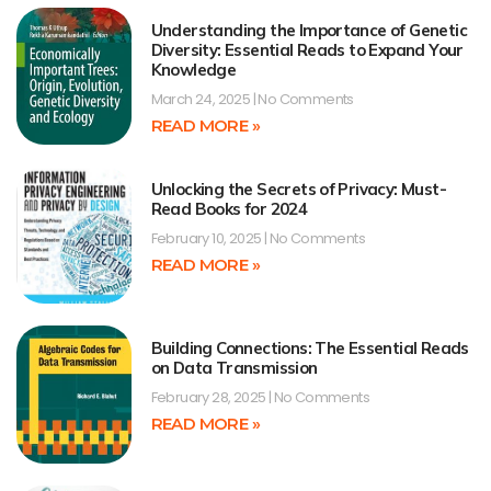
Understanding the Importance of Genetic
Diversity: Essential Reads to Expand Your
Knowledge
March 24, 2025
No Comments
READ MORE »
Unlocking the Secrets of Privacy: Must-
Read Books for 2024
February 10, 2025
No Comments
READ MORE »
Building Connections: The Essential Reads
on Data Transmission
February 28, 2025
No Comments
READ MORE »