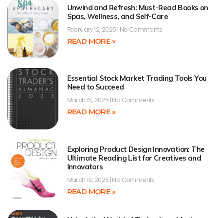
Unwind and Refresh: Must-Read Books on
Spas, Wellness, and Self-Care
February 12, 2025
No Comments
READ MORE »
Essential Stock Market Trading Tools You
Need to Succeed
March 15, 2025
No Comments
READ MORE »
Exploring Product Design Innovation: The
Ultimate Reading List for Creatives and
Innovators
March 19, 2025
No Comments
READ MORE »