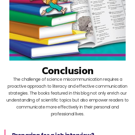
Conclusion
The challenge of science miscommunication requires a
proactive approach to literacy and effective communication
strategies. The books featured in this blog not only enrich our
understanding of scientific topics but also empower readers to
communicate more effectively in their personal and
professional lives.