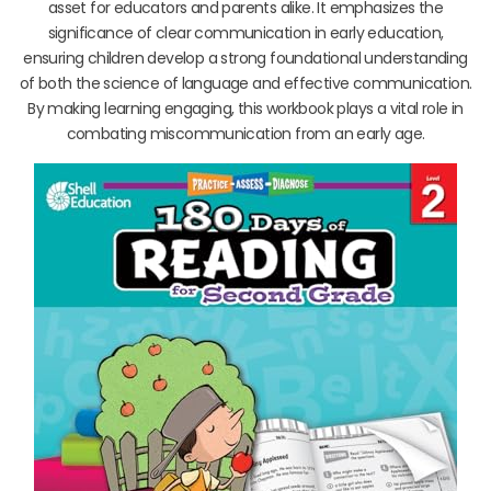
asset for educators and parents alike. It emphasizes the
significance of clear communication in early education,
ensuring children develop a strong foundational understanding
of both the science of language and effective communication.
By making learning engaging, this workbook plays a vital role in
combating miscommunication from an early age.