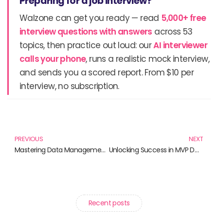
Preparing for a job interview?
Walzone can get you ready — read
5,000+ free
interview questions with answers
across 53
topics, then practice out loud: our
AI interviewer
calls your phone
, runs a realistic mock interview,
and sends you a scored report. From $10 per
interview, no subscription.
Prev
N
PREVIOUS
NEXT
Mastering Data Management: Essential Reads for Effective Practices
Unlocking Success in MVP Development: Essential Reads for Innovators
Recent posts