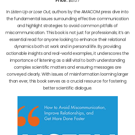
Price:
$13.07
In
Listen Up or Lose Out
, authors by the AMACOM press dive into
the fundamental issues surrounding effective communication
and highlight strategies to avoid common pitfalls of
miscommunication. This book is not just for professionals; it’s an
essential read for anyone looking to enhance their relational
dynamics both at work and in personal life. By providing
actionable insights and real-world examples, it underscores the
importance of listening as a skill vital to both understanding
complex scientific matters and ensuring messages are
conveyed clearly. With issues of misinformation looming larger
than ever, this book serves as a crucial resource for fostering
better scientific dialogue.