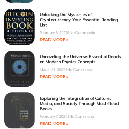
Unlocking the Mysteries of
Cryptocurrency: Your Essential Reading
List
February 6, 2025
No Comments
READ MORE »
Unraveling the Universe: Essential Reads
on Modern Physics Concepts
March 23, 2025
No Comments
READ MORE »
Exploring the Integration of Culture,
Media, and Society Through Must-Read
Books
February 7, 2025
No Comments
READ MORE »