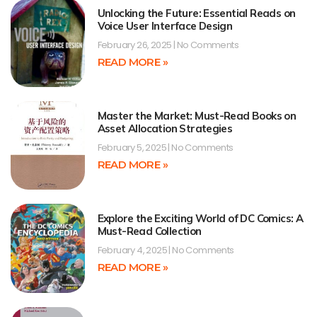
Unlocking the Future: Essential Reads on
Voice User Interface Design
February 26, 2025
No Comments
READ MORE »
Master the Market: Must-Read Books on
Asset Allocation Strategies
February 5, 2025
No Comments
READ MORE »
Explore the Exciting World of DC Comics: A
Must-Read Collection
February 4, 2025
No Comments
READ MORE »