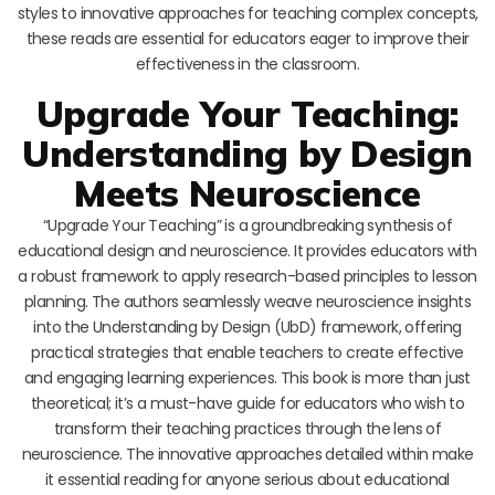
styles to innovative approaches for teaching complex concepts,
these reads are essential for educators eager to improve their
effectiveness in the classroom.
Upgrade Your Teaching:
Understanding by Design
Meets Neuroscience
“Upgrade Your Teaching” is a groundbreaking synthesis of
educational design and neuroscience. It provides educators with
a robust framework to apply research-based principles to lesson
planning. The authors seamlessly weave neuroscience insights
into the Understanding by Design (UbD) framework, offering
practical strategies that enable teachers to create effective
and engaging learning experiences. This book is more than just
theoretical; it’s a must-have guide for educators who wish to
transform their teaching practices through the lens of
neuroscience. The innovative approaches detailed within make
it essential reading for anyone serious about educational