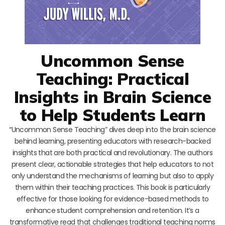
Uncommon Sense
Teaching: Practical
Insights in Brain Science
to Help Students Learn
“Uncommon Sense Teaching” dives deep into the brain science
behind learning, presenting educators with research-backed
insights that are both practical and revolutionary. The authors
present clear, actionable strategies that help educators to not
only understand the mechanisms of learning but also to apply
them within their teaching practices. This book is particularly
effective for those looking for evidence-based methods to
enhance student comprehension and retention. It’s a
transformative read that challenges traditional teaching norms