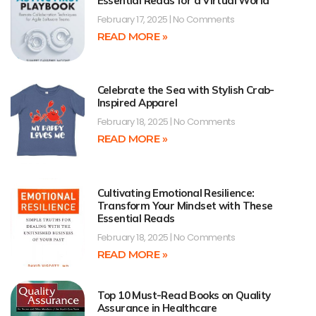
Essential Reads for a Virtual World
February 17, 2025
No Comments
READ MORE »
Celebrate the Sea with Stylish Crab-
Inspired Apparel
February 18, 2025
No Comments
READ MORE »
Cultivating Emotional Resilience:
Transform Your Mindset with These
Essential Reads
February 18, 2025
No Comments
READ MORE »
Top 10 Must-Read Books on Quality
Assurance in Healthcare