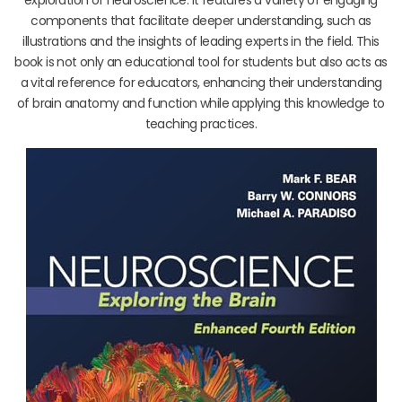
components that facilitate deeper understanding, such as
illustrations and the insights of leading experts in the field. This
book is not only an educational tool for students but also acts as
a vital reference for educators, enhancing their understanding
of brain anatomy and function while applying this knowledge to
teaching practices.