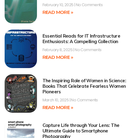
February 10, 2025
No Comments
READ MORE »
Essential Reads for IT Infrastructure
Enthusiasts: A Compelling Collection
February 8, 2025
No Comments
READ MORE »
The Inspiring Role of Women in Science:
Books That Celebrate Fearless Women
Pioneers
March 10, 2025
No Comments
READ MORE »
Capture Life through Your Lens: The
Ultimate Guide to Smartphone
Photography