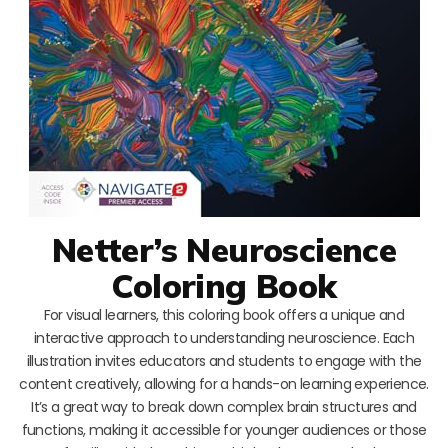
Netter’s Neuroscience
Coloring Book
For visual learners, this coloring book offers a unique and
interactive approach to understanding neuroscience. Each
illustration invites educators and students to engage with the
content creatively, allowing for a hands-on learning experience.
It’s a great way to break down complex brain structures and
functions, making it accessible for younger audiences or those