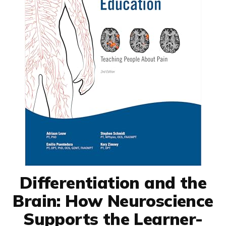
Differentiation and the
Brain: How Neuroscience
Supports the Learner-