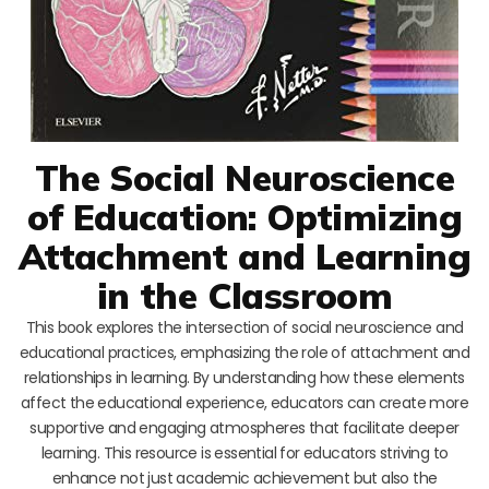
The Social Neuroscience
of Education: Optimizing
Attachment and Learning
in the Classroom
This book explores the intersection of social neuroscience and
educational practices, emphasizing the role of attachment and
relationships in learning. By understanding how these elements
affect the educational experience, educators can create more
supportive and engaging atmospheres that facilitate deeper
learning. This resource is essential for educators striving to
enhance not just academic achievement but also the