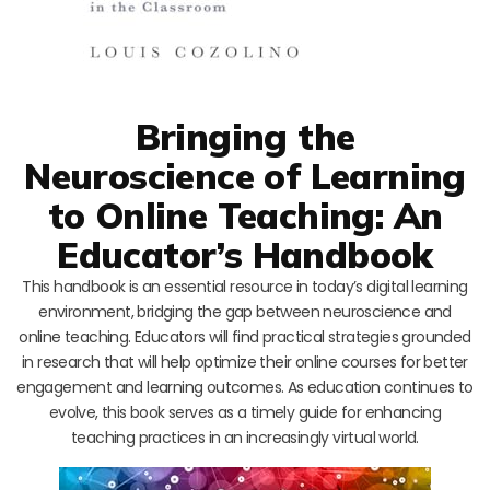
Bringing the
Neuroscience of Learning
to Online Teaching: An
Educator’s Handbook
This handbook is an essential resource in today’s digital learning
environment, bridging the gap between neuroscience and
online teaching. Educators will find practical strategies grounded
in research that will help optimize their online courses for better
engagement and learning outcomes. As education continues to
evolve, this book serves as a timely guide for enhancing
teaching practices in an increasingly virtual world.