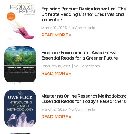
Exploring Product Design Innovation: The
Ultimate Reading List for Creatives and
Innovators
March 19, 2025
No Comments
READ MORE »
Embrace Environmental Awareness:
Essential Reads for a Greener Future
February 19, 2025
No Comments
READ MORE »
Mastering Online Research Methodology:
Essential Reads for Today’s Researchers
March 21, 2025
No Comments
READ MORE »