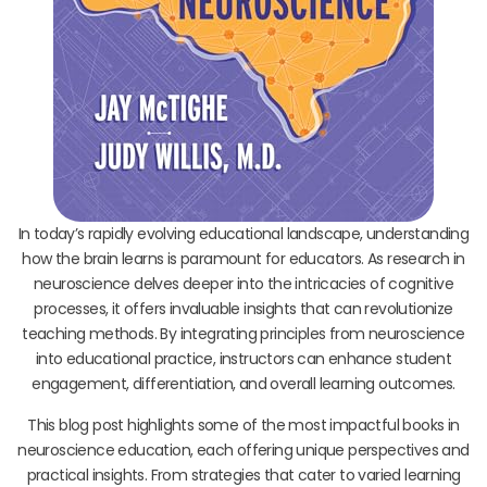
In today’s rapidly evolving educational landscape, understanding
how the brain learns is paramount for educators. As research in
neuroscience delves deeper into the intricacies of cognitive
processes, it offers invaluable insights that can revolutionize
teaching methods. By integrating principles from neuroscience
into educational practice, instructors can enhance student
engagement, differentiation, and overall learning outcomes.
This blog post highlights some of the most impactful books in
neuroscience education, each offering unique perspectives and
practical insights. From strategies that cater to varied learning