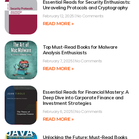
Essential Reads for Security Enthusiasts:
Unraveling Protocols and Cryptography
February 12, 2025
No Comments
READ MORE »
Top Must-Read Books for Malware
Analysis Enthusiasts
February 7, 2025
No Comments
READ MORE »
Essential Reads for Financial Mastery: A
Deep Dive into Corporate Finance and
Investment Strategies
February 6, 2025
No Comments
READ MORE »
Unlocking the Future: Must-Read Books