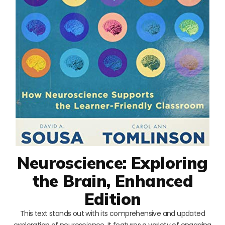
Neuroscience: Exploring
the Brain, Enhanced
Edition
This text stands out with its comprehensive and updated
exploration of neuroscience. It features a variety of engaging