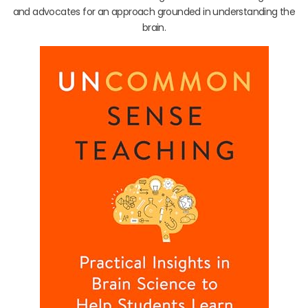
and advocates for an approach grounded in understanding the
brain.