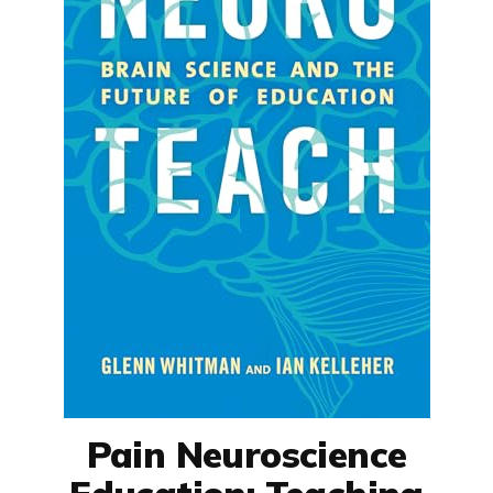
Pain Neuroscience