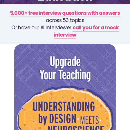
5,000+ free interview questions with answers
across 53 topics
Or have our AI interviewer
call you for a mock
interview