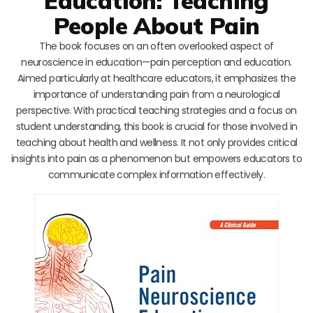
Education: Teaching
People About Pain
The book focuses on an often overlooked aspect of
neuroscience in education—pain perception and education.
Aimed particularly at healthcare educators, it emphasizes the
importance of understanding pain from a neurological
perspective. With practical teaching strategies and a focus on
student understanding, this book is crucial for those involved in
teaching about health and wellness. It not only provides critical
insights into pain as a phenomenon but empowers educators to
communicate complex information effectively.