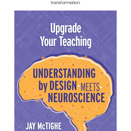
transformation.