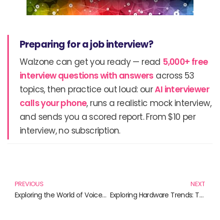
Preparing for a job interview?
Walzone can get you ready — read
5,000+ free
interview questions with answers
across 53
topics, then practice out loud: our
AI interviewer
calls your phone
, runs a realistic mock interview,
and sends you a scored report. From $10 per
interview, no subscription.
Prev
N
PREVIOUS
NEXT
Exploring the World of Voice-Assisted Technology: An Essential Reading Guide
Exploring Hardware Trends: The Must-Read Books for Tech Enthusiasts