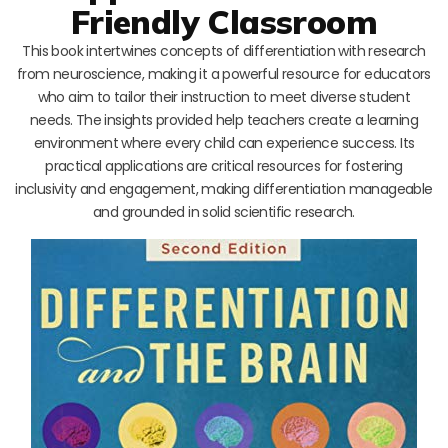
Friendly Classroom
This book intertwines concepts of differentiation with research
from neuroscience, making it a powerful resource for educators
who aim to tailor their instruction to meet diverse student
needs. The insights provided help teachers create a learning
environment where every child can experience success. Its
practical applications are critical resources for fostering
inclusivity and engagement, making differentiation manageable
and grounded in solid scientific research.