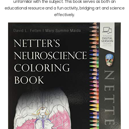
unfamiliar with the subject. This book serves as both an
educational resource and a fun activity, bridging art and science
effectively.