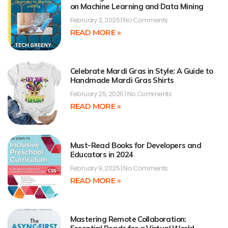
on Machine Learning and Data Mining
February 2, 2025
No Comments
READ MORE »
Celebrate Mardi Gras in Style: A Guide to
Handmade Mardi Gras Shirts
February 25, 2025
No Comments
READ MORE »
Must-Read Books for Developers and
Educators in 2024
February 9, 2025
No Comments
READ MORE »
Mastering Remote Collaboration: