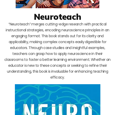
Neuroteach
“Neuroteach” merges cutting-edge research with practical
instructional strategies, encoding neuroscience principles in an
engaging format. This book stands out for its clarity and
applicability, making complex concepts easily digestible for
educators. Through case studies and insightful examples,
teachers can grasp how to apply neuroscience in their
classrooms to foster a better learning environment. Whether an
educator is new to these concepts or seeking to refine their
understanding, this book is invaluable for enhancing teaching
efficacy.