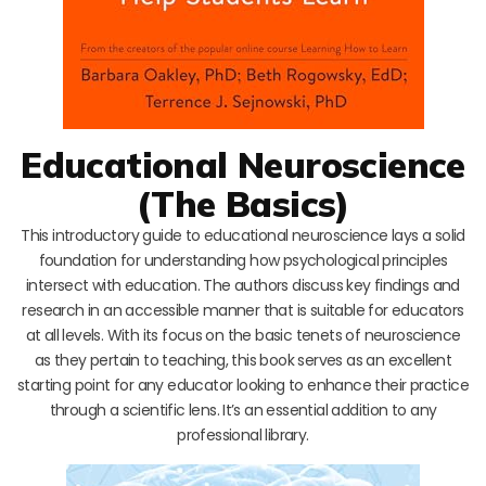
Educational Neuroscience
(The Basics)
This introductory guide to educational neuroscience lays a solid
foundation for understanding how psychological principles
intersect with education. The authors discuss key findings and
research in an accessible manner that is suitable for educators
at all levels. With its focus on the basic tenets of neuroscience
as they pertain to teaching, this book serves as an excellent
starting point for any educator looking to enhance their practice
through a scientific lens. It’s an essential addition to any
professional library.