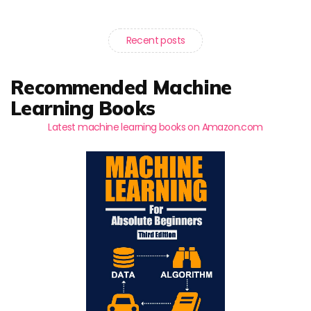
Recent posts
Recommended Machine
Learning Books
Latest machine learning books on Amazon.com