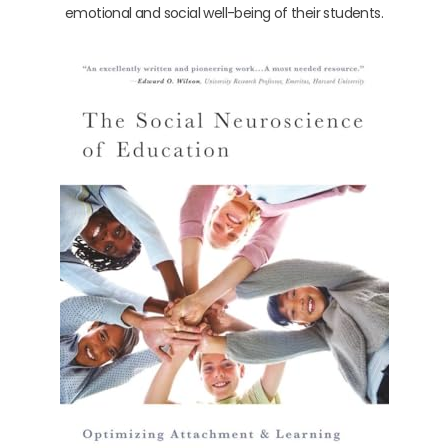
emotional and social well-being of their students.