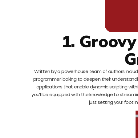
1. Groovy
G
Written by a powerhouse team of authors including
programmer looking to deepen their understanding
applications that enable dynamic scripting wit
you’ll be equipped with the knowledge to stream
just setting your foot 