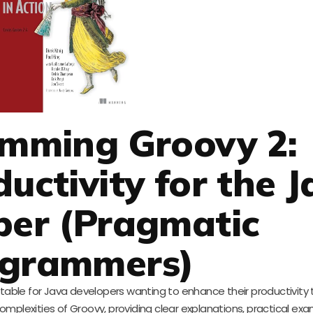
amming Groovy 2:
uctivity for the J
per (Pragmatic
grammers)
able for Java developers wanting to enhance their productivity
mplexities of Groovy, providing clear explanations, practical ex