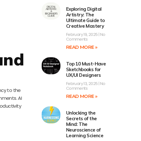
Exploring Digital
Artistry: The
Ultimate Guide to
Creative Mastery
February 19, 2025
No
Comments
READ MORE »
and
Top 10 Must-Have
Sketchbooks for
UX/UI Designers
February 13, 2025
No
Comments
ncy to the
READ MORE »
onments. AI
oductivity
Unlocking the
Secrets of the
Mind: The
Neuroscience of
Learning Science