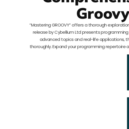
Groov
“Mastering GROOVY” offers a thorough exploration
release by Cybellium Ltd presents programming 
advanced topics and real-life applications, t
thoroughly. Expand your programming repertoire a