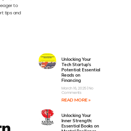
s eager to
t tips and
Unlocking Your
Tech Startup’s
Potential: Essential
Reads on
Financing
March 16, 2025
No
Comments
READ MORE »
Unlocking Your
Inner Strength:
rn
Essential Books on