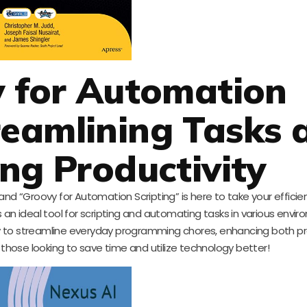
y for Automation
treamlining Tasks 
ng Productivity
and “Groovy for Automation Scripting” is here to take your efficie
 an ideal tool for scripting and automating tasks in various envir
ovy to streamline everyday programming chores, enhancing both pr
 those looking to save time and utilize technology better!