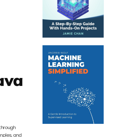
ava
 through
amples, and