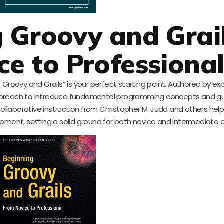
g Groovy and Grail
e to Professiona
ng Groovy and Grails” is your perfect starting point. Authored by e
pproach to introduce fundamental programming concepts and g
collaborative instruction from Christopher M. Judd and others hel
lopment, setting a solid ground for both novice and intermediate 