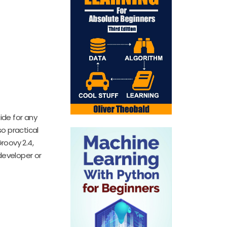
ide for any
o practical
roovy 2.4,
developer or