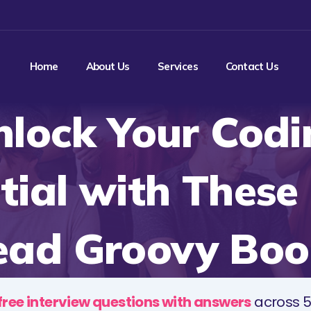
Home
About Us
Services
Contact Us
nlock Your Codi
tial with These
ead Groovy Boo
free interview questions with answers
across 5