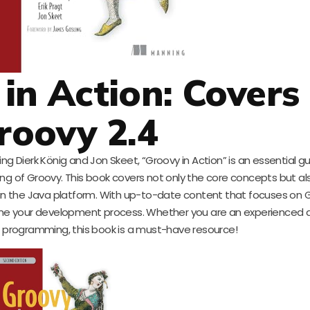
 in Action: Covers
roovy 2.4
 Dierk König and Jon Skeet, “Groovy in Action” is an essential gu
 of Groovy. This book covers not only the core concepts but als
hin the Java platform. With up-to-date content that focuses on G
line your development process. Whether you are an experienced 
in programming, this book is a must-have resource!