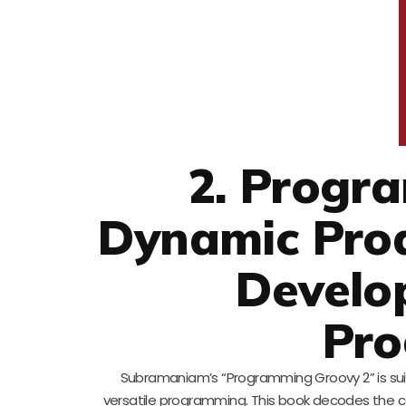
2. Progr
Dynamic Prod
Develo
Pro
Subramaniam’s “Programming Groovy 2” is suit
versatile programming. This book decodes the co