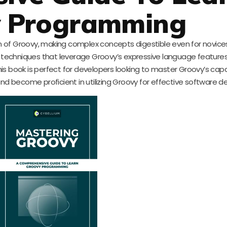
y Programming
 of Groovy, making complex concepts digestible even for novices
techniques that leverage Groovy’s expressive language features
his book is perfect for developers looking to master Groovy’s capab
nd become proficient in utilizing Groovy for effective software 