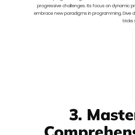
progressive challenges. Its focus on dynamic pro
embrace new paradigms in programming. Dive de
trick
3. Mast
Comprehens