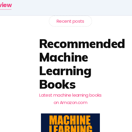
rview
Recent posts
Recommended
Machine
Learning
Books
Latest machine learning books
on Amazon.com