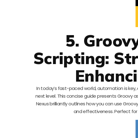
5. Groov
Scripting: S
Enhanci
In today’s fast-paced world, automation is key, 
next level. This concise guide presents Groovy as
Nexus brilliantly outlines how you can use Gro
and effectiveness. Perfect for