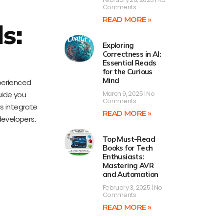
Comments
READ MORE »
s:
Exploring
l
Correctness in AI:
Essential Reads
for the Curious
Mind
xperienced
March 9, 2025
No
uide you
Comments
ps integrate
READ MORE »
developers.
Top Must-Read
Books for Tech
Enthusiasts:
Mastering AVR
and Automation
February 3, 2025
No
Comments
READ MORE »