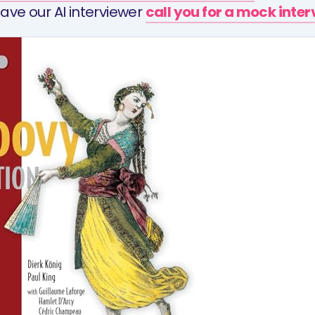
ave our AI interviewer
call you for a mock inte