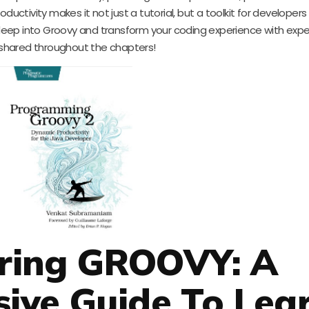
ductivity makes it not just a tutorial, but a toolkit for developer
ep into Groovy and transform your coding experience with exper
s shared throughout the chapters!
ering GROOVY: A
ive Guide To Lea