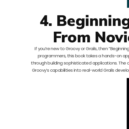
4. Beginnin
From Novic
If you’re new to Groovy or Grails, then “Beginni
programmers, this book takes a hands-on a
through building sophisticated applications. The 
Groovy’s capabilities into real-world Grails deve