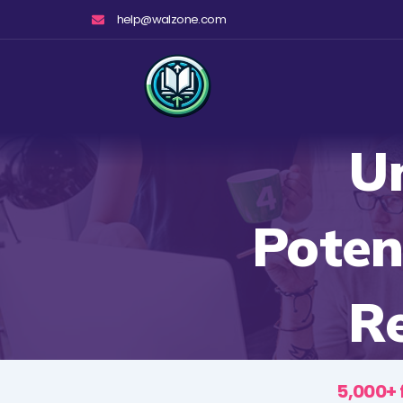
Skip
help@walzone.com
to
content
U
Poten
R
5,000+ 