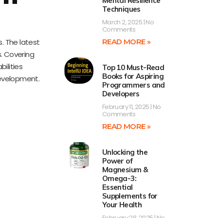
Mental Resilience
Techniques
March 2, 2025
No
Comments
. The latest
READ MORE »
. Covering
ilities
Top 10 Must-Read
Books for Aspiring
development.
Programmers and
Developers
February 11, 2025
No
Comments
READ MORE »
Unlocking the
Power of
Magnesium &
Omega-3:
Essential
Supplements for
Your Health
February 28, 2025
No