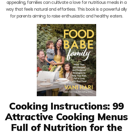
appealing, families can cultivate a love for nutritious meals in a
way that feels natural and effortless. This book is a powerful ally
for parents aiming to raise enthusiastic and healthy eaters.
Cooking Instructions: 99
Attractive Cooking Menus
Full of Nutrition for the