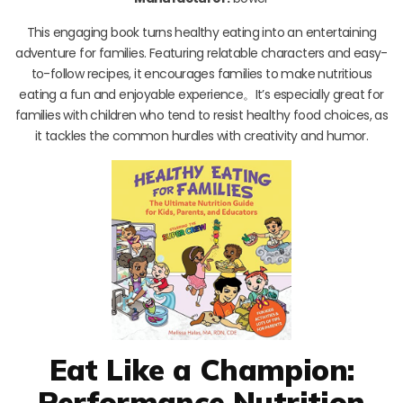
This engaging book turns healthy eating into an entertaining
adventure for families. Featuring relatable characters and easy-
to-follow recipes, it encourages families to make nutritious
eating a fun and enjoyable experience。It’s especially great for
families with children who tend to resist healthy food choices, as
it tackles the common hurdles with creativity and humor.
Eat Like a Champion:
Performance Nutrition