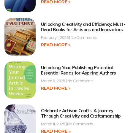
READ MORE »
Unlocking Creativity and Efficiency: Must-
Read Books for Artisans and Innovators
February 1, 2025
No Comments
READ MORE »
Unlocking Your Publishing Potential:
Essential Reads for Aspiring Authors
March 6, 2025
No Comments
READ MORE »
Celebrate Artisan Crafts: A Journey
Through Creativity and Craftsmanship
March 11, 2025
No Comments
READ MORE »