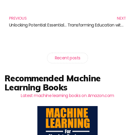
Prev
N
PREVIOUS
NEXT
Unlocking Potential: Essential Readings on Conceptual Frameworks
Transforming Education with Virtual Reality Learning Experiences
Recent posts
Recommended Machine
Learning Books
Latest machine learning books on Amazon.com