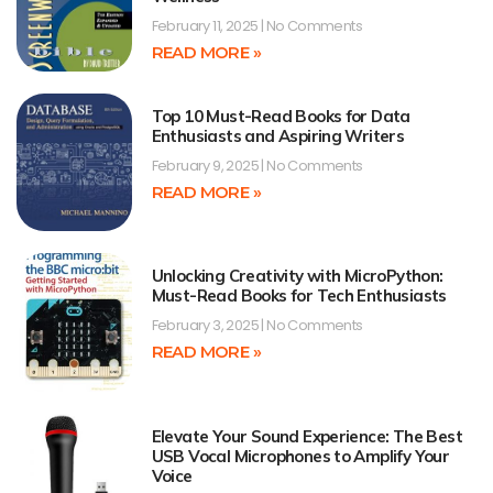
February 11, 2025
No Comments
READ MORE »
Top 10 Must-Read Books for Data
Enthusiasts and Aspiring Writers
February 9, 2025
No Comments
READ MORE »
Unlocking Creativity with MicroPython:
Must-Read Books for Tech Enthusiasts
February 3, 2025
No Comments
READ MORE »
Elevate Your Sound Experience: The Best
USB Vocal Microphones to Amplify Your
Voice