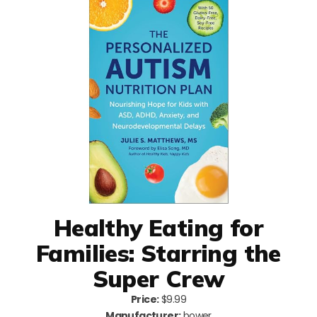
Healthy Eating for
Families: Starring the
Super Crew
Price:
$9.99
Manufacturer:
bower