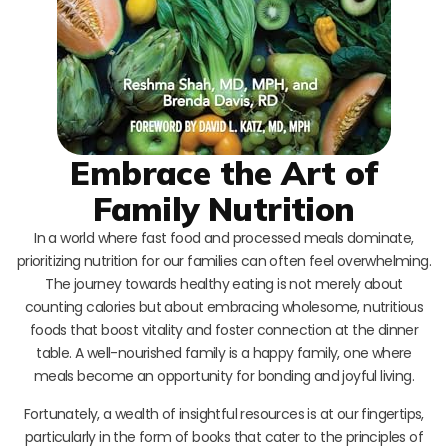
Embrace the Art of
Family Nutrition
In a world where fast food and processed meals dominate,
prioritizing nutrition for our families can often feel overwhelming.
The journey towards healthy eating is not merely about
counting calories but about embracing wholesome, nutritious
foods that boost vitality and foster connection at the dinner
table. A well-nourished family is a happy family, one where
meals become an opportunity for bonding and joyful living.
Fortunately, a wealth of insightful resources is at our fingertips,
particularly in the form of books that cater to the principles of