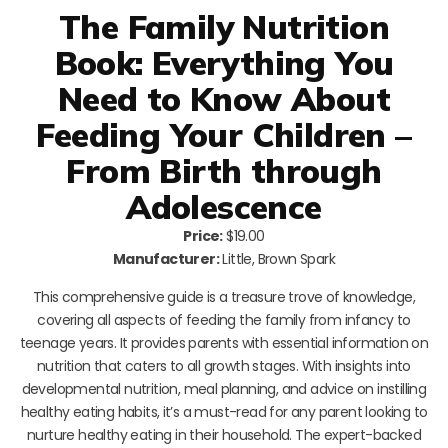
The Family Nutrition
Book: Everything You
Need to Know About
Feeding Your Children –
From Birth through
Adolescence
Price:
$19.00
Manufacturer:
Little, Brown Spark
This comprehensive guide is a treasure trove of knowledge,
covering all aspects of feeding the family from infancy to
teenage years. It provides parents with essential information on
nutrition that caters to all growth stages. With insights into
developmental nutrition, meal planning, and advice on instilling
healthy eating habits, it’s a must-read for any parent looking to
nurture healthy eating in their household. The expert-backed