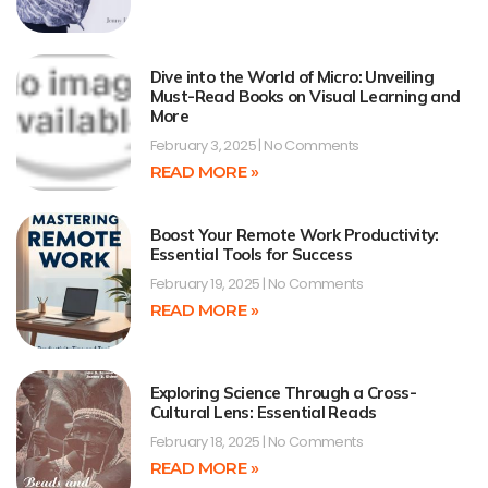
Dive into the World of Micro: Unveiling
Must-Read Books on Visual Learning and
More
February 3, 2025
No Comments
READ MORE »
Boost Your Remote Work Productivity:
Essential Tools for Success
February 19, 2025
No Comments
READ MORE »
Exploring Science Through a Cross-
Cultural Lens: Essential Reads
February 18, 2025
No Comments
READ MORE »