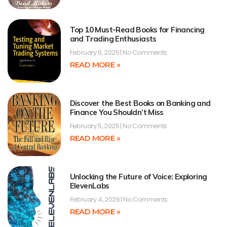
Top 10 Must-Read Books for Financing
and Trading Enthusiasts
February 6, 2025
No Comments
READ MORE »
Discover the Best Books on Banking and
Finance You Shouldn’t Miss
February 5, 2025
No Comments
READ MORE »
Unlocking the Future of Voice: Exploring
ElevenLabs
February 4, 2026
No Comments
READ MORE »