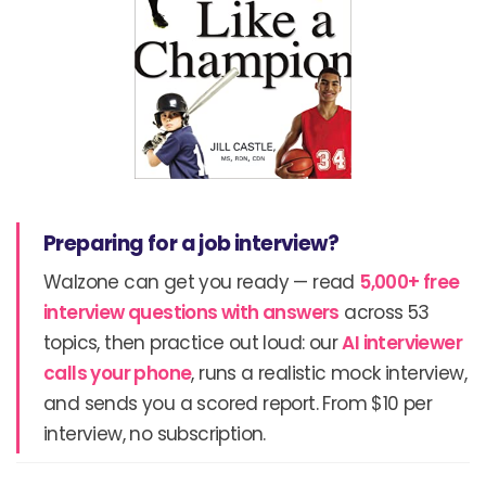
Preparing for a job interview?
Walzone can get you ready — read
5,000+ free
interview questions with answers
across 53
topics, then practice out loud: our
AI interviewer
calls your phone
, runs a realistic mock interview,
and sends you a scored report. From $10 per
interview, no subscription.