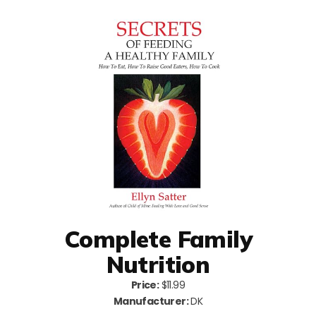
Complete Family
Nutrition
Price:
$11.99
Manufacturer:
DK