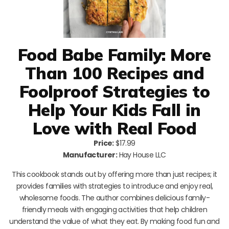
Food Babe Family: More
Than 100 Recipes and
Foolproof Strategies to
Help Your Kids Fall in
Love with Real Food
Price:
$17.99
Manufacturer:
Hay House LLC
This cookbook stands out by offering more than just recipes; it
provides families with strategies to introduce and enjoy real,
wholesome foods. The author combines delicious family-
friendly meals with engaging activities that help children
understand the value of what they eat. By making food fun and