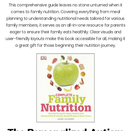
This comprehensive guide leaves no stone unturned when it
comes to family nutrition. Covering everything from meal
planning to understanding nutritional needs tailored for various
family members, it serves as an all-in-one resource for parents
eager to ensure their family eats healthily. Clear visuals and
user-friendly layouts make this book accessible for all, making it
a great gift for those beginning their nutrition journey.