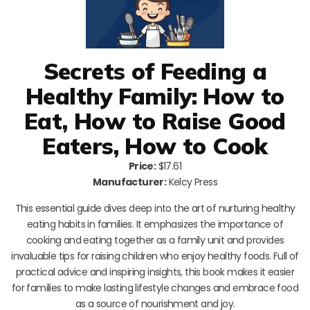
Secrets of Feeding a
Healthy Family: How to
Eat, How to Raise Good
Eaters, How to Cook
Price:
$17.61
Manufacturer:
Kelcy Press
This essential guide dives deep into the art of nurturing healthy
eating habits in families. It emphasizes the importance of
cooking and eating together as a family unit and provides
invaluable tips for raising children who enjoy healthy foods. Full of
practical advice and inspiring insights, this book makes it easier
for families to make lasting lifestyle changes and embrace food
as a source of nourishment and joy.