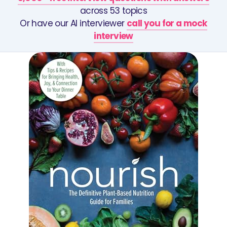
across 53 topics
Or have our AI interviewer
call you for a mock
interview