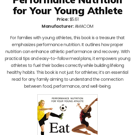
for Your Young Athlete
Price:
$5.61
Manufacturer:
AMACOM
For families with young athletes, this book is a treasure that
emphasizes performance nutrition. It outlines how proper
nutrition can enhance athletic performance and recovery. With
practical tips and easy-to-follow meal plans, it empowers young
athletes to fuel their bodies correctly while building lifelong
healthy habits. This book is not just for athletes; it’s an essential
read for any family aiming to understand the connection
between food, performance, and well-being.