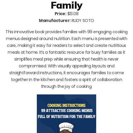
Family
Price:
$13.08
Manufacturer:
RUDY SOTO
This innovative book provides families with 99 engaging cooking
menus designed around nutrition. Each menu is presented with
care, making it easy for readers to select and create nutritious
meals at home. It’s a fantastic resource for busy families as it
simplifies meal prep while ensuring that health is never
compromised. With visually appealing layouts and
straightforward instructions, it encourages families to come
together in the kitchen and fosters a spirit of collaboration
through the joy of cooking.