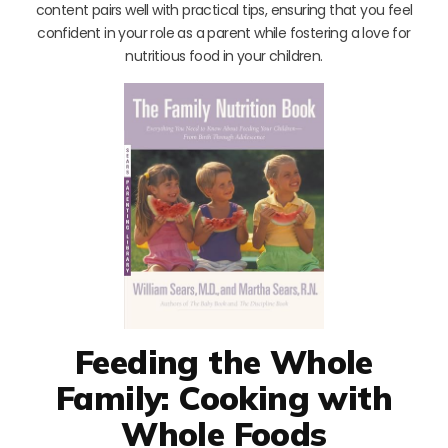
content pairs well with practical tips, ensuring that you feel
confident in your role as a parent while fostering a love for
nutritious food in your children.
Feeding the Whole
Family: Cooking with
Whole Foods