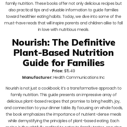
family nutrition. These books offer not only delicious recipes but
also practical tips and valuable information to guide families
toward healthier eating habits. Today, we dive into some of the
must-have reads that will inspire parents and children alike to fall
in love with nutritious meals.
Nourish: The Definitive
Plant-Based Nutrition
Guide for Families
Price:
$15.49
Manufacturer:
Health Communications Inc
Nourish is not just a cookbook; it’s a transformative approach to
family nutrition. This guide presents an impressive array of
delicious plant-based recipes that promise to bring health, joy,
and connection to your dinner table. By focusing on whole foods,
the book emphasizes the importance of nutrient-dense meals
while demystifying the principles of plant-based eating. Each