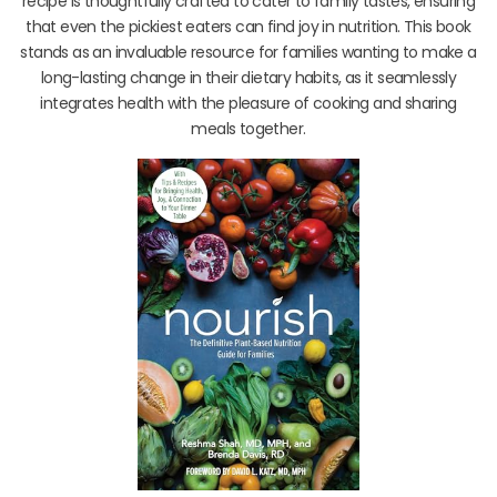
recipe is thoughtfully crafted to cater to family tastes, ensuring
that even the pickiest eaters can find joy in nutrition. This book
stands as an invaluable resource for families wanting to make a
long-lasting change in their dietary habits, as it seamlessly
integrates health with the pleasure of cooking and sharing
meals together.