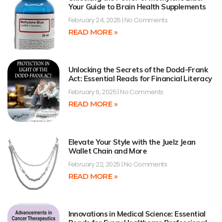
Your Guide to Brain Health Supplements
February 24, 2025
No Comments
READ MORE »
Unlocking the Secrets of the Dodd-Frank
Act: Essential Reads for Financial Literacy
February 6, 2025
No Comments
READ MORE »
Elevate Your Style with the Juelz Jean
Wallet Chain and More
February 22, 2025
No Comments
READ MORE »
Innovations in Medical Science: Essential