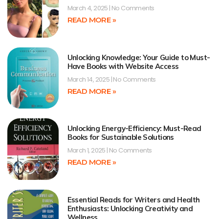
March 4, 2025
No Comments
READ MORE »
Unlocking Knowledge: Your Guide to Must-
Have Books with Website Access
March 14, 2025
No Comments
READ MORE »
Unlocking Energy-Efficiency: Must-Read
Books for Sustainable Solutions
March 1, 2025
No Comments
READ MORE »
Essential Reads for Writers and Health
Enthusiasts: Unlocking Creativity and
Wellness