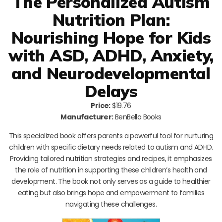
The Personalized Autism
Nutrition Plan:
Nourishing Hope for Kids
with ASD, ADHD, Anxiety,
and Neurodevelopmental
Delays
Price:
$19.76
Manufacturer:
BenBella Books
This specialized book offers parents a powerful tool for nurturing
children with specific dietary needs related to autism and ADHD.
Providing tailored nutrition strategies and recipes, it emphasizes
the role of nutrition in supporting these children’s health and
development. The book not only serves as a guide to healthier
eating but also brings hope and empowerment to families
navigating these challenges.