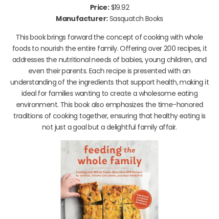
Price:
$19.92
Manufacturer:
Sasquatch Books
This book brings forward the concept of cooking with whole
foods to nourish the entire family. Offering over 200 recipes, it
addresses the nutritional needs of babies, young children, and
even their parents. Each recipe is presented with an
understanding of the ingredients that support health, making it
ideal for families wanting to create a wholesome eating
environment. This book also emphasizes the time-honored
traditions of cooking together, ensuring that healthy eating is
not just a goal but a delightful family affair.