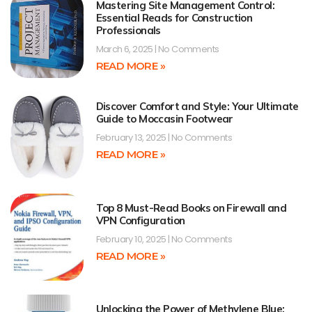
Mastering Site Management Control:
Essential Reads for Construction
Professionals
March 6, 2025
No Comments
READ MORE »
Discover Comfort and Style: Your Ultimate
Guide to Moccasin Footwear
February 13, 2025
No Comments
READ MORE »
Top 8 Must-Read Books on Firewall and
VPN Configuration
February 10, 2025
No Comments
READ MORE »
Unlocking the Power of Methylene Blue: