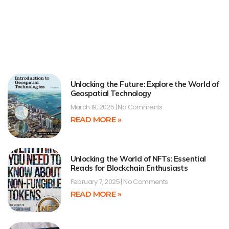
Unlocking the Future: Explore the World of
Geospatial Technology
March 19, 2025
No Comments
READ MORE »
Unlocking the World of NFTs: Essential
Reads for Blockchain Enthusiasts
February 7, 2025
No Comments
READ MORE »