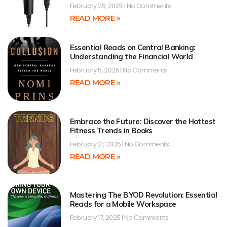
February 25, 2025
No Comments
READ MORE »
Essential Reads on Central Banking:
Understanding the Financial World
February 5, 2025
No Comments
READ MORE »
Embrace the Future: Discover the Hottest
Fitness Trends in Books
February 21, 2025
No Comments
READ MORE »
Mastering The BYOD Revolution: Essential
Reads for a Mobile Workspace
February 17, 2025
No Comments