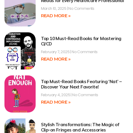
Reads for Every Healthcare Professional
March 10, 2025
No Comments
READ MORE »
Top 10 Must-Read Books for Mastering
CI/CD
February 7, 2025
No Comments
READ MORE »
Top Must-Read Books Featuring ‘Nat’ –
Discover Your Next Favorite!
February 4, 2025
No Comments
READ MORE »
Stylish Transformations: The Magic of
Clip-on Fringes and Accessories