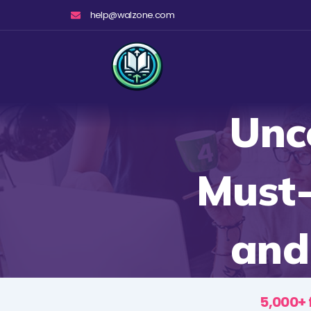
Skip
help@walzone.com
to
content
Unc
Must
and
5,000+ 