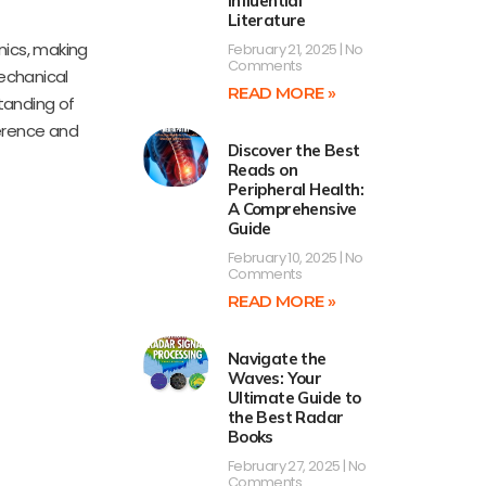
Influential
Literature
nics, making
February 21, 2025
No
Comments
Mechanical
READ MORE »
tanding of
ference and
Discover the Best
Reads on
Peripheral Health:
A Comprehensive
Guide
February 10, 2025
No
Comments
READ MORE »
Navigate the
Waves: Your
Ultimate Guide to
the Best Radar
Books
February 27, 2025
No
Comments