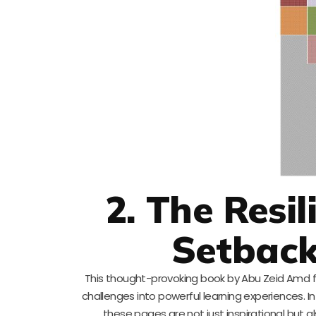
2. The Resi
Setback
This thought-provoking book by Abu Zeid Amd focu
challenges into powerful learning experiences. I
these pages are not just inspirational but