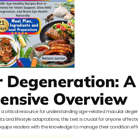
r Degeneration: A
ensive Overview
s a critical resource for understanding age-related macular degen
nd lifestyle adaptations, this text is crucial for anyone affecte
uips readers with the knowledge to manage their condition effe