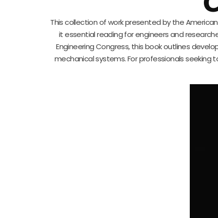
C
This collection of work presented by the America
it essential reading for engineers and research
Engineering Congress, this book outlines develo
mechanical systems. For professionals seeking to 