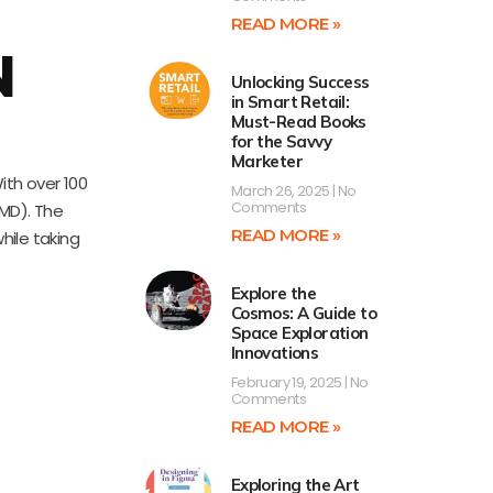
READ MORE »
N
Unlocking Success
in Smart Retail:
Must-Read Books
for the Savvy
Marketer
ith over 100
March 26, 2025
No
Comments
AMD). The
READ MORE »
hile taking
Explore the
Cosmos: A Guide to
Space Exploration
Innovations
February 19, 2025
No
Comments
READ MORE »
Exploring the Art