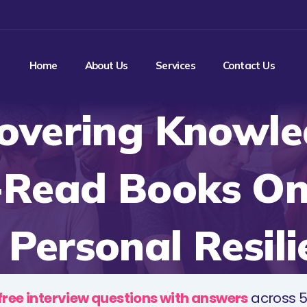
Home
About Us
Services
Contact Us
overing Knowle
-Read Books O
 Personal Resili
free interview questions with answers
across 5