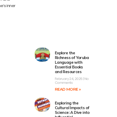
e’s inner
Explore the
Richness of Yoruba
Language with
Essential Books
and Resources
February 24, 2025
No
Comments
READ MORE »
Exploring the
Cultural Impacts of
Science: A Dive into