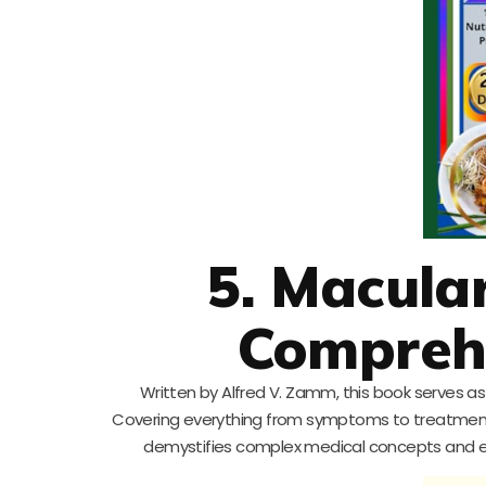
5. Macula
Compreh
Written by Alfred V. Zamm, this book serves a
Covering everything from symptoms to treatments a
demystifies complex medical concepts and eq