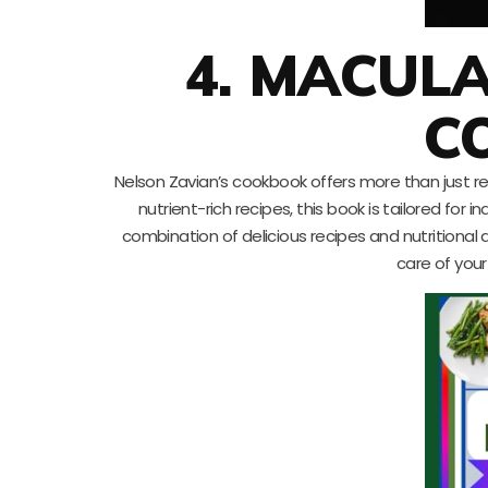
4. MACUL
C
Nelson Zavian’s cookbook offers more than just rec
nutrient-rich recipes, this book is tailored f
combination of delicious recipes and nutritional
care of you