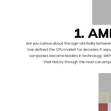
1. AM
Are you curious about the age-old rivalry between 
has defined the CPU market for decades. It unpack
companies became leaders in technology. With
their history through this read can emp