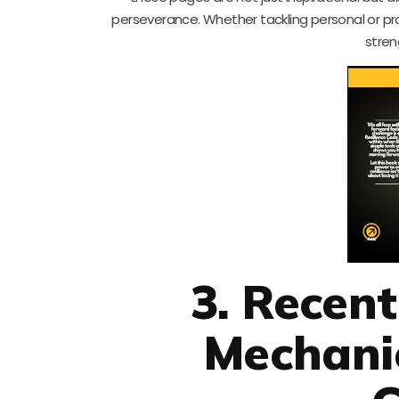
perseverance. Whether tackling personal or pro
stren
3. Recen
Mechanic