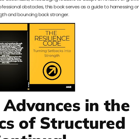
fessional obstacles, this book serves as a guide to harnessing on
gth and bouncing back stronger.
t Advances in the
s of Structured