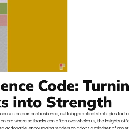
lience Code: Turni
s into Strength
ses on personal resilience, outlining practical strategies for turn
n an era where setbacks can often overwhelm us, the insights offe
 also actionable, encouraging readers to adopt a mindset of grow