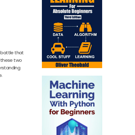
 battle that
w these two
erstanding
e.