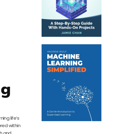
ng
ing life’s
red within
th and