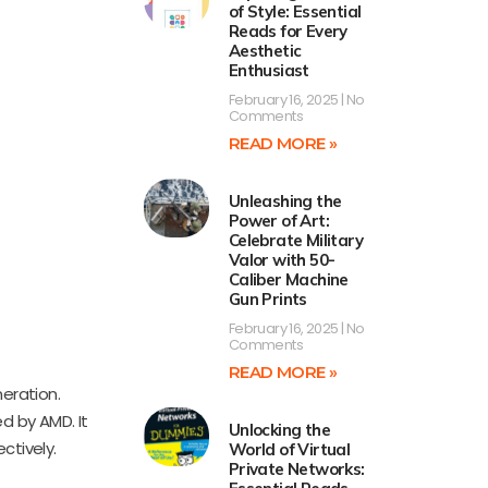
of Style: Essential
Reads for Every
Aesthetic
Enthusiast
February 16, 2025
No
Comments
READ MORE »
Unleashing the
Power of Art:
Celebrate Military
Valor with 50-
Caliber Machine
Gun Prints
February 16, 2025
No
Comments
READ MORE »
eration.
d by AMD. It
Unlocking the
ctively.
World of Virtual
Private Networks: