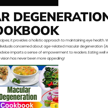
AR DEGENERATIO
OOKBOOK
ipes; it provides a holistic approach to maintaining eye health. W
or individuals concerned about age-related macular degeneration (
 advice imparts a sense of empowerment to readers. Eating well w
r vision has never been more appealing!