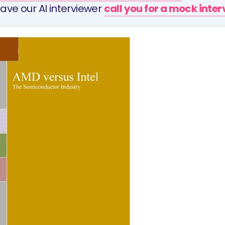
ave our AI interviewer
call you for a mock inte