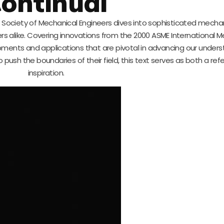
ontinual
n Society of Mechanical Engineers dives into sophisticated mecha
ers alike. Covering innovations from the 2000 ASME International 
pments and applications that are pivotal in advancing our unders
push the boundaries of their field, this text serves as both a re
inspiration.