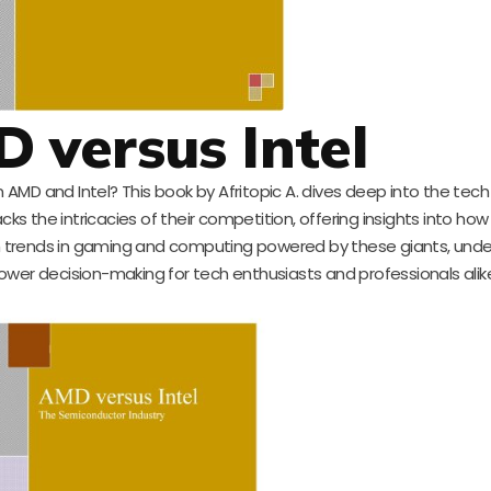
D versus Intel
AMD and Intel? This book by Afritopic A. dives deep into the tech
s the intricacies of their competition, offering insights into ho
 trends in gaming and computing powered by these giants, und
ower decision-making for tech enthusiasts and professionals alik