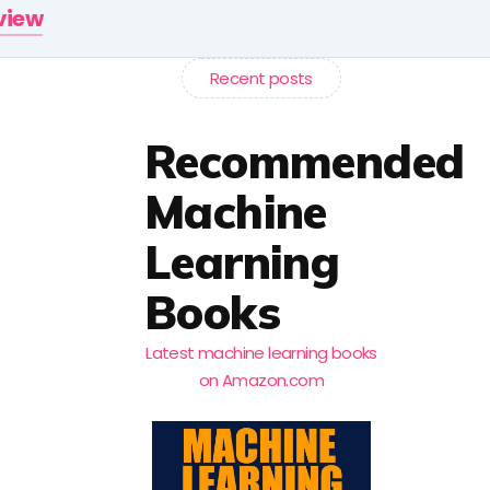
rview
Recent posts
Recommended
Machine
Learning
Books
Latest machine learning books
on Amazon.com