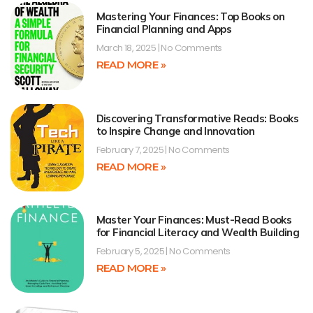
Mastering Your Finances: Top Books on
Financial Planning and Apps
March 18, 2025
No Comments
READ MORE »
Discovering Transformative Reads: Books
to Inspire Change and Innovation
February 7, 2025
No Comments
READ MORE »
Master Your Finances: Must-Read Books
for Financial Literacy and Wealth Building
February 5, 2025
No Comments
READ MORE »