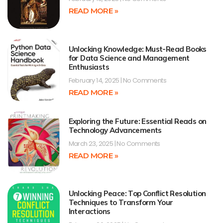
READ MORE »
Unlocking Knowledge: Must-Read Books
for Data Science and Management
Enthusiasts
February 14, 2025
No Comments
READ MORE »
Exploring the Future: Essential Reads on
Technology Advancements
March 23, 2025
No Comments
READ MORE »
Unlocking Peace: Top Conflict Resolution
Techniques to Transform Your
Interactions