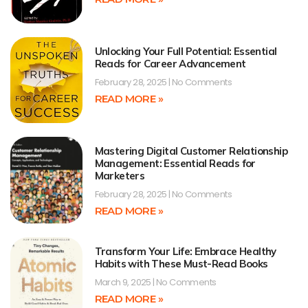
Unlocking Your Full Potential: Essential
Reads for Career Advancement
February 28, 2025
No Comments
READ MORE »
Mastering Digital Customer Relationship
Management: Essential Reads for
Marketers
February 28, 2025
No Comments
READ MORE »
Transform Your Life: Embrace Healthy
Habits with These Must-Read Books
March 9, 2025
No Comments
READ MORE »