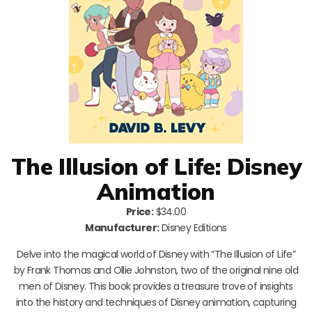
The Illusion of Life: Disney
Animation
Price:
$34.00
Manufacturer:
Disney Editions
Delve into the magical world of Disney with “The Illusion of Life”
by Frank Thomas and Ollie Johnston, two of the original nine old
men of Disney. This book provides a treasure trove of insights
into the history and techniques of Disney animation, capturing