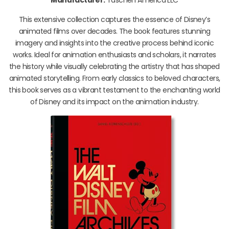
This extensive collection captures the essence of Disney’s
animated films over decades. The book features stunning
imagery and insights into the creative process behind iconic
works. Ideal for animation enthusiasts and scholars, it narrates
the history while visually celebrating the artistry that has shaped
animated storytelling. From early classics to beloved characters,
this book serves as a vibrant testament to the enchanting world
of Disney and its impact on the animation industry.