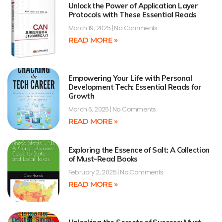
Unlock the Power of Application Layer
Protocols with These Essential Reads
March 19, 2025
No Comments
READ MORE »
Empowering Your Life with Personal
Development Tech: Essential Reads for
Growth
March 6, 2025
No Comments
READ MORE »
Exploring the Essence of Salt: A Collection
of Must-Read Books
February 2, 2025
No Comments
READ MORE »