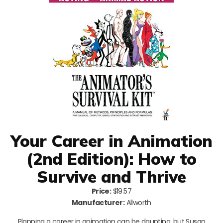
Your Career in Animation
(2nd Edition): How to
Survive and Thrive
Price:
$19.57
Manufacturer:
Allworth
Planning a career in animation can be daunting, but Susan