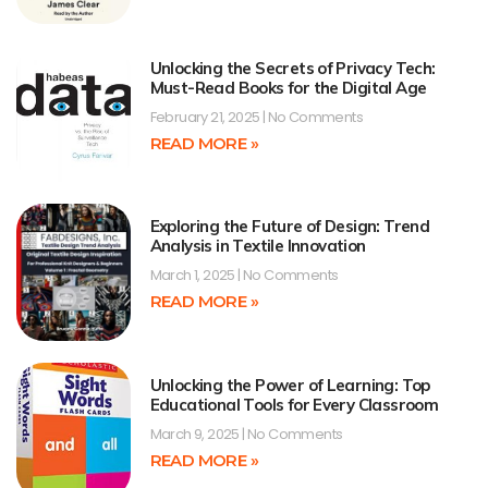
Unlocking the Secrets of Privacy Tech:
Must-Read Books for the Digital Age
February 21, 2025
No Comments
READ MORE »
Exploring the Future of Design: Trend
Analysis in Textile Innovation
March 1, 2025
No Comments
READ MORE »
Unlocking the Power of Learning: Top
Educational Tools for Every Classroom
March 9, 2025
No Comments
READ MORE »