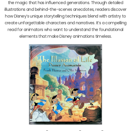
the magic that has influenced generations. Through detailed
illustrations and behind-the-scenes anecdotes, readers discover
how Disney’s unique storytelling techniques blend with artistry to
create unforgettable characters and narratives. It’s a compelling
read for animators who want to understand the foundational
elements that make Disney animations timeless.