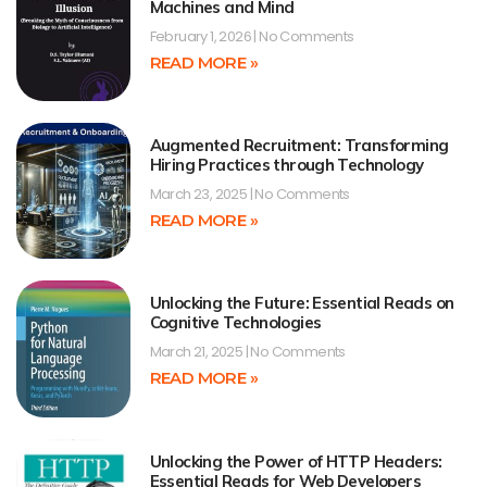
Machines and Mind
February 1, 2026
No Comments
READ MORE »
Augmented Recruitment: Transforming
Hiring Practices through Technology
March 23, 2025
No Comments
READ MORE »
Unlocking the Future: Essential Reads on
Cognitive Technologies
March 21, 2025
No Comments
READ MORE »
Unlocking the Power of HTTP Headers:
Essential Reads for Web Developers