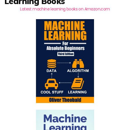
Learning Books
Latest machine learning books on Amazon.com