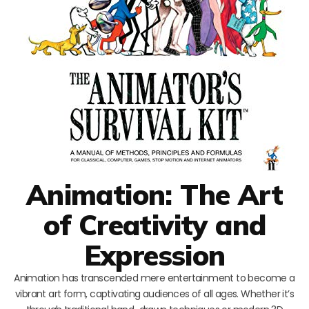
Animation: The Art
of Creativity and
Expression
Animation has transcended mere entertainment to become a
vibrant art form, captivating audiences of all ages. Whether it’s