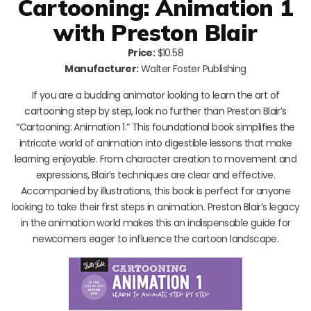
Cartooning: Animation 1
with Preston Blair
Price:
$10.58
Manufacturer:
Walter Foster Publishing
If you are a budding animator looking to learn the art of
cartooning step by step, look no further than Preston Blair’s
“Cartooning: Animation 1.” This foundational book simplifies the
intricate world of animation into digestible lessons that make
learning enjoyable. From character creation to movement and
expressions, Blair’s techniques are clear and effective.
Accompanied by illustrations, this book is perfect for anyone
looking to take their first steps in animation. Preston Blair’s legacy
in the animation world makes this an indispensable guide for
newcomers eager to influence the cartoon landscape.