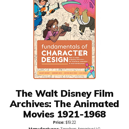
The Walt Disney Film
Archives: The Animated
Movies 1921-1968
Price:
$19.22
Manufacturer:
Taschen America LLC