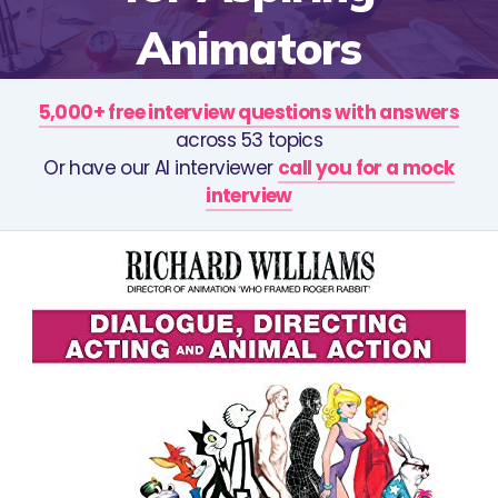
Animators
5,000+ free interview questions with answers
across 53 topics
Or have our AI interviewer
call you for a mock
interview