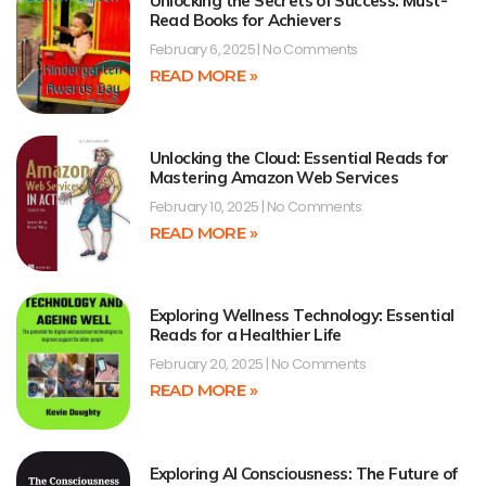
Unlocking the Secrets of Success: Must-
Read Books for Achievers
February 6, 2025
No Comments
READ MORE »
Unlocking the Cloud: Essential Reads for
Mastering Amazon Web Services
February 10, 2025
No Comments
READ MORE »
Exploring Wellness Technology: Essential
Reads for a Healthier Life
February 20, 2025
No Comments
READ MORE »
Exploring AI Consciousness: The Future of