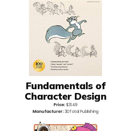
Fundamentals of
Character Design
Price:
$31.49
Manufacturer:
3DTotal Publishing