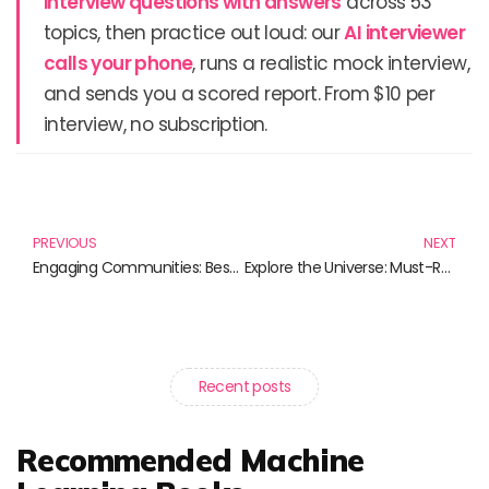
interview questions with answers
across 53
topics, then practice out loud: our
AI interviewer
calls your phone
, runs a realistic mock interview,
and sends you a scored report. From $10 per
interview, no subscription.
Prev
N
PREVIOUS
NEXT
Engaging Communities: Best Books on Public Outreach Programs
Explore the Universe: Must-Read Books on Space Missions
Recent posts
Recommended Machine