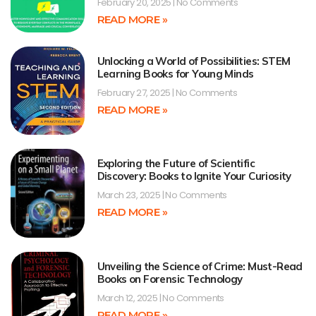
February 20, 2025
No Comments
READ MORE »
Unlocking a World of Possibilities: STEM
Learning Books for Young Minds
February 27, 2025
No Comments
READ MORE »
Exploring the Future of Scientific
Discovery: Books to Ignite Your Curiosity
March 23, 2025
No Comments
READ MORE »
Unveiling the Science of Crime: Must-Read
Books on Forensic Technology
March 12, 2025
No Comments
READ MORE »