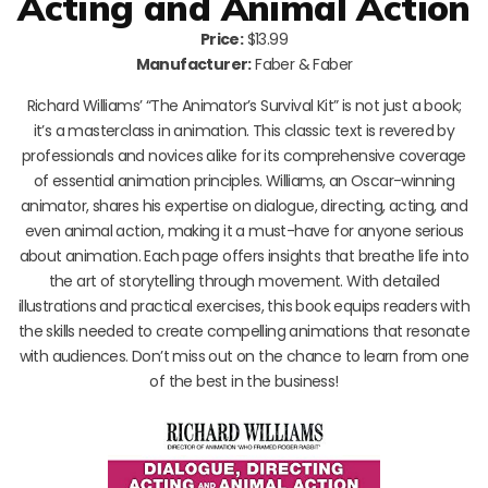
Acting and Animal Action
Price:
$13.99
Manufacturer:
Faber & Faber
Richard Williams’ “The Animator’s Survival Kit” is not just a book;
it’s a masterclass in animation. This classic text is revered by
professionals and novices alike for its comprehensive coverage
of essential animation principles. Williams, an Oscar-winning
animator, shares his expertise on dialogue, directing, acting, and
even animal action, making it a must-have for anyone serious
about animation. Each page offers insights that breathe life into
the art of storytelling through movement. With detailed
illustrations and practical exercises, this book equips readers with
the skills needed to create compelling animations that resonate
with audiences. Don’t miss out on the chance to learn from one
of the best in the business!