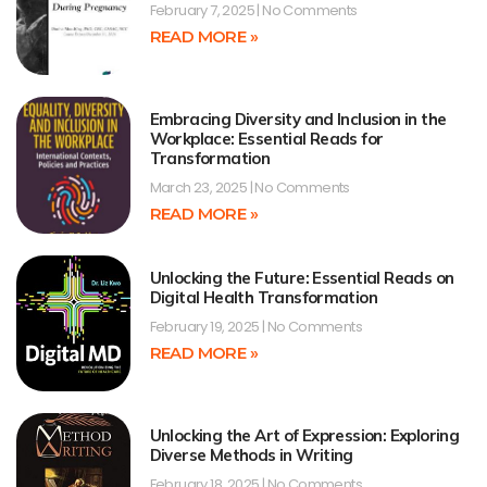
February 7, 2025
No Comments
READ MORE »
Embracing Diversity and Inclusion in the
Workplace: Essential Reads for
Transformation
March 23, 2025
No Comments
READ MORE »
Unlocking the Future: Essential Reads on
Digital Health Transformation
February 19, 2025
No Comments
READ MORE »
Unlocking the Art of Expression: Exploring
Diverse Methods in Writing
February 18, 2025
No Comments