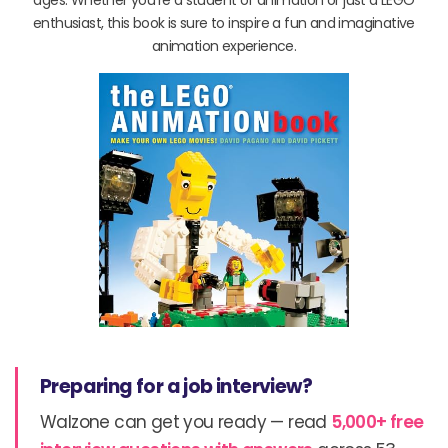
enthusiast, this book is sure to inspire a fun and imaginative
animation experience.
Preparing for a job interview?
Walzone can get you ready — read
5,000+ free