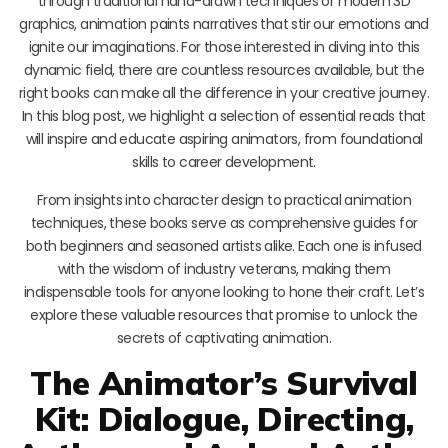
through traditional hand-drawn techniques or modern 3D
graphics, animation paints narratives that stir our emotions and
ignite our imaginations. For those interested in diving into this
dynamic field, there are countless resources available, but the
right books can make all the difference in your creative journey.
In this blog post, we highlight a selection of essential reads that
will inspire and educate aspiring animators, from foundational
skills to career development.
From insights into character design to practical animation
techniques, these books serve as comprehensive guides for
both beginners and seasoned artists alike. Each one is infused
with the wisdom of industry veterans, making them
indispensable tools for anyone looking to hone their craft. Let’s
explore these valuable resources that promise to unlock the
secrets of captivating animation.
The Animator’s Survival
Kit: Dialogue, Directing,