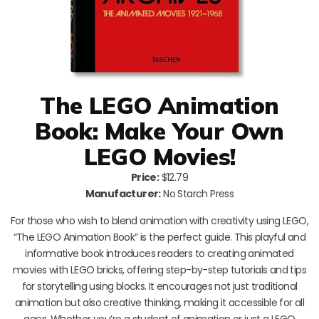
The LEGO Animation
Book: Make Your Own
LEGO Movies!
Price:
$12.79
Manufacturer:
No Starch Press
For those who wish to blend animation with creativity using LEGO,
“The LEGO Animation Book” is the perfect guide. This playful and
informative book introduces readers to creating animated
movies with LEGO bricks, offering step-by-step tutorials and tips
for storytelling using blocks. It encourages not just traditional
animation but also creative thinking, making it accessible for all
ages. Whether you’re a student of animation or just a LEGO