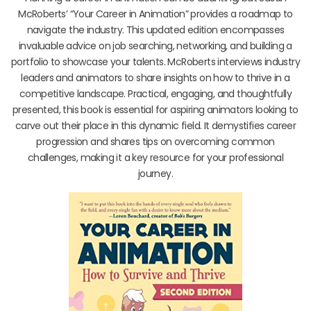
McRoberts’ “Your Career in Animation” provides a roadmap to
navigate the industry. This updated edition encompasses
invaluable advice on job searching, networking, and building a
portfolio to showcase your talents. McRoberts interviews industry
leaders and animators to share insights on how to thrive in a
competitive landscape. Practical, engaging, and thoughtfully
presented, this book is essential for aspiring animators looking to
carve out their place in this dynamic field. It demystifies career
progression and shares tips on overcoming common
challenges, making it a key resource for your professional
journey.