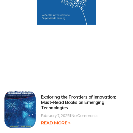
Exploring the Frontiers of Innovation:
Must-Read Books on Emerging
Technologies
February 7, 2025
No Comments
READ MORE »