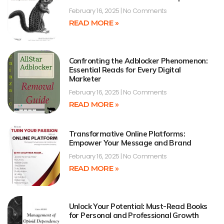
February 16, 2025
No Comments
READ MORE »
Confronting the Adblocker Phenomenon:
Essential Reads for Every Digital
Marketer
February 16, 2025
No Comments
READ MORE »
Transformative Online Platforms:
Empower Your Message and Brand
February 16, 2025
No Comments
READ MORE »
Unlock Your Potential: Must-Read Books
for Personal and Professional Growth