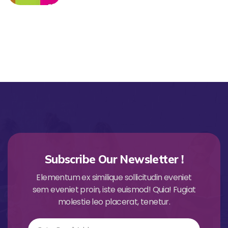
Subscribe Our Newsletter !
Elementum ex similique sollicitudin eveniet
sem eveniet proin, iste euismod! Quia! Fugiat
molestie leo placerat, tenetur.
Email