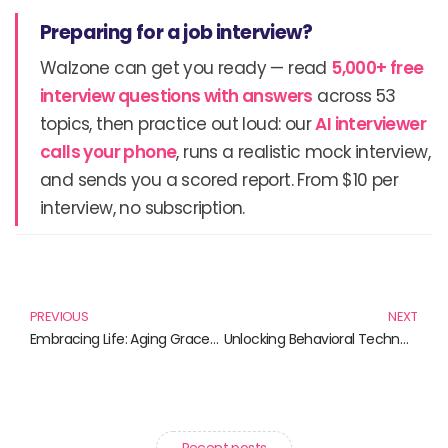
Preparing for a job interview?
Walzone can get you ready — read
5,000+ free
interview questions with answers
across 53
topics, then practice out loud: our
AI interviewer
calls your phone
, runs a realistic mock interview,
and sends you a scored report. From $10 per
interview, no subscription.
Prev
N
PREVIOUS
NEXT
Embracing Life: Aging Gracefully Through Wisdom and Faith
Unlocking Behavioral Technology: Essential Reads for Innovators
Recent posts