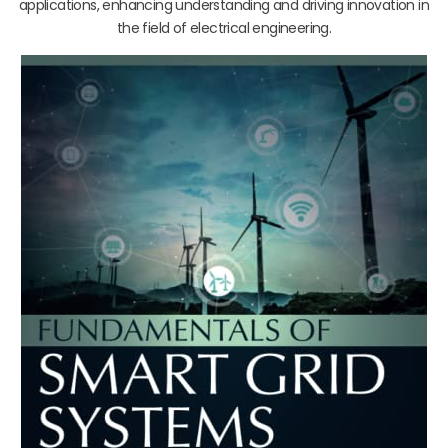
applications, enhancing understanding and driving innovation in
the field of electrical engineering.