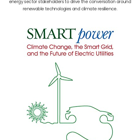
energy sector stakeholders to drive the conversation around
renewable technologies and climate resilience.