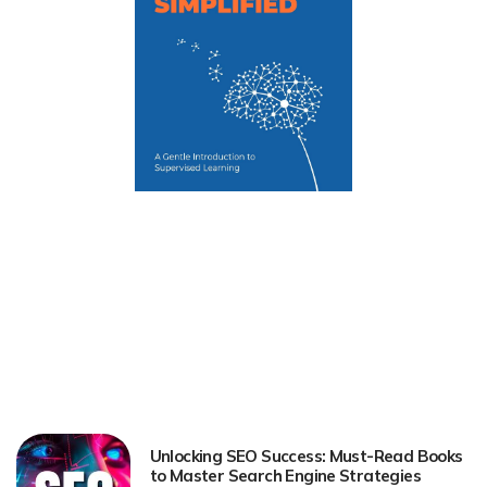
Unlocking SEO Success: Must-Read Books
to Master Search Engine Strategies