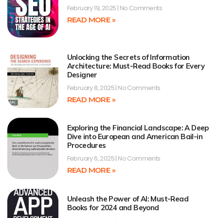
February 19, 2025
No Comments
READ MORE »
Unlocking the Secrets of Information
Architecture: Must-Read Books for Every
Designer
February 8, 2025
No Comments
READ MORE »
Exploring the Financial Landscape: A Deep
Dive into European and American Bail-in
Procedures
February 6, 2025
No Comments
READ MORE »
Unleash the Power of AI: Must-Read
Books for 2024 and Beyond