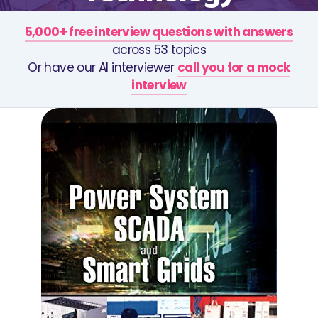
5,000+ free interview questions with answers
across 53 topics
Or have our AI interviewer
call you for a mock
interview