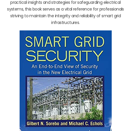
practical insights and strategies for safeguarding electrical
systems, this book serves as a vital reference for professionals
striving to maintain the integrity and reliability of smart grid
infrastructures.