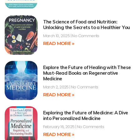
The Science of Food and Nutrition:
Unlocking the Secrets to a Healthier You
March 10, 2025
No Comments
READ MORE »
Explore the Future of Healing with These
Must-Read Books on Regenerative
Medicine
March 2, 2025
No Comments
READ MORE »
Exploring the Future of Medicine: A Dive
into Personalized Medicine
February 16, 2025
No Comments
READ MORE »