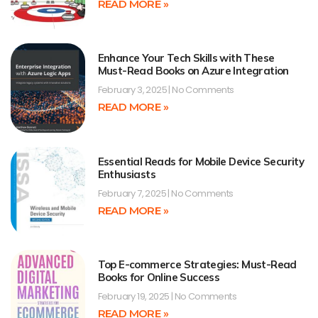
READ MORE »
Enhance Your Tech Skills with These
Must-Read Books on Azure Integration
February 3, 2025
No Comments
READ MORE »
Essential Reads for Mobile Device Security
Enthusiasts
February 7, 2025
No Comments
READ MORE »
Top E-commerce Strategies: Must-Read
Books for Online Success
February 19, 2025
No Comments
READ MORE »