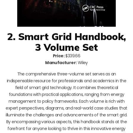
2. Smart Grid Handbook,
3 Volume Set
Price:
$339.66
Manufacturer:
Wiley
The comprehensive three-volume set serves as an
indispensable resource for professionals and academics in the
field of smart grid technology. It combines theoretical
foundations with practical applications, ranging from energy
management to policy frameworks. Each volume is rich with
expert perspectives, diagrams, and real-world case studies that
illuminate the challenges and advancements of the smart grid.
By encompassing various aspects, this handbook stands at the
forefront for anyone looking to thrive in this innovative energy