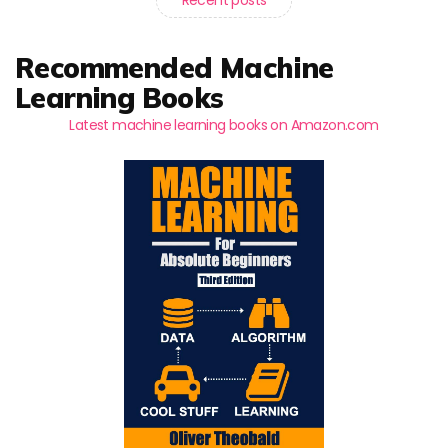
Recommended Machine
Learning Books
Latest machine learning books on Amazon.com