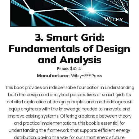
3. Smart Grid:
Fundamentals of Design
and Analysis
Price:
$42.41
Manufacturer:
Wiley-IEEE Press
This book provides an indispensable foundation in understanding
both the design and analytical perspectives of smart grids. Its
detailed exploration of design principles and methodologies will
equip engineers with the knowledge needed to innovate and
improve existing systems. Offering a balance between theory
and practical implementations, this book is essential for
understanding the framework that supports efficient energy
distribution, paving the way for our smart energy future.