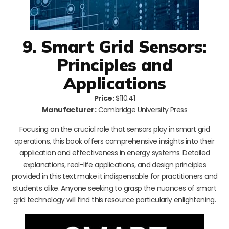
9. Smart Grid Sensors:
Principles and
Applications
Price:
$110.41
Manufacturer:
Cambridge University Press
Focusing on the crucial role that sensors play in smart grid
operations, this book offers comprehensive insights into their
application and effectiveness in energy systems. Detailed
explanations, real-life applications, and design principles
provided in this text make it indispensable for practitioners and
students alike. Anyone seeking to grasp the nuances of smart
grid technology will find this resource particularly enlightening.