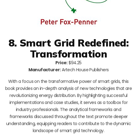
8. Smart Grid Redefined:
Transformation
Price:
$94.25
Manufacturer:
Artech House Publishers
With a focus on the transformative power of smart grids, this
book provides an in-depth analysis of new technologies that are
revolutionizing energy distribution. By highlighting successful
implementations and case studies, it serves as a toolbox for
industry professionals. The analytical frameworks and
frameworks discussed throughout the text promote deeper
understanding, equipping readers to contribute to the dynamic
landscape of smart grid technology.