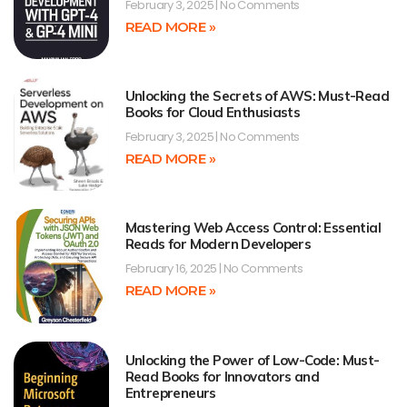
February 3, 2025
No Comments
READ MORE »
Unlocking the Secrets of AWS: Must-Read
Books for Cloud Enthusiasts
February 3, 2025
No Comments
READ MORE »
Mastering Web Access Control: Essential
Reads for Modern Developers
February 16, 2025
No Comments
READ MORE »
Unlocking the Power of Low-Code: Must-
Read Books for Innovators and
Entrepreneurs