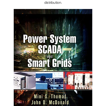
distribution.