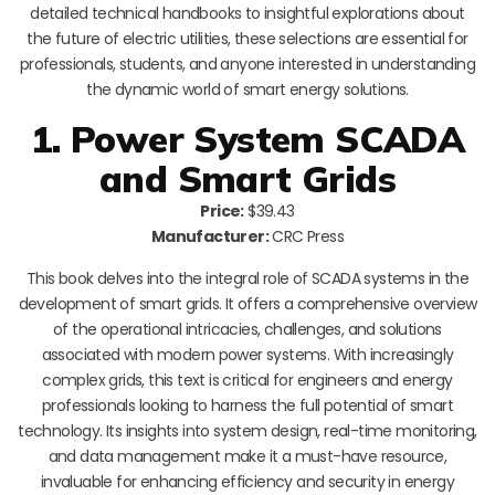
detailed technical handbooks to insightful explorations about
the future of electric utilities, these selections are essential for
professionals, students, and anyone interested in understanding
the dynamic world of smart energy solutions.
1. Power System SCADA
and Smart Grids
Price:
$39.43
Manufacturer:
CRC Press
This book delves into the integral role of SCADA systems in the
development of smart grids. It offers a comprehensive overview
of the operational intricacies, challenges, and solutions
associated with modern power systems. With increasingly
complex grids, this text is critical for engineers and energy
professionals looking to harness the full potential of smart
technology. Its insights into system design, real-time monitoring,
and data management make it a must-have resource,
invaluable for enhancing efficiency and security in energy