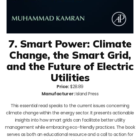
7. Smart Power: Climate
Change, the Smart Grid,
and the Future of Electric
Utilities
Price:
$28.89
Manufacturer:
Island Press
This essential read speaks to the current issues concerning
climate change within the energy sector. It presents actionable
insights into how smart grids can facilitate better utility
management while embracing eco-friendly practices. The book
serves as both an educational resource and a call to action for