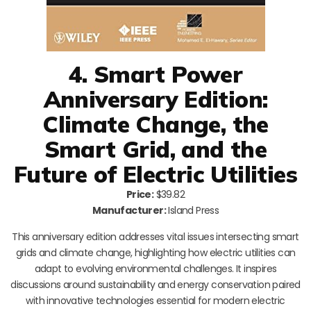
4. Smart Power
Anniversary Edition:
Climate Change, the
Smart Grid, and the
Future of Electric Utilities
Price:
$39.82
Manufacturer:
Island Press
This anniversary edition addresses vital issues intersecting smart
grids and climate change, highlighting how electric utilities can
adapt to evolving environmental challenges. It inspires
discussions around sustainability and energy conservation paired
with innovative technologies essential for modern electric