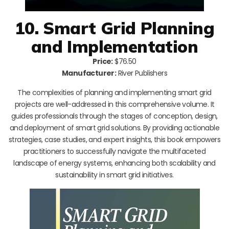
10. Smart Grid Planning
and Implementation
Price:
$76.50
Manufacturer:
River Publishers
The complexities of planning and implementing smart grid
projects are well-addressed in this comprehensive volume. It
guides professionals through the stages of conception, design,
and deployment of smart grid solutions. By providing actionable
strategies, case studies, and expert insights, this book empowers
practitioners to successfully navigate the multifaceted
landscape of energy systems, enhancing both scalability and
sustainability in smart grid initiatives.