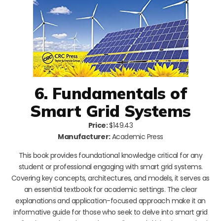
6. Fundamentals of
Smart Grid Systems
Price:
$149.43
Manufacturer:
Academic Press
This book provides foundational knowledge critical for any
student or professional engaging with smart grid systems.
Covering key concepts, architectures, and models, it serves as
an essential textbook for academic settings. The clear
explanations and application-focused approach make it an
informative guide for those who seek to delve into smart grid