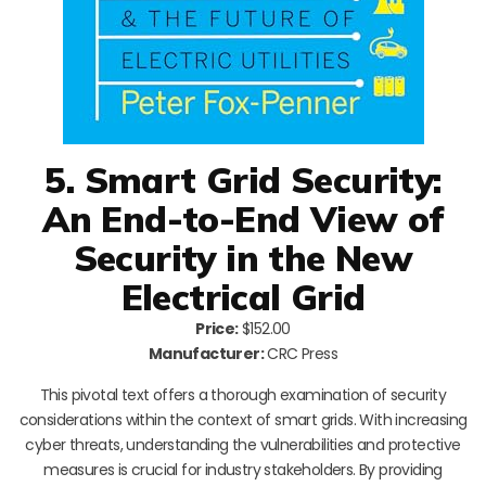
5. Smart Grid Security:
An End-to-End View of
Security in the New
Electrical Grid
Price:
$152.00
Manufacturer:
CRC Press
This pivotal text offers a thorough examination of security
considerations within the context of smart grids. With increasing
cyber threats, understanding the vulnerabilities and protective
measures is crucial for industry stakeholders. By providing