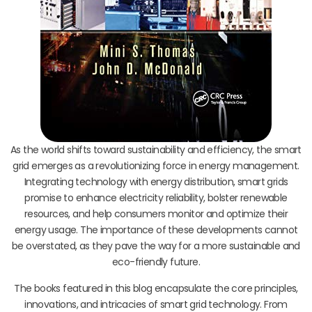
As the world shifts toward sustainability and efficiency, the smart
grid emerges as a revolutionizing force in energy management.
Integrating technology with energy distribution, smart grids
promise to enhance electricity reliability, bolster renewable
resources, and help consumers monitor and optimize their
energy usage. The importance of these developments cannot
be overstated, as they pave the way for a more sustainable and
eco-friendly future.
The books featured in this blog encapsulate the core principles,
innovations, and intricacies of smart grid technology. From