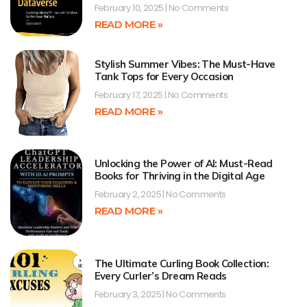
February 10, 2025
No Comments
READ MORE »
Stylish Summer Vibes: The Must-Have
Tank Tops for Every Occasion
February 17, 2025
No Comments
READ MORE »
Unlocking the Power of AI: Must-Read
Books for Thriving in the Digital Age
February 2, 2025
No Comments
READ MORE »
The Ultimate Curling Book Collection:
Every Curler’s Dream Reads
February 3, 2025
No Comments