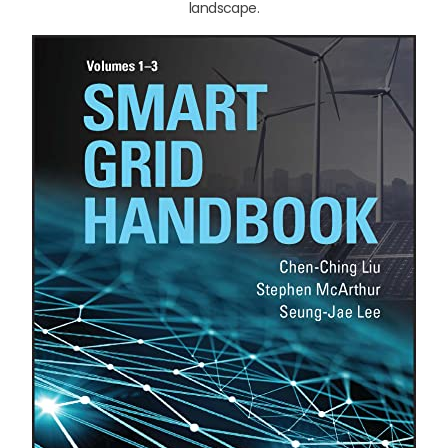
landscape.