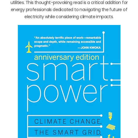
utilities. This thought-provoking read is a critical addition for
energy professionals dedicated to navigating the future of
electricity while considering climate impacts.