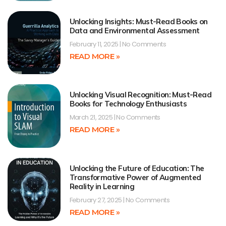
Unlocking Insights: Must-Read Books on
Data and Environmental Assessment
February 11, 2025
No Comments
READ MORE »
Unlocking Visual Recognition: Must-Read
Books for Technology Enthusiasts
March 21, 2025
No Comments
READ MORE »
Unlocking the Future of Education: The
Transformative Power of Augmented
Reality in Learning
February 27, 2025
No Comments
READ MORE »