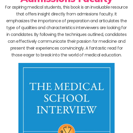
For aspiring medical students, this book is an invaluable resource
that offers insight directly from admissions faculty. It
emphasizes the importance of preparation and articulates the
type of qualities and characteristics interviewers are looking for
in candidates. By following the techniques outlined, candidates
can effectively communicate their passion for medicine and
present their experiences convincingly. A fantastic read for
those eager to break into the world of medical education.