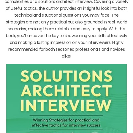
complexities of a solutions architect interview. Covering a variety
of useful tactics, the author provides an insightful look into both
technical and situational questions you may face. The
strategies are not only practical but also grounded in real-world
scenarios, making them relatable and easy to apply. With this
book, you’ll uncover the key to showcasing your skills effectively
and making a lasting impression on your interviewers. Highly
recommended for both seasoned professionals and novices
alike!