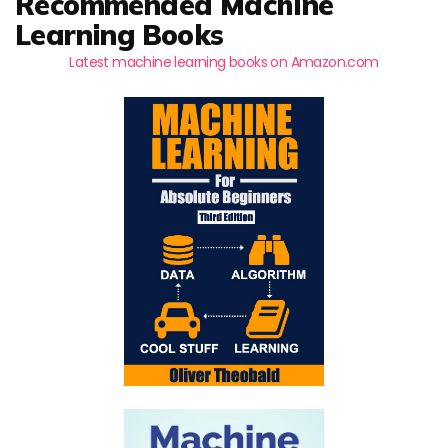
Recommended Machine
Learning Books
Latest machine learning books on Amazon.com