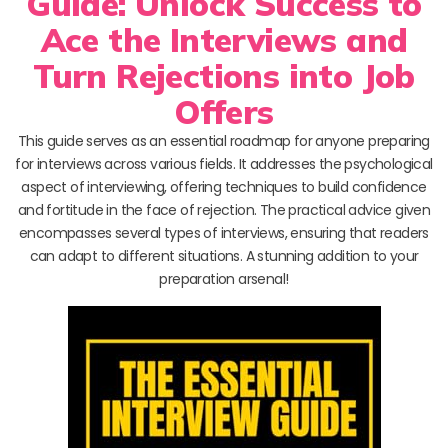
Guide: Unlock Success to
Ace the Interviews and
Turn Rejections into Job
Offers
This guide serves as an essential roadmap for anyone preparing
for interviews across various fields. It addresses the psychological
aspect of interviewing, offering techniques to build confidence
and fortitude in the face of rejection. The practical advice given
encompasses several types of interviews, ensuring that readers
can adapt to different situations. A stunning addition to your
preparation arsenal!