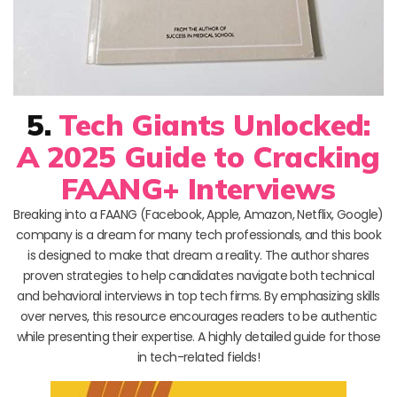
5.
Tech Giants Unlocked:
A 2025 Guide to Cracking
FAANG+ Interviews
Breaking into a FAANG (Facebook, Apple, Amazon, Netflix, Google)
company is a dream for many tech professionals, and this book
is designed to make that dream a reality. The author shares
proven strategies to help candidates navigate both technical
and behavioral interviews in top tech firms. By emphasizing skills
over nerves, this resource encourages readers to be authentic
while presenting their expertise. A highly detailed guide for those
in tech-related fields!