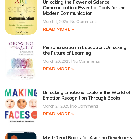
Unlocking the Power of Science
Communication: Essential Tools for the
Modern Communicator
March 9, 2025
No Comments
READ MORE »
Personalization in Education: Unlocking
the Future of Learning
March 26, 2025
No Comments
READ MORE »
Unlocking Emotions: Explore the World of
Emotion Recognition Through Books
March 21, 2025
No Comments
READ MORE »
Must-Read Books for Aspiring Developers