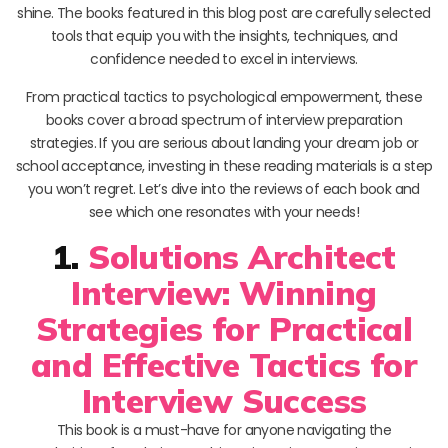
shine. The books featured in this blog post are carefully selected
tools that equip you with the insights, techniques, and
confidence needed to excel in interviews.
From practical tactics to psychological empowerment, these
books cover a broad spectrum of interview preparation
strategies. If you are serious about landing your dream job or
school acceptance, investing in these reading materials is a step
you won’t regret. Let’s dive into the reviews of each book and
see which one resonates with your needs!
1.
Solutions Architect
Interview: Winning
Strategies for Practical
and Effective Tactics for
Interview Success
This book is a must-have for anyone navigating the