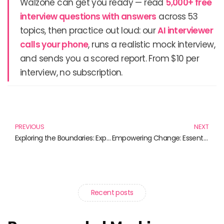
Walzone can get you ready — read
5,000+ free
interview questions with answers
across 53
topics, then practice out loud: our
AI interviewer
calls your phone
, runs a realistic mock interview,
and sends you a scored report. From $10 per
interview, no subscription.
Prev
N
PREVIOUS
NEXT
Exploring the Boundaries: Experimental Technologies in Literature
Empowering Change: Essential Reads on Science Policy Advocacy
Recent posts