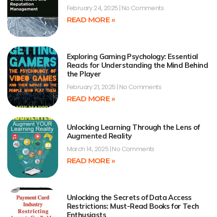
February 24, 2025
No Comments
READ MORE »
Exploring Gaming Psychology: Essential
Reads for Understanding the Mind Behind
the Player
February 21, 2025
No Comments
READ MORE »
Unlocking Learning Through the Lens of
Augmented Reality
March 14, 2025
No Comments
READ MORE »
Unlocking the Secrets of Data Access
Restrictions: Must-Read Books for Tech
Enthusiasts