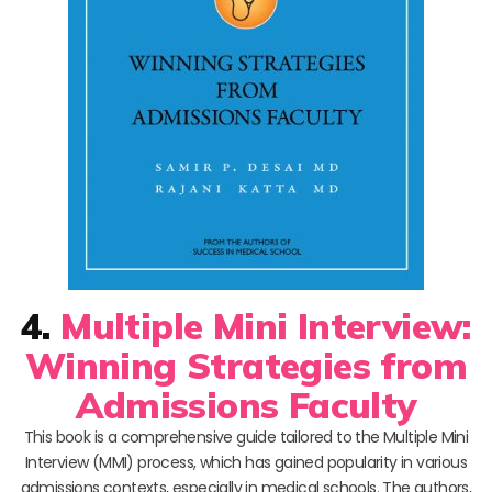
4.
Multiple Mini Interview:
Winning Strategies from
Admissions Faculty
This book is a comprehensive guide tailored to the Multiple Mini
Interview (MMI) process, which has gained popularity in various
admissions contexts, especially in medical schools. The authors,