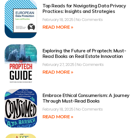
Top Reads for Navigating Data Privacy
Practices: Insights and Strategies
February 18, 2025
No Comments
READ MORE »
Exploring the Future of Proptech: Must-
Read Books on Real Estate Innovation
February 27, 2025
No Comments
READ MORE »
Embrace Ethical Consumerism: A Journey
Through Must-Read Books
February 18, 2025
No Comments
READ MORE »