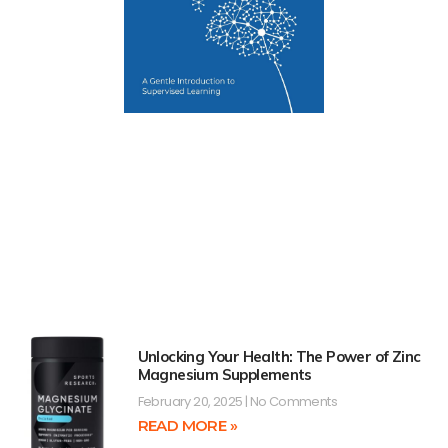
Unlocking Your Health: The Power of Zinc
Magnesium Supplements
February 20, 2025
No Comments
READ MORE »