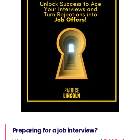
Preparing for a job interview?