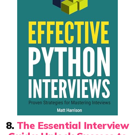
8.
The Essential Interview