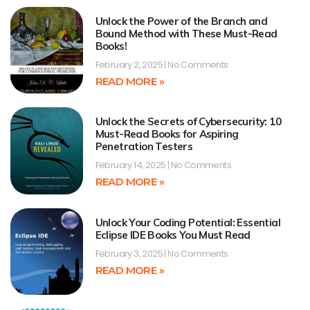
Unlock the Power of the Branch and
Bound Method with These Must-Read
Books!
February 2, 2025
No Comments
READ MORE »
Unlock the Secrets of Cybersecurity: 10
Must-Read Books for Aspiring
Penetration Testers
February 14, 2025
No Comments
READ MORE »
Unlock Your Coding Potential: Essential
Eclipse IDE Books You Must Read
February 3, 2025
No Comments
READ MORE »