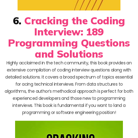
6.
Cracking the Coding
Interview: 189
Programming Questions
and Solutions
Highly acclaimed in the tech community, this book provides an
extensive compilation of coding interview questions along with
detailed solutions. It covers a broad spectrum of topics essential
for acing technical interviews. From data structures to
algorithms, the author’s methodical approach is perfect for both
experienced developers and those new to programming
interviews. This book is fundamental if you want to land a
programming or software engineering position!