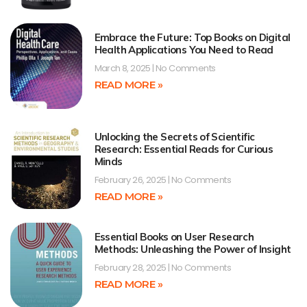
Embrace the Future: Top Books on Digital
Health Applications You Need to Read
March 8, 2025
No Comments
READ MORE »
Unlocking the Secrets of Scientific
Research: Essential Reads for Curious
Minds
February 26, 2025
No Comments
READ MORE »
Essential Books on User Research
Methods: Unleashing the Power of Insight
February 28, 2025
No Comments
READ MORE »