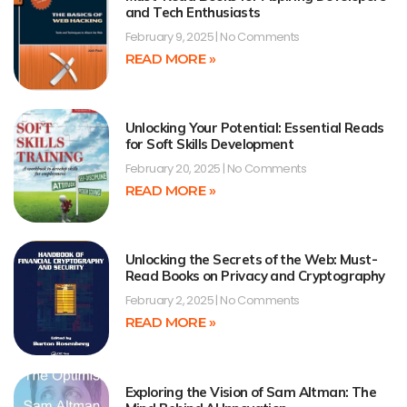
and Tech Enthusiasts
February 9, 2025
No Comments
READ MORE »
Unlocking Your Potential: Essential Reads
for Soft Skills Development
February 20, 2025
No Comments
READ MORE »
Unlocking the Secrets of the Web: Must-
Read Books on Privacy and Cryptography
February 2, 2025
No Comments
READ MORE »
Exploring the Vision of Sam Altman: The