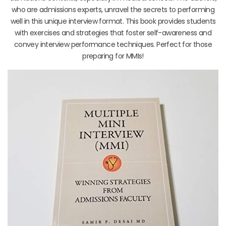
who are admissions experts, unravel the secrets to performing
well in this unique interview format. This book provides students
with exercises and strategies that foster self-awareness and
convey interview performance techniques. Perfect for those
preparing for MMIs!