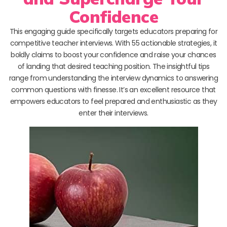
Confidence
This engaging guide specifically targets educators preparing for
competitive teacher interviews. With 55 actionable strategies, it
boldly claims to boost your confidence and raise your chances
of landing that desired teaching position. The insightful tips
range from understanding the interview dynamics to answering
common questions with finesse. It’s an excellent resource that
empowers educators to feel prepared and enthusiastic as they
enter their interviews.