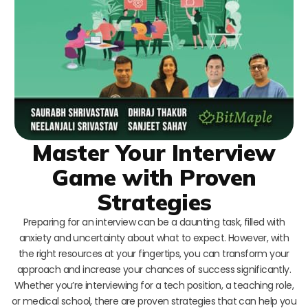
Master Your Interview
Game with Proven
Strategies
Preparing for an interview can be a daunting task, filled with
anxiety and uncertainty about what to expect. However, with
the right resources at your fingertips, you can transform your
approach and increase your chances of success significantly.
Whether you’re interviewing for a tech position, a teaching role,
or medical school, there are proven strategies that can help you