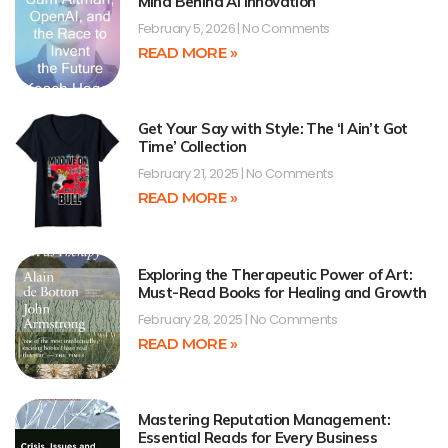
Mind Behind AI Innovation
February 5, 2026
No Comments
READ MORE »
Get Your Say with Style: The ‘I Ain’t Got
Time’ Collection
February 21, 2025
No Comments
READ MORE »
Exploring the Therapeutic Power of Art:
Must-Read Books for Healing and Growth
February 28, 2025
No Comments
READ MORE »
Mastering Reputation Management:
Essential Reads for Every Business