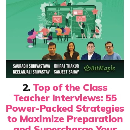
2.
Top of the Class
Teacher Interviews: 55
Power-Packed Strategies
to Maximize Preparation
and Supercharge Your