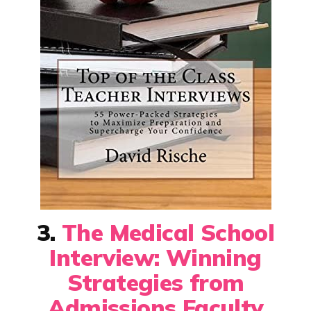
3.
The Medical School
Interview: Winning
Strategies from
Admissions Faculty