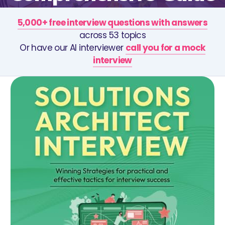
5,000+ free interview questions with answers
across 53 topics
Or have our AI interviewer
call you for a mock
interview