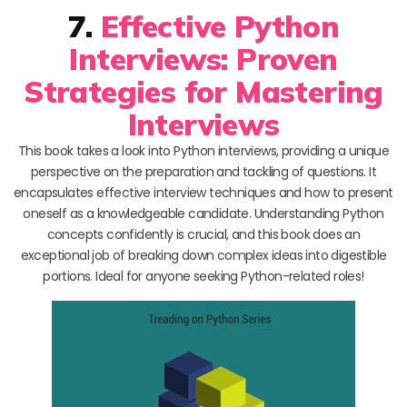
7.
Effective Python
Interviews: Proven
Strategies for Mastering
Interviews
This book takes a look into Python interviews, providing a unique
perspective on the preparation and tackling of questions. It
encapsulates effective interview techniques and how to present
oneself as a knowledgeable candidate. Understanding Python
concepts confidently is crucial, and this book does an
exceptional job of breaking down complex ideas into digestible
portions. Ideal for anyone seeking Python-related roles!