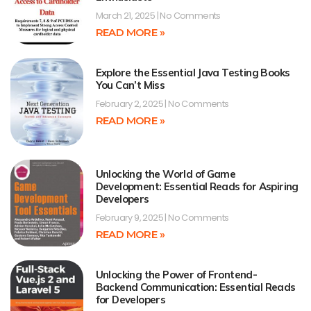
March 21, 2025
No Comments
READ MORE »
Explore the Essential Java Testing Books
You Can’t Miss
February 2, 2025
No Comments
READ MORE »
Unlocking the World of Game
Development: Essential Reads for Aspiring
Developers
February 9, 2025
No Comments
READ MORE »
Unlocking the Power of Frontend-
Backend Communication: Essential Reads
for Developers