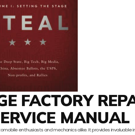
DGE FACTORY REP
SERVICE MANUAL
omobile enthusiasts and mechanics alike. It provides invaluable 