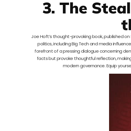
3. The Steal
t
Joe Hoft’s thought-provoking book, published on M
politics, including Big Tech and media influen
forefront of a pressing dialogue concerning de
facts but provoke thoughtful reflection, makin
modern governance. Equip yoursel