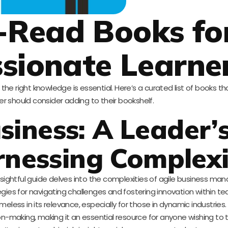
-Read Books fo
sionate Learne
the right knowledge is essential. Here’s a curated list of books th
r should consider adding to their bookshelf.
usiness: A Leader’
rnessing Complexi
nsightful guide delves into the complexities of agile business m
tegies for navigating challenges and fostering innovation within t
timeless in its relevance, especially for those in dynamic industrie
on-making, making it an essential resource for anyone wishing to th