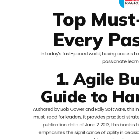
Top Must
Every Pas
In today’s fast-paced world, having access to 
passionate learne
1. Agile B
Guide to Ha
Authored by Bob Gower and Rally Software, this i
must-read for leaders, it provides practical stra
publication date of June 2, 2013, this book is 
emphasizes the significance of agility in decisi