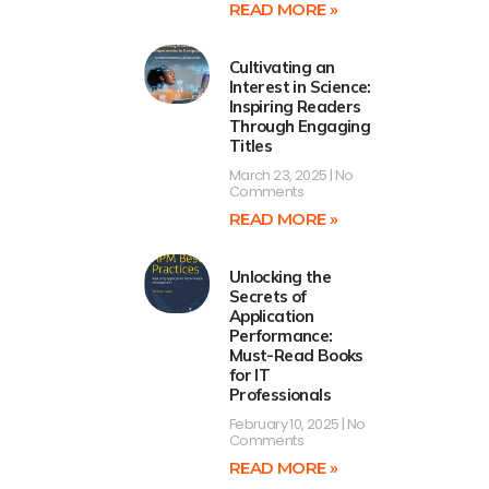
READ MORE »
Cultivating an
Interest in Science:
Inspiring Readers
Through Engaging
Titles
March 23, 2025
No
Comments
READ MORE »
Unlocking the
Secrets of
Application
Performance:
Must-Read Books
for IT
Professionals
February 10, 2025
No
Comments
READ MORE »