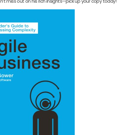
t miss out on his rich insights—pick up your copy today!