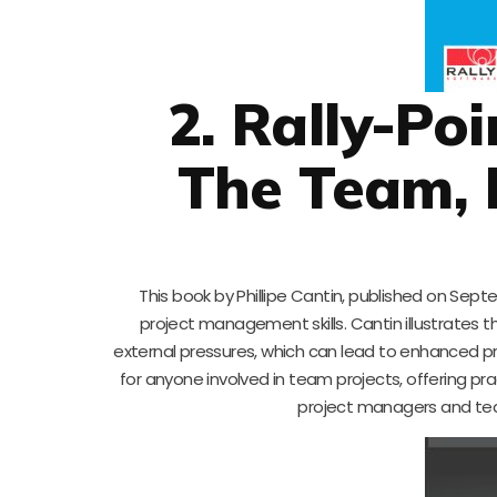
2. Rally-Po
The Team, 
This book by Phillipe Cantin, published on Septe
project management skills. Cantin illustrates t
external pressures, which can lead to enhanced pro
for anyone involved in team projects, offering pr
project managers and tea