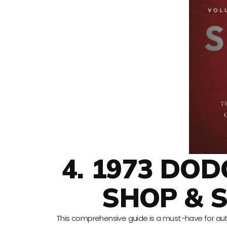
4. 1973 DO
SHOP & 
This comprehensive guide is a must-have for aut