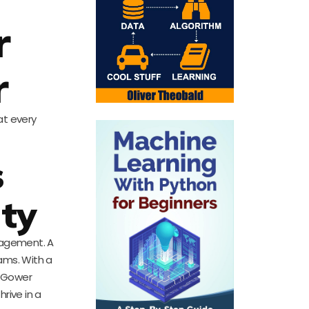
r
r
at every
s
ty
anagement. A
eams. With a
s. Gower
rive in a