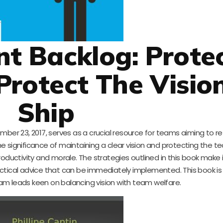
int Backlog: Prote
Protect The Vision
Ship
mber 23, 2017, serves as a crucial resource for teams aiming to ref
he significance of maintaining a clear vision and protecting the 
ductivity and morale. The strategies outlined in this book make it
actical advice that can be immediately implemented. This book is 
m leads keen on balancing vision with team welfare.