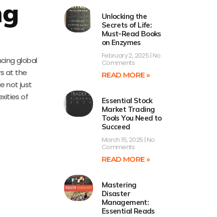
ng
Unlocking the
Secrets of Life:
Must-Read Books
on Enzymes
February 2, 2025
No
ncing global
Comments
rs at the
READ MORE »
e not just
xities of
Essential Stock
Market Trading
Tools You Need to
Succeed
March 15, 2025
No
Comments
READ MORE »
Mastering
Disaster
Management:
Essential Reads