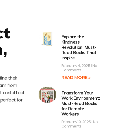
ct
Explore the
Kindness
,
Revolution: Must-
Read Books That
Inspire
February 4, 2025
No
Comments
READ MORE »
ine their
team from
 a vital tool
Transform Your
Work Environment:
perfect for
Must-Read Books
for Remote
Workers
February 10, 2025
No
Comments