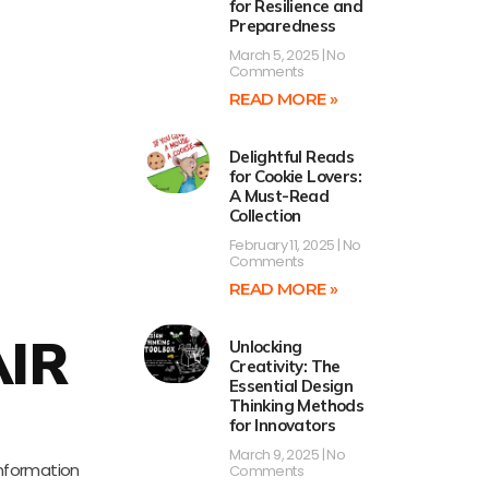
for Resilience and
Preparedness
March 5, 2025
No
Comments
READ MORE »
Delightful Reads
for Cookie Lovers:
A Must-Read
Collection
February 11, 2025
No
Comments
READ MORE »
AIR
Unlocking
Creativity: The
Essential Design
Thinking Methods
for Innovators
March 9, 2025
No
information
Comments