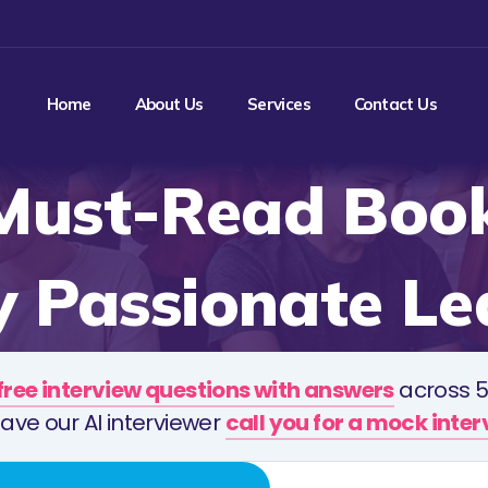
Home
About Us
Services
Contact Us
Must-Read Book
y Passionate Le
free interview questions with answers
across 5
ave our AI interviewer
call you for a mock inte