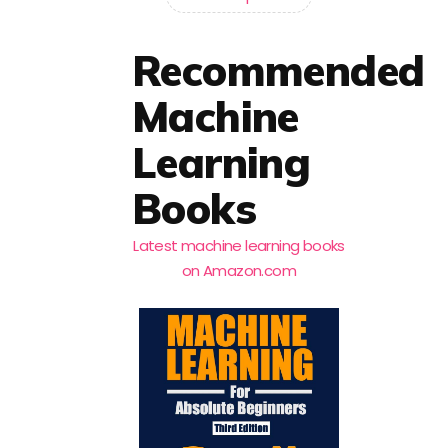
Recommended
Machine
Learning
Books
Latest machine learning books
on Amazon.com