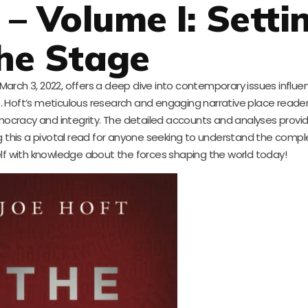
 – Volume I: Setti
he Stage
arch 3, 2022, offers a deep dive into contemporary issues influe
ce. Hoft’s meticulous research and engaging narrative place reade
mocracy and integrity. The detailed accounts and analyses provid
g this a pivotal read for anyone seeking to understand the comple
f with knowledge about the forces shaping the world today!