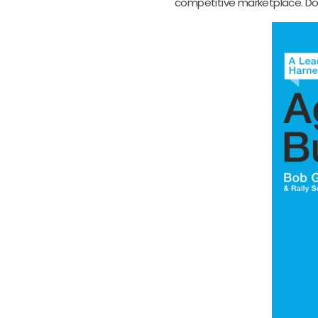
competitive marketplace. Don’