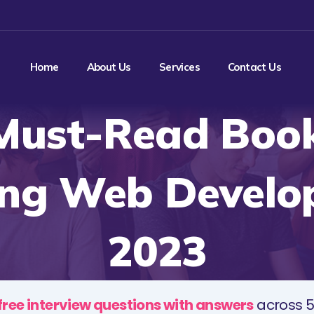
Home
About Us
Services
Contact Us
Must-Read Book
ing Web Develop
2023
free interview questions with answers
across 5