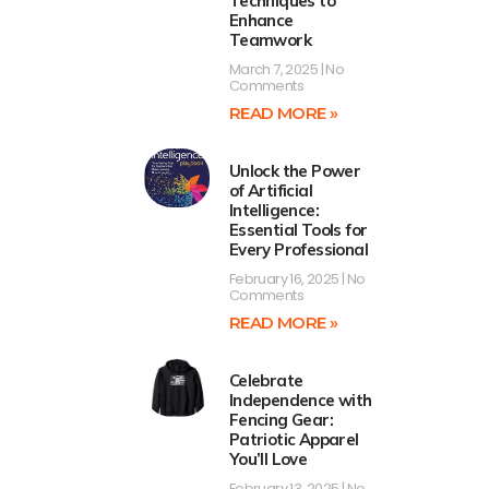
Techniques to
Enhance
Teamwork
March 7, 2025
No
Comments
READ MORE »
Unlock the Power
of Artificial
Intelligence:
Essential Tools for
Every Professional
February 16, 2025
No
Comments
READ MORE »
Celebrate
Independence with
Fencing Gear:
Patriotic Apparel
You’ll Love
February 13, 2025
No