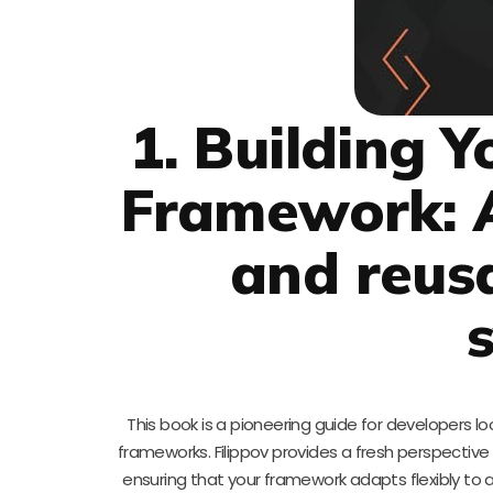
1. Building 
Framework: A
and reus
This book is a pioneering guide for developers look
frameworks. Filippov provides a fresh perspective 
ensuring that your framework adapts flexibly t