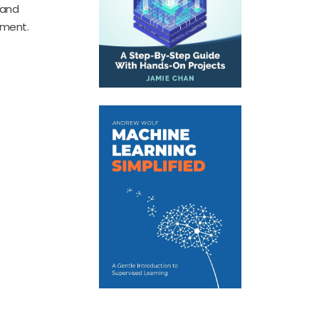
 and
pment.