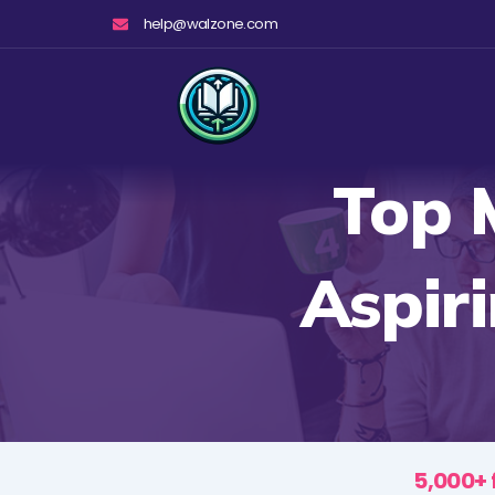
Skip
help@walzone.com
to
content
Top 
Aspir
5,000+ 