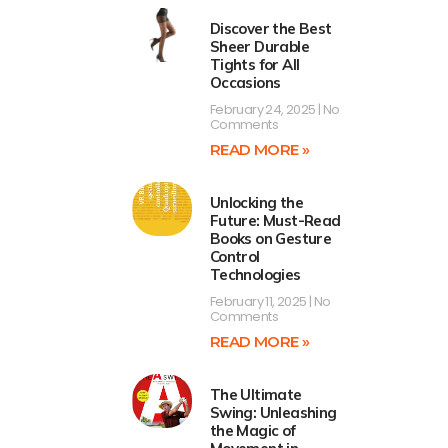
Discover the Best
Sheer Durable
Tights for All
Occasions
February 24, 2025
No
Comments
READ MORE »
Unlocking the
Future: Must-Read
Books on Gesture
Control
Technologies
February 11, 2025
No
Comments
READ MORE »
The Ultimate
Swing: Unleashing
the Magic of