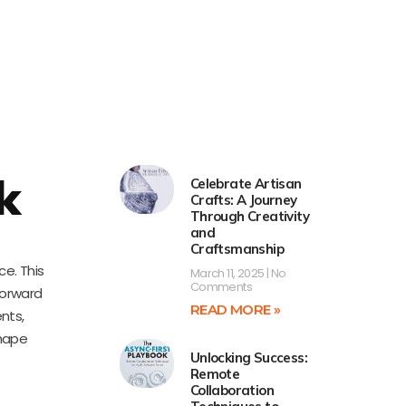
k
Celebrate Artisan
Crafts: A Journey
Through Creativity
and
Craftsmanship
e. This
March 11, 2025
No
Comments
forward
READ MORE »
nts,
shape
Unlocking Success:
Remote
Collaboration