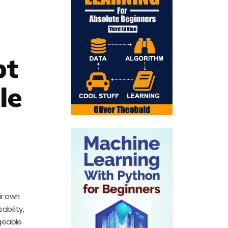
pt
le
ir own
bility,
geable