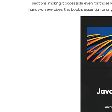
sections, making it accessible even for those
hands-on exercises, this book is essential for