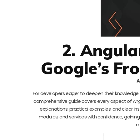
2. Angula
Google’s Fr
A
For developers eager to deepen their knowledge o
comprehensive guide covers every aspect of Angul
explanations, practical examples, and clear in
modules, and services with confidence, gaining
m