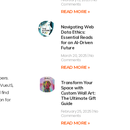
Comments
READ MORE »
Navigating Web
Data Ethics:
Essential Reads
for an AI-Driven
Future
March 20, 2025
No
Comments
READ MORE »
pers.
Transform Your
 VueJS,
Space with
 find
Custom Wall Art:
The Ultimate Gift
on for
Guide
February 25, 2025
No
Comments
READ MORE »