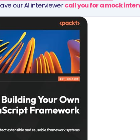
ave our AI interviewer
call you for a mock inte