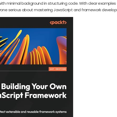
 with minimal background in structuring code. With clear examples
 anyone serious about mastering JavaScript and framework develo