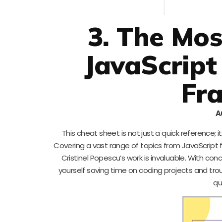
3. The Mo
JavaScript
Fr
A
This cheat sheet is not just a quick reference;
Covering a vast range of topics from JavaScript
Cristinel Popescu’s work is invaluable. With con
yourself saving time on coding projects and trou
qu