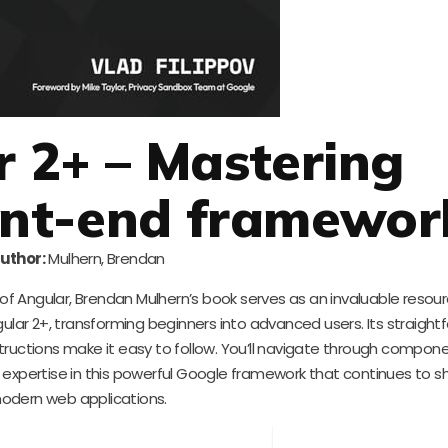
r 2+ – Mastering
ont-end framewor
uthor:
Mulhern, Brendan
f Angular, Brendan Mulhern’s book serves as an invaluable resourc
ar 2+, transforming beginners into advanced users. Its straight
structions make it easy to follow. You’ll navigate through compone
 expertise in this powerful Google framework that continues to 
odern web applications.