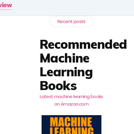
rview
Recent posts
Recommended
Machine
Learning
Books
Latest machine learning books
on Amazon.com