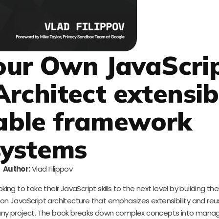
Your Own JavaScri
rchitect extensib
able framework
systems
Author:
Vlad Filippov
ing to take their JavaScript skills to the next level by building the
on JavaScript architecture that emphasizes extensibility and reusa
o any project. The book breaks down complex concepts into mana