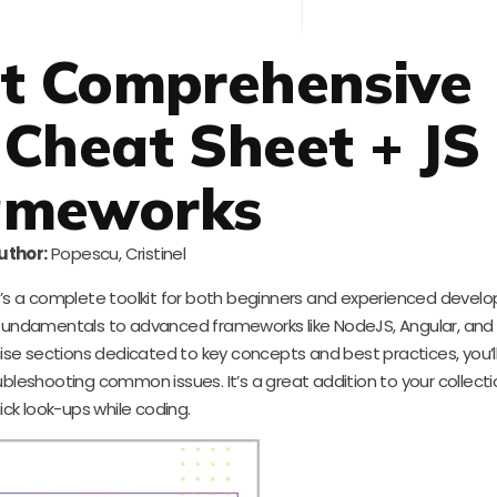
st Comprehensive
 Cheat Sheet + JS
ameworks
uthor:
Popescu, Cristinel
 it’s a complete toolkit for both beginners and experienced develo
 fundamentals to advanced frameworks like NodeJS, Angular, and
cise sections dedicated to key concepts and best practices, you’ll
bleshooting common issues. It’s a great addition to your collecti
ick look-ups while coding.