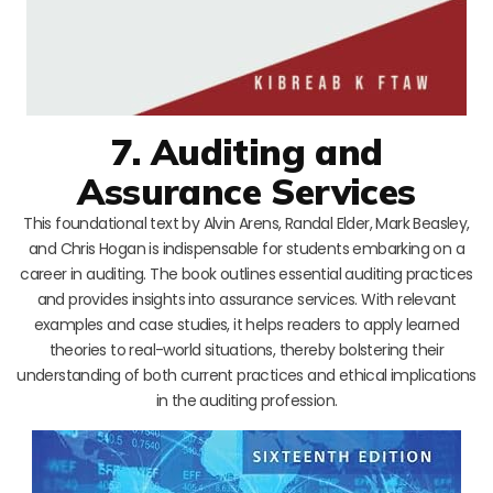
7. Auditing and
Assurance Services
This foundational text by Alvin Arens, Randal Elder, Mark Beasley,
and Chris Hogan is indispensable for students embarking on a
career in auditing. The book outlines essential auditing practices
and provides insights into assurance services. With relevant
examples and case studies, it helps readers to apply learned
theories to real-world situations, thereby bolstering their
understanding of both current practices and ethical implications
in the auditing profession.