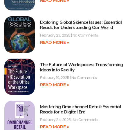
READ MORE »
Exploring Global Science Issues: Essential
Reads for Understanding Our World
February 23, 2025
No Comments
READ MORE »
The Future of Workspaces: Transforming
Ideas into Reality
February 19, 2025
No Comments
READ MORE »
Mastering Omnichannel Retail: Essential
Reads for a Digital Era
February 24, 2025
No Comments
READ MORE »