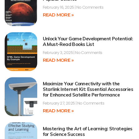
February 16, 2025
No Comments
READ MORE »
Unlock Your Game Development Potential:
A Must-Read Books List
February 3, 2025
No Comments
READ MORE »
Maximize Your Connectivity with the
Starlink Internet Kit: Essential Accessories
for Enhanced Satellite Performance
February 27, 2025
No Comments
READ MORE »
Mastering the Art of Learning: Strategies
for Science Success