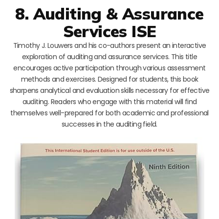
8. Auditing & Assurance
Services ISE
Timothy J. Louwers and his co-authors present an interactive
exploration of auditing and assurance services. This title
encourages active participation through various assessment
methods and exercises. Designed for students, this book
sharpens analytical and evaluation skills necessary for effective
auditing. Readers who engage with this material will find
themselves well-prepared for both academic and professional
successes in the auditing field.