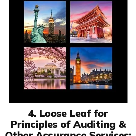
4. Loose Leaf for
Principles of Auditing &
Other Assurance Services: