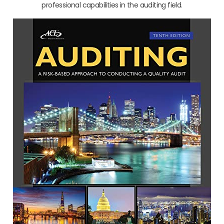
professional capabilities in the auditing field.