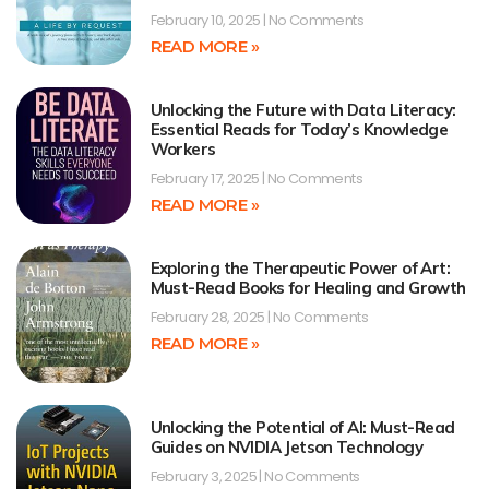
February 10, 2025
No Comments
READ MORE »
Unlocking the Future with Data Literacy:
Essential Reads for Today’s Knowledge
Workers
February 17, 2025
No Comments
READ MORE »
Exploring the Therapeutic Power of Art:
Must-Read Books for Healing and Growth
February 28, 2025
No Comments
READ MORE »
Unlocking the Potential of AI: Must-Read
Guides on NVIDIA Jetson Technology
February 3, 2025
No Comments