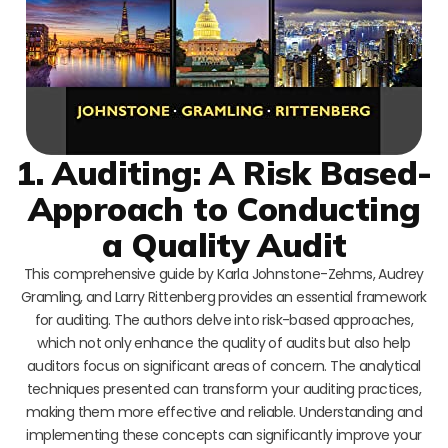
1. Auditing: A Risk Based-
Approach to Conducting
a Quality Audit
This comprehensive guide by Karla Johnstone-Zehms, Audrey
Gramling, and Larry Rittenberg provides an essential framework
for auditing. The authors delve into risk-based approaches,
which not only enhance the quality of audits but also help
auditors focus on significant areas of concern. The analytical
techniques presented can transform your auditing practices,
making them more effective and reliable. Understanding and
implementing these concepts can significantly improve your