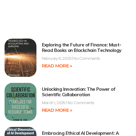
Exploring the Future of Finance: Must-
Read Books on Blockchain Technology
February 5, 2025
No Comments
READ MORE »
Unlocking Innovation: The Power of
Scientific Collaboration
March 1, 2025
No Comments
READ MORE »
Embracing Ethical AI Development: A