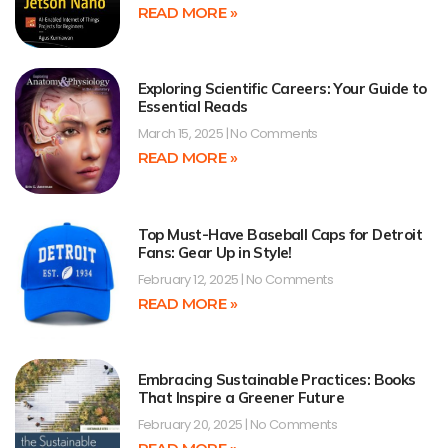
READ MORE »
Exploring Scientific Careers: Your Guide to
Essential Reads
March 15, 2025
No Comments
READ MORE »
Top Must-Have Baseball Caps for Detroit
Fans: Gear Up in Style!
February 12, 2025
No Comments
READ MORE »
Embracing Sustainable Practices: Books
That Inspire a Greener Future
February 20, 2025
No Comments