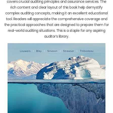
covers crucial auditing principles and assurance services. The
rich content and clear layout of this book help demystify
complex auditing concepts, making it an excellent educational
tool. Readers will appreciate the comprehensive coverage and
the practical approaches that are designed to prepare them for
real-world auditing situations. This is a staple for any aspiring
auditor’s library.