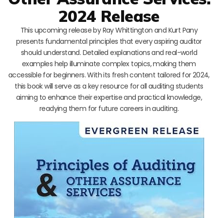
2024 Release
This upcoming release by Ray Whittington and Kurt Pany
presents fundamental principles that every aspiring auditor
should understand. Detailed explanations and real-world
examples help illuminate complex topics, making them
accessible for beginners. With its fresh content tailored for 2024,
this book will serve as a key resource for all auditing students
aiming to enhance their expertise and practical knowledge,
readying them for future careers in auditing.