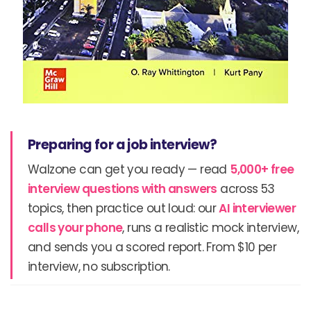
Preparing for a job interview?
Walzone can get you ready — read
5,000+ free
interview questions with answers
across 53
topics, then practice out loud: our
AI interviewer
calls your phone
, runs a realistic mock interview,
and sends you a scored report. From $10 per
interview, no subscription.