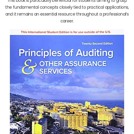
This book is particularly beneficial for students aiming to grasp
the fundamental concepts closely tied to practical applications,
and it remains an essential resource throughout a professional’s
career.