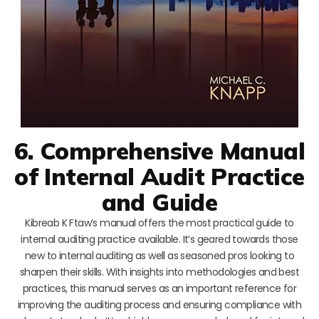
6. Comprehensive Manual
of Internal Audit Practice
and Guide
Kibreab K Ftaw’s manual offers the most practical guide to
internal auditing practice available. It’s geared towards those
new to internal auditing as well as seasoned pros looking to
sharpen their skills. With insights into methodologies and best
practices, this manual serves as an important reference for
improving the auditing process and ensuring compliance with