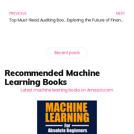
Prev
N
PREVIOUS
NEXT
Top Must-Read Auditing Books for Aspiring Auditors
Exploring the Future of Finance: Must-Read Books on Blockchain Technology
Recent posts
Recommended Machine
Learning Books
Latest machine learning books on Amazon.com