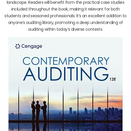
landscape. Readers will benefit from the practical case studies
included throughout the book, making it relevant for both
students and seasoned professionals. It’s an excellent addition to
anyone’s auditing library, promoting a deep understanding of
auditing within today’s diverse contexts.