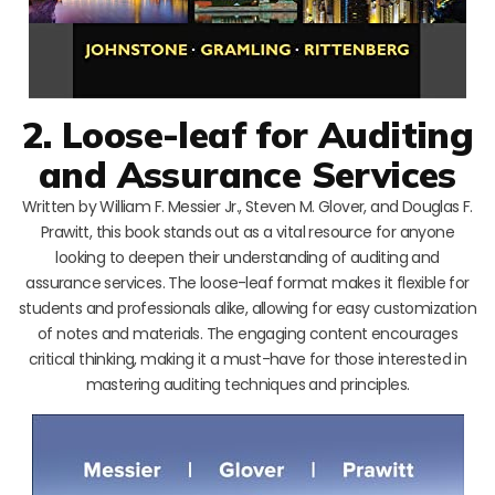
2. Loose-leaf for Auditing
and Assurance Services
Written by William F. Messier Jr., Steven M. Glover, and Douglas F.
Prawitt, this book stands out as a vital resource for anyone
looking to deepen their understanding of auditing and
assurance services. The loose-leaf format makes it flexible for
students and professionals alike, allowing for easy customization
of notes and materials. The engaging content encourages
critical thinking, making it a must-have for those interested in
mastering auditing techniques and principles.