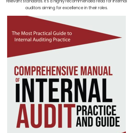
relevant standards. It’s a highly recommended read for internal
auditors aiming for excellence in their roles.