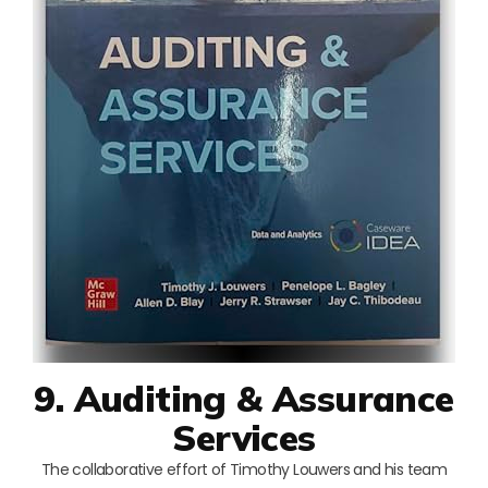
9. Auditing & Assurance
Services
The collaborative effort of Timothy Louwers and his team