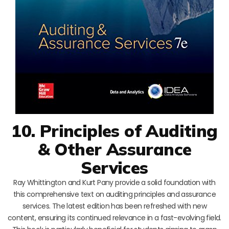
10. Principles of Auditing
& Other Assurance
Services
Ray Whittington and Kurt Pany provide a solid foundation with
this comprehensive text on auditing principles and assurance
services. The latest edition has been refreshed with new
content, ensuring its continued relevance in a fast-evolving field.