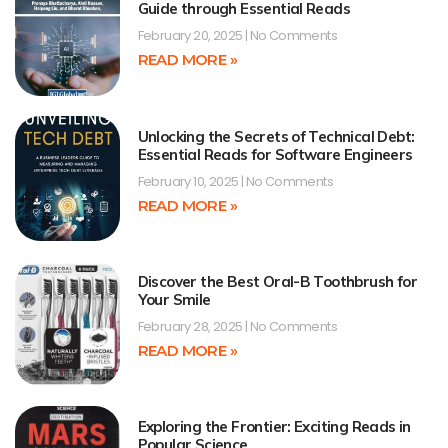
Guide through Essential Reads
February 20, 2025
No Comments
READ MORE »
Unlocking the Secrets of Technical Debt:
Essential Reads for Software Engineers
February 10, 2025
No Comments
READ MORE »
Discover the Best Oral-B Toothbrush for
Your Smile
February 28, 2025
No Comments
READ MORE »
Exploring the Frontier: Exciting Reads in
Popular Science