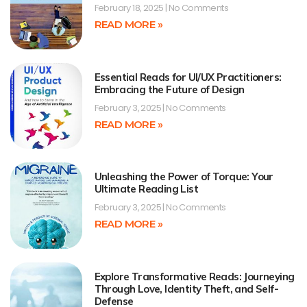
February 18, 2025
No Comments
READ MORE »
Essential Reads for UI/UX Practitioners:
Embracing the Future of Design
February 3, 2025
No Comments
READ MORE »
Unleashing the Power of Torque: Your
Ultimate Reading List
February 3, 2025
No Comments
READ MORE »
Explore Transformative Reads: Journeying
Through Love, Identity Theft, and Self-
Defense