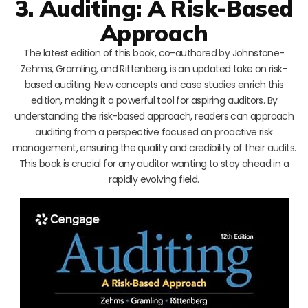
3. Auditing: A Risk-Based
Approach
The latest edition of this book, co-authored by Johnstone-
Zehms, Gramling, and Rittenberg, is an updated take on risk-
based auditing. New concepts and case studies enrich this
edition, making it a powerful tool for aspiring auditors. By
understanding the risk-based approach, readers can approach
auditing from a perspective focused on proactive risk
management, ensuring the quality and credibility of their audits.
This book is crucial for any auditor wanting to stay ahead in a
rapidly evolving field.