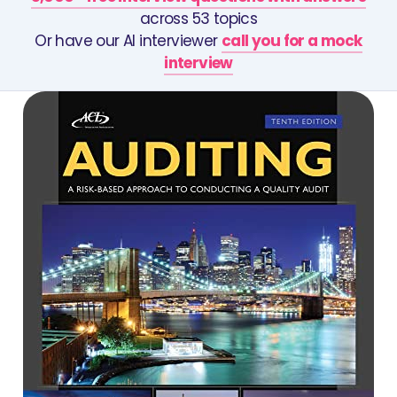
across 53 topics
Or have our AI interviewer
call you for a mock
interview