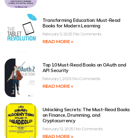
Transforming Education: Must-Read
Books for Modern Learning
February 11, 2025
No Comments
READ MORE »
Top 10 Must-Read Books on OAuth and
API Security
February 1, 2025
No Comments
READ MORE »
Unlocking Secrets: The Must-Read Books
on Finance, Drumming, and
Cryptocurrency
February 13, 2025
No Comments
READ MORE »