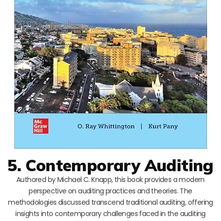
5. Contemporary Auditing
Authored by Michael C. Knapp, this book provides a modern
perspective on auditing practices and theories. The
methodologies discussed transcend traditional auditing, offering
insights into contemporary challenges faced in the auditing