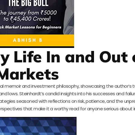
My Life In and Out 
Markets
sonal memoir and investment philosophy, showcasing the author’s
and lows. Steinhardt’s candid insights into his successes and failu
rategies seasoned with reflections on risk, patience, and the unpr
rspectives that make it a worthy read for anyone serious about i