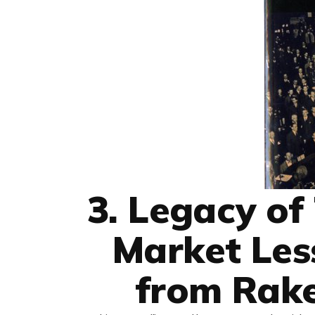
3. Legacy of
Market Les
from Rak