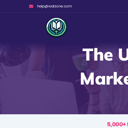
Skip
help@walzone.com
to
content
The U
Marke
5,000+ 