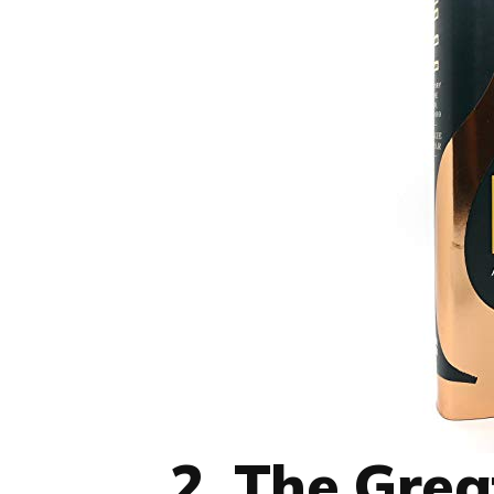
2. The Grea