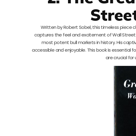
Stree
Written by Robert Sobel, this timeless piece 
captures the feel and excitement of Wall Street w
most potent bull markets in history. His capt
accessible and enjoyable. This book is essential f
are crucial fo