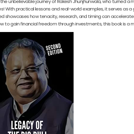
s the unbelievable journey of Rakesh Jhunjhunwala, who turned a
es! With practical lessons and real-world examples, it serves as a 
red showcases how tenacity, research, and timing can accelerate
 to gain financial freedom through investments, this book is a m