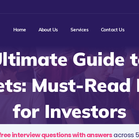
Home
About Us
Services
Contact Us
ltimate Guide t
ts: Must-Read
for Investors
free interview questions with answers
across 5