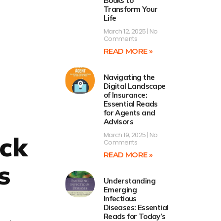
Books to
Transform Your
Life
March 12, 2025
No
Comments
READ MORE »
Navigating the
Digital Landscape
of Insurance:
Essential Reads
for Agents and
Advisors
March 19, 2025
No
ock
Comments
READ MORE »
s
Understanding
Emerging
Infectious
Diseases: Essential
Reads for Today’s