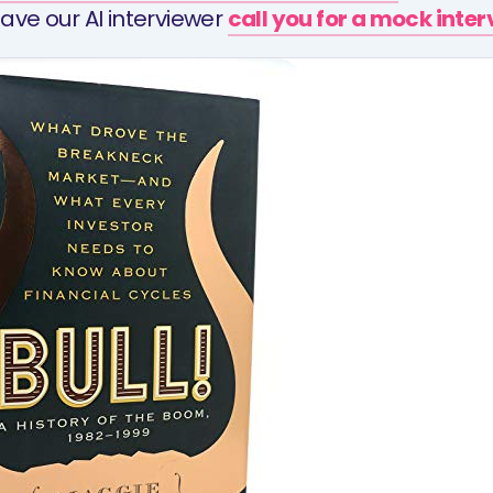
ave our AI interviewer
call you for a mock inte