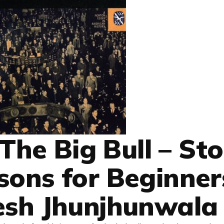
 The Big Bull – St
sons for Beginner
esh Jhunjhunwala