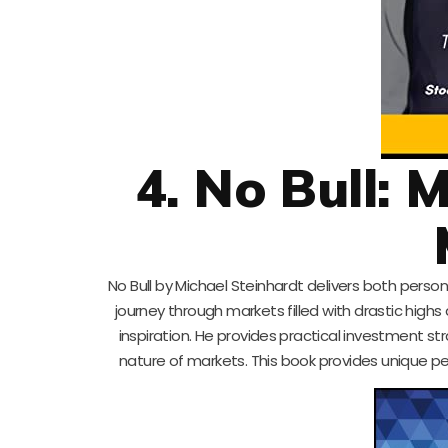
4. No Bull: 
No Bull by Michael Steinhardt delivers both per
journey through markets filled with drastic highs 
inspiration. He provides practical investment st
nature of markets. This book provides unique pe