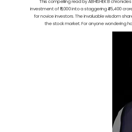
This compelling read by ABHISHEK B chronicle
investment of ₹5,000 into a staggering ₹45,400 cror
for novice investors. The invaluable wisdom sha
the stock market. For anyone wondering how