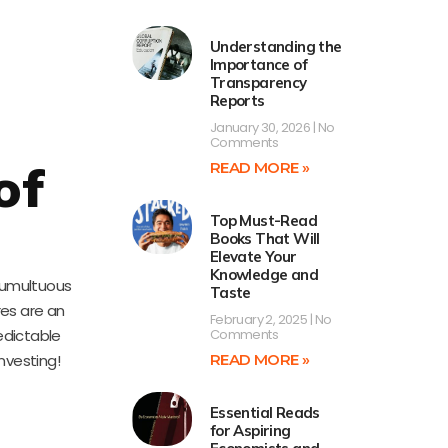
Understanding the
Importance of
Transparency
Reports
January 30, 2026
No
Comments
of
READ MORE »
Top Must-Read
Books That Will
Elevate Your
Knowledge and
 tumultuous
Taste
res are an
February 2, 2025
No
edictable
Comments
nvesting!
READ MORE »
Essential Reads
for Aspiring