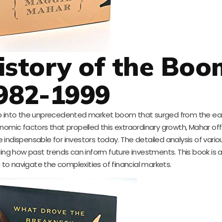
 History of the Boo
982-1999
p into the unprecedented market boom that surged from the earl
nomic factors that propelled this extraordinary growth, Mahar offe
 indispensable for investors today. The detailed analysis of variou
ing how past trends can inform future investments. This book is 
 to navigate the complexities of financial markets.