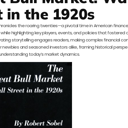
t in the 1920s
chronicles the roaring twenties—a pivotal time in American finance
hile highlighting key players, events, and policies that fostered 
ivating storytelling engages readers, making complex financial c
or newbies and seasoned investors alike, framing historical perspe
r understanding today’s market dynamics.