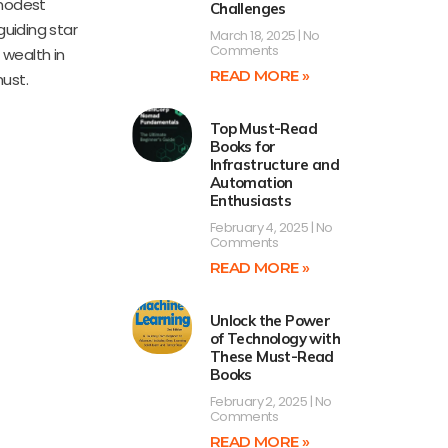
 modest
Challenges
guiding star
March 18, 2025
No
Comments
 wealth in
READ MORE »
ust.
Top Must-Read
Books for
Infrastructure and
Automation
Enthusiasts
February 4, 2025
No
Comments
READ MORE »
Unlock the Power
of Technology with
These Must-Read
Books
February 2, 2025
No
Comments
READ MORE »