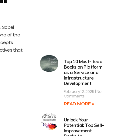
. Sobel
one of the
oncepts
ctives that
Top 10 Must-Read
Books on Platform
as a Service and
Infrastructure
Development
February 12, 2025
No
Comments
READ MORE »
Unlock Your
Potential: Top Self-
Improvement