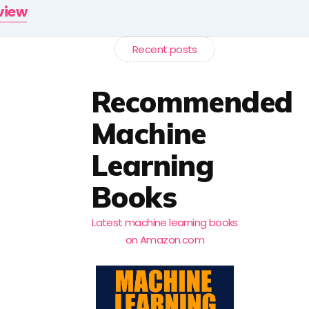
rview
Recent posts
Recommended
Machine
Learning
Books
Latest machine learning books
on Amazon.com