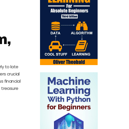
m,
y to late
rs crucial
s financial
a treasure