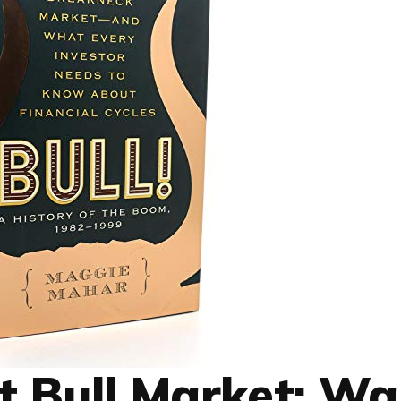
t Bull Market: Wa