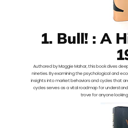
1. Bull! : A
1
Authored by Maggie Mahar, this book dives dee
nineties. By examining the psychological and eco
insights into market behaviors and cycles that are
cycles serves as a vital roadmap for understand
trove for anyone looking