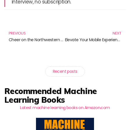
interview, no subscription.
Prev
N
PREVIOUS
NEXT
Cheer on the Northwestern Wildcats: Must-Have Apparel for Every Fan
Elevate Your Mobile Experience: The Must-Have PopSockets Grip Collection
Recent posts
Recommended Machine
Learning Books
Latest machine learning books on Amazon.com