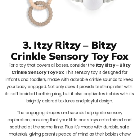
3. Itzy Ritzy – Bitzy
Crinkle Sensory Toy Fox
For a toy that covers all bases, consider the
Itzy Ritzy – Bitzy
Crinkle Sensory Toy Fox
. This sensory toy is designed for
infants and toddlers, made with adorable crinkle sounds to keep
your baby engaged. Not only does it provide teething relief with
its soft braided teething ring, but it also captivates babies with its
brightly colored textures and playful design.
The engaging shapes and sounds help ignite sensory
exploration, ensuring that your little one stays entertained and
soothed at the same time. Plus, it’s made with durable, safe
materials, giving parents peace of mind as their babies chew