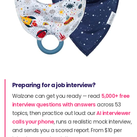
Preparing for a job interview?
Walzone can get you ready — read
5,000+ free
interview questions with answers
across 53
topics, then practice out loud: our
AI interviewer
calls your phone
, runs a realistic mock interview,
and sends you a scored report. From $10 per