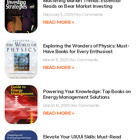
Mastering Market Trends: Essential
Reads on Bear Market Investing
February 5, 2025
No Comments
READ MORE »
Exploring the Wonders of Physics: Must-
Have Books for Every Enthusiast
March 11, 2025
No Comments
READ MORE »
Powering Your Knowledge: Top Books on
Energy Management Solutions
March 10, 2025
No Comments
READ MORE »
Elevate Your UX/UI Skills: Must-Read