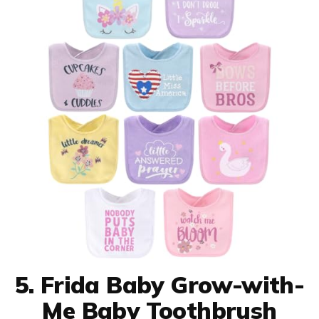
5. Frida Baby Grow-with-
Me Baby Toothbrush