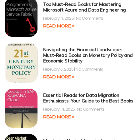
Top Must-Read Books for Mastering
Microsoft Azure and Data Engineering
February 4, 2025
No Comments
READ MORE »
Navigating the Financial Landscape:
Must-Read Books on Monetary Policy and
Economic Stability
February 6, 2025
No Comments
READ MORE »
Essential Reads for Data Migration
Enthusiasts: Your Guide to the Best Books
February 14, 2025
No Comments
READ MORE »