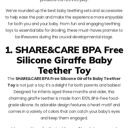
We’ve rounded up the best baby teething sets and accessories
to help ease the pain and make the experience more enjoyable
for both you and your baby. From fun and engaging teething
toys to essential bibs for drooling, these must-haves promise to
be lifesavers during this crucial developmental stage.
1. SHARE&CARE BPA Free
Silicone Giraffe Baby
Teether Toy
The
SHARE&CARE BPA Free Silicone Giraffe Baby Teether
Toy
is not just a toy; it’s a delight for both parents and babies!
Designed for infants aged three months and older, this
charming giraffe teether is made from 100% BPA-free food-
grade silicone. Its adorable design features a heart motif and
comes in a variety of colors that can catch your baby’s eyes
and keep them engaged.