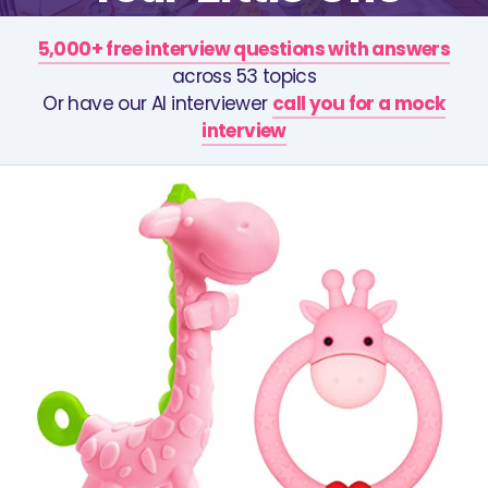
5,000+ free interview questions with answers
across 53 topics
Or have our AI interviewer
call you for a mock
interview