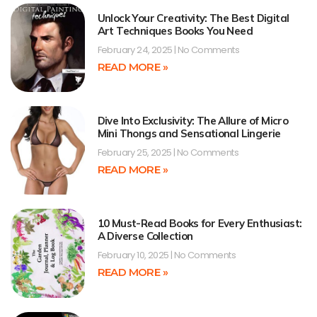
Unlock Your Creativity: The Best Digital
Art Techniques Books You Need
February 24, 2025
No Comments
READ MORE »
Dive Into Exclusivity: The Allure of Micro
Mini Thongs and Sensational Lingerie
February 25, 2025
No Comments
READ MORE »
10 Must-Read Books for Every Enthusiast:
A Diverse Collection
February 10, 2025
No Comments
READ MORE »