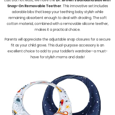
Snap-On Removable Teether
. This innovative set includes
adorable bibs that keep your teething baby stylish while
remaining absorbent enough to deal with drooling. The soft
cotton material, combined with a removable silicone teether,
makes it a practical choice.
Parents will appreciate the adjustable snap closures for a secure
fit as your child grows. This dual-purpose accessory is an
excellent choice to add to your toddler’s wardrobe—a must-
have for stylish moms and dads!