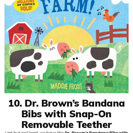
10. Dr. Brown’s Bandana
Bibs with Snap-On
Removable Teether
Last but not least, we have the
Dr. Brown’s Bandana Bibs with