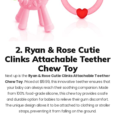
2. Ryan & Rose Cutie
Clinks Attachable Teether
Chew Toy
Next up is the
Ryan & Rose Cutie Clinks Attachable Teether
Chew Toy
. Priced at $19.99, this innovative teether ensures that
your baby can always reach their soothing companion. Made
from 100% food-grade silicone, this chew toy provides a safe
and durable option for babies to relieve their gum discomfort.
The unique design allows it to be attached to clothing or stroller
straps, preventing it from falling on the ground.