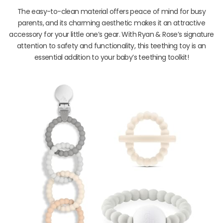
The easy-to-clean material offers peace of mind for busy
parents, and its charming aesthetic makes it an attractive
accessory for your little one’s gear. With Ryan & Rose’s signature
attention to safety and functionality, this teething toy is an
essential addition to your baby’s teething toolkit!