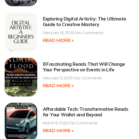
Exploring Digital Artistry: The Ultimate
Guide to Creative Mastery
February 19, 2025
No Comments
READ MORE »
8 Fascinating Reads That Will Change
Your Perspective on Events in Life
February 11, 2025
No Comments
READ MORE »
Affordable Tech: Transformative Reads
for Your Wallet and Beyond
March 9, 2025
No Comments
READ MORE »