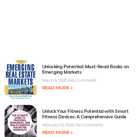
Unlocking Potential: Must-Read Books on
Emerging Markets
March 9, 2025
No Comments
READ MORE »
Unlock Your Fitness Potential with Smart
Fitness Devices: A Comprehensive Guide
February 23, 2025
No Comments
READ MORE »