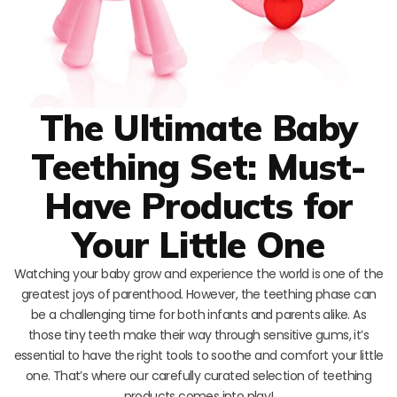
The Ultimate Baby
Teething Set: Must-
Have Products for
Your Little One
Watching your baby grow and experience the world is one of the
greatest joys of parenthood. However, the teething phase can
be a challenging time for both infants and parents alike. As
those tiny teeth make their way through sensitive gums, it’s
essential to have the right tools to soothe and comfort your little
one. That’s where our carefully curated selection of teething
products comes into play!