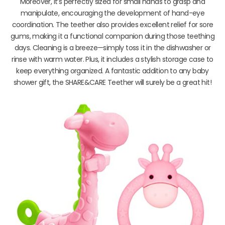
Moreover, it’s perfectly sized for small hands to grasp and
manipulate, encouraging the development of hand-eye
coordination. The teether also provides excellent relief for sore
gums, making it a functional companion during those teething
days. Cleaning is a breeze—simply toss it in the dishwasher or
rinse with warm water. Plus, it includes a stylish storage case to
keep everything organized. A fantastic addition to any baby
shower gift, the SHARE&CARE Teether will surely be a great hit!