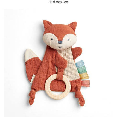
and explore.