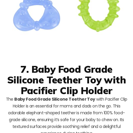
7. Baby Food Grade
Silicone Teether Toy with
Pacifier Clip Holder
The
Baby Food Grade Silicone Teether Toy
with Pacifier Clip
Holder is an essential for moms and dads on the go. This
adorable elephant-shaped teether is made from 100% food-
grade silicone, ensuring it’s safe for your baby to chew on. Its
textured surfaces provide soothing relief and a delightful