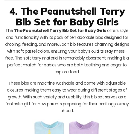
4. The Peanutshell Terry
Bib Set for Baby Girls
The
The Peanutshell Terry Bib Set for Baby Girls
offers style
and functionality with its pack of ten adorable bibs designed for
drooling, feeding, and more. Each bib features charming designs
with soft pastel colors, ensuring your baby’s outfits stay mess-
free. The soft terry material is remarkably absorbent, making it a
perfect match for babies who are both teething and eager to
explore food.
These bibs are machine washable and come with adjustable
closures, making them easy to wear during different stages of
growth. With such variety and usability, this bib set serves as a
fantastic gift for new parents preparing for their exciting journey
ahead.