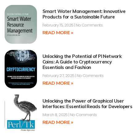
Smart Water Management: Innovative
Products for a Sustainable Future
February 15, 2025
No Comments
READ MORE »
Unlocking the Potential of PI Network
Coins: A Guide to Cryptocurrency
Essentials and Fashion
February 27, 2025
No Comments
READ MORE »
Unlocking the Power of Graphical User
Interfaces: Essential Reads for Developers
March 8, 2025
No Comments
READ MORE »