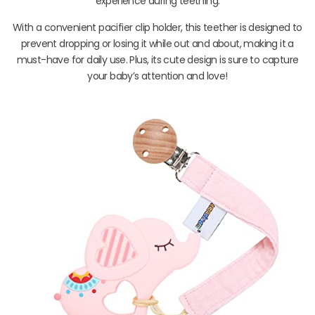
experience during teething.
With a convenient pacifier clip holder, this teether is designed to
prevent dropping or losing it while out and about, making it a
must-have for daily use. Plus, its cute design is sure to capture
your baby’s attention and love!