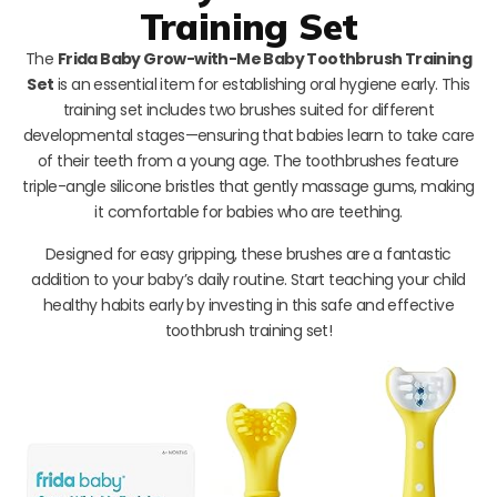
Training Set
The
Frida Baby Grow-with-Me Baby Toothbrush Training
Set
is an essential item for establishing oral hygiene early. This
training set includes two brushes suited for different
developmental stages—ensuring that babies learn to take care
of their teeth from a young age. The toothbrushes feature
triple-angle silicone bristles that gently massage gums, making
it comfortable for babies who are teething.
Designed for easy gripping, these brushes are a fantastic
addition to your baby’s daily routine. Start teaching your child
healthy habits early by investing in this safe and effective
toothbrush training set!