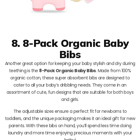
8. 8-Pack Organic Baby
Bibs
Another great option for keeping your baby stylish and dry during
teething is the
8-Pack Organic Baby Bibs
. Made from 100%
organic cotton, these super absorbent bibs are designed to
cater to all your baby’s dribbling needs. They come in an
assortment of cute, fun designs that are suitable for both boys
and girls.
The adjustable sizes ensure a perfect fit for newborns to
toddlers, and the unique packaging makes it an ideal gift for new
parents. With these bibs on hand, you’ll spend less time doing
laundry and more time enjoying precious moments with your
baby!