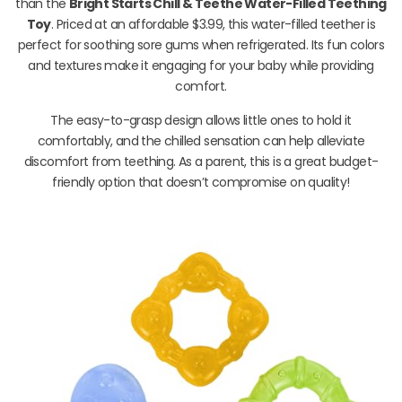
than the
Bright Starts Chill & Teethe Water-Filled Teething
Toy
. Priced at an affordable $3.99, this water-filled teether is
perfect for soothing sore gums when refrigerated. Its fun colors
and textures make it engaging for your baby while providing
comfort.
The easy-to-grasp design allows little ones to hold it
comfortably, and the chilled sensation can help alleviate
discomfort from teething. As a parent, this is a great budget-
friendly option that doesn’t compromise on quality!