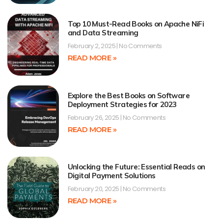
Top 10 Must-Read Books on Apache NiFi
and Data Streaming
February 2, 2025
No Comments
READ MORE »
Explore the Best Books on Software
Deployment Strategies for 2023
February 26, 2025
No Comments
READ MORE »
Unlocking the Future: Essential Reads on
Digital Payment Solutions
February 20, 2025
No Comments
READ MORE »