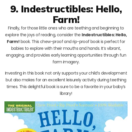
9. Indestructibles: Hello,
Farm!
Finally, for those little ones who are teething and beginning to
explore the joys of reading, consider the
Indestructibles: Hello,
Farm!
book. This chew-proof and rip-proof book is perfect for
babies to explore with their mouths and hands. It’s vibrant,
engaging, and provides early learning opportunities through fun
farm imagery.
Investing in this book not only supports your child’s development
but also makes for an excellent leisurely activity during teething
times. This delightful book is sure to be a favorite in your baby’s
library!