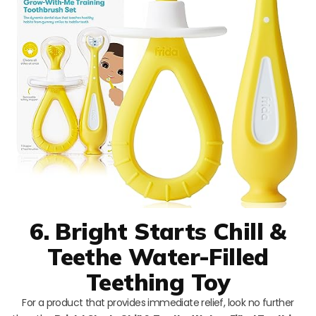
6. Bright Starts Chill &
Teethe Water-Filled
Teething Toy
For a product that provides immediate relief, look no further