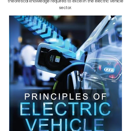
theoretical knowledge required to excel in the electric vehicle
sector.