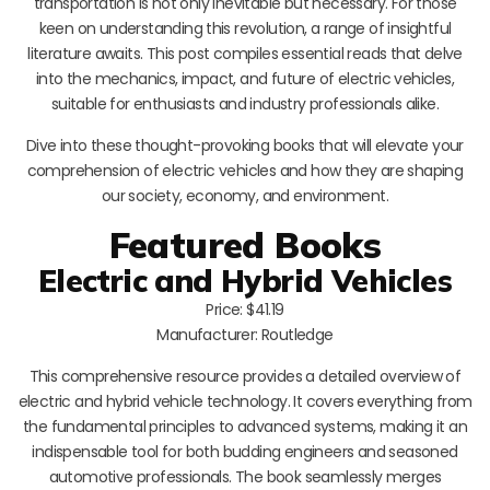
transportation is not only inevitable but necessary. For those
keen on understanding this revolution, a range of insightful
literature awaits. This post compiles essential reads that delve
into the mechanics, impact, and future of electric vehicles,
suitable for enthusiasts and industry professionals alike.
Dive into these thought-provoking books that will elevate your
comprehension of electric vehicles and how they are shaping
our society, economy, and environment.
Featured Books
Electric and Hybrid Vehicles
Price: $41.19
Manufacturer: Routledge
This comprehensive resource provides a detailed overview of
electric and hybrid vehicle technology. It covers everything from
the fundamental principles to advanced systems, making it an
indispensable tool for both budding engineers and seasoned
automotive professionals. The book seamlessly merges