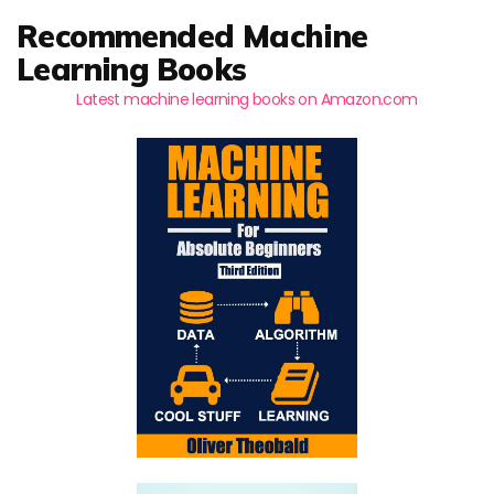
Recommended Machine
Learning Books
Latest machine learning books on Amazon.com