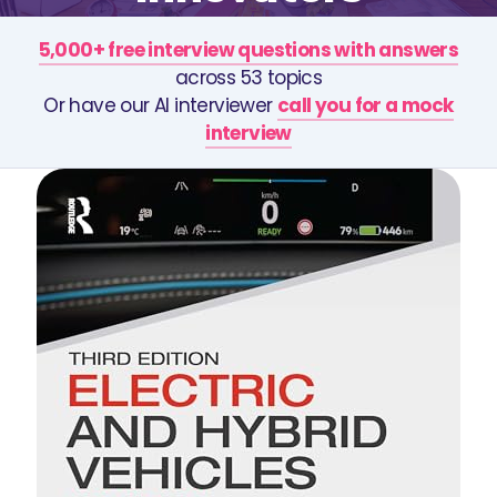
5,000+ free interview questions with answers
across 53 topics
Or have our AI interviewer
call you for a mock
interview