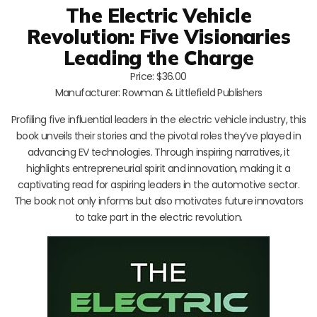
The Electric Vehicle
Revolution: Five Visionaries
Leading the Charge
Price: $36.00
Manufacturer: Rowman & Littlefield Publishers
Profiling five influential leaders in the electric vehicle industry, this
book unveils their stories and the pivotal roles they’ve played in
advancing EV technologies. Through inspiring narratives, it
highlights entrepreneurial spirit and innovation, making it a
captivating read for aspiring leaders in the automotive sector.
The book not only informs but also motivates future innovators
to take part in the electric revolution.