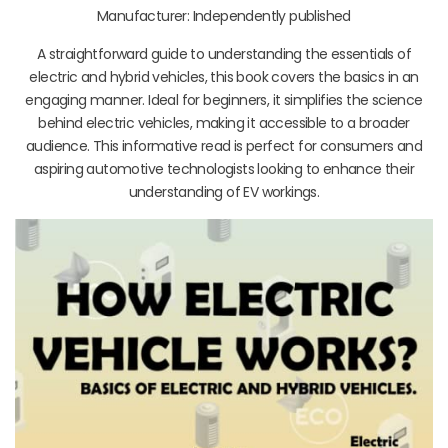
Manufacturer: Independently published
A straightforward guide to understanding the essentials of
electric and hybrid vehicles, this book covers the basics in an
engaging manner. Ideal for beginners, it simplifies the science
behind electric vehicles, making it accessible to a broader
audience. This informative read is perfect for consumers and
aspiring automotive technologists looking to enhance their
understanding of EV workings.