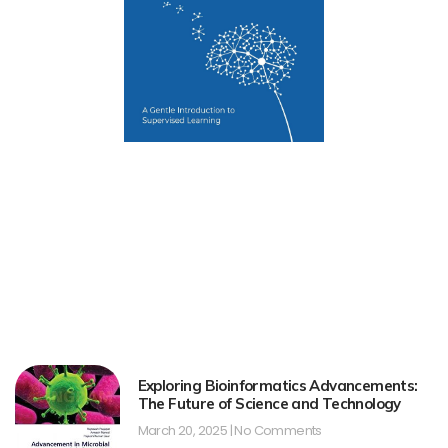
Exploring Bioinformatics Advancements:
The Future of Science and Technology
March 20, 2025
No Comments