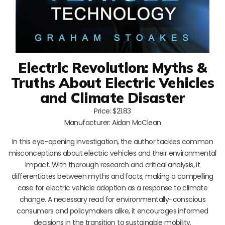
Electric Revolution: Myths &
Truths About Electric Vehicles
and Climate Disaster
Price: $21.83
Manufacturer: Aidan McClean
In this eye-opening investigation, the author tackles common
misconceptions about electric vehicles and their environmental
impact. With thorough research and critical analysis, it
differentiates between myths and facts, making a compelling
case for electric vehicle adoption as a response to climate
change. A necessary read for environmentally-conscious
consumers and policymakers alike, it encourages informed
decisions in the transition to sustainable mobility.