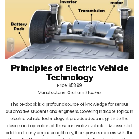
Principles of Electric Vehicle
Technology
Price: $58.99
Manufacturer: Graham Stoakes
This textbook is a profound source of knowledge for serious
automotive students and engineers. Covering intricate topics in
electric vehicle technology, it provides deep insight into the
design and operation of these innovative vehicles. An essential
addition to any engineering library, it empowers readers with the