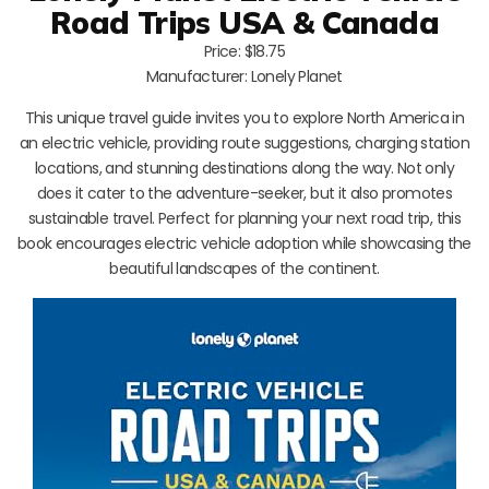
Road Trips USA & Canada
Price: $18.75
Manufacturer: Lonely Planet
This unique travel guide invites you to explore North America in
an electric vehicle, providing route suggestions, charging station
locations, and stunning destinations along the way. Not only
does it cater to the adventure-seeker, but it also promotes
sustainable travel. Perfect for planning your next road trip, this
book encourages electric vehicle adoption while showcasing the
beautiful landscapes of the continent.