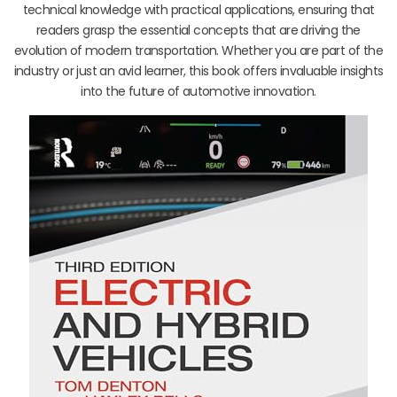
technical knowledge with practical applications, ensuring that
readers grasp the essential concepts that are driving the
evolution of modern transportation. Whether you are part of the
industry or just an avid learner, this book offers invaluable insights
into the future of automotive innovation.