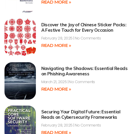
READ MORE »
Discover the Joy of Chinese Sticker Packs:
A Festive Touch for Every Occasion
February 28, 2025
No Comments
READ MORE »
Navigating the Shadows: Essential Reads
on Phishing Awareness
March 21, 2025
No Comments
READ MORE »
Securing Your Digital Future: Essential
Reads on Cybersecurity Frameworks
February 28, 2025
No Comments
READ MORE »