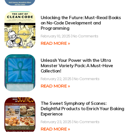
Unlocking the Future: Must-Read Books
on No-Code Development and
Programming
February 10, 2025
No Comments
READ MORE »
Unleash Your Power with the Ultra
Monster Variety Pack: A Must-Have
Collection!
February 22, 2025
No Comments
READ MORE »
The Sweet Symphony of Scones:
Delightful Products to Enrich Your Baking
Experience
February 23, 2025
No Comments
READ MORE »