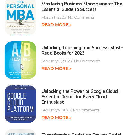
Mastering Business Management: The
Essential Guide to Success
March 11, 2025
No Comments
READ MORE »
Unlocking Learning and Success: Must-
Read Books for 2023
February 10, 2025
No Comments
READ MORE »
Unlocking the Power of Google Cloud:
Essential Reads for Every Cloud
Enthusiast
February 9, 2025
No Comments
READ MORE »