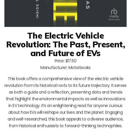
The Electric Vehicle
Revolution: The Past, Present,
and Future of EVs
Price: $17.50
Manufacturer: Motorbooks
This book offers a comprehensive view of the electric vehicle
revolution from its historical roots to its future trajectory. It serves
as both a guide and a reflection, presenting data and trends
that highlight the environmental impacts as well as innovations
in EV technology. It’s an enlightening read for anyone curious
about how EVs will reshape our lives and the planet. Engaging
and well-researched, this book appeals to a diverse audience,
from historical enthusiasts to forward-thinking technophiles.