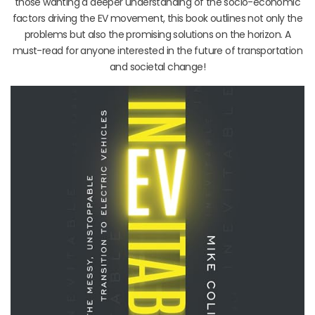
those wanting a deeper understanding of the socio-economic
factors driving the EV movement, this book outlines not only the
problems but also the promising solutions on the horizon. A
must-read for anyone interested in the future of transportation
and societal change!