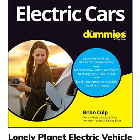
Lonely Planet Electric Vehicle