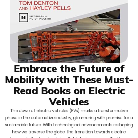
Embrace the Future of
Mobility with These Must-
Read Books on Electric
Vehicles
The dawn of electric vehicles (EVs) marks a transformative
phase in the automotive industry, glimmering with promise for a
sustainable future. With technological advancements reshaping
how we traverse the globe, the transition towards electric