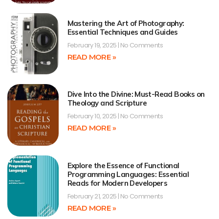
Mastering the Art of Photography:
Essential Techniques and Guides
February 19, 2025
No Comments
READ MORE »
Dive Into the Divine: Must-Read Books on
Theology and Scripture
February 10, 2025
No Comments
READ MORE »
Explore the Essence of Functional
Programming Languages: Essential
Reads for Modern Developers
February 21, 2025
No Comments
READ MORE »