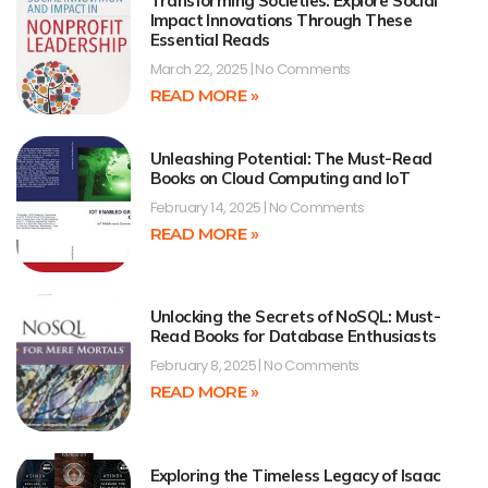
Transforming Societies: Explore Social
Impact Innovations Through These
Essential Reads
March 22, 2025
No Comments
READ MORE »
Unleashing Potential: The Must-Read
Books on Cloud Computing and IoT
February 14, 2025
No Comments
READ MORE »
Unlocking the Secrets of NoSQL: Must-
Read Books for Database Enthusiasts
February 8, 2025
No Comments
READ MORE »
Exploring the Timeless Legacy of Isaac