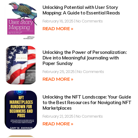
Unlocking Potential with User Story
Mapping: A Guide to Essential Reads
February 16, 2025
No Comments
READ MORE »
Unlocking the Power of Personalization:
Dive into Meaningful Journaling with
Paper Sunday
February 25, 2025
No Comments
READ MORE »
Unlocking the NFT Landscape: Your Guide
to the Best Resources for Navigating NFT
Marketplaces
February 21, 2025
No Comments
READ MORE »