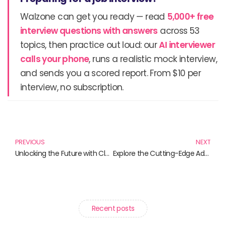
Walzone can get you ready — read
5,000+ free
interview questions with answers
across 53
topics, then practice out loud: our
AI interviewer
calls your phone
, runs a realistic mock interview,
and sends you a scored report. From $10 per
interview, no subscription.
Prev
N
PREVIOUS
NEXT
Unlocking the Future with Cloud Computing Solutions: Must-Have Books for Every Professional
Explore the Cutting-Edge Advancements in Blockchain Technology Through These Must-Read Books
Recent posts