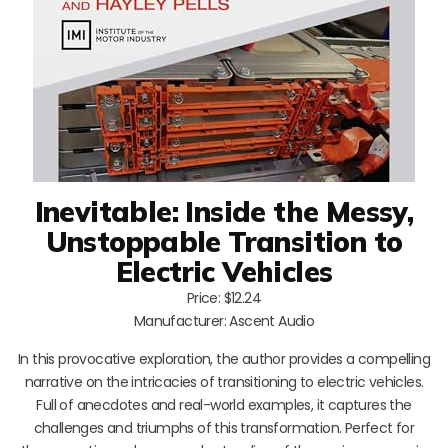
Inevitable: Inside the Messy,
Unstoppable Transition to
Electric Vehicles
Price: $12.24
Manufacturer: Ascent Audio
In this provocative exploration, the author provides a compelling
narrative on the intricacies of transitioning to electric vehicles.
Full of anecdotes and real-world examples, it captures the
challenges and triumphs of this transformation. Perfect for