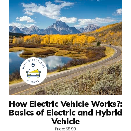
How Electric Vehicle Works?:
Basics of Electric and Hybrid
Vehicle
Price: $8.99