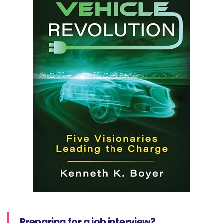
Preparing for a job interview?