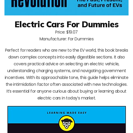
Electric Cars For Dummies
Price: $19.07
Manufacturer: For Dummies
Perfect for readers who are new to the EV world, this book breaks
down complex concepts into easily digestible sections. It also
covers practical advice on selecting an electric vehicle,
understanding charging systems, and navigating government
incentives. With its approachable tone, this guide helps eliminate
the intimidation factor often associated with new technologies.
It’s essential for anyone curious about buying or learning about
electric cars in today’s market.