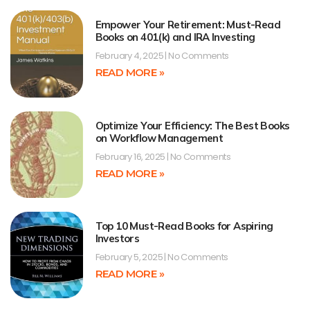
Empower Your Retirement: Must-Read
Books on 401(k) and IRA Investing
February 4, 2025
No Comments
READ MORE »
Optimize Your Efficiency: The Best Books
on Workflow Management
February 16, 2025
No Comments
READ MORE »
Top 10 Must-Read Books for Aspiring
Investors
February 5, 2025
No Comments
READ MORE »