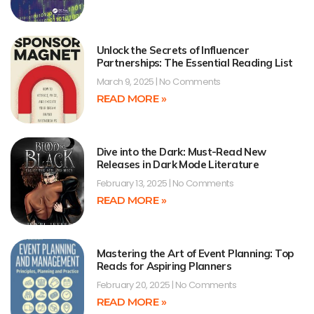
Unlock the Secrets of Influencer
Partnerships: The Essential Reading List
March 9, 2025
No Comments
READ MORE »
Dive into the Dark: Must-Read New
Releases in Dark Mode Literature
February 13, 2025
No Comments
READ MORE »
Mastering the Art of Event Planning: Top
Reads for Aspiring Planners
February 20, 2025
No Comments
READ MORE »