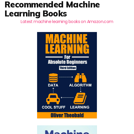
Recommended Machine
Learning Books
Latest machine learning books on Amazon.com