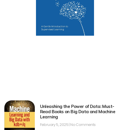
Unleashing the Power of Data: Must-
Read Books on Big Data and Machine
Learning
February 5, 2025
No Comments