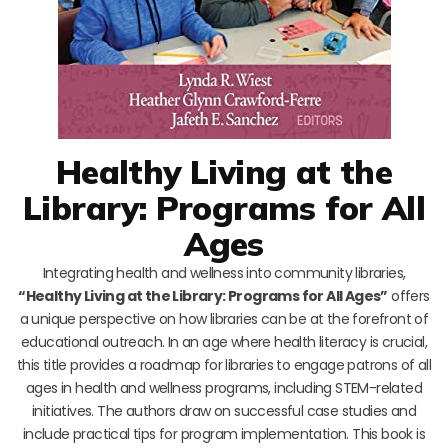
Healthy Living at the
Library: Programs for All
Ages
Integrating health and wellness into community libraries,
“Healthy Living at the Library: Programs for All Ages”
offers
a unique perspective on how libraries can be at the forefront of
educational outreach. In an age where health literacy is crucial,
this title provides a roadmap for libraries to engage patrons of all
ages in health and wellness programs, including STEM-related
initiatives. The authors draw on successful case studies and
include practical tips for program implementation. This book is