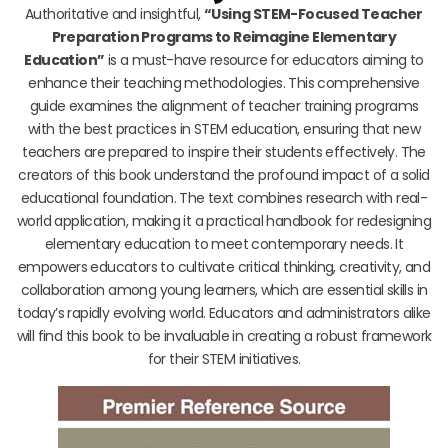
Authoritative and insightful,
“Using STEM-Focused Teacher
Preparation Programs to Reimagine Elementary
Education”
is a must-have resource for educators aiming to
enhance their teaching methodologies. This comprehensive
guide examines the alignment of teacher training programs
with the best practices in STEM education, ensuring that new
teachers are prepared to inspire their students effectively. The
creators of this book understand the profound impact of a solid
educational foundation. The text combines research with real-
world application, making it a practical handbook for redesigning
elementary education to meet contemporary needs. It
empowers educators to cultivate critical thinking, creativity, and
collaboration among young learners, which are essential skills in
today’s rapidly evolving world. Educators and administrators alike
will find this book to be invaluable in creating a robust framework
for their STEM initiatives.