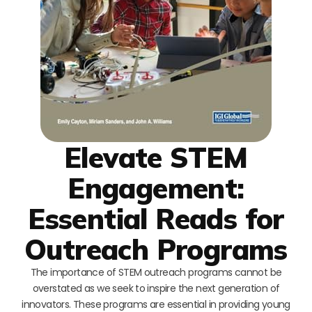
Elevate STEM
Engagement:
Essential Reads for
Outreach Programs
The importance of STEM outreach programs cannot be
overstated as we seek to inspire the next generation of
innovators. These programs are essential in providing young