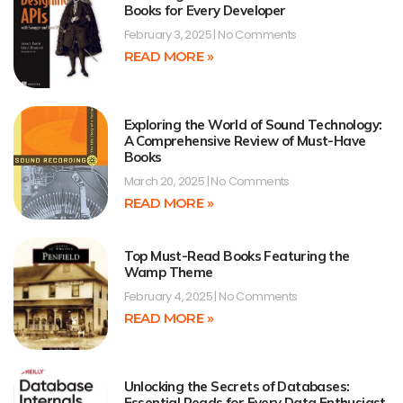
Books for Every Developer
February 3, 2025
No Comments
READ MORE »
Exploring the World of Sound Technology:
A Comprehensive Review of Must-Have
Books
March 20, 2025
No Comments
READ MORE »
Top Must-Read Books Featuring the
Wamp Theme
February 4, 2025
No Comments
READ MORE »
Unlocking the Secrets of Databases:
Essential Reads for Every Data Enthusiast