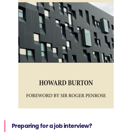
Preparing for a job interview?