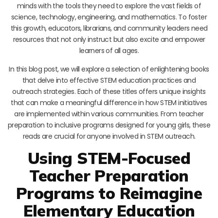
minds with the tools they need to explore the vast fields of
science, technology, engineering, and mathematics. To foster
this growth, educators, librarians, and community leaders need
resources that not only instruct but also excite and empower
learners of all ages.
In this blog post, we will explore a selection of enlightening books
that delve into effective STEM education practices and
outreach strategies. Each of these titles offers unique insights
that can make a meaningful difference in how STEM initiatives
are implemented within various communities. From teacher
preparation to inclusive programs designed for young girls, these
reads are crucial for anyone involved in STEM outreach.
Using STEM-Focused
Teacher Preparation
Programs to Reimagine
Elementary Education