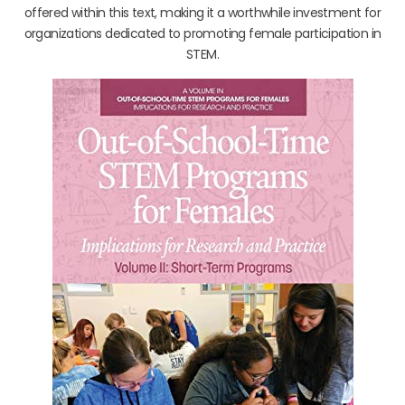
offered within this text, making it a worthwhile investment for
organizations dedicated to promoting female participation in
STEM.