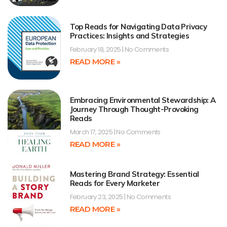
Top Reads for Navigating Data Privacy
Practices: Insights and Strategies
February 18, 2025
No Comments
READ MORE »
Embracing Environmental Stewardship: A
Journey Through Thought-Provoking
Reads
March 17, 2025
No Comments
READ MORE »
Mastering Brand Strategy: Essential
Reads for Every Marketer
February 23, 2025
No Comments
READ MORE »