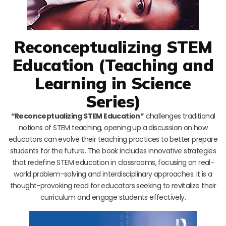
Reconceptualizing STEM
Education (Teaching and
Learning in Science
Series)
“Reconceptualizing STEM Education”
challenges traditional
notions of STEM teaching, opening up a discussion on how
educators can evolve their teaching practices to better prepare
students for the future. The book includes innovative strategies
that redefine STEM education in classrooms, focusing on real-
world problem-solving and interdisciplinary approaches. It is a
thought-provoking read for educators seeking to revitalize their
curriculum and engage students effectively.