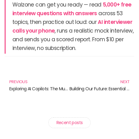
Walzone can get you ready — read
5,000+ free
interview questions with answers
across 53
topics, then practice out loud: our
AI interviewer
calls your phone
, runs a realistic mock interview,
and sends you a scored report. From $10 per
interview, no subscription.
Prev
N
PREVIOUS
NEXT
Exploring AI Copilots: The Must-Read Books for the Tech-Savvy
Building Our Future: Essential Reads on Disaster Resilience
Recent posts