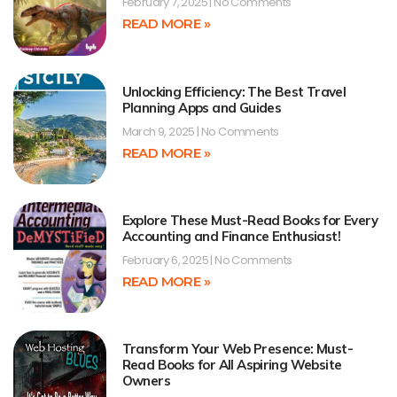
February 7, 2025
No Comments
READ MORE »
Unlocking Efficiency: The Best Travel
Planning Apps and Guides
March 9, 2025
No Comments
READ MORE »
Explore These Must-Read Books for Every
Accounting and Finance Enthusiast!
February 6, 2025
No Comments
READ MORE »
Transform Your Web Presence: Must-
Read Books for All Aspiring Website
Owners