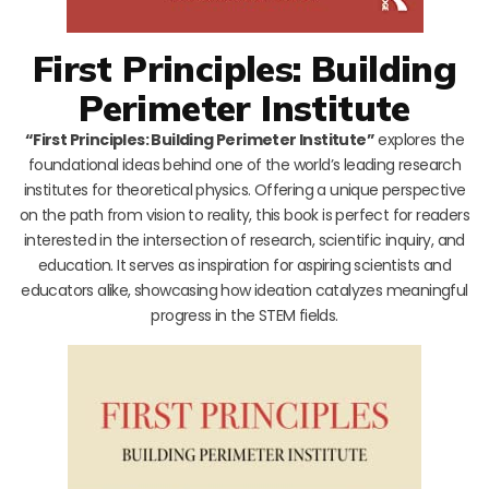
First Principles: Building
Perimeter Institute
“First Principles: Building Perimeter Institute”
explores the
foundational ideas behind one of the world’s leading research
institutes for theoretical physics. Offering a unique perspective
on the path from vision to reality, this book is perfect for readers
interested in the intersection of research, scientific inquiry, and
education. It serves as inspiration for aspiring scientists and
educators alike, showcasing how ideation catalyzes meaningful
progress in the STEM fields.