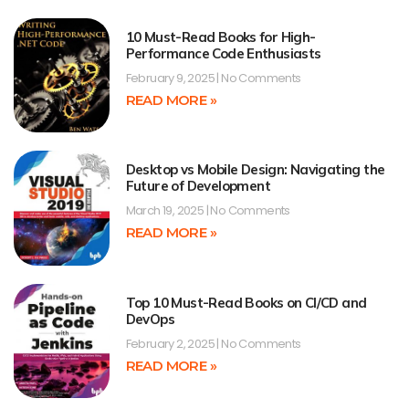
10 Must-Read Books for High-
Performance Code Enthusiasts
February 9, 2025
No Comments
READ MORE »
Desktop vs Mobile Design: Navigating the
Future of Development
March 19, 2025
No Comments
READ MORE »
Top 10 Must-Read Books on CI/CD and
DevOps
February 2, 2025
No Comments
READ MORE »