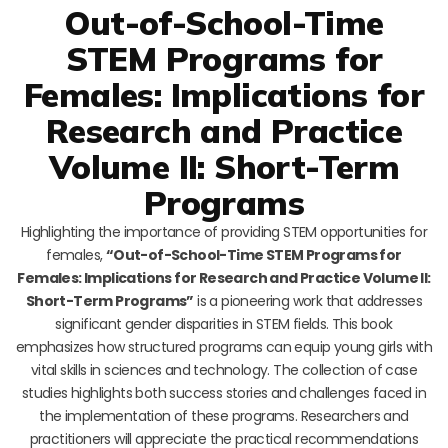
Out-of-School-Time
STEM Programs for
Females: Implications for
Research and Practice
Volume II: Short-Term
Programs
Highlighting the importance of providing STEM opportunities for
females,
“Out-of-School-Time STEM Programs for
Females: Implications for Research and Practice Volume II:
Short-Term Programs”
is a pioneering work that addresses
significant gender disparities in STEM fields. This book
emphasizes how structured programs can equip young girls with
vital skills in sciences and technology. The collection of case
studies highlights both success stories and challenges faced in
the implementation of these programs. Researchers and
practitioners will appreciate the practical recommendations