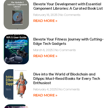
Elevate Your Development with Essential
Component Libraries: A Curated Book List
February 16, 2025
No Comments
READ MORE »
Elevate Your Fitness Journey with Cutting-
Edge Tech Gadgets
March 6, 2025
No Comments
READ MORE »
Dive into the World of Blockchain and
DApps: Must-Read Books for Every Tech
Enthusiast
February 4, 2025
No Comments
READ MORE »