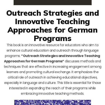
Outreach Strategies and
Innovative Teaching
Approaches for German
Programs
This book is an innovative resource for educators who aim to
enhance cultural education and outreach through language
programs.
“Outreach Strategies and Innovative Teaching
Approaches for German Programs”
discusses methods and
techniques that are effective in increasing engagement among
learners and promoting cultural exchange. It emphasizes the
critical role of outreach in achieving educational objectives,
especially in language and culture. This title is essential for those
interested in expanding the reach of their programs while
embracing innovative teaching methods.