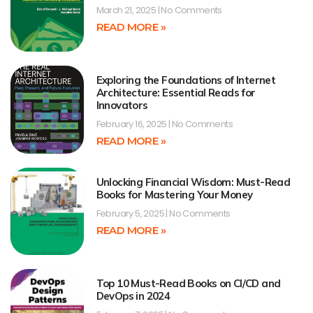
March 21, 2025
No Comments
READ MORE »
Exploring the Foundations of Internet
Architecture: Essential Reads for
Innovators
February 16, 2025
No Comments
READ MORE »
Unlocking Financial Wisdom: Must-Read
Books for Mastering Your Money
February 5, 2025
No Comments
READ MORE »
Top 10 Must-Read Books on CI/CD and
DevOps in 2024