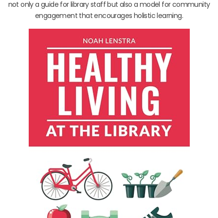
not only a guide for library staff but also a model for community
engagement that encourages holistic learning.