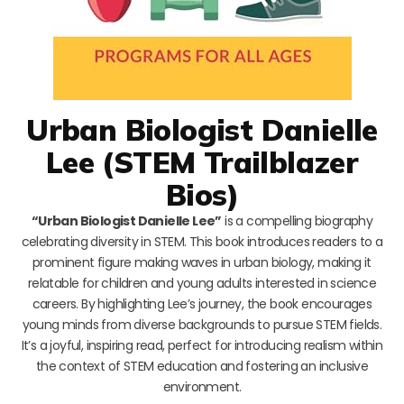
Urban Biologist Danielle
Lee (STEM Trailblazer
Bios)
“Urban Biologist Danielle Lee”
is a compelling biography
celebrating diversity in STEM. This book introduces readers to a
prominent figure making waves in urban biology, making it
relatable for children and young adults interested in science
careers. By highlighting Lee’s journey, the book encourages
young minds from diverse backgrounds to pursue STEM fields.
It’s a joyful, inspiring read, perfect for introducing realism within
the context of STEM education and fostering an inclusive
environment.