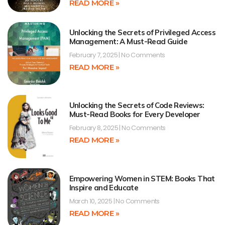
READ MORE »
Unlocking the Secrets of Privileged Access
Management: A Must-Read Guide
February 7, 2025
No Comments
READ MORE »
Unlocking the Secrets of Code Reviews:
Must-Read Books for Every Developer
February 8, 2025
No Comments
READ MORE »
Empowering Women in STEM: Books That
Inspire and Educate
March 10, 2025
No Comments
READ MORE »