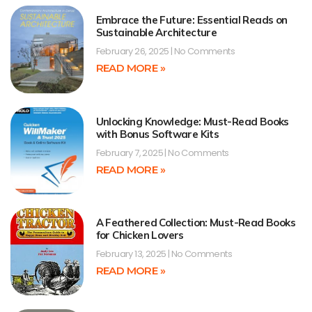
Embrace the Future: Essential Reads on
Sustainable Architecture
February 26, 2025
No Comments
READ MORE »
Unlocking Knowledge: Must-Read Books
with Bonus Software Kits
February 7, 2025
No Comments
READ MORE »
A Feathered Collection: Must-Read Books
for Chicken Lovers
February 13, 2025
No Comments
READ MORE »