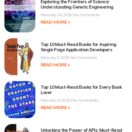
Exploring the Frontiers of Science:
Understanding Genetic Engineering
February 24, 2025
No Comments
READ MORE »
Top 10 Must-Read Books for Aspiring
Single Page Application Developers
February 11, 2025
No Comments
READ MORE »
Top 10 Must-Read Books for Every Book
Lover
February 12, 2025
No Comments
READ MORE »
Unlocking the Power of APIs: Must-Read