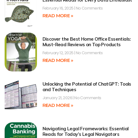
February 16, 2025
No Comments
READ MORE »
Discover the Best Home Office Essentials:
Must-Read Reviews on Top Products
February 12, 2025
No Comments
READ MORE »
Unlocking the Potential of ChatGPT: Tools
and Techniques
January 21, 2026
No Comments
READ MORE »
Navigating Legal Frameworks: Essential
Reads for Today’s Legal Navigators