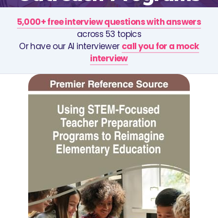
5,000+ free interview questions with answers
across 53 topics
Or have our AI interviewer
call you for a mock
interview