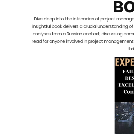
BO
Dive deep into the intricacies of project mana
insightful book delivers a crucial understanding o
analyses from a Russian context, discussing commo
read for anyone involved in project management
thr