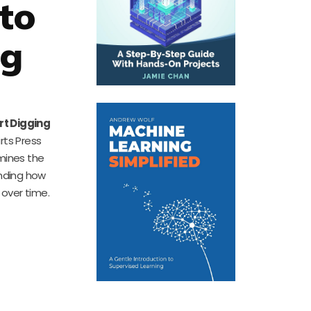
to
ng
rt Digging
irts Press
amines the
anding how
 over time.