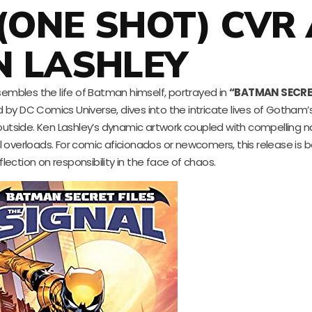
 (ONE SHOT) CVR
N LASHLEY
esembles the life of Batman himself, portrayed in
“BATMAN SECRET
d by DC Comics Universe, dives into the intricate lives of Gotham’
outside. Ken Lashley’s dynamic artwork coupled with compelling n
verloads. For comic aficionados or newcomers, this release is bot
lection on responsibility in the face of chaos.