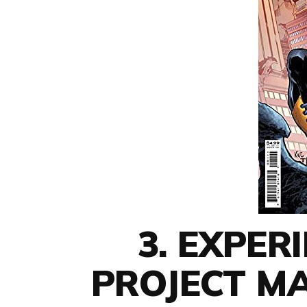
3. EXPER
PROJECT M