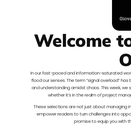
Welcome to
O
In our fast-paced and information-saturated wor
flood our senses. The term “signal overload” ha
and understanding amidst chaos. This week, we s
whether it’s in the realm of project man
These selections are not just about managing in
empower readers to turn challenges into opport
promise to equip you with t