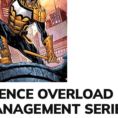
IENCE OVERLOAD
ANAGEMENT SERI