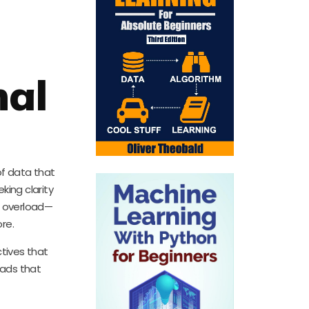
nal
of data that
ing clarity
f overload—
re.
tives that
eads that