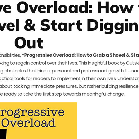
ve Overload: How 
el & Start Diggi
Out
sibilities,
“Progressive Overload: How to Grab a Shovel & Sta
ng to regain control over their lives. This insightful book by Outsk
ng obstacles that hinder personal and professional growth. It ex
actical tools for readers to implement in their own lives. Underst
st about tackling immediate pressures, but rather building resilience
ne ready to take the first step towards meaningful change.