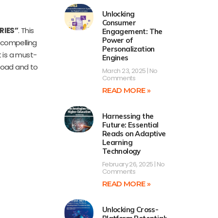
Unlocking
Consumer
RIES”
. This
Engagement: The
Power of
s compelling
Personalization
t is a must-
Engines
load and to
March 23, 2025
No
Comments
READ MORE »
Harnessing the
Future: Essential
Reads on Adaptive
Learning
Technology
February 26, 2025
No
Comments
READ MORE »
Unlocking Cross-