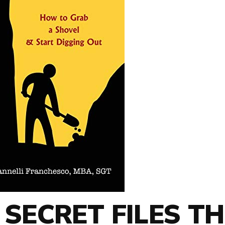
 SECRET FILES TH