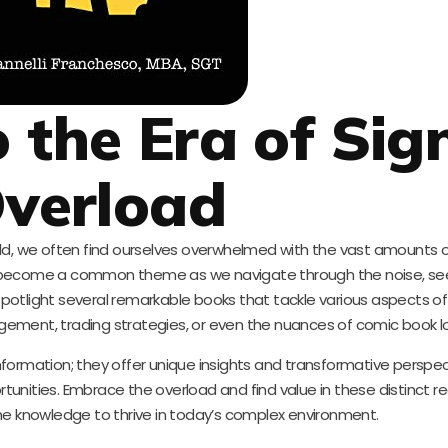
 the Era of Sig
verload
ld, we often find ourselves overwhelmed with the vast amounts 
s become a common theme as we navigate through the noise, seek
potlight several remarkable books that tackle various aspects o
agement, trading strategies, or even the nuances of comic book lo
formation; they offer unique insights and transformative perspec
unities. Embrace the overload and find value in these distinct r
he knowledge to thrive in today’s complex environment.