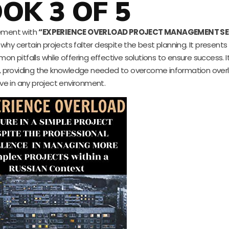
OK 3 OF 5
gement with
“EXPERIENCE OVERLOAD PROJECT MANAGEMENT SE
f why certain projects falter despite the best planning. It present
n pitfalls while offering effective solutions to ensure success. I
, providing the knowledge needed to overcome information over
ive in any project environment.