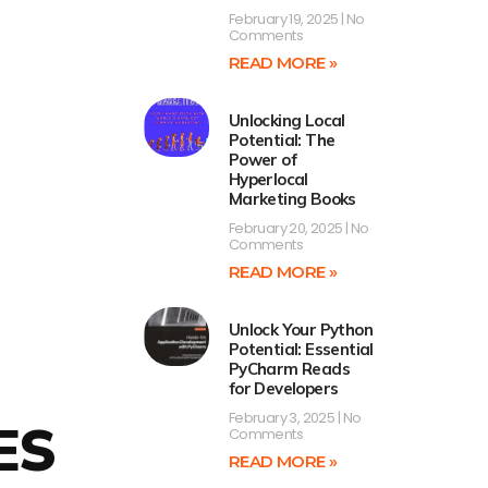
February 19, 2025
No
Comments
READ MORE »
Unlocking Local
Potential: The
Power of
Hyperlocal
Marketing Books
February 20, 2025
No
Comments
READ MORE »
Unlock Your Python
Potential: Essential
PyCharm Reads
for Developers
February 3, 2025
No
ES
Comments
READ MORE »