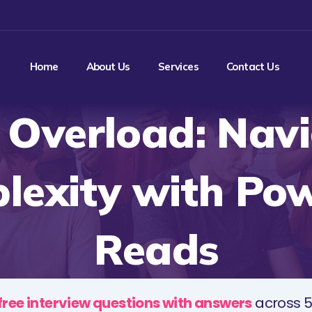
Home
About Us
Services
Contact Us
 Overload: Nav
lexity with Pow
Reads
free interview questions with answers
across 5