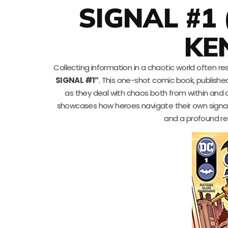
SIGNAL #1
KE
Collecting information in a chaotic world often r
SIGNAL #1”
. This one-shot comic book, publishe
as they deal with chaos both from within and 
showcases how heroes navigate their own signal o
and a profound ref