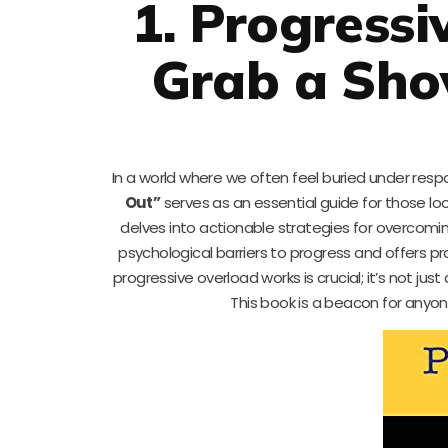
1. Progressi
Grab a Shov
In a world where we often feel buried under respon
Out”
serves as an essential guide for those looki
delves into actionable strategies for overcomi
psychological barriers to progress and offers pr
progressive overload works is crucial; it’s not ju
This book is a beacon for anyo