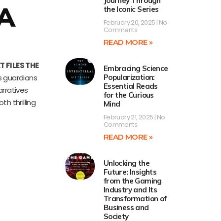
Journey Through
 A
the Iconic Series
February 20, 2025
No
Comments
READ MORE »
 FILES THE
Embracing Science
s guardians
Popularization:
Essential Reads
arratives
for the Curious
h thrilling
Mind
February 21, 2025
No
Comments
READ MORE »
Unlocking the
Future: Insights
from the Gaming
Industry and Its
Transformation of
Business and
Society