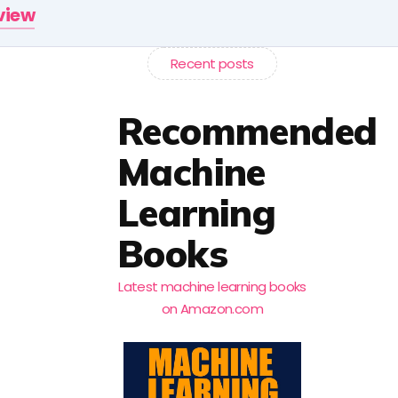
rview
Recent posts
Recommended
Machine
Learning
Books
Latest machine learning books
on Amazon.com