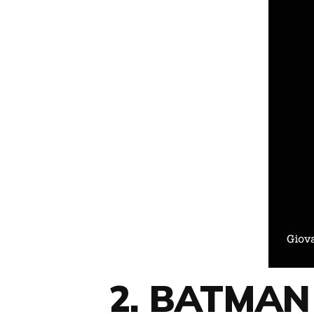
2. BATMAN