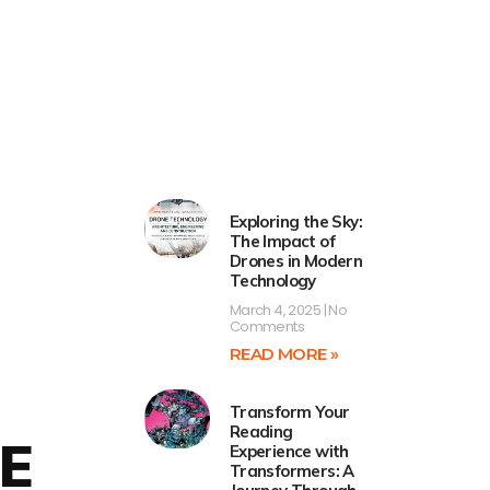
Exploring the Sky:
The Impact of
Drones in Modern
Technology
March 4, 2025
No
Comments
READ MORE »
Transform Your
Reading
E
Experience with
Transformers: A