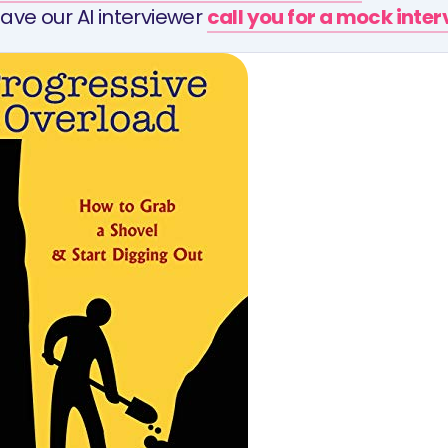
ave our AI interviewer
call you for a mock inte