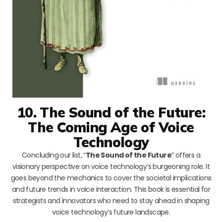
10. The Sound of the Future:
The Coming Age of Voice
Technology
Concluding our list, “
The Sound of the Future
” offers a
visionary perspective on voice technology’s burgeoning role. It
goes beyond the mechanics to cover the societal implications
and future trends in voice interaction. This book is essential for
strategists and innovators who need to stay ahead in shaping
voice technology’s future landscape.