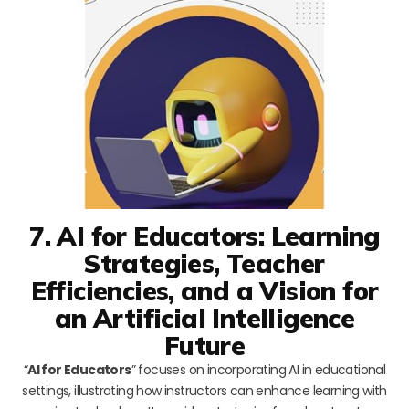
7. AI for Educators: Learning
Strategies, Teacher
Efficiencies, and a Vision for
an Artificial Intelligence
Future
“
AI for Educators
” focuses on incorporating AI in educational
settings, illustrating how instructors can enhance learning with