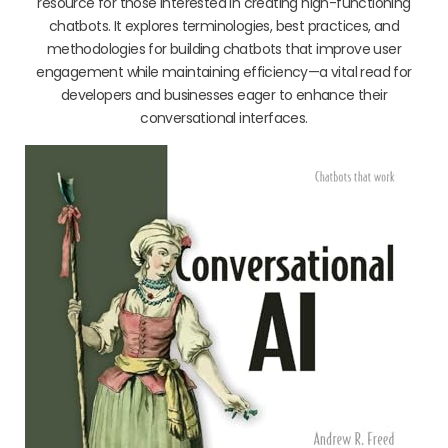
resource for those interested in creating high-functioning
chatbots. It explores terminologies, best practices, and
methodologies for building chatbots that improve user
engagement while maintaining efficiency—a vital read for
developers and businesses eager to enhance their
conversational interfaces.