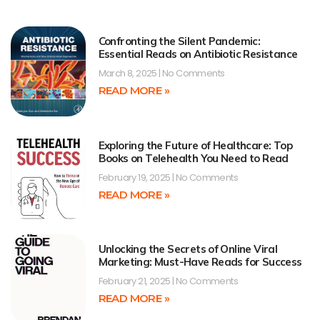
Confronting the Silent Pandemic:
Essential Reads on Antibiotic Resistance
March 8, 2025
No Comments
READ MORE »
Exploring the Future of Healthcare: Top
Books on Telehealth You Need to Read
February 19, 2025
No Comments
READ MORE »
Unlocking the Secrets of Online Viral
Marketing: Must-Have Reads for Success
February 21, 2025
No Comments
READ MORE »