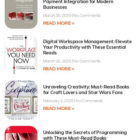
Payment Integration for Modern
Businesses
March 25, 2025
No Comments
READ MORE »
Digital Workspace Management: Elevate
Your Productivity with These Essential
Reads
March 20, 2025
No Comments
READ MORE »
Unraveling Creativity: Must-Read Books
for Craft Lovers and Star Wars Fans
February 2, 2025
No Comments
READ MORE »
Unlocking the Secrets of Programming
with These Must-Read Books