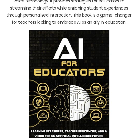
voice technology. It provides strategies for educators to
streamline their efforts while enriching student experiences
through personalized interaction. This book is a game-changer
for teachers looking to embrace AI as an ally in education.