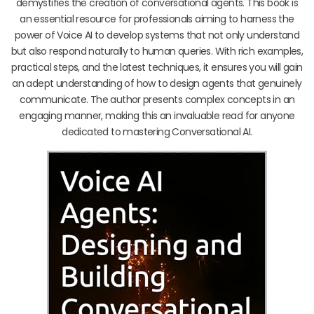
demystifies the creation of conversational agents. This book is
an essential resource for professionals aiming to harness the
power of Voice AI to develop systems that not only understand
but also respond naturally to human queries. With rich examples,
practical steps, and the latest techniques, it ensures you will gain
an adept understanding of how to design agents that genuinely
communicate. The author presents complex concepts in an
engaging manner, making this an invaluable read for anyone
dedicated to mastering Conversational AI.