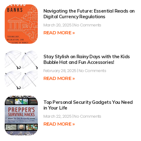
Navigating the Future: Essential Reads on
Digital Currency Regulations
March 20, 2025
No Comments
READ MORE »
Stay Stylish on Rainy Days with the Kids
Bubble Hat and Fun Accessories!
February 28, 2025
No Comments
READ MORE »
Top Personal Security Gadgets You Need
in Your Life
March 22, 2025
No Comments
READ MORE »