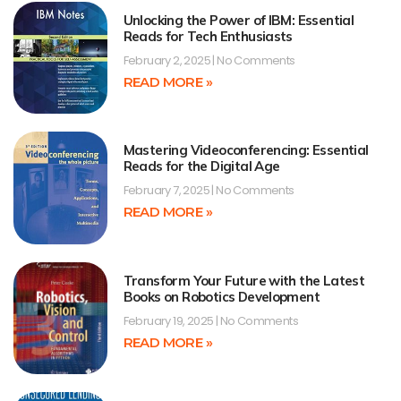
Unlocking the Power of IBM: Essential
Reads for Tech Enthusiasts
February 2, 2025
No Comments
READ MORE »
Mastering Videoconferencing: Essential
Reads for the Digital Age
February 7, 2025
No Comments
READ MORE »
Transform Your Future with the Latest
Books on Robotics Development
February 19, 2025
No Comments
READ MORE »