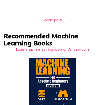
Recent posts
Recommended Machine
Learning Books
Latest machine learning books on Amazon.com