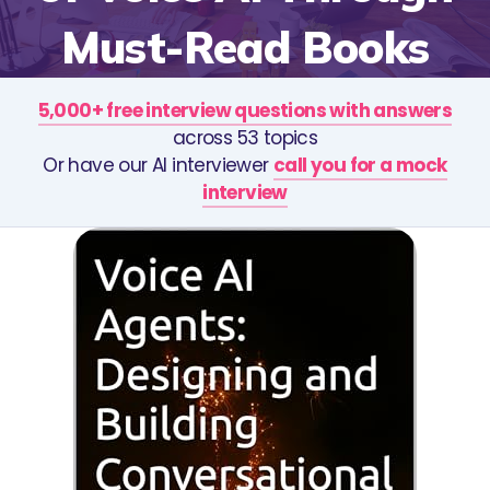
Must-Read Books
5,000+ free interview questions with answers
across 53 topics
Or have our AI interviewer
call you for a mock
interview