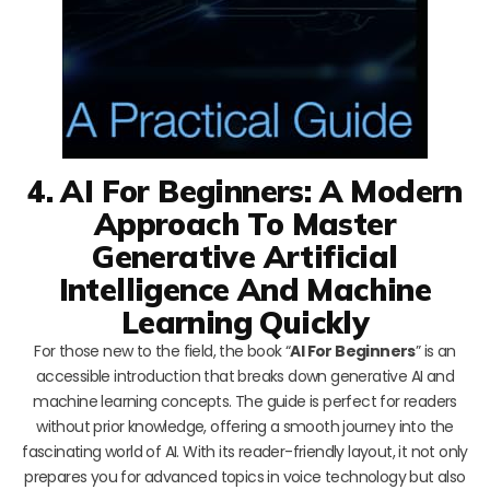
4. AI For Beginners: A Modern
Approach To Master
Generative Artificial
Intelligence And Machine
Learning Quickly
For those new to the field, the book “
AI For Beginners
” is an
accessible introduction that breaks down generative AI and
machine learning concepts. The guide is perfect for readers
without prior knowledge, offering a smooth journey into the
fascinating world of AI. With its reader-friendly layout, it not only
prepares you for advanced topics in voice technology but also