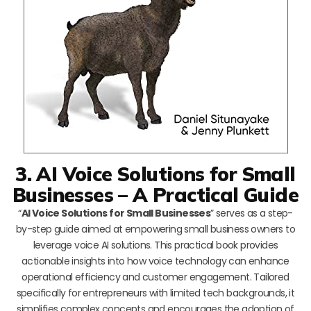
3. AI Voice Solutions for Small
Businesses – A Practical Guide
“
AI Voice Solutions for Small Businesses
” serves as a step-
by-step guide aimed at empowering small business owners to
leverage voice AI solutions. This practical book provides
actionable insights into how voice technology can enhance
operational efficiency and customer engagement. Tailored
specifically for entrepreneurs with limited tech backgrounds, it
simplifies complex concepts and encourages the adoption of