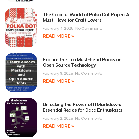
The Colorful World of Polka Dot Paper: A
Must-Have for Craft Lovers
February 4, 2025
No Comments
READ MORE »
Explore the Top Must-Read Books on
Open Source Technology
February 8, 2025
No Comments
READ MORE »
Unlocking the Power of R Markdown:
Essential Reads for Data Enthusiasts
February 2, 2025
No Comments
READ MORE »