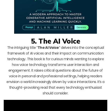
5. The AI Voice
The intriguing title “
The AI Voice
” delves into the conceptual
framework of AI voices and their impact on communication
technology. This book is for curious minds wanting to explore
how voice technology transforms user interaction and
engagement. It raises critical questions about the future of
voice in personal and professional settings, helping readers
envision a world increasingly driven by voice interactions. It’s a
thought-provoking read that every technology enthusiast
should consider.