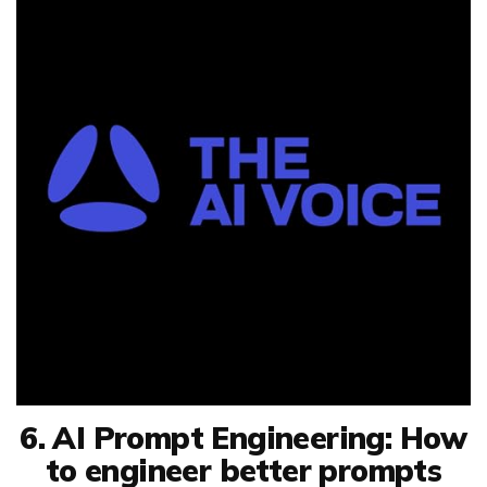
6. AI Prompt Engineering: How
to engineer better prompts