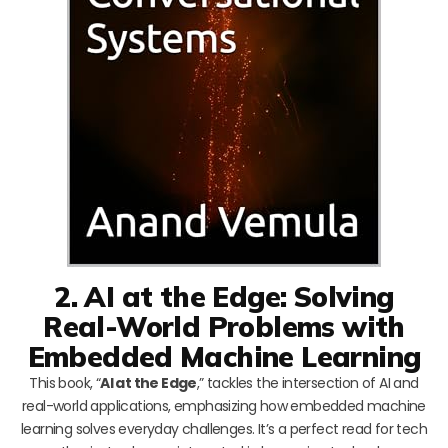
2. AI at the Edge: Solving
Real-World Problems with
Embedded Machine Learning
This book, “
AI at the Edge
,” tackles the intersection of AI and
real-world applications, emphasizing how embedded machine
learning solves everyday challenges. It’s a perfect read for tech