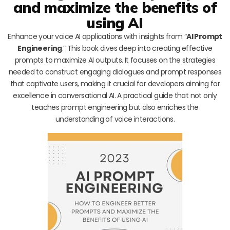
and maximize the benefits of
using AI
Enhance your voice AI applications with insights from “
AI Prompt
Engineering
.” This book dives deep into creating effective
prompts to maximize AI outputs. It focuses on the strategies
needed to construct engaging dialogues and prompt responses
that captivate users, making it crucial for developers aiming for
excellence in conversational AI. A practical guide that not only
teaches prompt engineering but also enriches the
understanding of voice interactions.