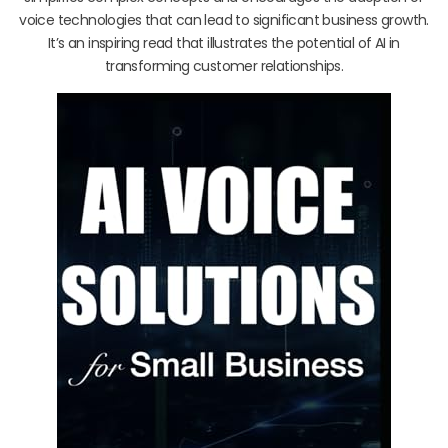
voice technologies that can lead to significant business growth.
It’s an inspiring read that illustrates the potential of AI in
transforming customer relationships.