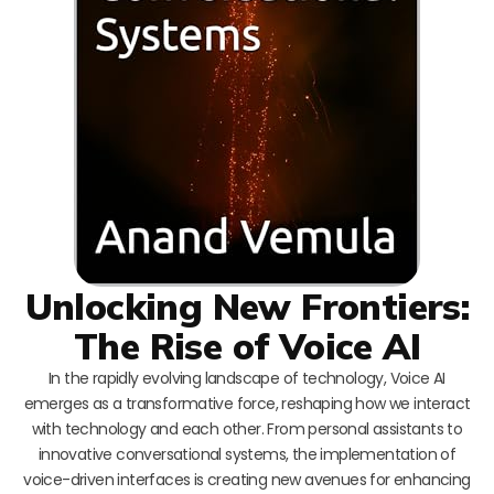
Unlocking New Frontiers:
The Rise of Voice AI
In the rapidly evolving landscape of technology, Voice AI
emerges as a transformative force, reshaping how we interact
with technology and each other. From personal assistants to
innovative conversational systems, the implementation of
voice-driven interfaces is creating new avenues for enhancing