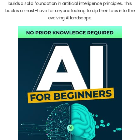
builds a solid foundation in artificial intelligence principles. This
book is a must-have for anyone looking to dip their toes into the
evolving AI landscape.