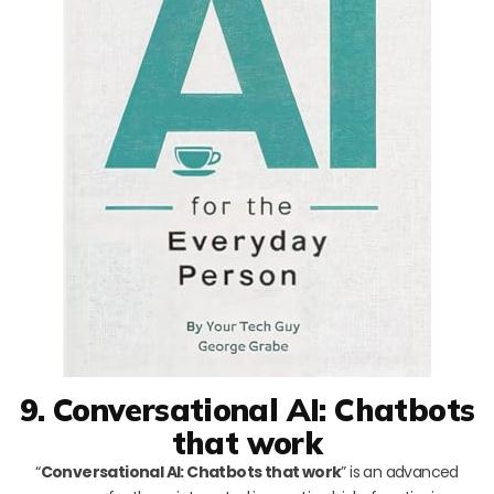
9. Conversational AI: Chatbots
that work
“
Conversational AI: Chatbots that work
” is an advanced