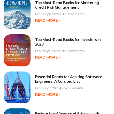
Top Must-Read Books for Mastering
Credit Risk Management
February 6, 2025
No Comments
READ MORE »
Top Must-Read Books for Investors in
2023
February 5, 2025
No Comments
READ MORE »
Essential Reads for Aspiring Software
Engineers: A Curated List
February 7, 2025
No Comments
READ MORE »
Explore the Wonders of Science with