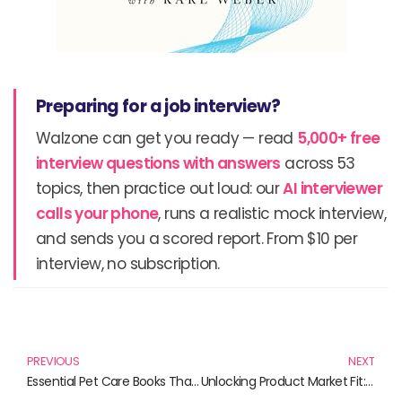
Preparing for a job interview?
Walzone can get you ready — read
5,000+ free
interview questions with answers
across 53
topics, then practice out loud: our
AI interviewer
calls your phone
, runs a realistic mock interview,
and sends you a scored report. From $10 per
interview, no subscription.
Prev
N
PREVIOUS
NEXT
Essential Pet Care Books That Every Pet Owner Should Have
Unlocking Product Market Fit: Must-Read Books for Every Marketing Pro