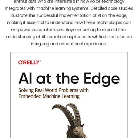
enthusiasts who are interested in how voice technology
integrates with machine learning systems. Detailed case studies
illustrate the successful implementation of AI on the edge,
making it essential to understand how these technologies can
empower voice interfaces. Anyone looking to expand their
understanding of AI’s practical applications will find this to be an
intriguing and educational experience.