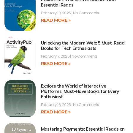
Essential Reads
February 19, 2025
No Comments
READ MORE »
Unlocking the Modern Web: 5 Must-Read
Books for Tech Enthusiasts
February 7, 2025
No Comments
READ MORE »
Explore the World of Interactive
Platforms: Must-Have Books for Every
Enthusiast
February 18, 2025
No Comments
READ MORE »
Mastering Payments: Essential Reads on