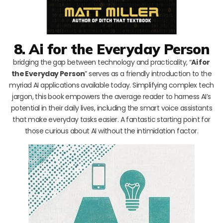
8. Ai for the Everyday Person
bridging the gap between technology and practicality, “
Ai for
the Everyday Person
” serves as a friendly introduction to the
myriad AI applications available today. Simplifying complex tech
jargon, this book empowers the average reader to harness AI’s
potential in their daily lives, including the smart voice assistants
that make everyday tasks easier. A fantastic starting point for
those curious about AI without the intimidation factor.