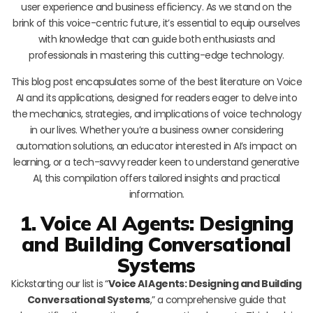
user experience and business efficiency. As we stand on the
brink of this voice-centric future, it’s essential to equip ourselves
with knowledge that can guide both enthusiasts and
professionals in mastering this cutting-edge technology.
This blog post encapsulates some of the best literature on Voice
AI and its applications, designed for readers eager to delve into
the mechanics, strategies, and implications of voice technology
in our lives. Whether you’re a business owner considering
automation solutions, an educator interested in AI’s impact on
learning, or a tech-savvy reader keen to understand generative
AI, this compilation offers tailored insights and practical
information.
1. Voice AI Agents: Designing
and Building Conversational
Systems
Kickstarting our list is “
Voice AI Agents: Designing and Building
Conversational Systems
,” a comprehensive guide that