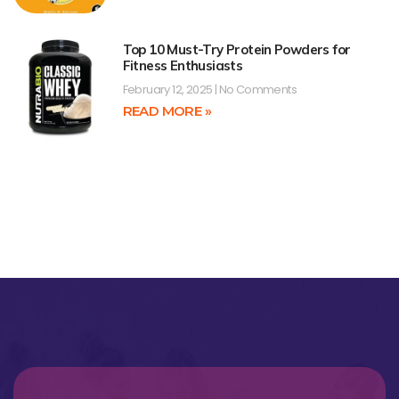
Top 10 Must-Try Protein Powders for
Fitness Enthusiasts
February 12, 2025
No Comments
READ MORE »