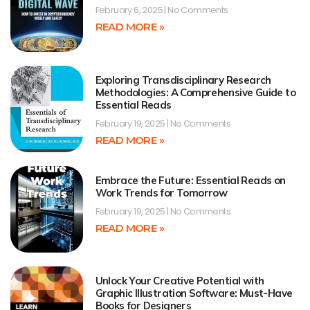
February 6, 2025
No Comments
READ MORE »
Exploring Transdisciplinary Research
Methodologies: A Comprehensive Guide to
Essential Reads
February 19, 2025
No Comments
READ MORE »
Embrace the Future: Essential Reads on
Work Trends for Tomorrow
February 19, 2025
No Comments
READ MORE »
Unlock Your Creative Potential with
Graphic Illustration Software: Must-Have
Books for Designers