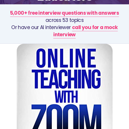
5,000+ free interview questions with answers
across 53 topics
Or have our AI interviewer
call you for a mock
interview