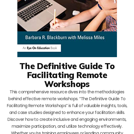
The Definitive Guide To
Facilitating Remote
Workshops
This comprehensive resource dives into the methodologies
behind effective remote workshops. “The Definitive Guide To
Facilitating Remote Workshops” is full of valuable insights, tools,
and case studies designed to enhance your facilitation skills.
Discover how to create inclusive and engaging environments,
maximize participation, and utilize technology effectively.
Whether you’re training employees or leading community