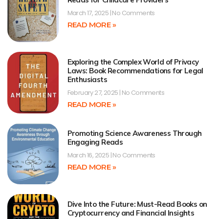
March 17, 2025
No Comments
READ MORE »
Exploring the Complex World of Privacy
Laws: Book Recommendations for Legal
Enthusiasts
February 27, 2025
No Comments
READ MORE »
Promoting Science Awareness Through
Engaging Reads
March 16, 2025
No Comments
READ MORE »
Dive Into the Future: Must-Read Books on
Cryptocurrency and Financial Insights