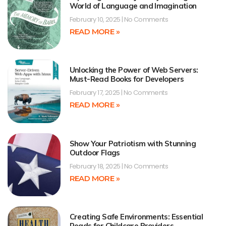
World of Language and Imagination
February 10, 2025
No Comments
READ MORE »
Unlocking the Power of Web Servers:
Must-Read Books for Developers
February 17, 2025
No Comments
READ MORE »
Show Your Patriotism with Stunning
Outdoor Flags
February 18, 2025
No Comments
READ MORE »
Creating Safe Environments: Essential
Reads for Childcare Providers