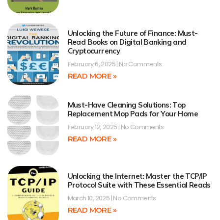
Unlocking the Future of Finance: Must-
Read Books on Digital Banking and
Cryptocurrency
February 6, 2025
No Comments
READ MORE »
Must-Have Cleaning Solutions: Top
Replacement Mop Pads for Your Home
February 12, 2025
No Comments
READ MORE »
Unlocking the Internet: Master the TCP/IP
Protocol Suite with These Essential Reads
March 10, 2025
No Comments
READ MORE »