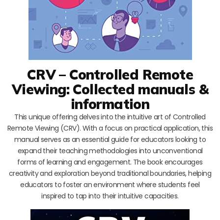
CRV – Controlled Remote
Viewing: Collected manuals &
information
This unique offering delves into the intuitive art of Controlled
Remote Viewing (CRV). With a focus on practical application, this
manual serves as an essential guide for educators looking to
expand their teaching methodologies into unconventional
forms of learning and engagement. The book encourages
creativity and exploration beyond traditional boundaries, helping
educators to foster an environment where students feel
inspired to tap into their intuitive capacities.