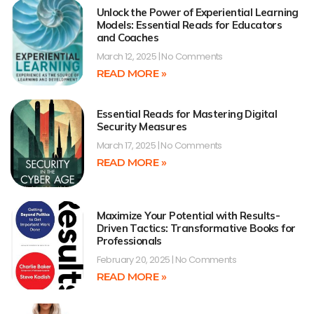
Unlock the Power of Experiential Learning
Models: Essential Reads for Educators
and Coaches
March 12, 2025
No Comments
READ MORE »
Essential Reads for Mastering Digital
Security Measures
March 17, 2025
No Comments
READ MORE »
Maximize Your Potential with Results-
Driven Tactics: Transformative Books for
Professionals
February 20, 2025
No Comments
READ MORE »