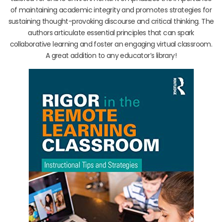
of maintaining academic integrity and promotes strategies for
sustaining thought-provoking discourse and critical thinking. The
authors articulate essential principles that can spark
collaborative learning and foster an engaging virtual classroom.
A great addition to any educator’s library!