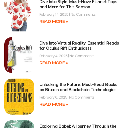
Dive Into Style: Must-Have Fishnet Tops
and More for This Season
February 14, 2025
No Comments
READ MORE »
Dive into Virtual Reality: Essential Reads
for Oculus Rift Enthusiasts
February 4, 2025
No Comments
READ MORE »
Unlocking the Future: Must-Read Books
on Bitcoin and Blockchain Technologies
February 6, 2025
No Comments
READ MORE »
Exploring Babel: A Journey Through the