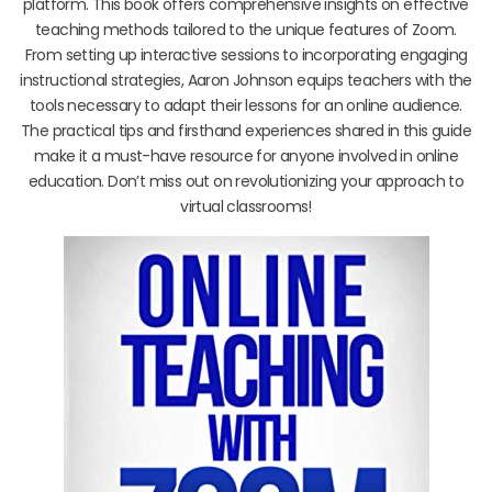
platform. This book offers comprehensive insights on effective
teaching methods tailored to the unique features of Zoom.
From setting up interactive sessions to incorporating engaging
instructional strategies, Aaron Johnson equips teachers with the
tools necessary to adapt their lessons for an online audience.
The practical tips and firsthand experiences shared in this guide
make it a must-have resource for anyone involved in online
education. Don’t miss out on revolutionizing your approach to
virtual classrooms!