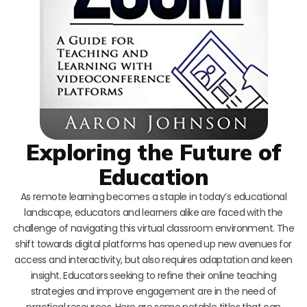
Exploring the Future of
Education
As remote learning becomes a staple in today’s educational
landscape, educators and learners alike are faced with the
challenge of navigating this virtual classroom environment. The
shift towards digital platforms has opened up new avenues for
access and interactivity, but also requires adaptation and keen
insight. Educators seeking to refine their online teaching
strategies and improve engagement are in the need of
practical resources. Here are some notable titles that can