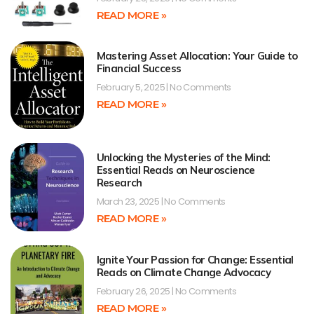
READ MORE »
Mastering Asset Allocation: Your Guide to
Financial Success
February 5, 2025
No Comments
READ MORE »
Unlocking the Mysteries of the Mind:
Essential Reads on Neuroscience
Research
March 23, 2025
No Comments
READ MORE »
Ignite Your Passion for Change: Essential
Reads on Climate Change Advocacy
February 26, 2025
No Comments
READ MORE »