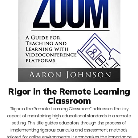
Rigor in the Remote Learning
Classroom
“Rigor in the Remote Learning Classroom” addresses the key
aspect of maintaining high educational standards in a remote
setting. This title guides educators through the process of
implementing rigorous curricula and assessment methods
tailored for online environments. It emphasizes the importance