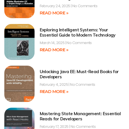
February 24, 2025
No Comments
READ MORE »
Exploring Intelligent Systems: Your
Essential Guide to Modern Technology
March 14, 2025
No Comments
READ MORE »
Unlocking Java EE: Must-Read Books for
Developers
February 4, 2025
No Comments
READ MORE »
Mastering State Management: Essential
Reads for Developers
February 17, 2025
No Comments