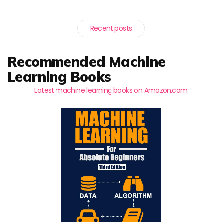
Recent posts
Recommended Machine
Learning Books
Latest machine learning books on Amazon.com