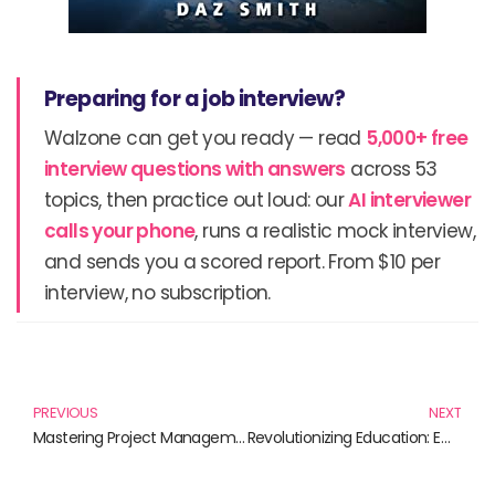
Preparing for a job interview?
Walzone can get you ready — read
5,000+ free
interview questions with answers
across 53
topics, then practice out loud: our
AI interviewer
calls your phone
, runs a realistic mock interview,
and sends you a scored report. From $10 per
interview, no subscription.
Prev
N
PREVIOUS
NEXT
Mastering Project Management Skills: Unlocking Potential Through Effective Strategies
Revolutionizing Education: Embracing Technology for a Brighter Future