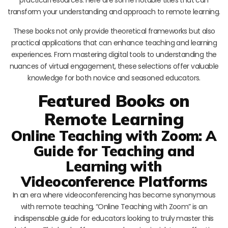
transform your understanding and approach to remote learning.
These books not only provide theoretical frameworks but also
practical applications that can enhance teaching and learning
experiences. From mastering digital tools to understanding the
nuances of virtual engagement, these selections offer valuable
knowledge for both novice and seasoned educators.
Featured Books on
Remote Learning
Online Teaching with Zoom: A
Guide for Teaching and
Learning with
Videoconference Platforms
In an era where videoconferencing has become synonymous
with remote teaching, “Online Teaching with Zoom” is an
indispensable guide for educators looking to truly master this