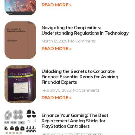
READ MORE »
Navigating the Complexities:
Understanding Regulations in Technology
March 12, 2025
No Comments
READ MORE »
Unlocking the Secrets to Corporate
Finance: Essential Reads for Aspiring
Financial Experts
February 6, 2025
No Comments
READ MORE »
Enhance Your Gaming: The Best
Replacement Analog Sticks for
PlayStation Controllers
February 25, 2025
No Comments