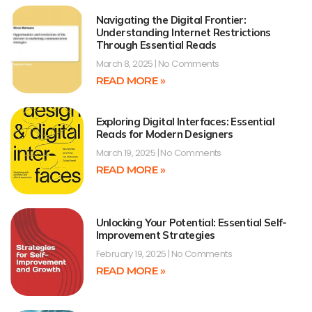
Navigating the Digital Frontier:
Understanding Internet Restrictions
Through Essential Reads
March 8, 2025
No Comments
READ MORE »
Exploring Digital Interfaces: Essential
Reads for Modern Designers
March 19, 2025
No Comments
READ MORE »
Unlocking Your Potential: Essential Self-
Improvement Strategies
February 19, 2025
No Comments
READ MORE »