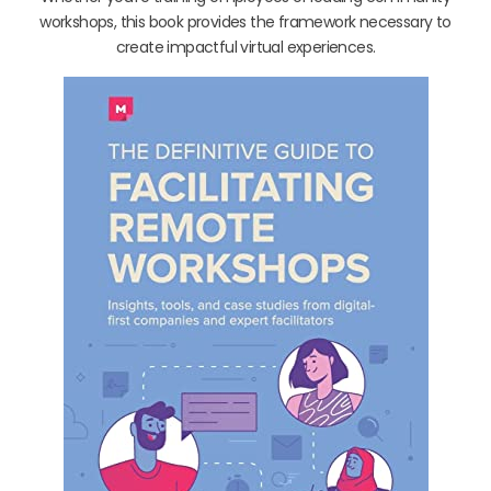
workshops, this book provides the framework necessary to
create impactful virtual experiences.