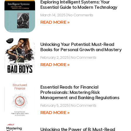
Exploring Intelligent Systems: Your
Essential Guide to Modern Technology
March 14, 2025
No Comments
READ MORE »
Unlocking Your Potential: Must-Read
Books for Personal Growth and Mastery
February 2, 2025
No Comments
READ MORE »
Essential Reads for Financial
Professionals: Mastering Risk
Management and Banking Regulations
February 5, 2025
No Comments
READ MORE »
Unlocking the Power of R: Must-Read