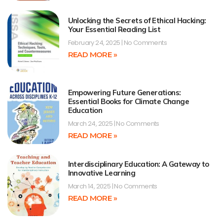
Unlocking the Secrets of Ethical Hacking:
Your Essential Reading List
February 24, 2025
No Comments
READ MORE »
Empowering Future Generations:
Essential Books for Climate Change
Education
March 24, 2025
No Comments
READ MORE »
Interdisciplinary Education: A Gateway to
Innovative Learning
March 14, 2025
No Comments
READ MORE »