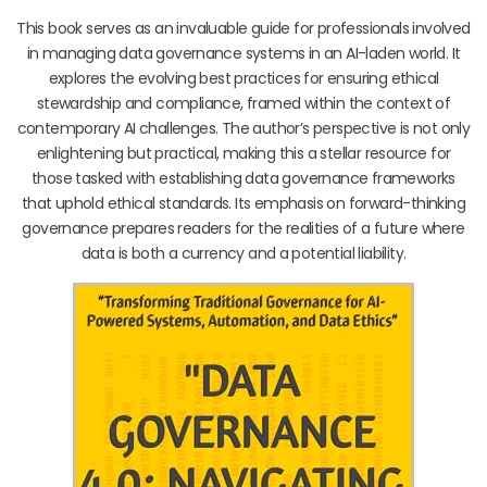
This book serves as an invaluable guide for professionals involved
in managing data governance systems in an AI-laden world. It
explores the evolving best practices for ensuring ethical
stewardship and compliance, framed within the context of
contemporary AI challenges. The author’s perspective is not only
enlightening but practical, making this a stellar resource for
those tasked with establishing data governance frameworks
that uphold ethical standards. Its emphasis on forward-thinking
governance prepares readers for the realities of a future where
data is both a currency and a potential liability.