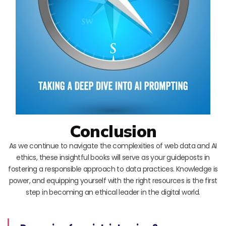
Conclusion
As we continue to navigate the complexities of web data and AI
ethics, these insightful books will serve as your guideposts in
fostering a responsible approach to data practices. Knowledge is
power, and equipping yourself with the right resources is the first
step in becoming an ethical leader in the digital world.