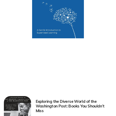
Exploring the Diverse World of the
Washington Post: Books You Shouldn’t
Miss