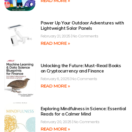
READ MORE »
Power Up Your Outdoor Adventures with
Lightweight Solar Panels
February 21, 2025
No Comments
READ MORE »
Unlocking the Future: Must-Read Books
on Cryptocurrency and Finance
February 6, 2025
No Comments
READ MORE »
Exploring Mindfulness in Science: Essential
Reads for a Calmer Mind
February 20, 2025
No Comments
READ MORE »