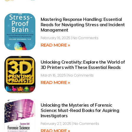
Mastering Response Handling: Essential
Reads for Navigating Stress and Incident
Management
February 16, 2025
No Comments
READ MORE »
Unlocking Creativity: Explore the World of
3D Printers with These Essential Reads
March 16, 2025
No Comments
READ MORE »
Unlocking the Mysteries of Forensic
Science: Must-Read Books for Aspiring
Investigators
February 27, 2025
No Comments
READ MORE »