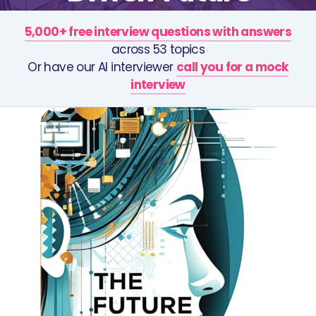
5,000+ free interview questions with answers
across 53 topics
Or have our AI interviewer
call you for a mock
interview