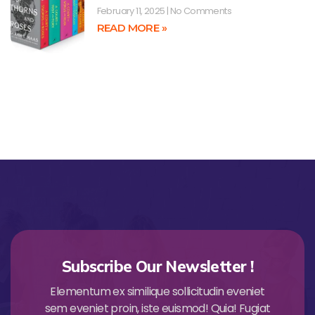
February 11, 2025
No Comments
READ MORE »
Subscribe Our Newsletter !
Elementum ex similique sollicitudin eveniet
sem eveniet proin, iste euismod! Quia! Fugiat