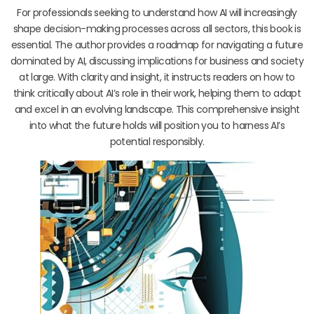
For professionals seeking to understand how AI will increasingly
shape decision-making processes across all sectors, this book is
essential. The author provides a roadmap for navigating a future
dominated by AI, discussing implications for business and society
at large. With clarity and insight, it instructs readers on how to
think critically about AI’s role in their work, helping them to adapt
and excel in an evolving landscape. This comprehensive insight
into what the future holds will position you to harness AI’s
potential responsibly.