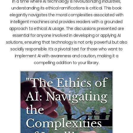
In a time where AI technology is revolutionizing industries,
understanding its ethical ramifications is critical. This book
elegantly navigates the moral complexities associated with
intelligent machines and provides readers with a grounded
approach to ethical AI usage. The discussions presented are
essential for anyone involved in developing or applying AI
solutions, ensuring that technology is not only powerful but also
socially responsible. It’s a pivotal text for those who want to
implement AI with awareness and caution, making it a
compelling addition to your library.