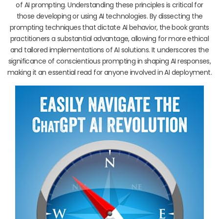
of AI prompting. Understanding these principles is critical for
those developing or using AI technologies. By dissecting the
prompting techniques that dictate AI behavior, the book grants
practitioners a substantial advantage, allowing for more ethical
and tailored implementations of AI solutions. It underscores the
significance of conscientious prompting in shaping AI responses,
making it an essential read for anyone involved in AI deployment.