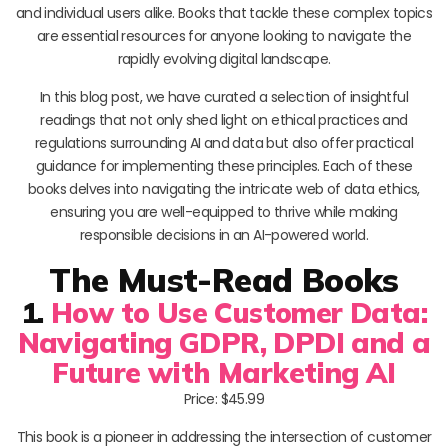
and individual users alike. Books that tackle these complex topics
are essential resources for anyone looking to navigate the
rapidly evolving digital landscape.
In this blog post, we have curated a selection of insightful
readings that not only shed light on ethical practices and
regulations surrounding AI and data but also offer practical
guidance for implementing these principles. Each of these
books delves into navigating the intricate web of data ethics,
ensuring you are well-equipped to thrive while making
responsible decisions in an AI-powered world.
The Must-Read Books
1.
How to Use Customer Data:
Navigating GDPR, DPDI and a
Future with Marketing AI
Price: $45.99
This book is a pioneer in addressing the intersection of customer