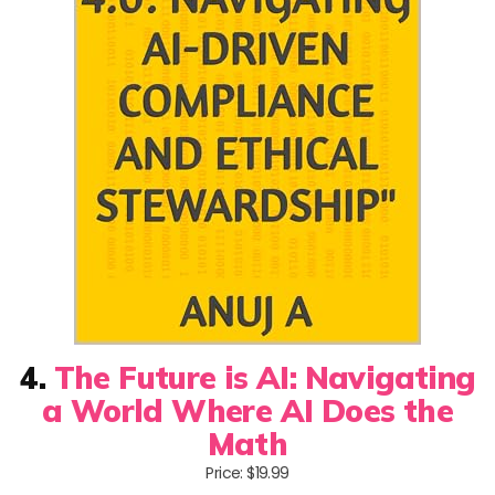
4.
The Future is AI: Navigating
a World Where AI Does the
Math
Price: $19.99