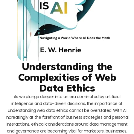
Understanding the
Complexities of Web
Data Ethics
As we plunge deeper into an era dominated by artificial
intelligence and data-driven decisions, the importance of
understanding web data ethics cannot be overstated. With AI
increasingly at the forefront of business strategies and personal
interactions, ethical considerations around data management
and governance are becoming vital for marketers, businesses,