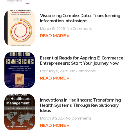
Visualizing Complex Data: Transforming
Information into Insight
March 16, 2025
No Comments
READ MORE »
Essential Reads for Aspiring E-Commerce
Entrepreneurs: Start Your Journey Now!
February 9, 2025
No Comments
READ MORE »
Innovations in Healthcare: Transforming
Health Systems Through Revolutionary
Ideas
March 8, 2025
No Comments
READ MORE »