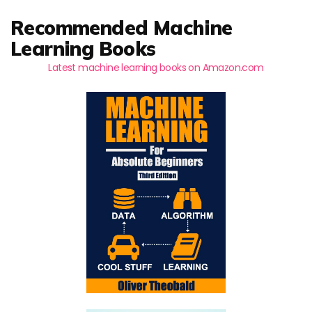
Recommended Machine
Learning Books
Latest machine learning books on Amazon.com