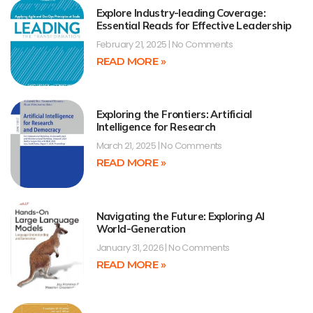
Explore Industry-leading Coverage:
Essential Reads for Effective Leadership
February 21, 2025
No Comments
READ MORE »
Exploring the Frontiers: Artificial
Intelligence for Research
March 21, 2025
No Comments
READ MORE »
Navigating the Future: Exploring AI
World-Generation
January 31, 2026
No Comments
READ MORE »