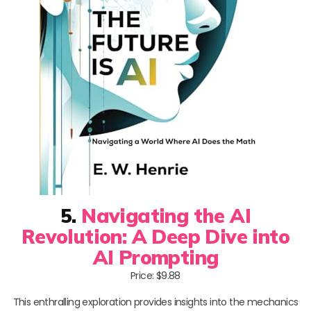
5.
Navigating the AI
Revolution: A Deep Dive into
AI Prompting
Price: $9.88
This enthralling exploration provides insights into the mechanics