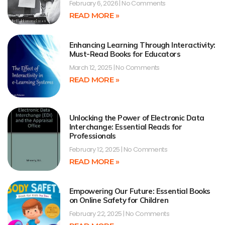
February 6, 2026
No Comments
READ MORE »
Enhancing Learning Through Interactivity:
Must-Read Books for Educators
March 12, 2025
No Comments
READ MORE »
Unlocking the Power of Electronic Data
Interchange: Essential Reads for
Professionals
February 12, 2025
No Comments
READ MORE »
Empowering Our Future: Essential Books
on Online Safety for Children
February 22, 2025
No Comments