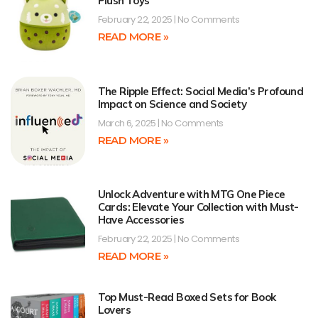
Plush Toys
February 22, 2025
No Comments
READ MORE »
The Ripple Effect: Social Media’s Profound
Impact on Science and Society
March 6, 2025
No Comments
READ MORE »
Unlock Adventure with MTG One Piece
Cards: Elevate Your Collection with Must-
Have Accessories
February 22, 2025
No Comments
READ MORE »
Top Must-Read Boxed Sets for Book
Lovers