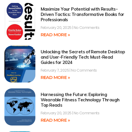
Maximize Your Potential with Results-
Driven Tactics: Transformative Books for
Professionals
February 20, 2025
No Comments
READ MORE »
Unlocking the Secrets of Remote Desktop
and User-Friendly Tech: Must-Read
Guides for 2024
February 7, 2025
No Comments
READ MORE »
Harnessing the Future: Exploring
Wearable Fitness Technology Through
Top Reads
February 20, 2025
No Comments
READ MORE »