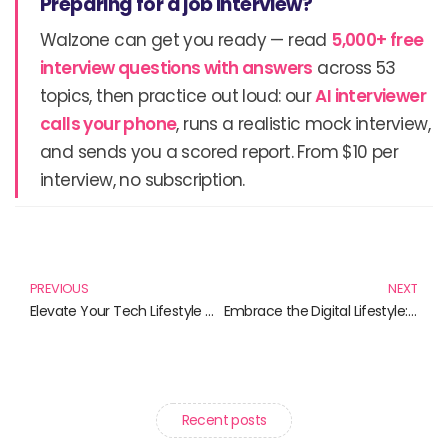
Preparing for a job interview?
Walzone can get you ready — read
5,000+ free
interview questions with answers
across 53
topics, then practice out loud: our
AI interviewer
calls your phone
, runs a realistic mock interview,
and sends you a scored report. From $10 per
interview, no subscription.
Prev
N
PREVIOUS
NEXT
Elevate Your Tech Lifestyle with These Must-Read Books
Embrace the Digital Lifestyle: Essential Reads for a Modern World
Recent posts