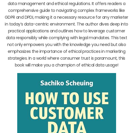
data management and ethical regulations. It offers readers a
comprehensive guide to navigating complex frameworks like
GDPR and DPDI, making it a necessary resource for any marketer
in today’s data-centric environment. The author dives deep into
practical applications and outlines how to leverage customer
data responsibly while complying with legal mandates. This text
not only empowers you with the knowledge you need but also
emphasizes the importance of ethical practices in marketing
strategies. In a world where consumer trust is paramount, this
book will make you a champion of ethical data usage!