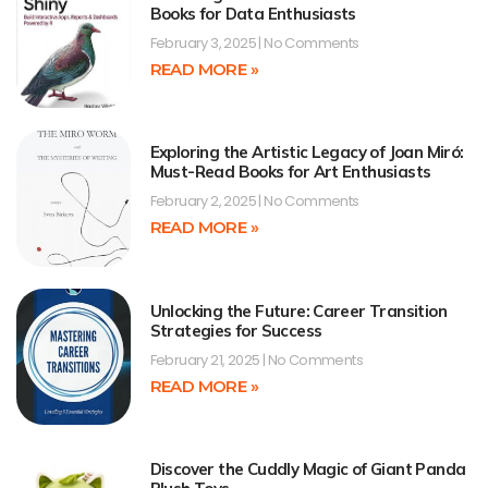
Books for Data Enthusiasts
February 3, 2025
No Comments
READ MORE »
Exploring the Artistic Legacy of Joan Miró:
Must-Read Books for Art Enthusiasts
February 2, 2025
No Comments
READ MORE »
Unlocking the Future: Career Transition
Strategies for Success
February 21, 2025
No Comments
READ MORE »
Discover the Cuddly Magic of Giant Panda