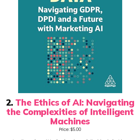
2.
The Ethics of AI: Navigating
the Complexities of Intelligent
Machines
Price: $5.00