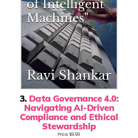
3.
Data Governance 4.0:
Navigating AI-Driven
Compliance and Ethical
Stewardship
Price: $9.99