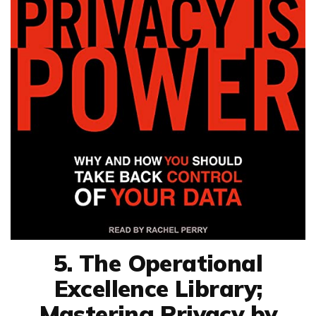
5. The Operational
Excellence Library;
Mastering Privacy by