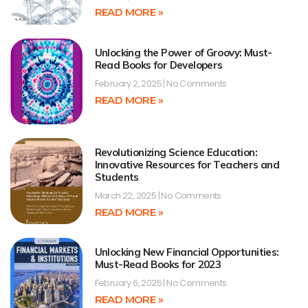
READ MORE »
Unlocking the Power of Groovy: Must-
Read Books for Developers
February 2, 2025
No Comments
READ MORE »
Revolutionizing Science Education:
Innovative Resources for Teachers and
Students
March 22, 2025
No Comments
READ MORE »
Unlocking New Financial Opportunities:
Must-Read Books for 2023
February 6, 2025
No Comments
READ MORE »