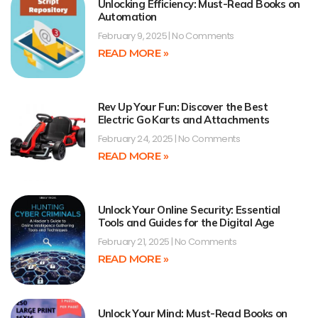
Unlocking Efficiency: Must-Read Books on
Automation
February 9, 2025
No Comments
READ MORE »
Rev Up Your Fun: Discover the Best
Electric Go Karts and Attachments
February 24, 2025
No Comments
READ MORE »
Unlock Your Online Security: Essential
Tools and Guides for the Digital Age
February 21, 2025
No Comments
READ MORE »
Unlock Your Mind: Must-Read Books on