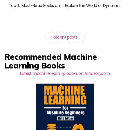
Top 10 Must-Read Books on Privacy and Technology in the Digital Age
Explore the World of Dynamics: Essential Reads for Engineers and Scientists
Recent posts
Recommended Machine
Learning Books
Latest machine learning books on Amazon.com