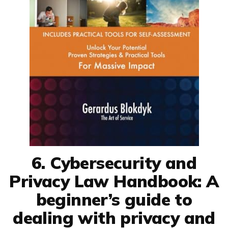
6. Cybersecurity and
Privacy Law Handbook: A
beginner’s guide to
dealing with privacy and