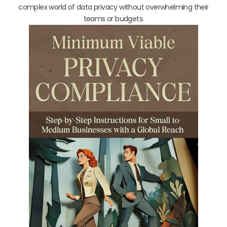
complex world of data privacy without overwhelming their
teams or budgets.