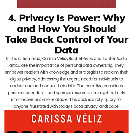
4. Privacy Is Power: Why
and How You Should
Take Back Control of Your
Data
In this critical read, Carissa Vélez, Rachel Perry, and Tantor Audio
articulate the importance of personal data ownership. They
empower readers with knowledge and strategies to reclaim their
digital privacy, addressing the urgent need for individuals to
understand and control their data. The narrative combines
personal anecdotes and rigorous research, making it not only
informative but also relatable. This book is a rallying cry for
anyone frustrated with today’s data privacy landscape.