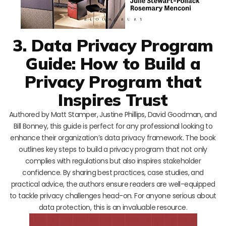
3. Data Privacy Program
Guide: How to Build a
Privacy Program that
Inspires Trust
Authored by Matt Stamper, Justine Phillips, David Goodman, and
Bill Bonney, this guide is perfect for any professional looking to
enhance their organization’s data privacy framework. The book
outlines key steps to build a privacy program that not only
complies with regulations but also inspires stakeholder
confidence. By sharing best practices, case studies, and
practical advice, the authors ensure readers are well-equipped
to tackle privacy challenges head-on. For anyone serious about
data protection, this is an invaluable resource.