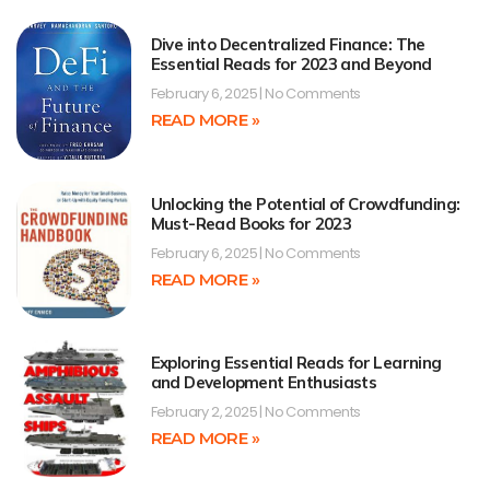
Dive into Decentralized Finance: The
Essential Reads for 2023 and Beyond
February 6, 2025
No Comments
READ MORE »
Unlocking the Potential of Crowdfunding:
Must-Read Books for 2023
February 6, 2025
No Comments
READ MORE »
Exploring Essential Reads for Learning
and Development Enthusiasts
February 2, 2025
No Comments
READ MORE »