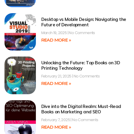
Desktop vs Mobile Design: Navigating the
Future of Development
March 19, 2025
No Comments
READ MORE »
Unlocking the Future: Top Books on 3D
Printing Technology
February 21, 2025
No Comments
READ MORE »
Dive into the Digital Realm: Must-Read
Books on Marketing and SEO
February 7, 2025
No Comments
READ MORE »