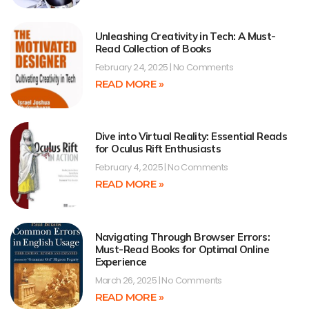
Unleashing Creativity in Tech: A Must-
Read Collection of Books
February 24, 2025
No Comments
READ MORE »
Dive into Virtual Reality: Essential Reads
for Oculus Rift Enthusiasts
February 4, 2025
No Comments
READ MORE »
Navigating Through Browser Errors:
Must-Read Books for Optimal Online
Experience
March 26, 2025
No Comments
READ MORE »