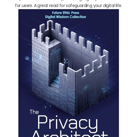
for users. A great read for safeguarding your digital life.