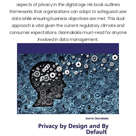
aspects of privacy in the digital age. His book outlines
frameworks that organizations can adopt to safeguard user
data while ensuring business objectives are met. This dual
approach is vital given the current regulatory climate and
consumer expectations. Giannakakis must-read for anyone
involved in data management.