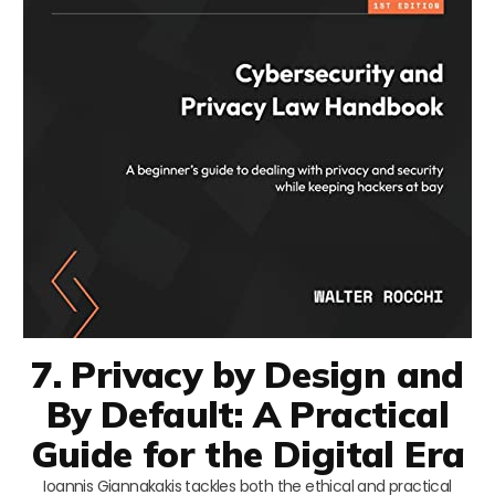
7. Privacy by Design and
By Default: A Practical
Guide for the Digital Era
Ioannis Giannakakis tackles both the ethical and practical