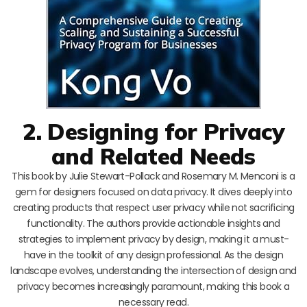
2. Designing for Privacy
and Related Needs
This book by Julie Stewart-Pollack and Rosemary M. Menconi is a
gem for designers focused on data privacy. It dives deeply into
creating products that respect user privacy while not sacrificing
functionality. The authors provide actionable insights and
strategies to implement privacy by design, making it a must-
have in the toolkit of any design professional. As the design
landscape evolves, understanding the intersection of design and
privacy becomes increasingly paramount, making this book a
necessary read.