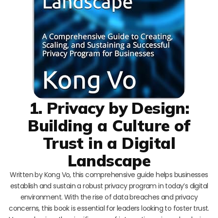
1. Privacy by Design:
Building a Culture of
Trust in a Digital
Landscape
Written by Kong Vo, this comprehensive guide helps businesses
establish and sustain a robust privacy program in today’s digital
environment. With the rise of data breaches and privacy
concerns, this book is essential for leaders looking to foster trust.