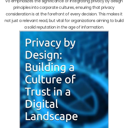
Vo emphasizes the significance of integrating privacy by design
principles into corporate cultures, ensuring that privacy
consideration is at the forefront of every decision. This makes it
not just a relevant read, but vital for organizations aiming to build
a solid reputation in the age of information.