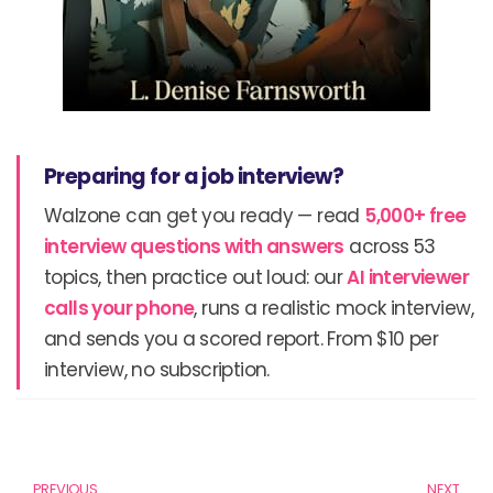
Preparing for a job interview?
Walzone can get you ready — read
5,000+ free
interview questions with answers
across 53
topics, then practice out loud: our
AI interviewer
calls your phone
, runs a realistic mock interview,
and sends you a scored report. From $10 per
interview, no subscription.
Prev
N
PREVIOUS
NEXT