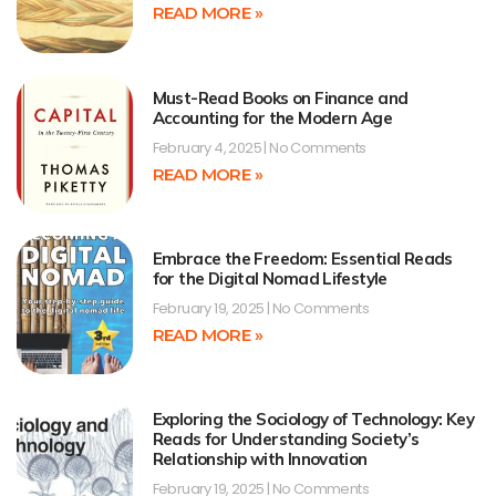
READ MORE »
Must-Read Books on Finance and
Accounting for the Modern Age
February 4, 2025
No Comments
READ MORE »
Embrace the Freedom: Essential Reads
for the Digital Nomad Lifestyle
February 19, 2025
No Comments
READ MORE »
Exploring the Sociology of Technology: Key
Reads for Understanding Society’s
Relationship with Innovation
February 19, 2025
No Comments