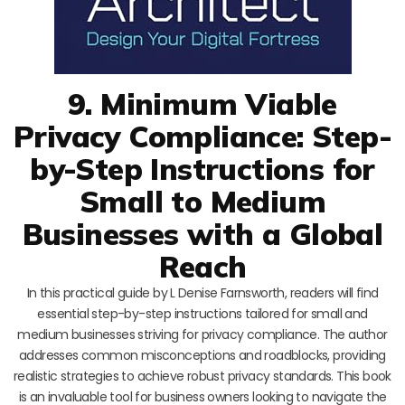
9. Minimum Viable
Privacy Compliance: Step-
by-Step Instructions for
Small to Medium
Businesses with a Global
Reach
In this practical guide by L Denise Farnsworth, readers will find
essential step-by-step instructions tailored for small and
medium businesses striving for privacy compliance. The author
addresses common misconceptions and roadblocks, providing
realistic strategies to achieve robust privacy standards. This book
is an invaluable tool for business owners looking to navigate the