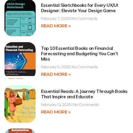
Essential Sketchbooks for Every UX/UI
Designer: Elevate Your Design Game
February 7, 2025
No Comments
READ MORE »
Top 10 Essential Books on Financial
Forecasting and Budgeting You Can’t
Miss
February 5, 2025
No Comments
READ MORE »
Essential Reads: A Journey Through Books
That Inspire and Educate
February 13, 2025
No Comments
READ MORE »