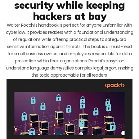
security while keeping
hackers at bay
Walter Rocchi’s handbook is perfect for anyone unfamiliar with
cyber law. It provides readers with a foundational understanding
of regulations while offering practical steps to safeguard
sensitive information against threats. The book is a must-read
for small business owners and employees responsible for data
protection within their organizations. Rocchi’s easy-to-
understand language demystifies complex legal jargon, making
the topic approachable for all readers.