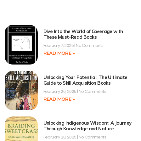
Dive Into the World of Coverage with
These Must-Read Books
February 7, 2025
No Comments
READ MORE »
Unlocking Your Potential: The Ultimate
Guide to Skill Acquisition Books
February 20, 2025
No Comments
READ MORE »
Unlocking Indigenous Wisdom: A Journey
Through Knowledge and Nature
February 28, 2025
No Comments