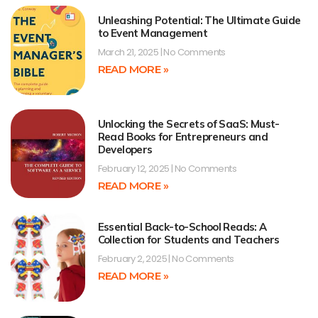
Unleashing Potential: The Ultimate Guide
to Event Management
March 21, 2025
No Comments
READ MORE »
Unlocking the Secrets of SaaS: Must-
Read Books for Entrepreneurs and
Developers
February 12, 2025
No Comments
READ MORE »
Essential Back-to-School Reads: A
Collection for Students and Teachers
February 2, 2025
No Comments
READ MORE »