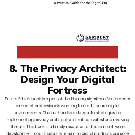
8. The Privacy Architect:
Design Your Digital
Fortress
Future Ethic’s book is a part of the Human Algorithm Series and is
aimed at professionals wanting to craft secure digital
environments. The author dives deep into strategies for
implementing privacy architecture that can withstand evolving
threats. This book is a timely resource for those in software
development and IT security, ensuring digital products are safe