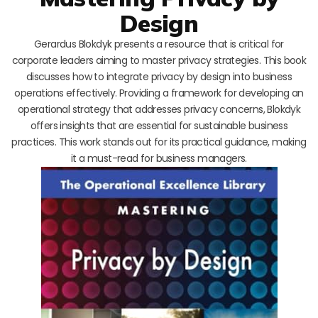
Design
Gerardus Blokdyk presents a resource that is critical for
corporate leaders aiming to master privacy strategies. This book
discusses how to integrate privacy by design into business
operations effectively. Providing a framework for developing an
operational strategy that addresses privacy concerns, Blokdyk
offers insights that are essential for sustainable business
practices. This work stands out for its practical guidance, making
it a must-read for business managers.