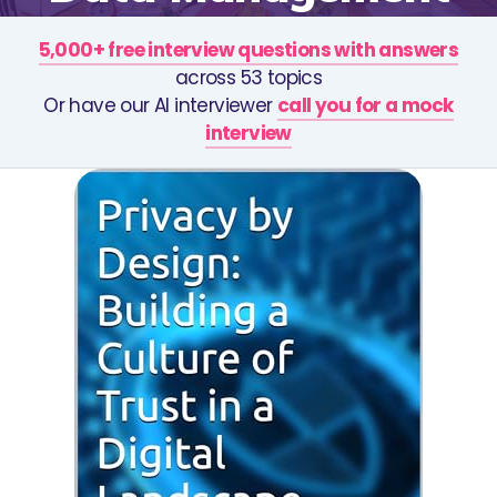
5,000+ free interview questions with answers
across 53 topics
Or have our AI interviewer
call you for a mock
interview