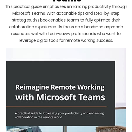
This practical guide emphasizes enhancing productivity through
Microsoft Teams. With actionable tips and step-by-step
strategies, this book enables teams to fully optimize their
collaboration experience. Its focus on a hands-on approach
resonates well with tech-savvy professionals who want to
leverage digital tools for remote working success.