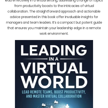
lead effectively in a virtual setting, addressing a range of topics
from productivity boosts to the intricacies of virtual
collaboration. The straightforward approach and actionable
advice presented in this book offer invaluable insights for
managers and team leaders. It’s a compact but potent guide
that ensures you maintain your leadership edge in a remote
work environment.