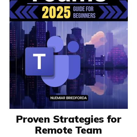
Proven Strategies for
Remote Team