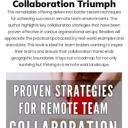
Collaboration Triumph
This remarkable offering delves into battle-tested techniques
for achieving success in remote team environments. The
author highlights key collaboration strategies that have been
proven effective in various organizational setups. Readers will
appreciate the practical tips backed by real-world examples and
anecdotes. This book is ideal for team leaders wanting to inspire
their teams and ensure that collaboration transcends
geographic boundaries. It lays out a roadmap for not only
surviving but thriving in a remote work landscape.