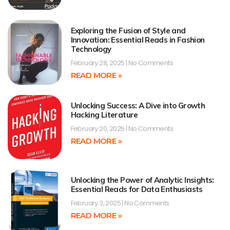
Exploring the Fusion of Style and
Innovation: Essential Reads in Fashion
Technology
February 28, 2025
No Comments
READ MORE »
Unlocking Success: A Dive into Growth
Hacking Literature
February 20, 2025
No Comments
READ MORE »
Unlocking the Power of Analytic Insights:
Essential Reads for Data Enthusiasts
February 3, 2025
No Comments
READ MORE »