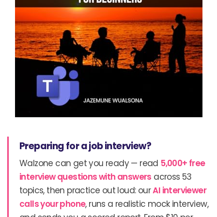
Preparing for a job interview?
Walzone can get you ready — read
5,000+ free
interview questions with answers
across 53
topics, then practice out loud: our
AI interviewer
calls your phone
, runs a realistic mock interview,