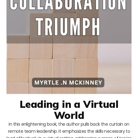
Leading in a Virtual
World
In this enlightening book, the author pulls back the curtain on
remote team leadership. It emphasizes the skills necessary to