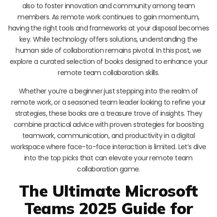
also to foster innovation and community among team
members. As remote work continues to gain momentum,
having the right tools and frameworks at your disposal becomes
key. While technology offers solutions, understanding the
human side of collaboration remains pivotal. In this post, we
explore a curated selection of books designed to enhance your
remote team collaboration skills.
Whether you’re a beginner just stepping into the realm of
remote work, or a seasoned team leader looking to refine your
strategies, these books are a treasure trove of insights. They
combine practical advice with proven strategies for boosting
teamwork, communication, and productivity in a digital
workspace where face-to-face interaction is limited. Let’s dive
into the top picks that can elevate your remote team
collaboration game.
The Ultimate Microsoft
Teams 2025 Guide for