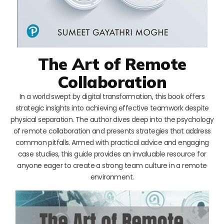
The Art of Remote
Collaboration
In a world swept by digital transformation, this book offers
strategic insights into achieving effective teamwork despite
physical separation. The author dives deep into the psychology
of remote collaboration and presents strategies that address
common pitfalls. Armed with practical advice and engaging
case studies, this guide provides an invaluable resource for
anyone eager to create a strong team culture in a remote
environment.