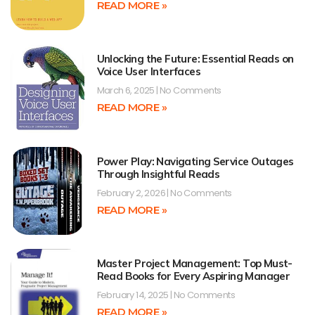
READ MORE »
Unlocking the Future: Essential Reads on
Voice User Interfaces
March 6, 2025
No Comments
READ MORE »
Power Play: Navigating Service Outages
Through Insightful Reads
February 2, 2026
No Comments
READ MORE »
Master Project Management: Top Must-
Read Books for Every Aspiring Manager
February 14, 2025
No Comments
READ MORE »