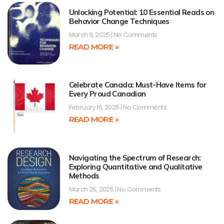
Unlocking Potential: 10 Essential Reads on
Behavior Change Techniques
March 9, 2025
No Comments
READ MORE »
Celebrate Canada: Must-Have Items for
Every Proud Canadian
February 16, 2025
No Comments
READ MORE »
Navigating the Spectrum of Research:
Exploring Quantitative and Qualitative
Methods
March 26, 2025
No Comments
READ MORE »