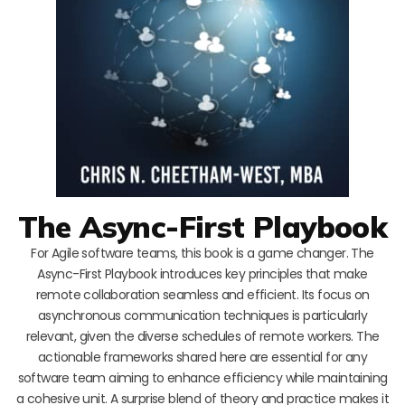
The Async-First Playbook
For Agile software teams, this book is a game changer. The
Async-First Playbook introduces key principles that make
remote collaboration seamless and efficient. Its focus on
asynchronous communication techniques is particularly
relevant, given the diverse schedules of remote workers. The
actionable frameworks shared here are essential for any
software team aiming to enhance efficiency while maintaining
a cohesive unit. A surprise blend of theory and practice makes it