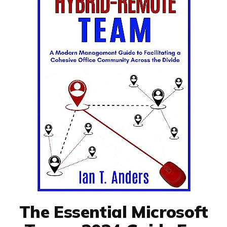
The Essential Microsoft