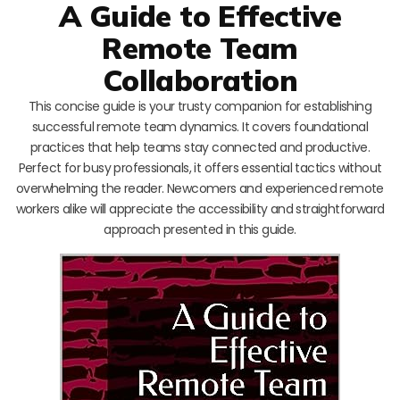
A Guide to Effective
Remote Team
Collaboration
This concise guide is your trusty companion for establishing
successful remote team dynamics. It covers foundational
practices that help teams stay connected and productive.
Perfect for busy professionals, it offers essential tactics without
overwhelming the reader. Newcomers and experienced remote
workers alike will appreciate the accessibility and straightforward
approach presented in this guide.