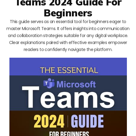
Teams 2024 Guide For
Beginners
This guide serves as an essential tool for beginners eager to
master Microsoft Teams. It offers insights into communication
and collaboration strategies suitable for any digital workplace.
Clear explanations paired with effective examples empower
readers to confidently navigate the platform.