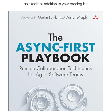
an excellent addition to your reading list.