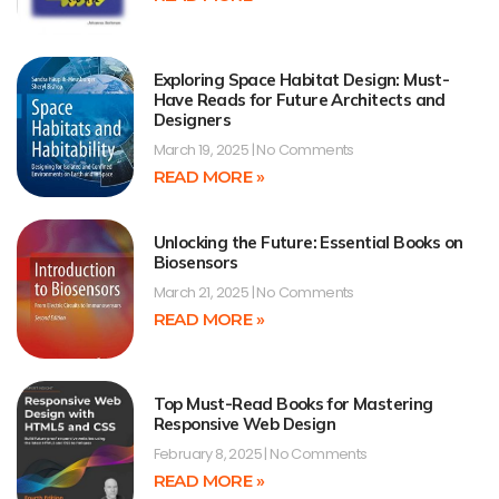
Exploring Space Habitat Design: Must-
Have Reads for Future Architects and
Designers
March 19, 2025
No Comments
READ MORE »
Unlocking the Future: Essential Books on
Biosensors
March 21, 2025
No Comments
READ MORE »
Top Must-Read Books for Mastering
Responsive Web Design
February 8, 2025
No Comments
READ MORE »