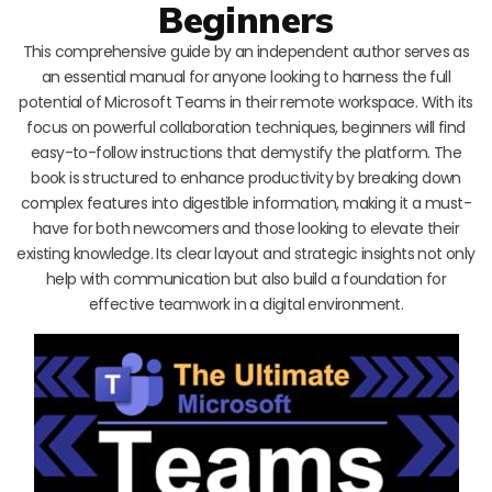
Beginners
This comprehensive guide by an independent author serves as
an essential manual for anyone looking to harness the full
potential of Microsoft Teams in their remote workspace. With its
focus on powerful collaboration techniques, beginners will find
easy-to-follow instructions that demystify the platform. The
book is structured to enhance productivity by breaking down
complex features into digestible information, making it a must-
have for both newcomers and those looking to elevate their
existing knowledge. Its clear layout and strategic insights not only
help with communication but also build a foundation for
effective teamwork in a digital environment.