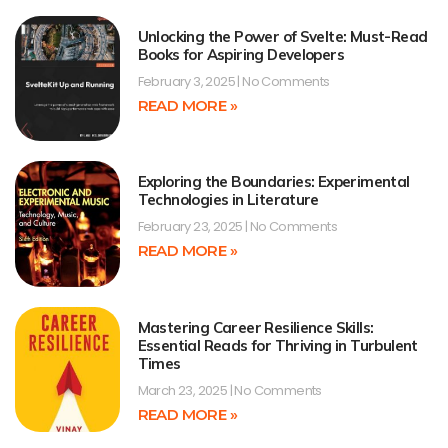
Unlocking the Power of Svelte: Must-Read
Books for Aspiring Developers
February 3, 2025
No Comments
READ MORE »
Exploring the Boundaries: Experimental
Technologies in Literature
February 23, 2025
No Comments
READ MORE »
Mastering Career Resilience Skills:
Essential Reads for Thriving in Turbulent
Times
March 23, 2025
No Comments
READ MORE »