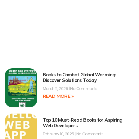
Books to Combat Global Warming:
Discover Solutions Today
March 11, 2025
No Comments
READ MORE »
Top 10 Must-Read Books for Aspiring
Web Developers
February 10, 2025
No Comments