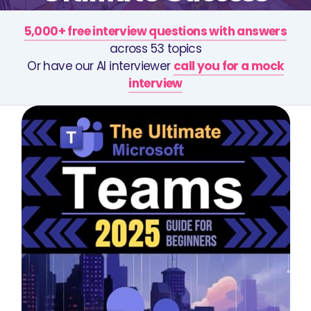
5,000+ free interview questions with answers
across 53 topics
Or have our AI interviewer
call you for a mock
interview