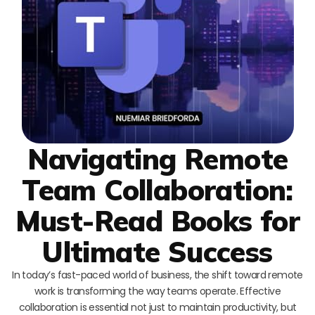
Navigating Remote
Team Collaboration:
Must-Read Books for
Ultimate Success
In today’s fast-paced world of business, the shift toward remote
work is transforming the way teams operate. Effective
collaboration is essential not just to maintain productivity, but