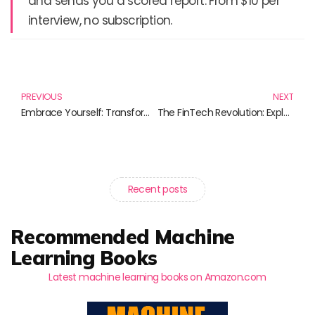
and sends you a scored report. From $10 per
interview, no subscription.
Prev
N
PREVIOUS
NEXT
Embrace Yourself: Transformative Self-Care Techniques for Every Journey
The FinTech Revolution: Exploring Innovations in Finance and Technology
Recent posts
Recommended Machine
Learning Books
Latest machine learning books on Amazon.com