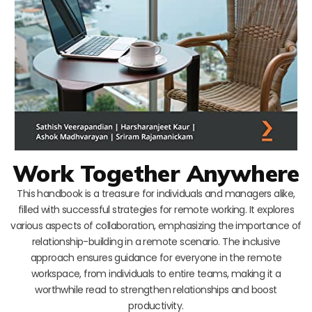
Work Together Anywhere
This handbook is a treasure for individuals and managers alike,
filled with successful strategies for remote working. It explores
various aspects of collaboration, emphasizing the importance of
relationship-building in a remote scenario. The inclusive
approach ensures guidance for everyone in the remote
workspace, from individuals to entire teams, making it a
worthwhile read to strengthen relationships and boost
productivity.