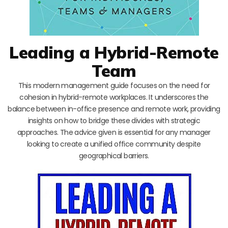
Leading a Hybrid-Remote
Team
This modern management guide focuses on the need for
cohesion in hybrid-remote workplaces. It underscores the
balance between in-office presence and remote work, providing
insights on how to bridge these divides with strategic
approaches. The advice given is essential for any manager
looking to create a unified office community despite
geographical barriers.