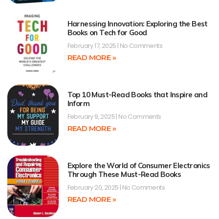
Harnessing Innovation: Exploring the Best
Books on Tech for Good
February 17, 2025
No Comments
READ MORE »
Top 10 Must-Read Books that Inspire and
Inform
February 9, 2025
No Comments
READ MORE »
Explore the World of Consumer Electronics
Through These Must-Read Books
February 20, 2025
No Comments
READ MORE »