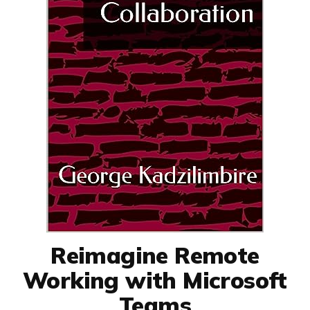
Reimagine Remote
Working with Microsoft
Teams