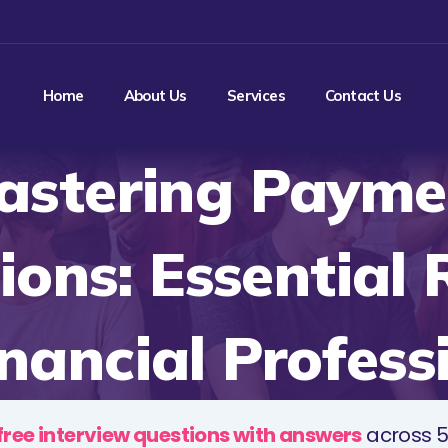
Home
About Us
Services
Contact Us
astering Payme
ions: Essential
inancial Profess
free interview questions with answers
across 5