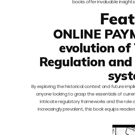
books offer invaluable insight
Feat
ONLINE PAY
evolution of
Regulation and
syst
By exploring the historical context and future imp
anyone looking to grasp the essentials of curren
intricate regulatory frameworks and the role 
increasingly prevalent, this book equips reade