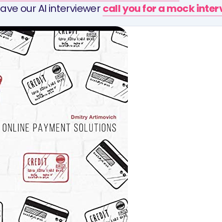
ave our AI interviewer
call you for a mock inte