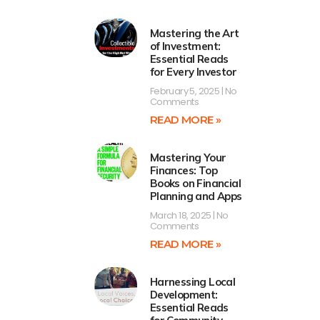
Mastering the Art
of Investment:
Essential Reads
for Every Investor
February 5, 2025
No
Comments
READ MORE »
Mastering Your
Finances: Top
Books on Financial
Planning and Apps
March 18, 2025
No
Comments
READ MORE »
Harnessing Local
Development:
Essential Reads