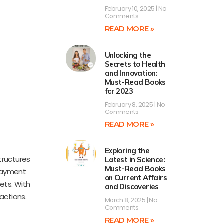
February 10, 2025
No
Comments
READ MORE »
Unlocking the
Secrets to Health
and Innovation:
Must-Read Books
for 2023
February 8, 2025
No
Comments
READ MORE »
s
Exploring the
tructures
Latest in Science:
Must-Read Books
 payment
on Current Affairs
kets. With
and Discoveries
actions.
March 8, 2025
No
Comments
READ MORE »