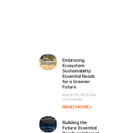
Embracing
Ecosystem
Sustainability:
Essential Reads
for a Greener
Future
March 25, 2025
No
Comments
READ MORE »
Building the
Future: Essential