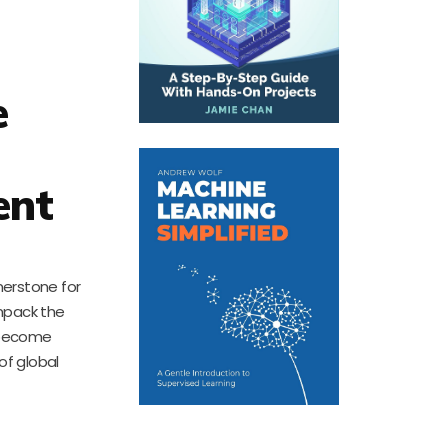
e
ent
nerstone for
unpack the
s become
of global