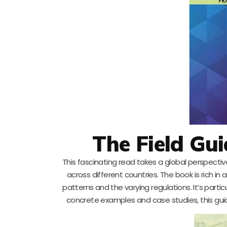
The Field Gu
This fascinating read takes a global perspect
across different countries. The book is rich i
patterns and the varying regulations. It’s partic
concrete examples and case studies, this guide