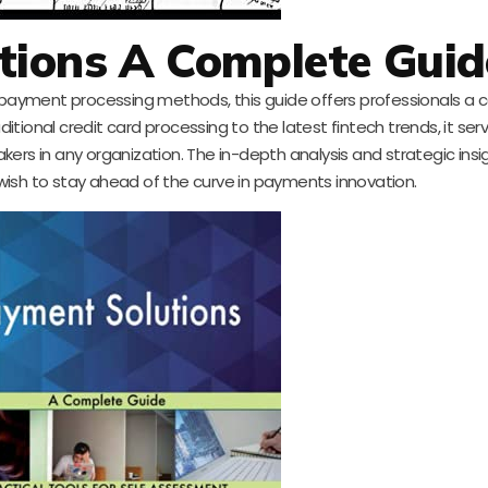
tions A Complete Guid
payment processing methods, this guide offers professionals a
ditional credit card processing to the latest fintech trends, it ser
akers in any organization. The in-depth analysis and strategic insi
ish to stay ahead of the curve in payments innovation.