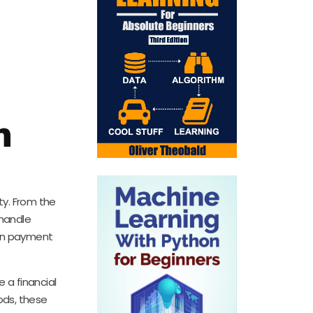
n
ty. From the
 handle
 in payment
 a financial
ods, these