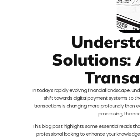
Underst
Solutions:
Transa
In today’s rapidly evolving financial landscape, u
shift towards digital payment systems to the
transactions is changing more profoundly than e
processing, the ne
This blog post highlights some essential reads tha
professional looking to enhance your knowledge