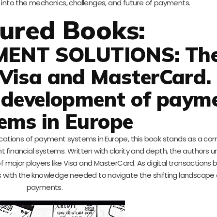
s into the mechanics, challenges, and future of payments.
ured Books:
MENT SOLUTIONS: Th
 Visa and MasterCard.
 development of paym
ems in Europe
lications of payment systems in Europe, this book stands as a cor
t financial systems. Written with clarity and depth, the authors 
of major players like Visa and MasterCard. As digital transaction
rs with the knowledge needed to navigate the shifting landscape 
payments.