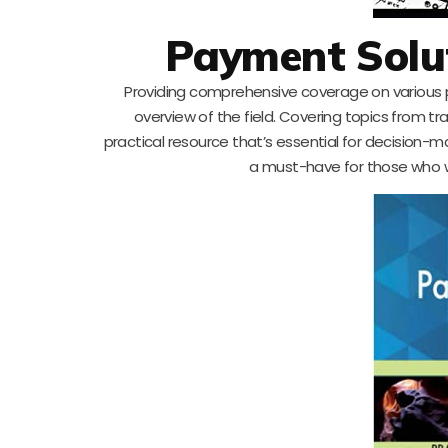
Payment Solu
Providing comprehensive coverage on various 
overview of the field. Covering topics from tra
practical resource that’s essential for decision-m
a must-have for those who w