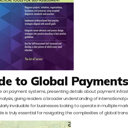
ide to Global Payment
ive on payment systems, presenting details about payment infras
n analysis, giving readers a broader understanding of international
ularly invaluable for businesses looking to operate in multiple mar
 is truly essential for navigating the complexities of global trans