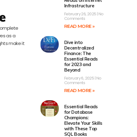
Reads on Internet
Infrastructure
e
February 26, 2025
No
Comments
READ MORE »
 complete
ves as a
Dive into
ghts make it
Decentralized
Finance: The
Essential Reads
for 2023 and
Beyond
February 6, 2025
No
Comments
READ MORE »
Essential Reads
for Database
Champions:
Elevate Your Skills
with These Top
SQL Books