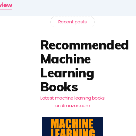
rview
Recent posts
Recommended
Machine
Learning
Books
Latest machine learning books
on Amazon.com