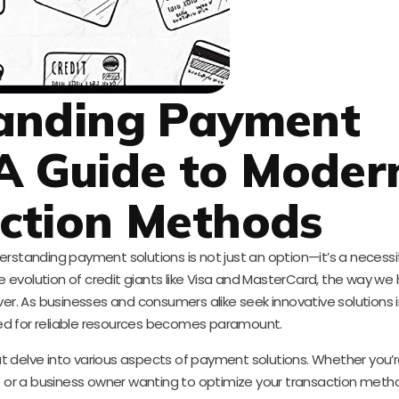
anding Payment
 A Guide to Moder
ction Methods
nderstanding payment solutions is not just an option—it’s a necessi
 evolution of credit giants like Visa and MasterCard, the way we
ver. As businesses and consumers alike seek innovative solutions
ed for reliable resources becomes paramount.
t delve into various aspects of payment solutions. Whether you’re
 or a business owner wanting to optimize your transaction meth