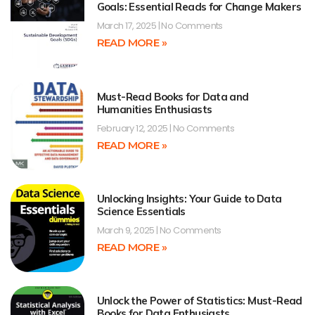
Goals: Essential Reads for Change Makers
March 17, 2025
No Comments
READ MORE »
Must-Read Books for Data and
Humanities Enthusiasts
February 12, 2025
No Comments
READ MORE »
Unlocking Insights: Your Guide to Data
Science Essentials
March 9, 2025
No Comments
READ MORE »
Unlock the Power of Statistics: Must-Read
Books for Data Enthusiasts