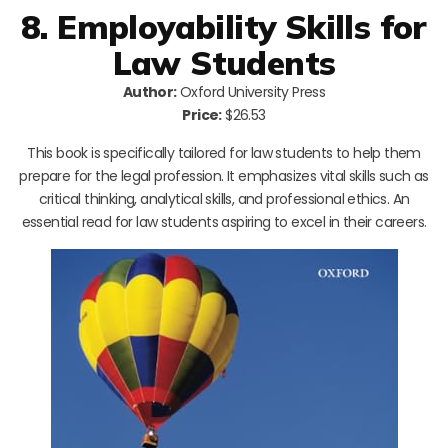
8. Employability Skills for
Law Students
Author:
Oxford University Press
Price:
$26.53
This book is specifically tailored for law students to help them
prepare for the legal profession. It emphasizes vital skills such as
critical thinking, analytical skills, and professional ethics. An
essential read for law students aspiring to excel in their careers.