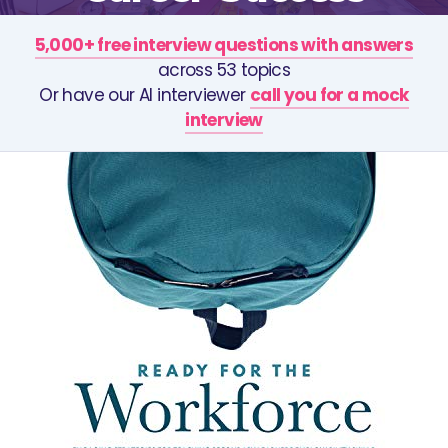
5,000+ free interview questions with answers
across 53 topics
Or have our AI interviewer
call you for a mock
interview