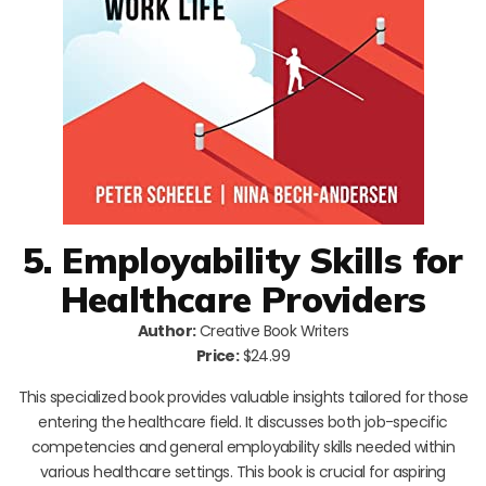
5. Employability Skills for
Healthcare Providers
Author:
Creative Book Writers
Price:
$24.99
This specialized book provides valuable insights tailored for those
entering the healthcare field. It discusses both job-specific
competencies and general employability skills needed within
various healthcare settings. This book is crucial for aspiring