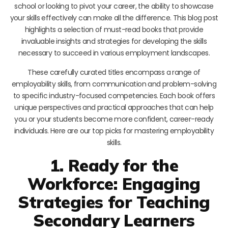
school or looking to pivot your career, the ability to showcase
your skills effectively can make all the difference. This blog post
highlights a selection of must-read books that provide
invaluable insights and strategies for developing the skills
necessary to succeed in various employment landscapes.
These carefully curated titles encompass a range of
employability skills, from communication and problem-solving
to specific industry-focused competencies. Each book offers
unique perspectives and practical approaches that can help
you or your students become more confident, career-ready
individuals. Here are our top picks for mastering employability
skills.
1. Ready for the
Workforce: Engaging
Strategies for Teaching
Secondary Learners