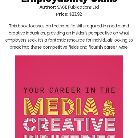
Author:
SAGE Publications Ltd
Price:
$23.92
This book focuses on the specific skills required in media and
creative industries, providing an insider’s perspective on what
employers seek. It’s a fantastic resource for individuals looking to
break into these competitive fields and flourish career-wise.