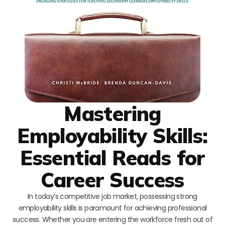
Mastering
Employability Skills:
Essential Reads for
Career Success
In today’s competitive job market, possessing strong
employability skills is paramount for achieving professional
success. Whether you are entering the workforce fresh out of