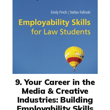
9. Your Career in the
Media & Creative
Industries: Building
Employability Skills