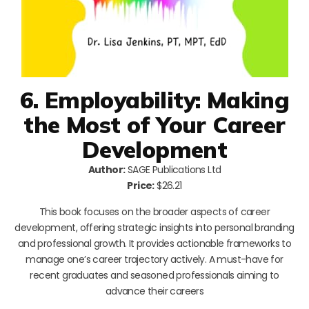
6. Employability: Making
the Most of Your Career
Development
Author:
SAGE Publications Ltd
Price:
$26.21
This book focuses on the broader aspects of career
development, offering strategic insights into personal branding
and professional growth. It provides actionable frameworks to
manage one’s career trajectory actively. A must-have for
recent graduates and seasoned professionals aiming to
advance their careers