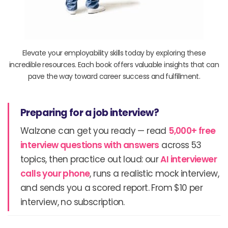
Elevate your employability skills today by exploring these
incredible resources. Each book offers valuable insights that can
pave the way toward career success and fulfillment.
Preparing for a job interview?
Walzone can get you ready — read
5,000+ free
interview questions with answers
across 53
topics, then practice out loud: our
AI interviewer
calls your phone
, runs a realistic mock interview,
and sends you a scored report. From $10 per
interview, no subscription.