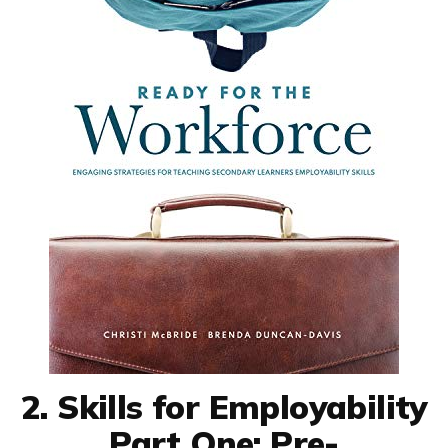
2. Skills for Employability
Part One: Pre-