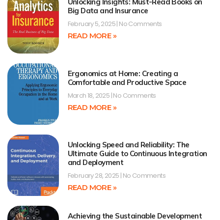
Unlocking Insights: Must-Read Books on
Big Data and Insurance
February 5, 2025
No Comments
READ MORE »
Ergonomics at Home: Creating a
Comfortable and Productive Space
March 18, 2025
No Comments
READ MORE »
Unlocking Speed and Reliability: The
Ultimate Guide to Continuous Integration
and Deployment
February 28, 2025
No Comments
READ MORE »
Achieving the Sustainable Development