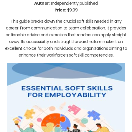
Author:
Independently published
Price:
$9.99
This guide breaks down the crucial soft skills needed in any
career. From communication to team collaboration, it provides
actionable advice and exercises that readers can apply straight
away. Its accessibility and straightforward nature make it an
excellent choice for both individuals and organizations aiming to
enhance their workforce’s soft skill competencies.