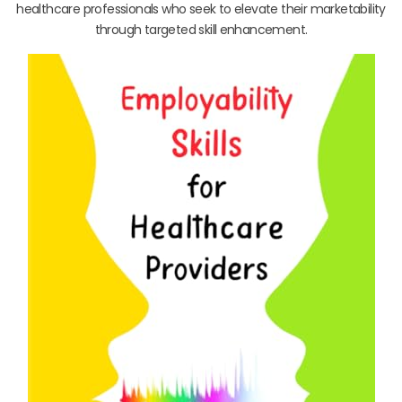
healthcare professionals who seek to elevate their marketability
through targeted skill enhancement.