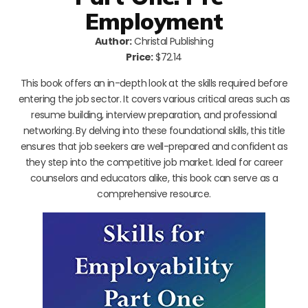
Employment
Author:
Christal Publishing
Price:
$72.14
This book offers an in-depth look at the skills required before
entering the job sector. It covers various critical areas such as
resume building, interview preparation, and professional
networking. By delving into these foundational skills, this title
ensures that job seekers are well-prepared and confident as
they step into the competitive job market. Ideal for career
counselors and educators alike, this book can serve as a
comprehensive resource.