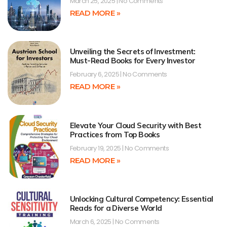
March 25, 2025
No Comments
READ MORE »
Unveiling the Secrets of Investment:
Must-Read Books for Every Investor
February 6, 2025
No Comments
READ MORE »
Elevate Your Cloud Security with Best
Practices from Top Books
February 19, 2025
No Comments
READ MORE »
Unlocking Cultural Competency: Essential
Reads for a Diverse World
March 6, 2025
No Comments