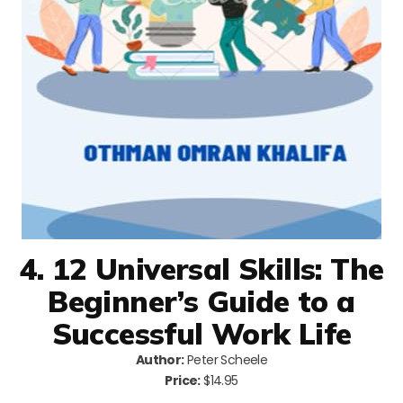
4. 12 Universal Skills: The
Beginner’s Guide to a
Successful Work Life
Author:
Peter Scheele
Price:
$14.95