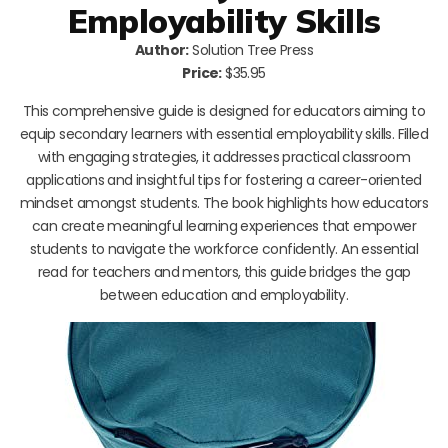
Employability Skills
Author:
Solution Tree Press
Price:
$35.95
This comprehensive guide is designed for educators aiming to
equip secondary learners with essential employability skills. Filled
with engaging strategies, it addresses practical classroom
applications and insightful tips for fostering a career-oriented
mindset amongst students. The book highlights how educators
can create meaningful learning experiences that empower
students to navigate the workforce confidently. An essential
read for teachers and mentors, this guide bridges the gap
between education and employability.