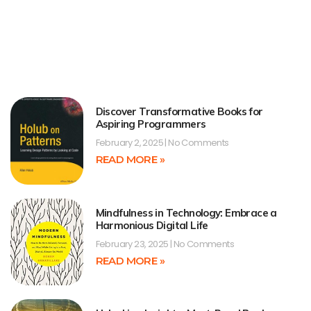
Discover Transformative Books for
Aspiring Programmers
February 2, 2025
No Comments
READ MORE »
Mindfulness in Technology: Embrace a
Harmonious Digital Life
February 23, 2025
No Comments
READ MORE »