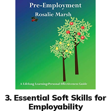
3. Essential Soft Skills for
Employability