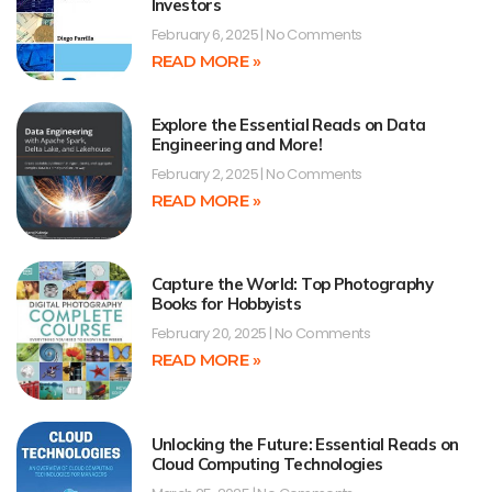
Investors
February 6, 2025
No Comments
READ MORE »
Explore the Essential Reads on Data
Engineering and More!
February 2, 2025
No Comments
READ MORE »
Capture the World: Top Photography
Books for Hobbyists
February 20, 2025
No Comments
READ MORE »
Unlocking the Future: Essential Reads on
Cloud Computing Technologies