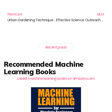
Prev
N
PREVIOUS
NEXT
Urban Gardening Techniques: Transforming Small Spaces into Green Retreats
Effective Science Outreach Strategies: Elevate Your Communication Game
Recent posts
Recommended Machine
Learning Books
Latest machine learning books on Amazon.com