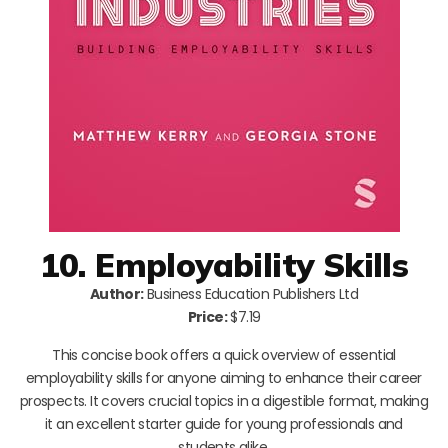
10. Employability Skills
Author:
Business Education Publishers Ltd
Price:
$7.19
This concise book offers a quick overview of essential
employability skills for anyone aiming to enhance their career
prospects. It covers crucial topics in a digestible format, making
it an excellent starter guide for young professionals and
students alike.