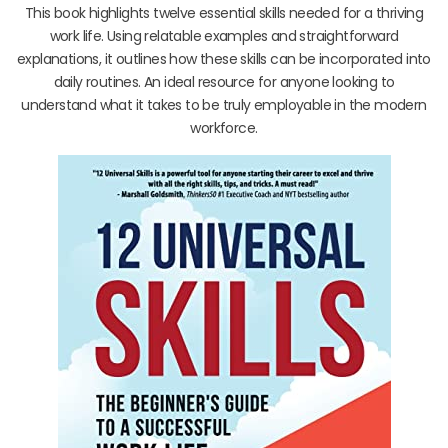
This book highlights twelve essential skills needed for a thriving
work life. Using relatable examples and straightforward
explanations, it outlines how these skills can be incorporated into
daily routines. An ideal resource for anyone looking to
understand what it takes to be truly employable in the modern
workforce.