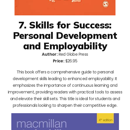
7. Skills for Success:
Personal Development
and Employability
Author:
Red Globe Press
Price:
$26.95
This book offers a comprehensive guide to personal
development skills leading to enhanced employability. It
emphasizes the importance of continuous learning and
improvement, providing readers with practical tools to assess
and elevate their skill sets. This title is ideal for students and
professionals looking to sharpen their competitive edge.