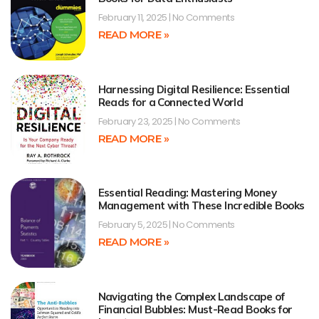
February 11, 2025
No Comments
READ MORE »
Harnessing Digital Resilience: Essential
Reads for a Connected World
February 23, 2025
No Comments
READ MORE »
Essential Reading: Mastering Money
Management with These Incredible Books
February 5, 2025
No Comments
READ MORE »
Navigating the Complex Landscape of
Financial Bubbles: Must-Read Books for