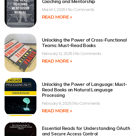
Coaching and Mentorship
March 1, 2025
No Comments
READ MORE »
Unlocking the Power of Cross-Functional
Teams: Must-Read Books
February 12, 2025
No Comments
READ MORE »
Unlocking the Power of Language: Must-
Read Books on Natural Language
Processing
February 9, 2025
No Comments
READ MORE »
Essential Reads for Understanding OAuth
and Secure Access Control