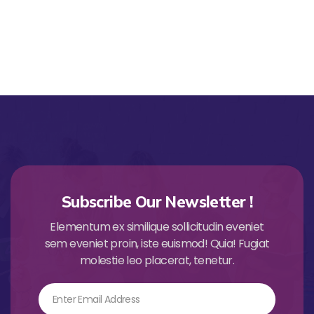
Subscribe Our Newsletter !
Elementum ex similique sollicitudin eveniet
sem eveniet proin, iste euismod! Quia! Fugiat
molestie leo placerat, tenetur.
Email