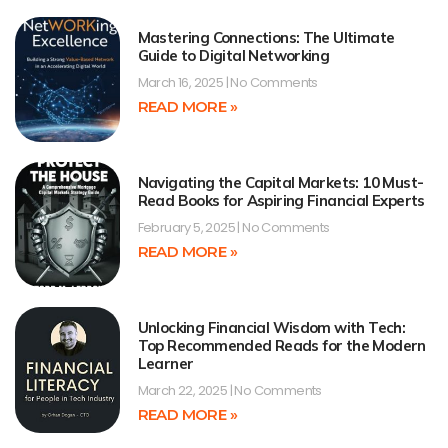
Mastering Connections: The Ultimate
Guide to Digital Networking
March 16, 2025
No Comments
READ MORE »
Navigating the Capital Markets: 10 Must-
Read Books for Aspiring Financial Experts
February 5, 2025
No Comments
READ MORE »
Unlocking Financial Wisdom with Tech:
Top Recommended Reads for the Modern
Learner
March 22, 2025
No Comments
READ MORE »