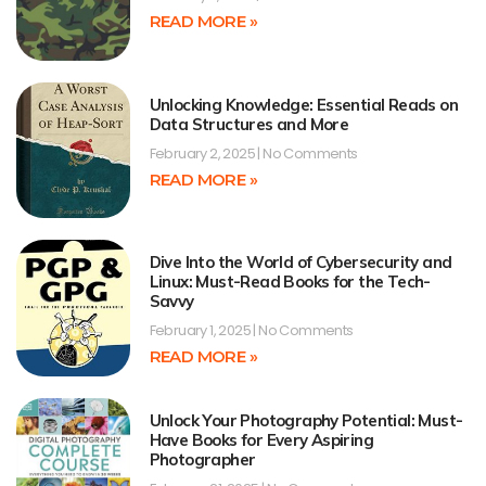
READ MORE »
Unlocking Knowledge: Essential Reads on
Data Structures and More
February 2, 2025
No Comments
READ MORE »
Dive Into the World of Cybersecurity and
Linux: Must-Read Books for the Tech-
Savvy
February 1, 2025
No Comments
READ MORE »
Unlock Your Photography Potential: Must-
Have Books for Every Aspiring
Photographer