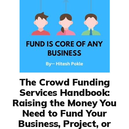
The Crowd Funding
Services Handbook:
Raising the Money You
Need to Fund Your
Business, Project, or