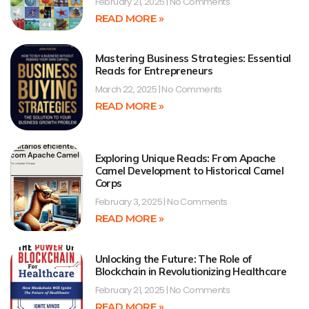
February 21, 2025
No Comments
READ MORE »
Mastering Business Strategies: Essential
Reads for Entrepreneurs
March 22, 2025
No Comments
READ MORE »
Exploring Unique Reads: From Apache
Camel Development to Historical Camel
Corps
February 3, 2025
No Comments
READ MORE »
Unlocking the Future: The Role of
Blockchain in Revolutionizing Healthcare
February 21, 2025
No Comments
READ MORE »