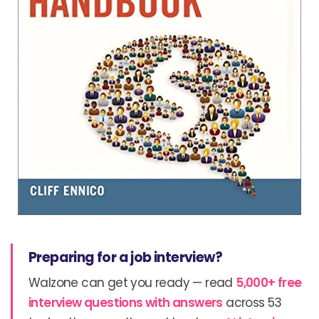
Preparing for a job interview?
Walzone can get you ready — read
5,000+ free
interview questions with answers
across 53