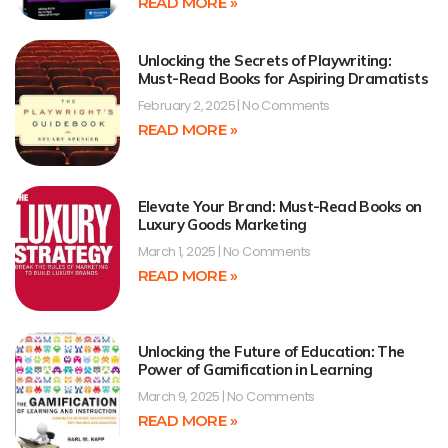
READ MORE »
Unlocking the Secrets of Playwriting:
Must-Read Books for Aspiring Dramatists
February 2, 2025
No Comments
READ MORE »
Elevate Your Brand: Must-Read Books on
Luxury Goods Marketing
March 1, 2025
No Comments
READ MORE »
Unlocking the Future of Education: The
Power of Gamification in Learning
March 9, 2025
No Comments
READ MORE »