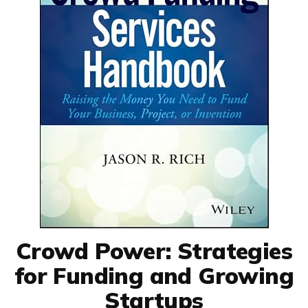
Crowd Power: Strategies
for Funding and Growing
Startups