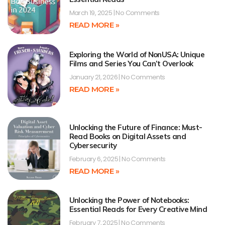
March 19, 2025
No Comments
READ MORE »
Exploring the World of NonUSA: Unique
Films and Series You Can’t Overlook
January 21, 2026
No Comments
READ MORE »
Unlocking the Future of Finance: Must-
Read Books on Digital Assets and
Cybersecurity
February 6, 2025
No Comments
READ MORE »
Unlocking the Power of Notebooks:
Essential Reads for Every Creative Mind
February 7, 2025
No Comments