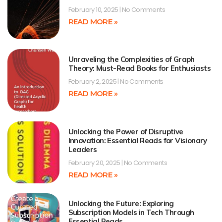
February 10, 2025
No Comments
READ MORE »
Unraveling the Complexities of Graph
Theory: Must-Read Books for Enthusiasts
February 2, 2025
No Comments
READ MORE »
Unlocking the Power of Disruptive
Innovation: Essential Reads for Visionary
Leaders
February 20, 2025
No Comments
READ MORE »
Unlocking the Future: Exploring
Subscription Models in Tech Through
Essential Reads