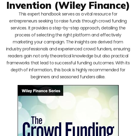
Invention (Wiley Finance)
This expert handbook serves as a vital resource for
entrepreneurs seeking to raise funds through crowd funding
services. It provides a step-by-step approach, detailing the
process of selecting the right platform and effectively
marketing your campaign. The insights are derived from
industry professionals and experienced crowd funders, ensuring
readers gain not only theoretical knowledge but also practical
frameworks that lead to successful funding outcomes. With its
depth of information, this book is highly recommended for
beginners and seasoned funders alike.