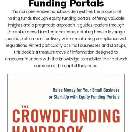
Funding Portals
This comprehensive handbook demystifies the process of
raising funds through equity funding portals, offering valuable
insights and a pragmatic approach. It guides readers through
the entire crowd funding landscape, detailing how to leverage
specific platforms effectively while maintaining compliance with
regulations. Aimed particularly at small businesses and startups,
this book is a treasure trove of information designed to
empower founders with the knowledge to mobilize their network
and secure the capital they need.