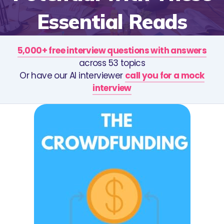
Essential Reads
5,000+ free interview questions with answers
across 53 topics
Or have our AI interviewer
call you for a mock
interview