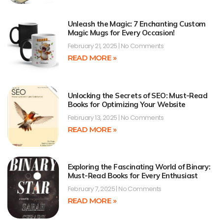
Unleash the Magic: 7 Enchanting Custom
Magic Mugs for Every Occasion!
February 21, 2025
No Comments
READ MORE »
Unlocking the Secrets of SEO: Must-Read
Books for Optimizing Your Website
February 13, 2025
No Comments
READ MORE »
Exploring the Fascinating World of Binary:
Must-Read Books for Every Enthusiast
February 7, 2025
No Comments
READ MORE »