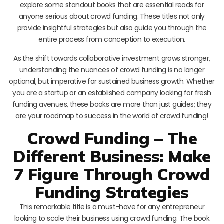
explore some standout books that are essential reads for
anyone serious about crowd funding. These titles not only
provide insightful strategies but also guide you through the
entire process from conception to execution.
As the shift towards collaborative investment grows stronger,
understanding the nuances of crowd funding is no longer
optional, but imperative for sustained business growth. Whether
you are a startup or an established company looking for fresh
funding avenues, these books are more than just guides; they
are your roadmap to success in the world of crowd funding!
Crowd Funding – The
Different Business: Make
7 Figure Through Crowd
Funding Strategies
This remarkable title is a must-have for any entrepreneur
looking to scale their business using crowd funding. The book