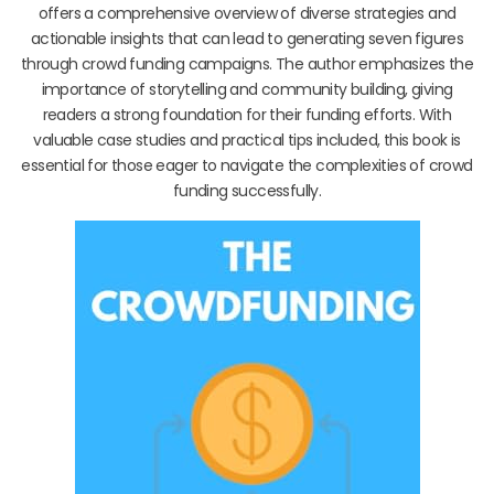
offers a comprehensive overview of diverse strategies and
actionable insights that can lead to generating seven figures
through crowd funding campaigns. The author emphasizes the
importance of storytelling and community building, giving
readers a strong foundation for their funding efforts. With
valuable case studies and practical tips included, this book is
essential for those eager to navigate the complexities of crowd
funding successfully.