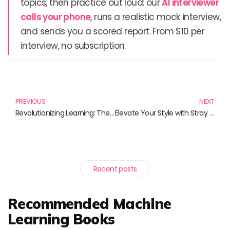
topics, then practice out loud: our
AI interviewer
calls your phone
, runs a realistic mock interview,
and sends you a scored report. From $10 per
interview, no subscription.
Prev
N
PREVIOUS
NEXT
Revolutionizing Learning: The Future of Education Technology
Elevate Your Style with Stray Kids Hyunjin Hoodie and More!
Recent posts
Recommended Machine
Learning Books