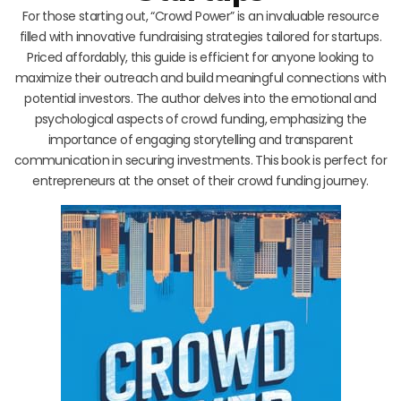
For those starting out, “Crowd Power” is an invaluable resource
filled with innovative fundraising strategies tailored for startups.
Priced affordably, this guide is efficient for anyone looking to
maximize their outreach and build meaningful connections with
potential investors. The author delves into the emotional and
psychological aspects of crowd funding, emphasizing the
importance of engaging storytelling and transparent
communication in securing investments. This book is perfect for
entrepreneurs at the onset of their crowd funding journey.