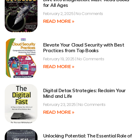
for All Ages
February 2, 2025
No Comments
READ MORE »
Elevate Your Cloud Security with Best
Practices from Top Books
February 19, 2025
No Comments
READ MORE »
Digital Detox Strategies: Reclaim Your
Mind and Life
February 23, 2025
No Comments
READ MORE »
Unlocking Potential: The Essential Role of