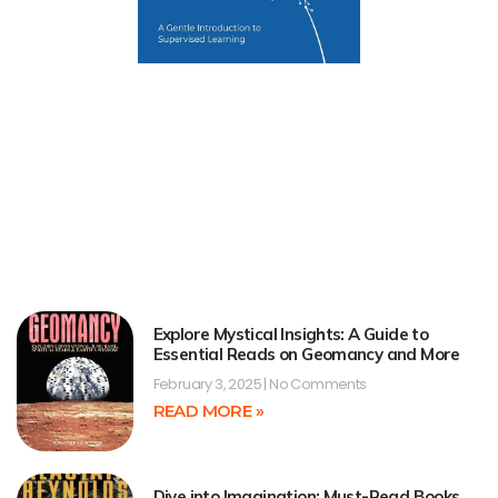
Explore Mystical Insights: A Guide to
Essential Reads on Geomancy and More
February 3, 2025
No Comments
READ MORE »
Dive into Imagination: Must-Read Books