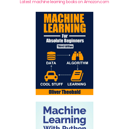
Latest machine learning books on Amazon.com