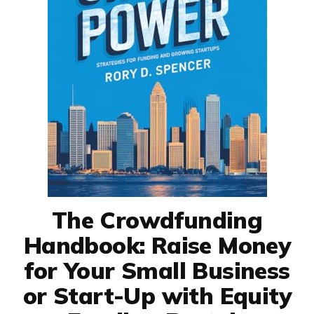
The Crowdfunding
Handbook: Raise Money
for Your Small Business
or Start-Up with Equity