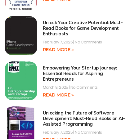
Unlock Your Creative Potential: Must-
Read Books for Game Development
Enthusiasts
February 7, 2025
No Comments
READ MORE »
Empowering Your Startup Journey:
Essential Reads for Aspiring
Entrepreneurs
March 9, 2025
No Comments
READ MORE »
Unlocking the Future of Software
Development: Must-Read Books on AI-
Assisted Programming
February 7, 2025
No Comments