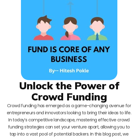
Unlock the Power of
Crowd Funding
Crowd funding has emerged as a game-changing avenue for
entrepreneurs and innovators looking to bring their ideas to life.
In today’s competitive landscape, mastering effective crowd
funding strategies can set your venture apart, allowing you to
tap into a vast pool of potential backers. In this blog post, we