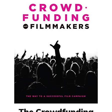
The Crowdfunding