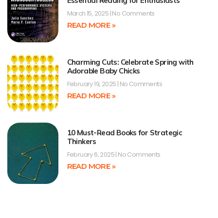
Essential Reading for Enthusiasts
March 15, 2025
No Comments
READ MORE »
Charming Cuts: Celebrate Spring with
Adorable Baby Chicks
February 19, 2025
No Comments
READ MORE »
10 Must-Read Books for Strategic
Thinkers
February 6, 2025
No Comments
READ MORE »