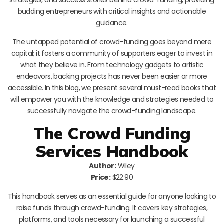
budding entrepreneurs with critical insights and actionable
guidance.
The untapped potential of crowd-funding goes beyond mere
capital; it fosters a community of supporters eager to invest in
what they believe in. From technology gadgets to artistic
endeavors, backing projects has never been easier or more
accessible. In this blog, we present several must-read books that
will empower you with the knowledge and strategies needed to
successfully navigate the crowd-funding landscape.
The Crowd Funding
Services Handbook
Author:
Wiley
Price:
$22.90
This handbook serves as an essential guide for anyone looking to
raise funds through crowd-funding. It covers key strategies,
platforms, and tools necessary for launching a successful