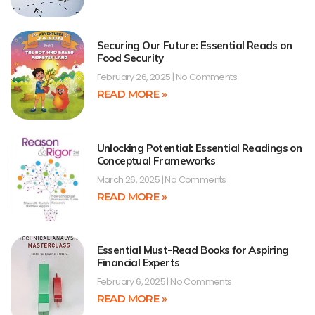
Securing Our Future: Essential Reads on
Food Security
February 26, 2025
No Comments
READ MORE »
Unlocking Potential: Essential Readings on
Conceptual Frameworks
March 26, 2025
No Comments
READ MORE »
Essential Must-Read Books for Aspiring
Financial Experts
February 6, 2025
No Comments
READ MORE »