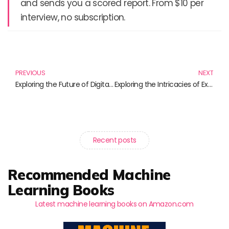
and sends you a scored report. From $10 per
interview, no subscription.
Prev
N
PREVIOUS
NEXT
Exploring the Future of Digital Healthcare: Must-Read Books for Professionals
Exploring the Intricacies of Experimental Psychology: Must-Read Books
Recent posts
Recommended Machine
Learning Books
Latest machine learning books on Amazon.com