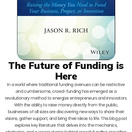
The Future of Funding is
Here
In a world where traditional funding avenues can be restrictive
and cumbersome, crowd-funding has emerged as a
revolutionary method to energize entrepreneurs and innovators.
With the ability to raise money directly from the public,
businesses of all sizes are discovering new ways to share their
visions, gather support, and bring their ideas to life. This blog post
explores key literature that delves into the mechanics,
strategies, and success stories behind crowd-funding, providing