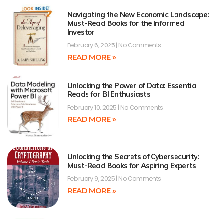
Navigating the New Economic Landscape:
Must-Read Books for the Informed
Investor
February 6, 2025
No Comments
READ MORE »
Unlocking the Power of Data: Essential
Reads for BI Enthusiasts
February 10, 2025
No Comments
READ MORE »
Unlocking the Secrets of Cybersecurity:
Must-Read Books for Aspiring Experts
February 9, 2025
No Comments
READ MORE »