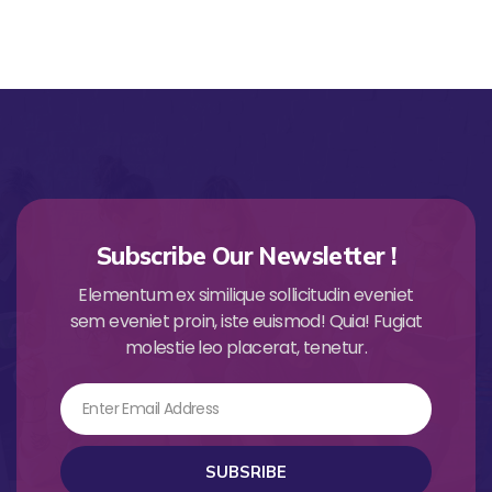
Subscribe Our Newsletter !
Elementum ex similique sollicitudin eveniet
sem eveniet proin, iste euismod! Quia! Fugiat
molestie leo placerat, tenetur.
Email
SUBSRIBE