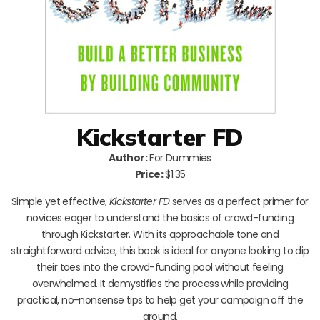
Kickstarter FD
Author:
For Dummies
Price:
$1.35
Simple yet effective,
Kickstarter FD
serves as a perfect primer for
novices eager to understand the basics of crowd-funding
through Kickstarter. With its approachable tone and
straightforward advice, this book is ideal for anyone looking to dip
their toes into the crowd-funding pool without feeling
overwhelmed. It demystifies the process while providing
practical, no-nonsense tips to help get your campaign off the
ground.