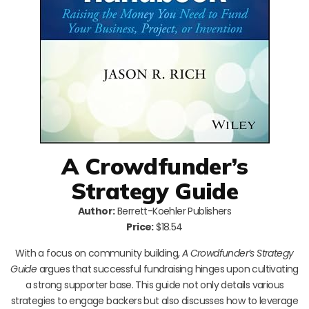
A Crowdfunder’s
Strategy Guide
Author:
Berrett-Koehler Publishers
Price:
$18.54
With a focus on community building,
A Crowdfunder’s Strategy
Guide
argues that successful fundraising hinges upon cultivating
a strong supporter base. This guide not only details various
strategies to engage backers but also discusses how to leverage