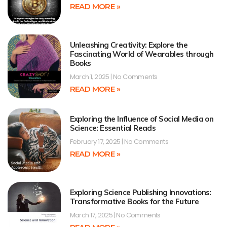
READ MORE »
Unleashing Creativity: Explore the
Fascinating World of Wearables through
Books
March 1, 2025
No Comments
READ MORE »
Exploring the Influence of Social Media on
Science: Essential Reads
February 17, 2025
No Comments
READ MORE »
Exploring Science Publishing Innovations:
Transformative Books for the Future
March 17, 2025
No Comments