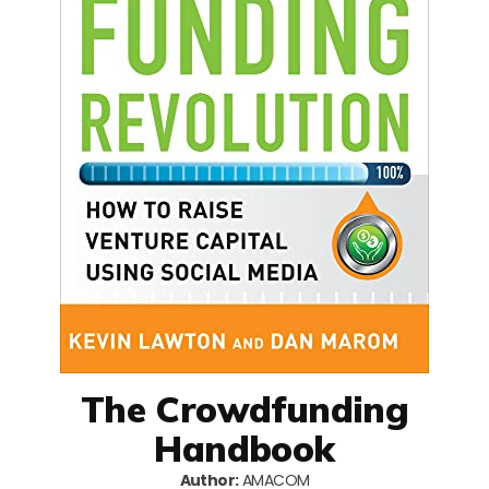
The Crowdfunding
Handbook
Author:
AMACOM