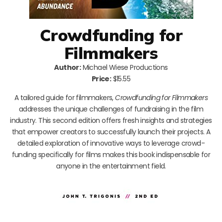
Crowdfunding for
Filmmakers
Author:
Michael Wiese Productions
Price:
$15.55
A tailored guide for filmmakers,
Crowdfunding for Filmmakers
addresses the unique challenges of fundraising in the film
industry. This second edition offers fresh insights and strategies
that empower creators to successfully launch their projects. A
detailed exploration of innovative ways to leverage crowd-
funding specifically for films makes this book indispensable for
anyone in the entertainment field.