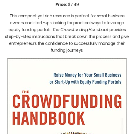
Price:
$7.49
This compact yet rich resource is perfect for small business
owners and start-ups looking for practical ways to leverage
equity funding portals.
The Crowdfunding Handbook
provides
step-by-step instructions that break down the process and give
entrepreneurs the confidence to successfully manage their
funding journeys.