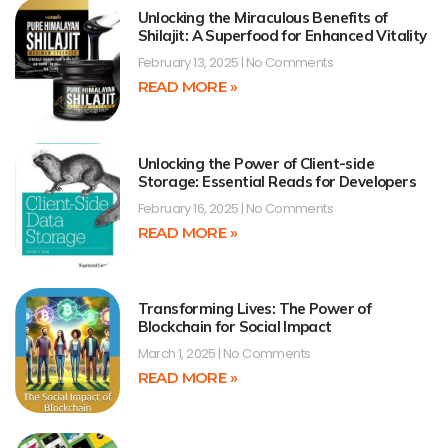
Unlocking the Miraculous Benefits of
Shilajit: A Superfood for Enhanced Vitality
February 13, 2025
No Comments
READ MORE »
Unlocking the Power of Client-side
Storage: Essential Reads for Developers
February 16, 2025
No Comments
READ MORE »
Transforming Lives: The Power of
Blockchain for Social Impact
March 1, 2025
No Comments
READ MORE »