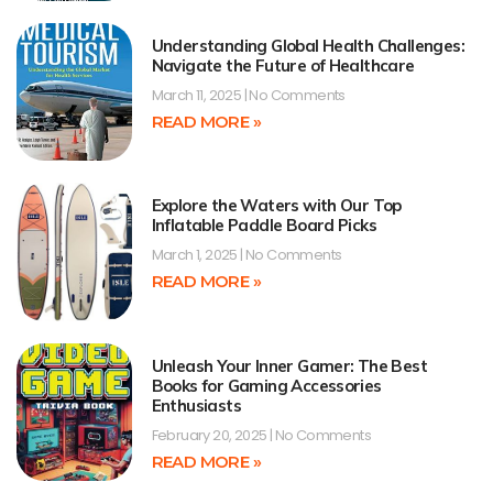
Understanding Global Health Challenges:
Navigate the Future of Healthcare
March 11, 2025
No Comments
READ MORE »
Explore the Waters with Our Top
Inflatable Paddle Board Picks
March 1, 2025
No Comments
READ MORE »
Unleash Your Inner Gamer: The Best
Books for Gaming Accessories
Enthusiasts
February 20, 2025
No Comments
READ MORE »