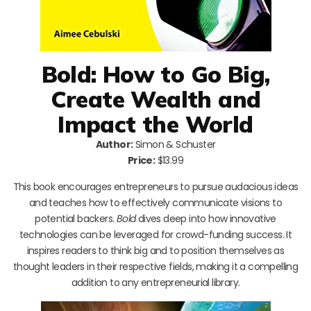
Bold: How to Go Big,
Create Wealth and
Impact the World
Author:
Simon & Schuster
Price:
$13.99
This book encourages entrepreneurs to pursue audacious ideas
and teaches how to effectively communicate visions to
potential backers.
Bold
dives deep into how innovative
technologies can be leveraged for crowd-funding success. It
inspires readers to think big and to position themselves as
thought leaders in their respective fields, making it a compelling
addition to any entrepreneurial library.