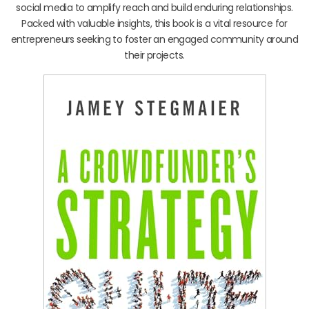
social media to amplify reach and build enduring relationships.
Packed with valuable insights, this book is a vital resource for
entrepreneurs seeking to foster an engaged community around
their projects.