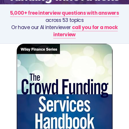
5,000+ free interview questions with answers
across 53 topics
Or have our AI interviewer
call you for a mock
interview