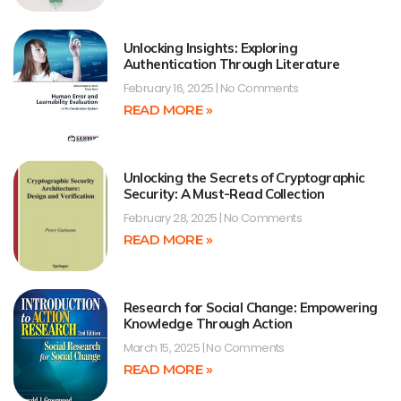
Unlocking Insights: Exploring
Authentication Through Literature
February 16, 2025
No Comments
READ MORE »
Unlocking the Secrets of Cryptographic
Security: A Must-Read Collection
February 28, 2025
No Comments
READ MORE »
Research for Social Change: Empowering
Knowledge Through Action
March 15, 2025
No Comments
READ MORE »