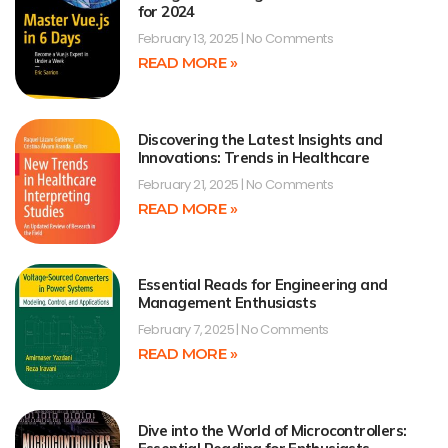
for 2024
February 13, 2025
No Comments
READ MORE »
Discovering the Latest Insights and
Innovations: Trends in Healthcare
February 21, 2025
No Comments
READ MORE »
Essential Reads for Engineering and
Management Enthusiasts
February 7, 2025
No Comments
READ MORE »
Dive into the World of Microcontrollers: