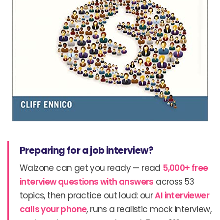
Preparing for a job interview?
Walzone can get you ready — read
5,000+ free
interview questions with answers
across 53
topics, then practice out loud: our
AI interviewer
calls your phone
, runs a realistic mock interview,