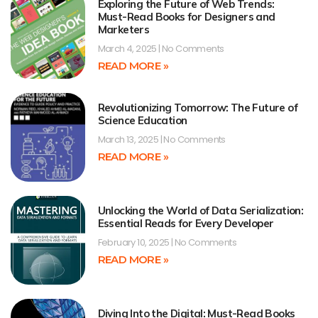
Exploring the Future of Web Trends:
Must-Read Books for Designers and
Marketers
March 4, 2025
No Comments
READ MORE »
Revolutionizing Tomorrow: The Future of
Science Education
March 13, 2025
No Comments
READ MORE »
Unlocking the World of Data Serialization:
Essential Reads for Every Developer
February 10, 2025
No Comments
READ MORE »
Diving Into the Digital: Must-Read Books