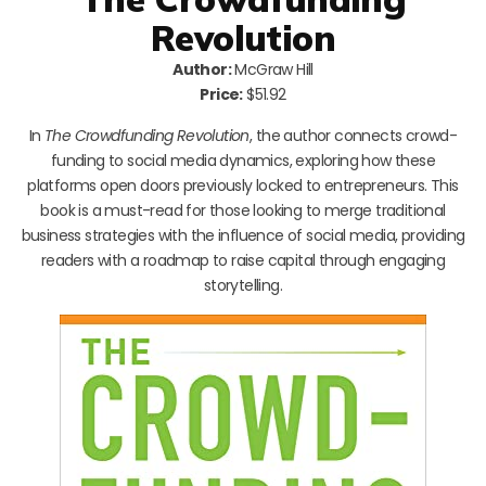
Revolution
Author:
McGraw Hill
Price:
$51.92
In
The Crowdfunding Revolution
, the author connects crowd-
funding to social media dynamics, exploring how these
platforms open doors previously locked to entrepreneurs. This
book is a must-read for those looking to merge traditional
business strategies with the influence of social media, providing
readers with a roadmap to raise capital through engaging
storytelling.