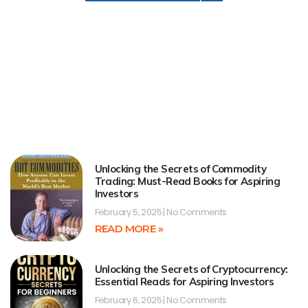
Unlocking the Secrets of Commodity
Trading: Must-Read Books for Aspiring
Investors
February 5, 2025
No Comments
READ MORE »
Unlocking the Secrets of Cryptocurrency:
Essential Reads for Aspiring Investors
February 6, 2025
No Comments