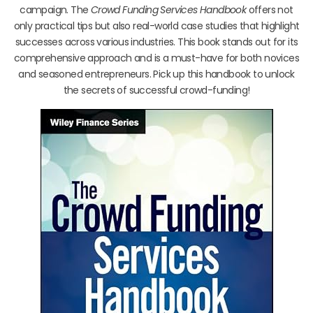
campaign. The
Crowd Funding Services Handbook
offers not
only practical tips but also real-world case studies that highlight
successes across various industries. This book stands out for its
comprehensive approach and is a must-have for both novices
and seasoned entrepreneurs. Pick up this handbook to unlock
the secrets of successful crowd-funding!