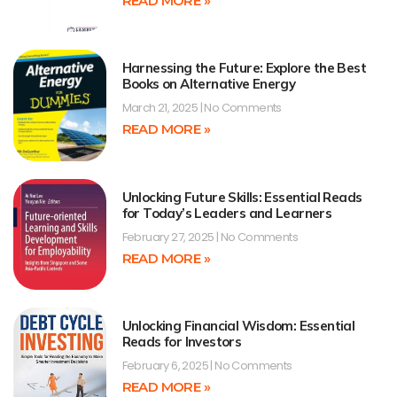
READ MORE »
Harnessing the Future: Explore the Best
Books on Alternative Energy
March 21, 2025
No Comments
READ MORE »
Unlocking Future Skills: Essential Reads
for Today’s Leaders and Learners
February 27, 2025
No Comments
READ MORE »
Unlocking Financial Wisdom: Essential
Reads for Investors
February 6, 2025
No Comments
READ MORE »