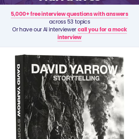
5,000+ free interview questions with answers
across 53 topics
Or have our AI interviewer
call you for a mock
interview