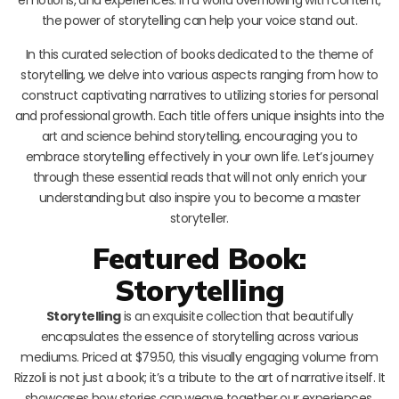
the power of storytelling can help your voice stand out.
In this curated selection of books dedicated to the theme of
storytelling, we delve into various aspects ranging from how to
construct captivating narratives to utilizing stories for personal
and professional growth. Each title offers unique insights into the
art and science behind storytelling, encouraging you to
embrace storytelling effectively in your own life. Let’s journey
through these essential reads that will not only enrich your
understanding but also inspire you to become a master
storyteller.
Featured Book:
Storytelling
Storytelling
is an exquisite collection that beautifully
encapsulates the essence of storytelling across various
mediums. Priced at $79.50, this visually engaging volume from
Rizzoli is not just a book; it’s a tribute to the art of narrative itself. It
showcases how stories can weave together our experiences,