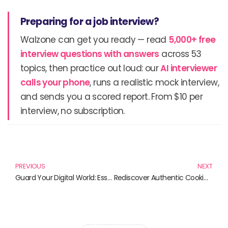
Preparing for a job interview?
Walzone can get you ready — read
5,000+ free
interview questions with answers
across 53
topics, then practice out loud: our
AI interviewer
calls your phone
, runs a realistic mock interview,
and sends you a scored report. From $10 per
interview, no subscription.
Prev
N
PREVIOUS
NEXT
Guard Your Digital World: Essential Reads on Online User Privacy
Rediscover Authentic Cooking with Clay Cooking Pots