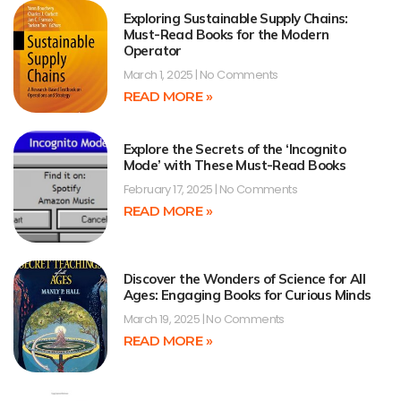
Exploring Sustainable Supply Chains:
Must-Read Books for the Modern
Operator
March 1, 2025
No Comments
READ MORE »
Explore the Secrets of the ‘Incognito
Mode’ with These Must-Read Books
February 17, 2025
No Comments
READ MORE »
Discover the Wonders of Science for All
Ages: Engaging Books for Curious Minds
March 19, 2025
No Comments
READ MORE »