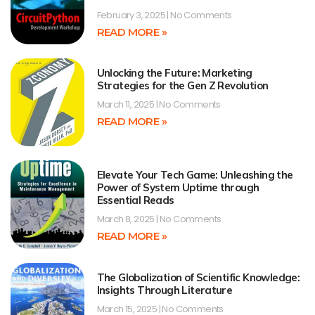
February 3, 2025
No Comments
READ MORE »
Unlocking the Future: Marketing
Strategies for the Gen Z Revolution
March 11, 2025
No Comments
READ MORE »
Elevate Your Tech Game: Unleashing the
Power of System Uptime through
Essential Reads
March 8, 2025
No Comments
READ MORE »
The Globalization of Scientific Knowledge:
Insights Through Literature
March 15, 2025
No Comments