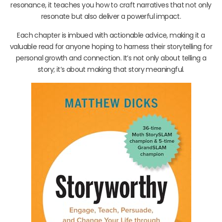
resonance, it teaches you how to craft narratives that not only
resonate but also deliver a powerful impact.
Each chapter is imbued with actionable advice, making it a
valuable read for anyone hoping to harness their storytelling for
personal growth and connection. It’s not only about telling a
story; it’s about making that story meaningful.