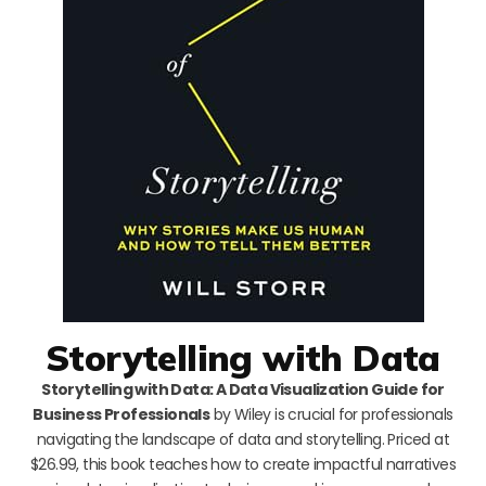
Storytelling with Data
Storytelling with Data: A Data Visualization Guide for
Business Professionals
by Wiley is crucial for professionals
navigating the landscape of data and storytelling. Priced at
$26.99, this book teaches how to create impactful narratives