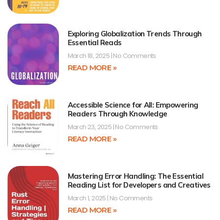
Exploring Globalization Trends Through
Essential Reads
March 18, 2025
No Comments
READ MORE »
Accessible Science for All: Empowering
Readers Through Knowledge
March 23, 2025
No Comments
READ MORE »
Mastering Error Handling: The Essential
Reading List for Developers and Creatives
March 1, 2025
No Comments
READ MORE »