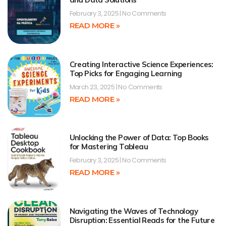
February 3, 2025
No Comments
READ MORE »
Creating Interactive Science Experiences:
Top Picks for Engaging Learning
March 23, 2025
No Comments
READ MORE »
Unlocking the Power of Data: Top Books
for Mastering Tableau
February 3, 2025
No Comments
READ MORE »
Navigating the Waves of Technology
Disruption: Essential Reads for the Future