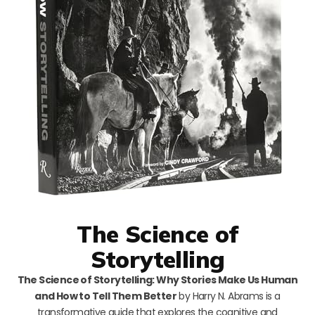
The Science of
Storytelling
The Science of Storytelling: Why Stories Make Us Human
and How to Tell Them Better
by Harry N. Abrams is a
transformative guide that explores the cognitive and