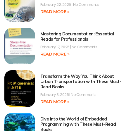
February 22, 2025
No Comments
READ MORE »
Mastering Documentation: Essential
Reads for Professionals
February 17, 2025
No Comments
READ MORE »
Transform the Way You Think About
Urban Transportation with These Must-
Read Books
February 3, 2025
No Comments
READ MORE »
Dive into the World of Embedded
Programming with These Must-Read
Books