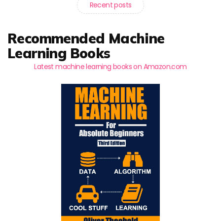
Recent posts
Recommended Machine
Learning Books
Latest machine learning books on Amazon.com