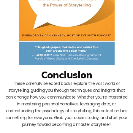
Conclusion
These carefully selected books explore the vast world of
storytelling, guiding you through techniques and insights that
can change how you communicate. Whether you’re interested
in mastering personal narratives, leveraging data, or
understanding the psychology of storytelling, this collection has
something for everyone. Grab your copies today, and start your
journey toward becoming a master storyteller!