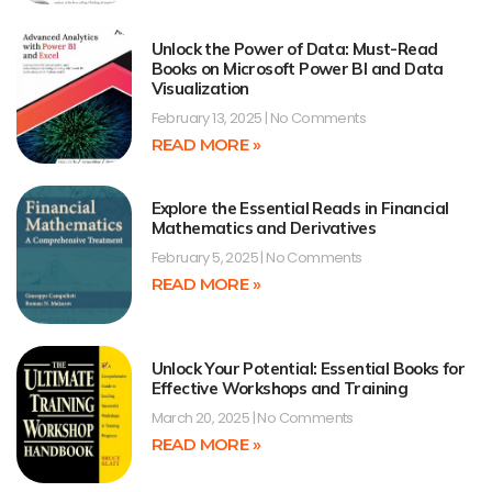
Unlock the Power of Data: Must-Read
Books on Microsoft Power BI and Data
Visualization
February 13, 2025
No Comments
READ MORE »
Explore the Essential Reads in Financial
Mathematics and Derivatives
February 5, 2025
No Comments
READ MORE »
Unlock Your Potential: Essential Books for
Effective Workshops and Training
March 20, 2025
No Comments
READ MORE »