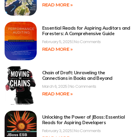
READ MORE »
Essential Reads for Aspiring Auditors and
Foresters: A Comprehensive Guide
February 5, 2025
No Comments
READ MORE »
Chain of Draft: Unraveling the
Connections in Books and Beyond
March 6, 2025
No Comments
READ MORE »
Unlocking the Power of JBoss: Essential
Reads for Aspiring Developers
February 3, 2025
No Comments