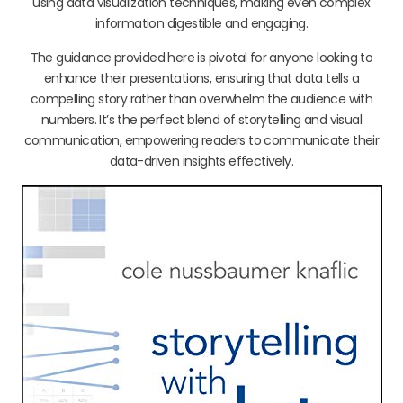
using data visualization techniques, making even complex
information digestible and engaging.
The guidance provided here is pivotal for anyone looking to
enhance their presentations, ensuring that data tells a
compelling story rather than overwhelm the audience with
numbers. It’s the perfect blend of storytelling and visual
communication, empowering readers to communicate their
data-driven insights effectively.