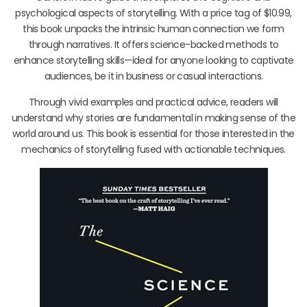
psychological aspects of storytelling. With a price tag of $10.99,
this book unpacks the intrinsic human connection we form
through narratives. It offers science-backed methods to
enhance storytelling skills—ideal for anyone looking to captivate
audiences, be it in business or casual interactions.
Through vivid examples and practical advice, readers will
understand why stories are fundamental in making sense of the
world around us. This book is essential for those interested in the
mechanics of storytelling fused with actionable techniques.