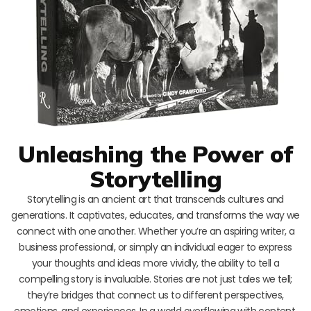
Unleashing the Power of
Storytelling
Storytelling is an ancient art that transcends cultures and
generations. It captivates, educates, and transforms the way we
connect with one another. Whether you’re an aspiring writer, a
business professional, or simply an individual eager to express
your thoughts and ideas more vividly, the ability to tell a
compelling story is invaluable. Stories are not just tales we tell;
they’re bridges that connect us to different perspectives,
emotions, and experiences. In a world overflowing with content,