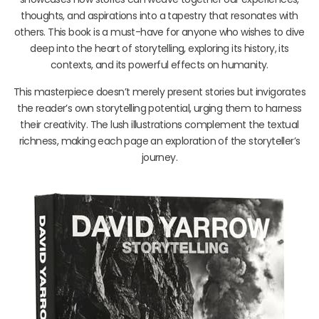
thoughts, and aspirations into a tapestry that resonates with
others. This book is a must-have for anyone who wishes to dive
deep into the heart of storytelling, exploring its history, its
contexts, and its powerful effects on humanity.
This masterpiece doesn’t merely present stories but invigorates
the reader’s own storytelling potential, urging them to harness
their creativity. The lush illustrations complement the textual
richness, making each page an exploration of the storyteller’s
journey.