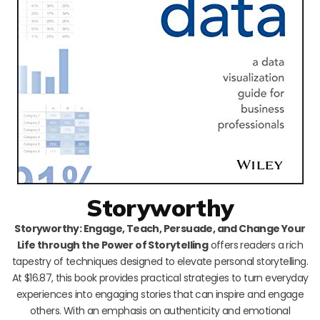
Storyworthy
Storyworthy: Engage, Teach, Persuade, and Change Your
Life through the Power of Storytelling
offers readers a rich
tapestry of techniques designed to elevate personal storytelling.
At $16.87, this book provides practical strategies to turn everyday
experiences into engaging stories that can inspire and engage
others. With an emphasis on authenticity and emotional