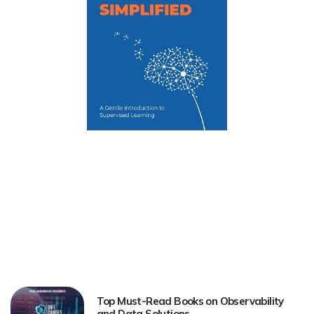
Top Must-Read Books on Observability
and Data Solutions