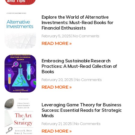
Explore the World of Alternative
Investments: Must-Read Books for
Financial Enthusiasts
February 5, 2025
No Comments
READ MORE »
Embracing Sustainable Research
Practices: A Must-Read Collection of
Books
February 20, 2025
No Comments
READ MORE »
Leveraging Game Theory for Business
Success: Essential Reads for Strategic
Minds
February 21, 2025
No Comments
READ MORE »