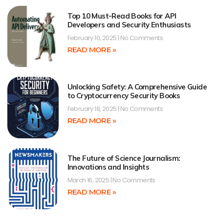
Top 10 Must-Read Books for API
Developers and Security Enthusiasts
February 10, 2025
No Comments
READ MORE »
Unlocking Safety: A Comprehensive Guide
to Cryptocurrency Security Books
February 18, 2025
No Comments
READ MORE »
The Future of Science Journalism:
Innovations and Insights
March 16, 2025
No Comments
READ MORE »