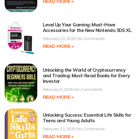
READ MORE »
Level Up Your Gaming: Must-Have
Accessories for the New Nintendo 3DS XL
February 23, 2025
No Comments
READ MORE »
Unlocking the World of Cryptocurrency
and Trading: Must-Read Books for Every
Investor
February 5, 2025
No Comments
READ MORE »
Unlocking Success: Essential Life Skills for
Teens and Young Adults
February 23, 2025
No Comments
READ MORE »