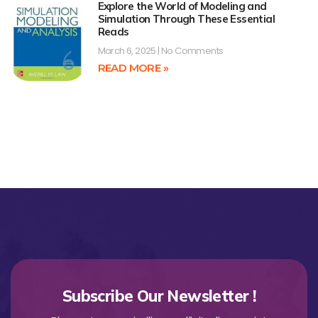
Explore the World of Modeling and
Simulation Through These Essential
Reads
March 6, 2025
No Comments
READ MORE »
Subscribe Our Newsletter !