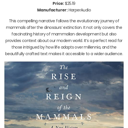
Price:
$25.19
Manufacturer:
HarperAudio
This compelling narrative follows the evolutionary journey of
mammals after the dinosaurs’ extinction. It not only covers the
fascinating history of mammalian development but also
provides context about our modern world. It’s a perfect read for
those intrigued by how life adapts over millennia, and the
beautifully crafted text makes it accessible to a wider audience.