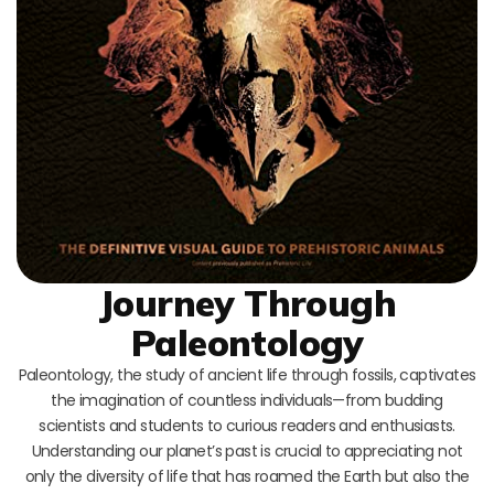
Journey Through
Paleontology
Paleontology, the study of ancient life through fossils, captivates
the imagination of countless individuals—from budding
scientists and students to curious readers and enthusiasts.
Understanding our planet’s past is crucial to appreciating not
only the diversity of life that has roamed the Earth but also the