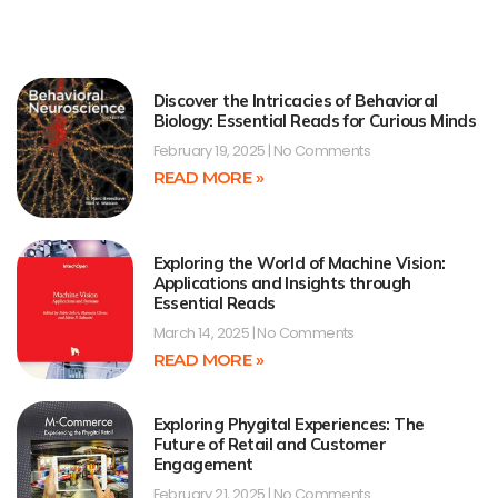
Discover the Intricacies of Behavioral
Biology: Essential Reads for Curious Minds
February 19, 2025
No Comments
READ MORE »
Exploring the World of Machine Vision:
Applications and Insights through
Essential Reads
March 14, 2025
No Comments
READ MORE »
Exploring Phygital Experiences: The
Future of Retail and Customer
Engagement
February 21, 2025
No Comments