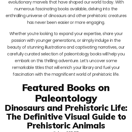
evolutionary marvels that have shaped our world today. With
numerous fascinating books available, delving into the
enthralling universe of dinosaurs and other prehistoric creatures
has never been easier or more engaging.
Whether you’re looking to expand your expertise, share your
passion with younger generations, or simply indulge in the
beauty of stunning illustrations and captivating narratives, our
carefully curated selection of paleontology books will help you
embark on this thrilling adventure. Let’s uncover some
remarkable titles that will enrich your library and fuel your
fascination with the magnificent world of prehistoric life.
Featured Books on
Paleontology
Dinosaurs and Prehistoric Life:
The Definitive Visual Guide to
Prehistoric Animals