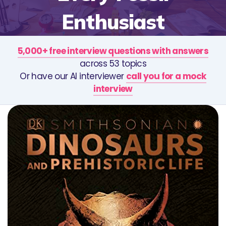
Enthusiast
5,000+ free interview questions with answers
across 53 topics
Or have our AI interviewer
call you for a mock
interview