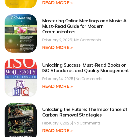
READ MORE »
Mastering Online Meetings and Music: A
Must-Read Guide for Modern
Communicators
February 2, 2025
No Comments
READ MORE »
Unlocking Success: Must-Read Books on
ISO Standards and Quality Management
February 14, 2025
No Comments
READ MORE »
Unlocking the Future: The Importance of
Carbon-Removal Strategies
February 7, 2026
No Comments
READ MORE »