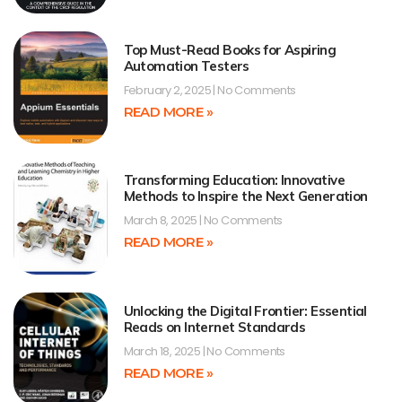
Top Must-Read Books for Aspiring
Automation Testers
February 2, 2025
No Comments
READ MORE »
Transforming Education: Innovative
Methods to Inspire the Next Generation
March 8, 2025
No Comments
READ MORE »
Unlocking the Digital Frontier: Essential
Reads on Internet Standards
March 18, 2025
No Comments
READ MORE »