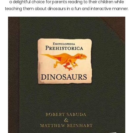
a delightful choice for parents reading to their children while
teaching them about dinosaurs in a fun and interactive manner.