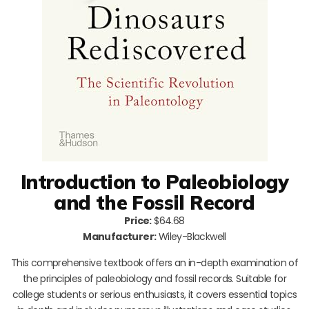
Introduction to Paleobiology
and the Fossil Record
Price:
$64.68
Manufacturer:
Wiley-Blackwell
This comprehensive textbook offers an in-depth examination of
the principles of paleobiology and fossil records. Suitable for
college students or serious enthusiasts, it covers essential topics