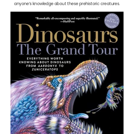
anyone’s knowledge about these prehistoric creatures.