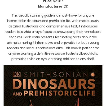
Price:
$28.87
Manufacturer:
DK
This visually stunning guide is a must-have for anyone
interested in dinosaurs and prehistoric life. With meticulously
detailed illustrations and comprehensive text, it introduces
readers to a wide array of species, showcasing their remarkable
features. Each entry presents fascinating facts about the
animals, making it informative and enjoyable for both young
readers and serious enthusiasts alike. This book is perfect for
anyone wanting a definitive resource illustrated beautifully,
promising to be an eye-catching addition to any shelf.