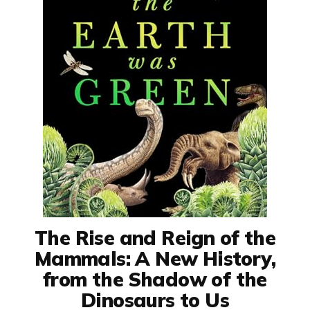
The Rise and Reign of the
Mammals: A New History,
from the Shadow of the
Dinosaurs to Us