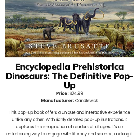
Encyclopedia Prehistorica
Dinosaurs: The Definitive Pop-
Up
Price:
$24.99
Manufacturer:
Candlewick
This pop-up book offers a unique and interactive experience
unlike any other. With richly detailed pop-up illustrations, it
captures the imagination of readers of all ages. It’s an
entertaining way to engage with literacy and science, making it