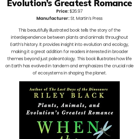
Evolution’s Greatest Romance
Price:
$26.97
Manufacturer:
St. Martin’s Press
This beautifully illustrated book tells the story of the
interdependence between plants and animals throughout
Earth’s history. It provides insight into evolution and ecology,
making it a great addition for readers interested in broader
themes beyond just paleontology. This book illustrates how life
on Earth has evolved in tandem and emphasizes the crucial role
of ecosystems in shaping the planet.