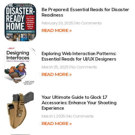
Be Prepared: Essential Reads for Disaster
Readiness
February 20, 2025
No Comments
READ MORE »
Exploring Web Interaction Patterns:
Essential Reads for UI/UX Designers
March 25, 2025
No Comments
READ MORE »
Your Ultimate Guide to Glock 17
Accessories: Enhance Your Shooting
Experience
March 1, 2025
No Comments
READ MORE »