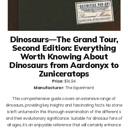
Dinosaurs—The Grand Tour,
Second Edition: Everything
Worth Knowing About
Dinosaurs from Aardonyx to
Zuniceratops
Price:
$14.94
Manufacturer:
The Experiment
This comprehensive guide covers an extensive range of
dinosaurs, providing key insights and fascinating facts. No stone
is left unturned in this thorough examination of the different s
and their evolutionary significance. Suitable for dinosaur fans of
all ages, it’s an enjoyable reference that will certainly enhance