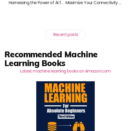
Harnessing the Power of AI for Social Good: Transformative Reads to Inspire Change
Maximize Your Connectivity with the Starlink Internet Kit: Essential Accessories for Enhanced Satellite Performance
Recent posts
Recommended Machine
Learning Books
Latest machine learning books on Amazon.com