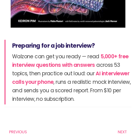
Preparing for a job interview?
Walzone can get you ready — read
5,000+ free
interview questions with answers
across 53
topics, then practice out loud: our
AI interviewer
calls your phone
, runs a realistic mock interview,
and sends you a scored report. From $10 per
interview, no subscription.
Prev
N
PREVIOUS
NEXT