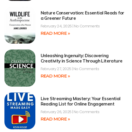
Nature Conservation: Essential Reads for
a Greener Future
February 24, 2025
No Comments
READ MORE »
Unleashing Ingenuity: Discovering
Creativity in Science Through Literature
February 27, 2025
No Comments
READ MORE »
Live Streaming Mastery: Your Essential
Reading List for Online Engagement
February 26, 2025
No Comments
READ MORE »