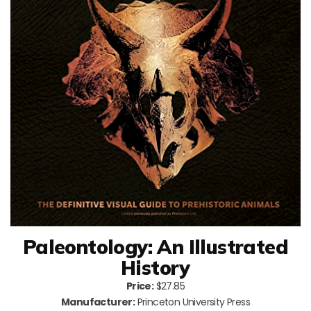
Paleontology: An Illustrated
History
Price:
$27.85
Manufacturer:
Princeton University Press