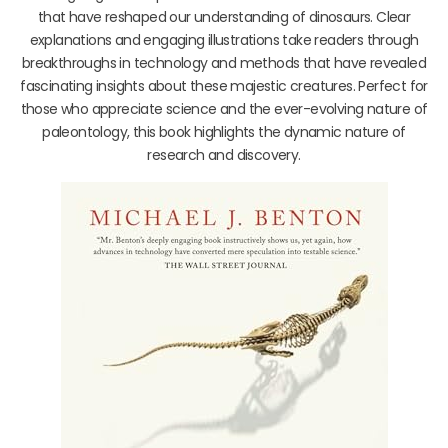
that have reshaped our understanding of dinosaurs. Clear
explanations and engaging illustrations take readers through
breakthroughs in technology and methods that have revealed
fascinating insights about these majestic creatures. Perfect for
those who appreciate science and the ever-evolving nature of
paleontology, this book highlights the dynamic nature of
research and discovery.