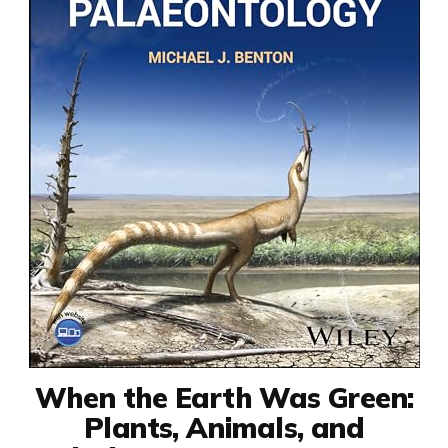
When the Earth Was Green:
Plants, Animals, and