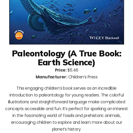
Paleontology (A True Book:
Earth Science)
Price:
$6.46
Manufacturer:
Children’s Press
This engaging children’s book serves as an incredible
introduction to paleontology for young readers. The colorful
illustrations and straightforward language make complicated
concepts accessible and fun. It’s perfect for sparking an interest
in the fascinating world of fossils and prehistoric animals,
encouraging children to explore and learn more about our
planet’s history.