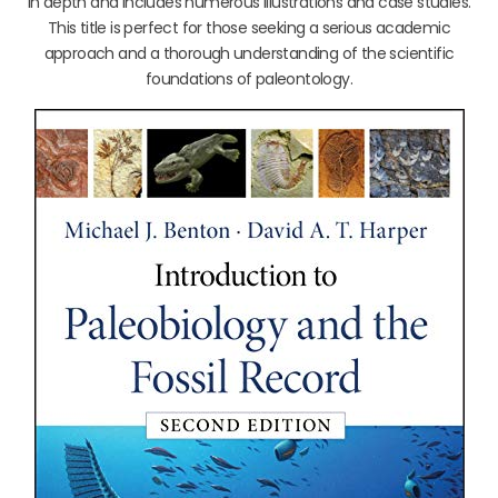
in depth and includes numerous illustrations and case studies.
This title is perfect for those seeking a serious academic
approach and a thorough understanding of the scientific
foundations of paleontology.