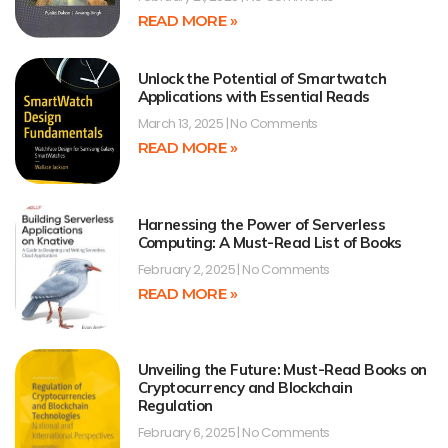
READ MORE »
Unlock the Potential of Smartwatch
Applications with Essential Reads
March 13, 2025
No Comments
READ MORE »
Harnessing the Power of Serverless
Computing: A Must-Read List of Books
February 2, 2025
No Comments
READ MORE »
Unveiling the Future: Must-Read Books on
Cryptocurrency and Blockchain
Regulation
February 6, 2025
No Comments