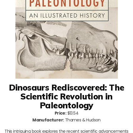
Dinosaurs Rediscovered: The
Scientific Revolution in
Paleontology
Price:
$13.54
Manufacturer:
Thames & Hudson
This intriguing book explores the recent scientific advancements