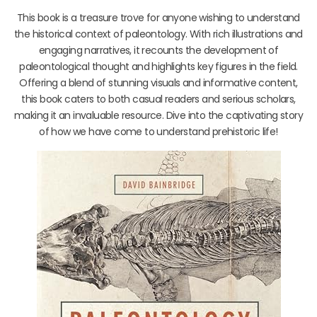
This book is a treasure trove for anyone wishing to understand
the historical context of paleontology. With rich illustrations and
engaging narratives, it recounts the development of
paleontological thought and highlights key figures in the field.
Offering a blend of stunning visuals and informative content,
this book caters to both casual readers and serious scholars,
making it an invaluable resource. Dive into the captivating story
of how we have come to understand prehistoric life!