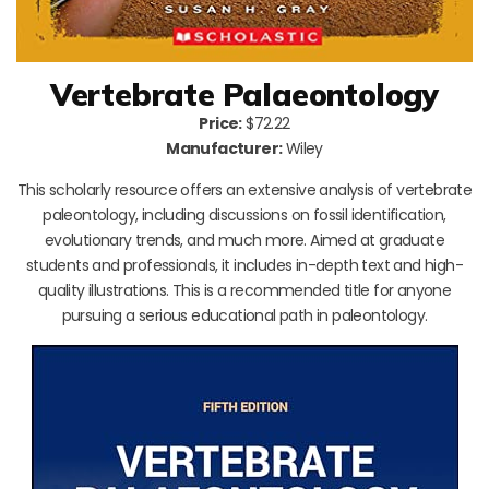
Vertebrate Palaeontology
Price:
$72.22
Manufacturer:
Wiley
This scholarly resource offers an extensive analysis of vertebrate
paleontology, including discussions on fossil identification,
evolutionary trends, and much more. Aimed at graduate
students and professionals, it includes in-depth text and high-
quality illustrations. This is a recommended title for anyone
pursuing a serious educational path in paleontology.