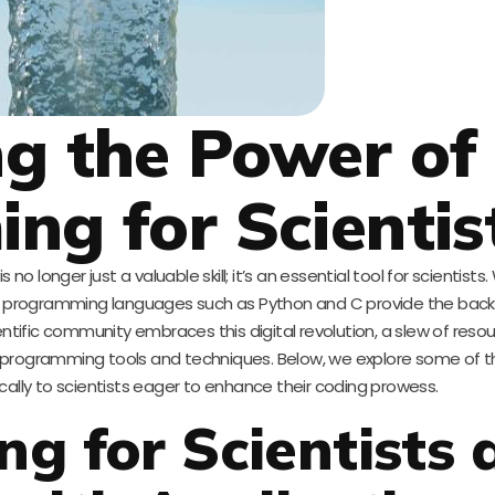
g the Power of
g for Scientis
no longer just a valuable skill; it’s an essential tool for scientists.
ion, programming languages such as Python and C provide the bac
ientific community embraces this digital revolution, a slew of reso
programming tools and techniques. Below, we explore some of 
fically to scientists eager to enhance their coding prowess.
g for Scientists 