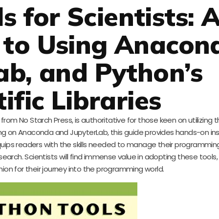
s for Scientists: 
 to Using Anacon
ab, and Python’s
ific Libraries
 from No Starch Press, is authoritative for those keen on utilizing
ng on Anaconda and JupyterLab, this guide provides hands-on ins
It equips readers with the skills needed to manage their programmin
esearch. Scientists will find immense value in adopting these tools,
ion for their journey into the programming world.