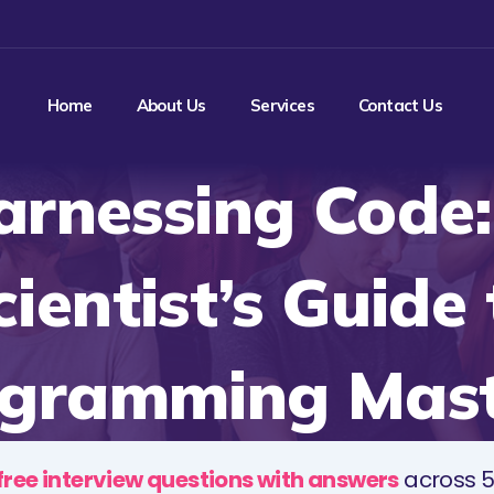
Home
About Us
Services
Contact Us
arnessing Code:
cientist’s Guide 
gramming Mas
free interview questions with answers
across 5