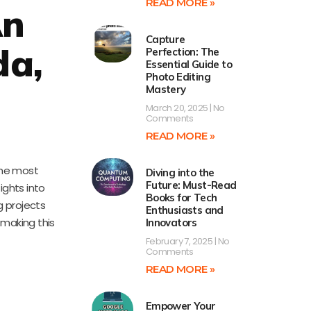
READ MORE »
An
Capture
da,
Perfection: The
Essential Guide to
Photo Editing
Mastery
March 20, 2025
No
Comments
READ MORE »
 the most
Diving into the
Future: Must-Read
ights into
Books for Tech
g projects
Enthusiasts and
 making this
Innovators
February 7, 2025
No
Comments
READ MORE »
Empower Your