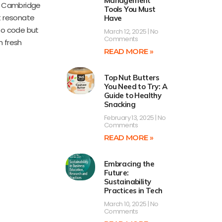
Management
m Cambridge
Tools You Must
at resonate
Have
 to code but
March 12, 2025
No
Comments
h fresh
READ MORE »
Top Nut Butters
You Need to Try: A
Guide to Healthy
Snacking
February 13, 2025
No
Comments
READ MORE »
Embracing the
Future:
Sustainability
Practices in Tech
March 10, 2025
No
Comments