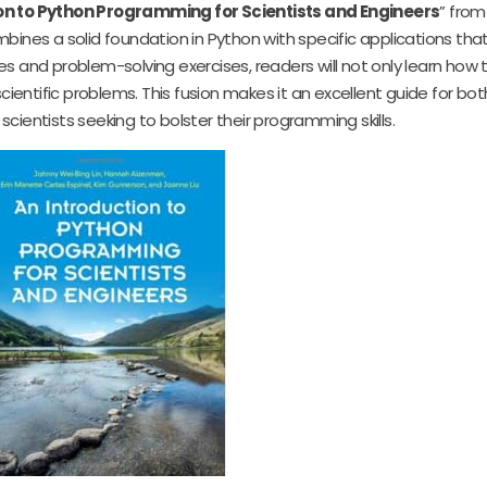
on to Python Programming for Scientists and Engineers
” fro
combines a solid foundation in Python with specific applications th
es and problem-solving exercises, readers will not only learn how
cientific problems. This fusion makes it an excellent guide for bot
ientists seeking to bolster their programming skills.