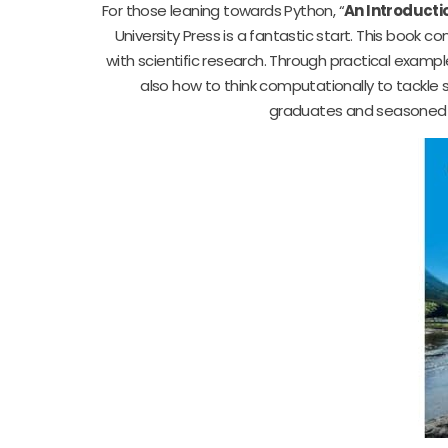
For those leaning towards Python, “
An Introducti
University Press is a fantastic start. This book 
with scientific research. Through practical exampl
also how to think computationally to tackle s
graduates and seasoned sc