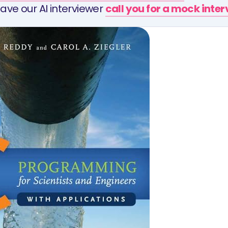
ave our AI interviewer
call you for a mock inte