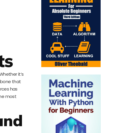
ts
 Whether it’s
kbone that
urces has
the most
and