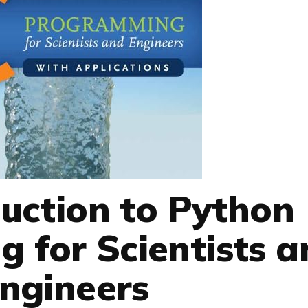
uction to Python
 for Scientists a
ngineers