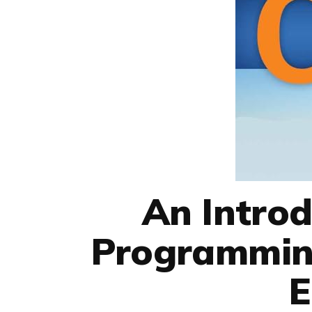
An Introd
Programming
E