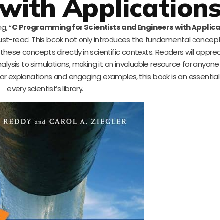
with Application
g, “
C Programming for Scientists and Engineers with Applica
ust-read. This book not only introduces the fundamental concep
hese concepts directly in scientific contexts. Readers will appre
alysis to simulations, making it an invaluable resource for anyone
lear explanations and engaging examples, this book is an essential
every scientist’s library.