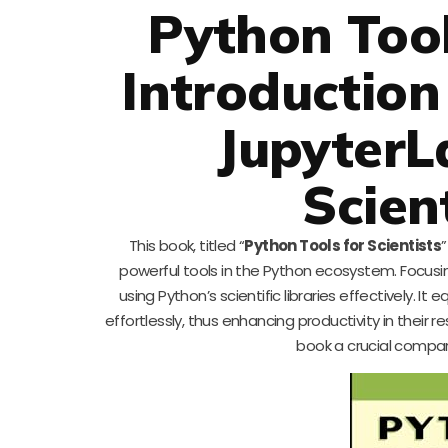
Python Tool
Introduction
JupyterL
Scient
This book, titled “
Python Tools for Scientists
”
powerful tools in the Python ecosystem. Focusi
using Python’s scientific libraries effectively. 
effortlessly, thus enhancing productivity in their r
book a crucial compan