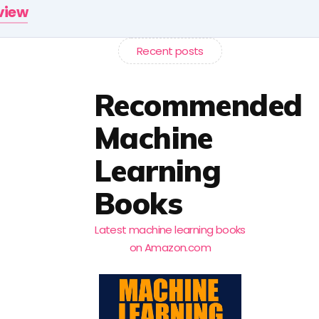
rview
Recent posts
Recommended
Machine
Learning
Books
Latest machine learning books
on Amazon.com