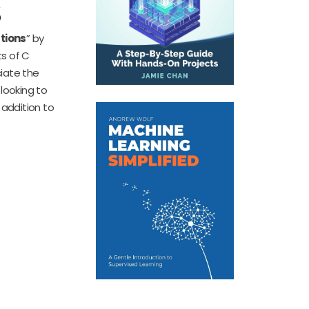
s
tions
” by
ts of C
ciate the
 looking to
 addition to