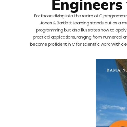
Engineers 
For those diving into the realm of C programmin
Jones & Bartlett Learning stands out as a m
programming but also illustrates how to apply t
practical applications, ranging from numerical an
become proficient in C for scientific work. With c