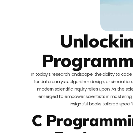
Unlockin
Programmin
In today’s research landscape, the ability to code is 
for data analysis, algorithm design, or simulat
modern scientific inquiry relies upon. As the sc
emerged to empower scientists in mastering 
insightful books tailored speci
C Programmin