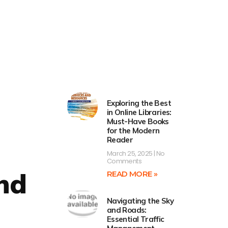
Exploring the Best
in Online Libraries:
Must-Have Books
for the Modern
Reader
March 25, 2025
No
Comments
nd
READ MORE »
Navigating the Sky
and Roads:
Essential Traffic