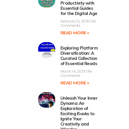
Productivity with
Essential Guides
for the Digital Age
February 12, 2025
No
Comments
READ MORE »
Exploring Platform
Diversification: A
Curated Collection
of Essential Reads
March 14, 2025
No
Comments
READ MORE »
Unleash Your Inner
Dynamo: An
Exploration of
Exciting Books to
Ignite Your
Creativity and