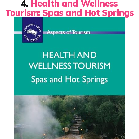
4.
Health and Wellness
Tourism: Spas and Hot Springs