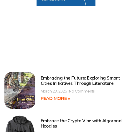
Embracing the Future: Exploring Smart
Cities Initiatives Through Literature
March 23, 2025
No Comments
READ MORE »
Embrace the Crypto Vibe with Algorand
Hoodies