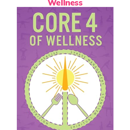
Wellness