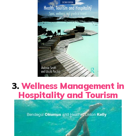
3.
Wellness Management in
Hospitality and Tourism