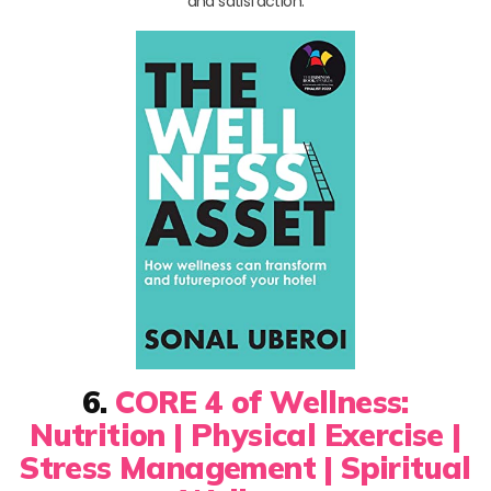
and satisfaction.
6.
CORE 4 of Wellness:
Nutrition | Physical Exercise |
Stress Management | Spiritual