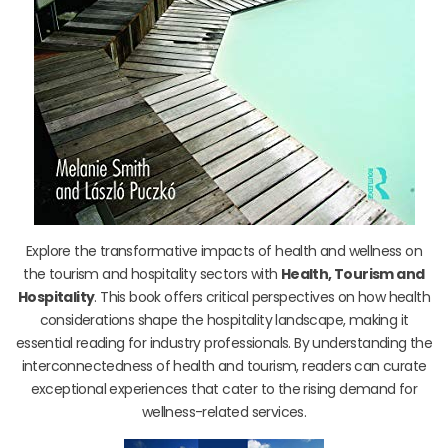
Explore the transformative impacts of health and wellness on
the tourism and hospitality sectors with
Health, Tourism and
Hospitality
. This book offers critical perspectives on how health
considerations shape the hospitality landscape, making it
essential reading for industry professionals. By understanding the
interconnectedness of health and tourism, readers can curate
exceptional experiences that cater to the rising demand for
wellness-related services.