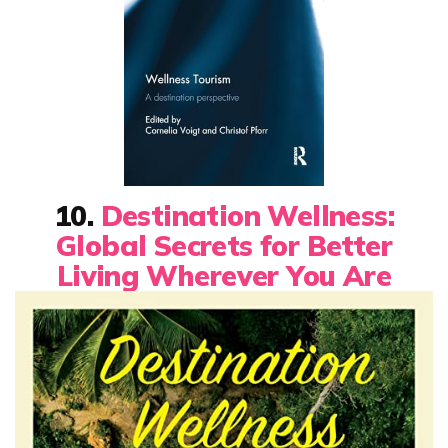
10.
Destination Wellness:
Global Secrets for Better
Living Wherever You Are