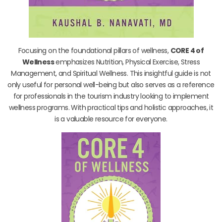
Focusing on the foundational pillars of wellness,
CORE 4 of
Wellness
emphasizes Nutrition, Physical Exercise, Stress
Management, and Spiritual Wellness. This insightful guide is not
only useful for personal well-being but also serves as a reference
for professionals in the tourism industry looking to implement
wellness programs. With practical tips and holistic approaches, it
is a valuable resource for everyone.