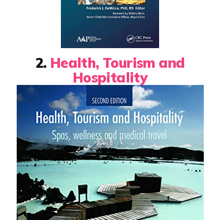
2.
Health, Tourism and
Hospitality