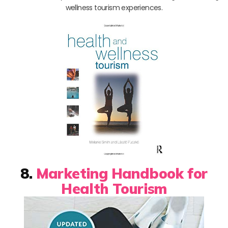
wellness tourism experiences.
8.
Marketing Handbook for
Health Tourism