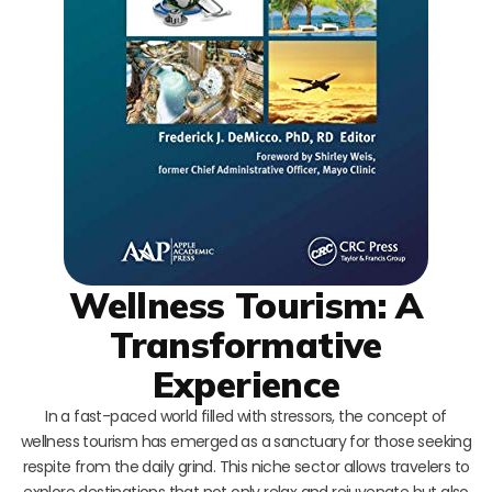
Wellness Tourism: A
Transformative
Experience
In a fast-paced world filled with stressors, the concept of
wellness tourism has emerged as a sanctuary for those seeking
respite from the daily grind. This niche sector allows travelers to
explore destinations that not only relax and rejuvenate but also