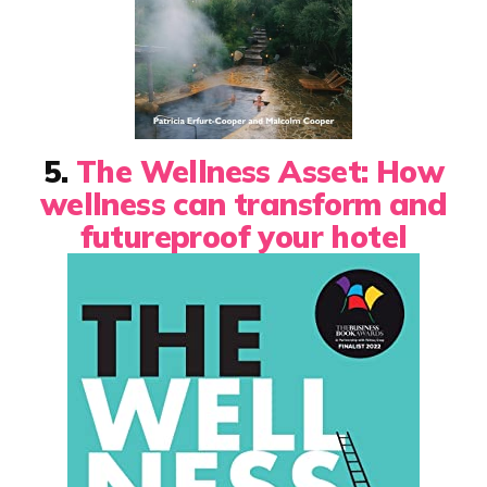
5.
The Wellness Asset: How
wellness can transform and
futureproof your hotel