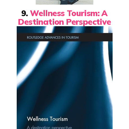
9.
Wellness Tourism: A
Destination Perspective