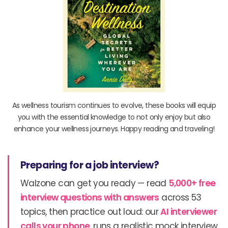
As wellness tourism continues to evolve, these books will equip
you with the essential knowledge to not only enjoy but also
enhance your wellness journeys. Happy reading and traveling!
Preparing for a job interview?
Walzone can get you ready — read
5,000+ free
interview questions with answers
across 53
topics, then practice out loud: our
AI interviewer
calls your phone
, runs a realistic mock interview,