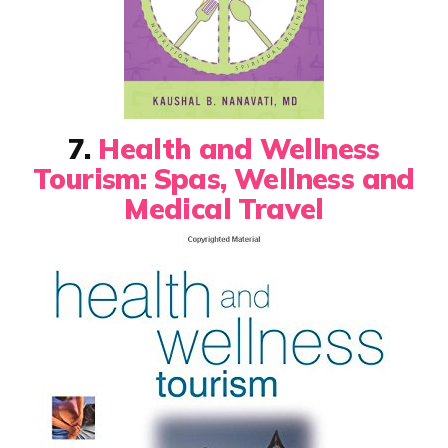
7.
Health and Wellness
Tourism: Spas, Wellness and
Medical Travel