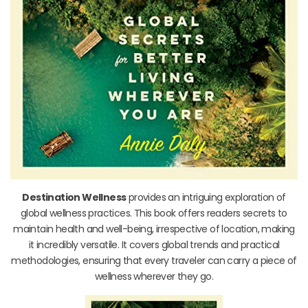
Destination Wellness
provides an intriguing exploration of
global wellness practices. This book offers readers secrets to
maintain health and well-being, irrespective of location, making
it incredibly versatile. It covers global trends and practical
methodologies, ensuring that every traveler can carry a piece of
wellness wherever they go.