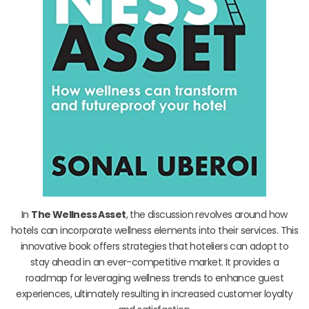
In
The Wellness Asset
, the discussion revolves around how
hotels can incorporate wellness elements into their services. This
innovative book offers strategies that hoteliers can adopt to
stay ahead in an ever-competitive market. It provides a
roadmap for leveraging wellness trends to enhance guest
experiences, ultimately resulting in increased customer loyalty