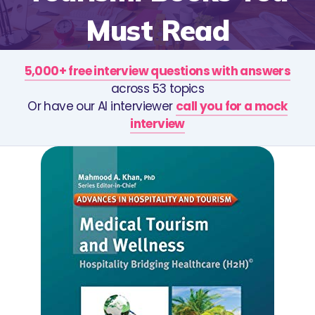
Must Read
5,000+ free interview questions with answers
across 53 topics
Or have our AI interviewer
call you for a mock
interview