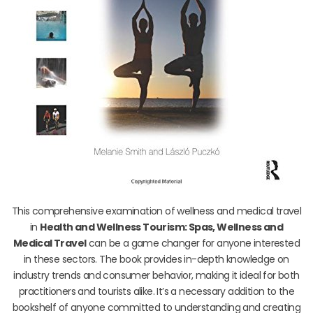
This comprehensive examination of wellness and medical travel
in
Health and Wellness Tourism: Spas, Wellness and
Medical Travel
can be a game changer for anyone interested
in these sectors. The book provides in-depth knowledge on
industry trends and consumer behavior, making it ideal for both
practitioners and tourists alike. It’s a necessary addition to the
bookshelf of anyone committed to understanding and creating