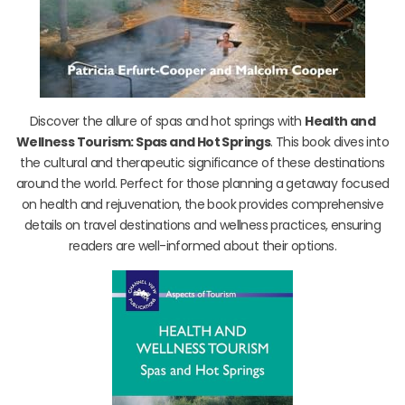
Discover the allure of spas and hot springs with
Health and
Wellness Tourism: Spas and Hot Springs
. This book dives into
the cultural and therapeutic significance of these destinations
around the world. Perfect for those planning a getaway focused
on health and rejuvenation, the book provides comprehensive
details on travel destinations and wellness practices, ensuring
readers are well-informed about their options.