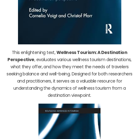
This enlightening text,
Wellness Tourism: A Destination
Perspective
, evaluates various wellness tourism destinations,
what they offer, and how they meet the needs of travelers
seeking balance and well-being. Designed for both researchers
and practitioners, it serves as a valuable resource for
understanding the dynamics of wellness tourism from a
destination viewpoint.