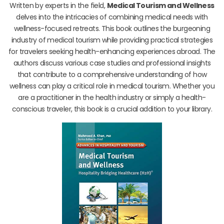
Written by experts in the field,
Medical Tourism and Wellness
delves into the intricacies of combining medical needs with
wellness-focused retreats. This book outlines the burgeoning
industry of medical tourism while providing practical strategies
for travelers seeking health-enhancing experiences abroad. The
authors discuss various case studies and professional insights
that contribute to a comprehensive understanding of how
wellness can play a critical role in medical tourism. Whether you
are a practitioner in the health industry or simply a health-
conscious traveler, this book is a crucial addition to your library.