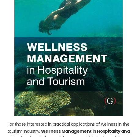
For those interested in practical applications of wellness in the
tourism industry,
Wellness Management in Hospitality and