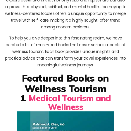
improve their physical, spiritual, and mental health. Journeying to
wellness-centered locales offers a unique opportunity to merge
travel with self-care, making it a highly sought-after trend
among modern explorers.
To help you dive deeper into this fascinating realm, we have
curated a list of must-read books that cover various aspects of
wellness tourism. Each book provides unique insights and
practical advice that can transform your travel experiences into
meaningful wellness journeys.
Featured Books on
Wellness Tourism
1.
Medical Tourism and
Wellness