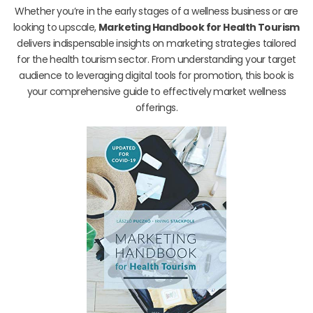
Whether you’re in the early stages of a wellness business or are
looking to upscale,
Marketing Handbook for Health Tourism
delivers indispensable insights on marketing strategies tailored
for the health tourism sector. From understanding your target
audience to leveraging digital tools for promotion, this book is
your comprehensive guide to effectively market wellness
offerings.