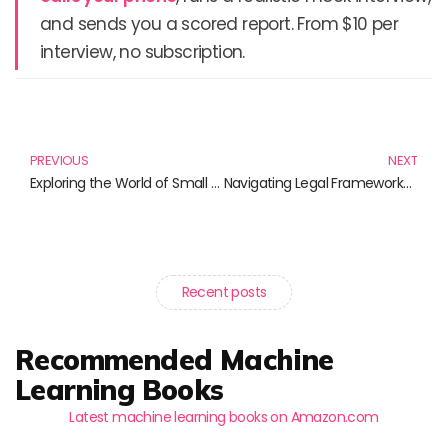
and sends you a scored report. From $10 per
interview, no subscription.
Prev
N
PREVIOUS
NEXT
Exploring the World of Small Models: Books for Enthusiasts
Navigating Legal Frameworks: Essential Reads for Today’s Legal Navigators
Recent posts
Recommended Machine
Learning Books
Latest machine learning books on Amazon.com