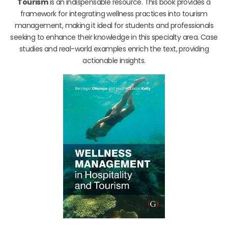
Tourism
is an indispensable resource. This book provides a
framework for integrating wellness practices into tourism
management, making it ideal for students and professionals
seeking to enhance their knowledge in this specialty area. Case
studies and real-world examples enrich the text, providing
actionable insights.