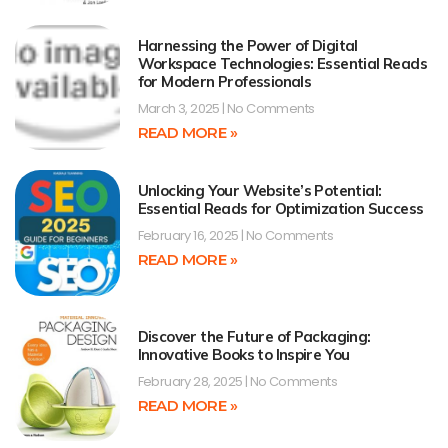
Harnessing the Power of Digital
Workspace Technologies: Essential Reads
for Modern Professionals
March 3, 2025
No Comments
READ MORE »
Unlocking Your Website’s Potential:
Essential Reads for Optimization Success
February 16, 2025
No Comments
READ MORE »
Discover the Future of Packaging:
Innovative Books to Inspire You
February 28, 2025
No Comments
READ MORE »