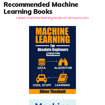
Recommended Machine
Learning Books
Latest machine learning books on Amazon.com