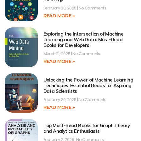
February 20, 2025
No Comments
READ MORE »
Exploring the Intersection of Machine
Learning and Web Data: Must-Read
Books for Developers
March 21, 2025
No Comments
READ MORE »
Unlocking the Power of Machine Learning
Techniques: Essential Reads for Aspiring
Data Scientists
February 20, 2025
No Comments
READ MORE »
Top Must-Read Books for Graph Theory
and Analytics Enthusiasts
February 2, 2025
No Comments