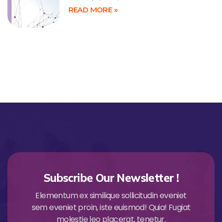
READ MORE »
Subscribe Our Newsletter !
Elementum ex similique sollicitudin eveniet
sem eveniet proin, iste euismod! Quia! Fugiat
molestie leo placerat, tenetur.