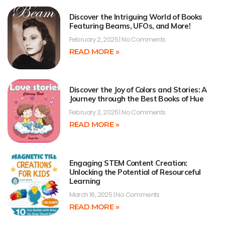
Discover the Intriguing World of Books
Featuring Beams, UFOs, and More!
February 2, 2025
No Comments
READ MORE »
Discover the Joy of Colors and Stories: A
Journey through the Best Books of Hue
February 2, 2025
No Comments
READ MORE »
Engaging STEM Content Creation:
Unlocking the Potential of Resourceful
Learning
March 16, 2025
No Comments
READ MORE »