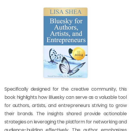
Specifically designed for the creative community, this
book highlights how Bluesky can serve as a valuable tool
for authors, artists, and entrepreneurs striving to grow
their brands. The insights shared provide actionable
strategies on leveraging the platform for networking and
audience-building effectively. The author emphasizes