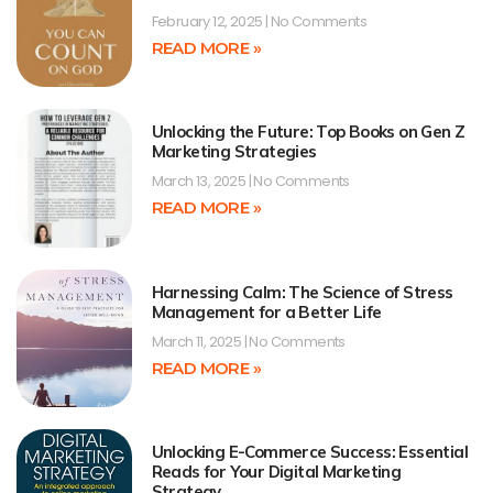
February 12, 2025
No Comments
READ MORE »
Unlocking the Future: Top Books on Gen Z
Marketing Strategies
March 13, 2025
No Comments
READ MORE »
Harnessing Calm: The Science of Stress
Management for a Better Life
March 11, 2025
No Comments
READ MORE »
Unlocking E-Commerce Success: Essential
Reads for Your Digital Marketing
Strategy