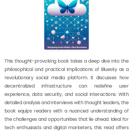
This thought-provoking book takes a deep dive into the
philosophical and practical implications of Bluesky as a
revolutionary social media platform. It discusses how
decentralized infrastructure can redefine user
experience, data security, and social interactions. With
detailed analysis and interviews with thought leaders, the
book equips readers with a nuanced understanding of
the challenges and opportunities that lie ahead. Ideal for
tech enthusiasts and digital marketers, this read offers