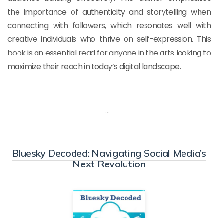
the importance of authenticity and storytelling when
connecting with followers, which resonates well with
creative individuals who thrive on self-expression. This
book is an essential read for anyone in the arts looking to
maximize their reach in today’s digital landscape.
…
Bluesky Decoded: Navigating Social Media’s
Next Revolution