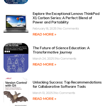
Explore the Exceptional Lenovo ThinkPad
X1 Carbon Series: A Perfect Blend of
Power and Portability
February 18, 2025
No Comments
READ MORE »
The Future of Science Education: A
Transformative Journey
March 24, 2025
No Comments
READ MORE »
Unlocking Success: Top Recommendations
for Collaborative Software Tools
March 13, 2025
No Comments
READ MORE »