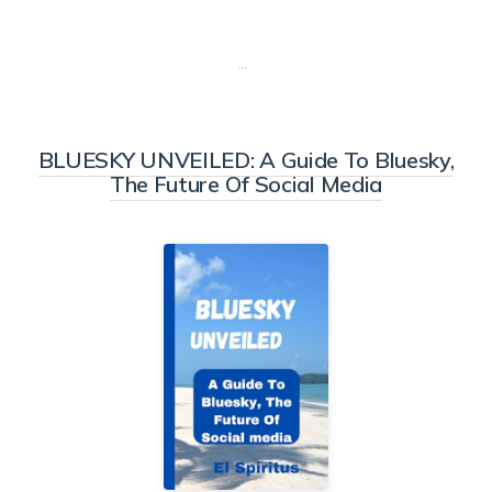
…
BLUESKY UNVEILED: A Guide To Bluesky,
The Future Of Social Media