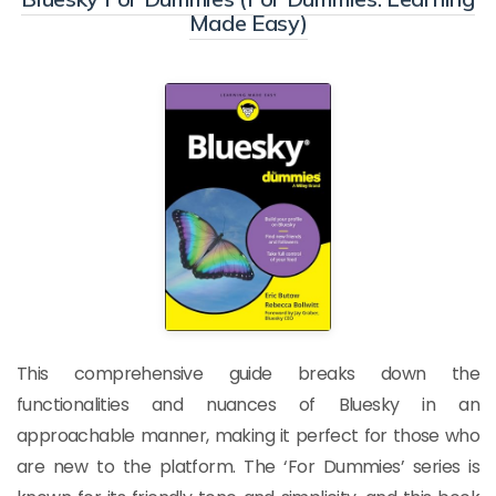
Made Easy)
This comprehensive guide breaks down the
functionalities and nuances of Bluesky in an
approachable manner, making it perfect for those who
are new to the platform. The ‘For Dummies’ series is