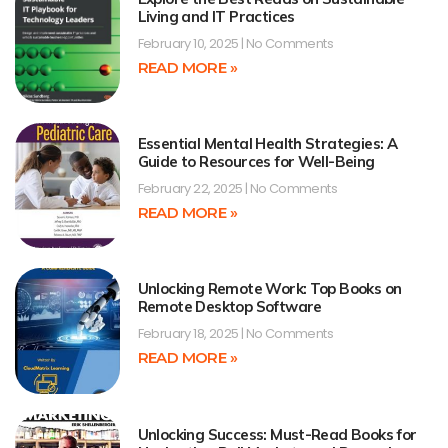
Living and IT Practices
February 10, 2025
No Comments
READ MORE »
Essential Mental Health Strategies: A
Guide to Resources for Well-Being
February 22, 2025
No Comments
READ MORE »
Unlocking Remote Work: Top Books on
Remote Desktop Software
February 18, 2025
No Comments
READ MORE »
Unlocking Success: Must-Read Books for