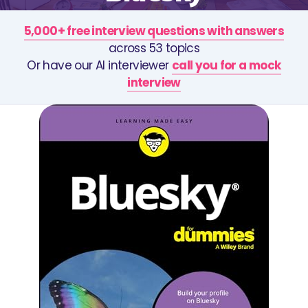
5,000+ free interview questions with answers
across 53 topics
Or have our AI interviewer
call you for a mock
interview