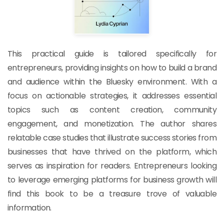
This practical guide is tailored specifically for
entrepreneurs, providing insights on how to build a brand
and audience within the Bluesky environment. With a
focus on actionable strategies, it addresses essential
topics such as content creation, community
engagement, and monetization. The author shares
relatable case studies that illustrate success stories from
businesses that have thrived on the platform, which
serves as inspiration for readers. Entrepreneurs looking
to leverage emerging platforms for business growth will
find this book to be a treasure trove of valuable
information.