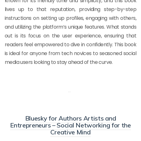
known for its friendly tone and simplicity, and this book
lives up to that reputation, providing step-by-step
instructions on setting up profiles, engaging with others,
and utilizing the platform’s unique features. What stands
out is its focus on the user experience, ensuring that
readers feel empowered to dive in confidently. This book
is ideal for anyone from tech novices to seasoned social
media users looking to stay ahead of the curve.
…
Bluesky for Authors Artists and
Entrepreneurs – Social Networking for the
Creative Mind