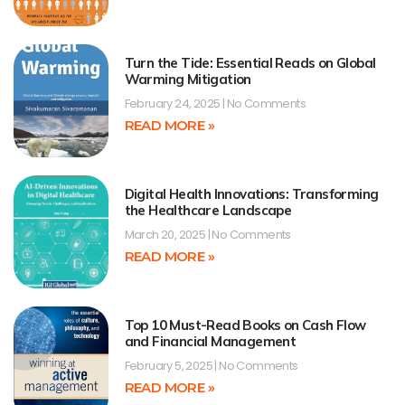
Turn the Tide: Essential Reads on Global
Warming Mitigation
February 24, 2025
No Comments
READ MORE »
Digital Health Innovations: Transforming
the Healthcare Landscape
March 20, 2025
No Comments
READ MORE »
Top 10 Must-Read Books on Cash Flow
and Financial Management
February 5, 2025
No Comments
READ MORE »