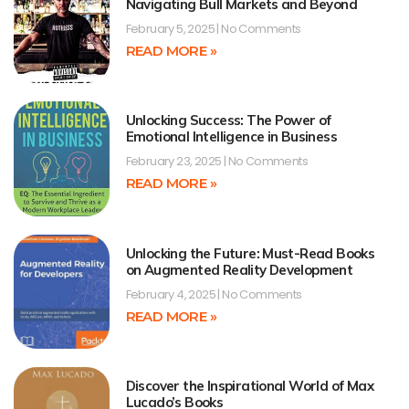
Navigating Bull Markets and Beyond
February 5, 2025
No Comments
READ MORE »
Unlocking Success: The Power of
Emotional Intelligence in Business
February 23, 2025
No Comments
READ MORE »
Unlocking the Future: Must-Read Books
on Augmented Reality Development
February 4, 2025
No Comments
READ MORE »
Discover the Inspirational World of Max
Lucado’s Books