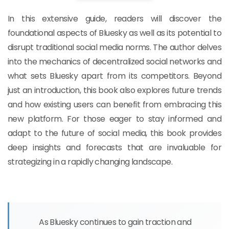
In this extensive guide, readers will discover the
foundational aspects of Bluesky as well as its potential to
disrupt traditional social media norms. The author delves
into the mechanics of decentralized social networks and
what sets Bluesky apart from its competitors. Beyond
just an introduction, this book also explores future trends
and how existing users can benefit from embracing this
new platform. For those eager to stay informed and
adapt to the future of social media, this book provides
deep insights and forecasts that are invaluable for
strategizing in a rapidly changing landscape.
As Bluesky continues to gain traction and