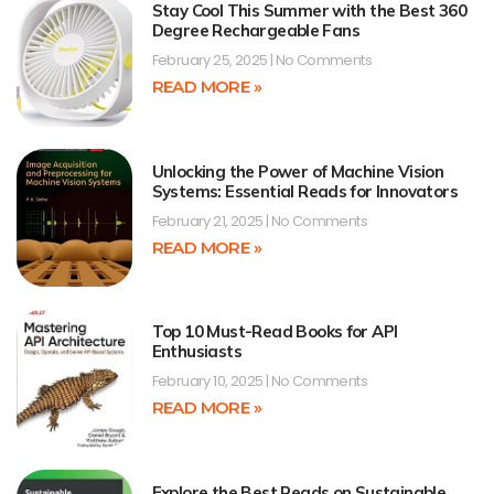
Stay Cool This Summer with the Best 360
Degree Rechargeable Fans
February 25, 2025
No Comments
READ MORE »
Unlocking the Power of Machine Vision
Systems: Essential Reads for Innovators
February 21, 2025
No Comments
READ MORE »
Top 10 Must-Read Books for API
Enthusiasts
February 10, 2025
No Comments
READ MORE »
Explore the Best Reads on Sustainable