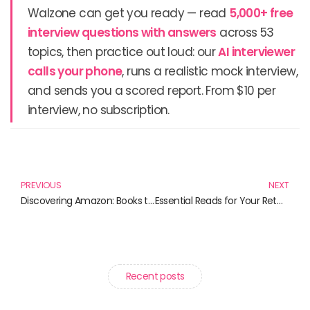
Walzone can get you ready — read
5,000+ free
interview questions with answers
across 53
topics, then practice out loud: our
AI interviewer
calls your phone
, runs a realistic mock interview,
and sends you a scored report. From $10 per
interview, no subscription.
Prev
N
PREVIOUS
NEXT
Discovering Amazon: Books that Transport You to the Heart of the Jungle
Essential Reads for Your Retail Startup Journey
Recent posts