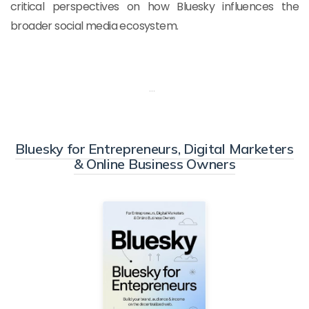
critical perspectives on how Bluesky influences the
broader social media ecosystem.
…
Bluesky for Entrepreneurs, Digital Marketers
& Online Business Owners