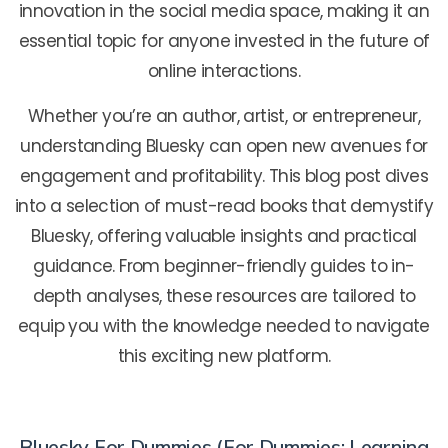
innovation in the social media space, making it an
essential topic for anyone invested in the future of
online interactions.
Whether you’re an author, artist, or entrepreneur,
understanding Bluesky can open new avenues for
engagement and profitability. This blog post dives
into a selection of must-read books that demystify
Bluesky, offering valuable insights and practical
guidance. From beginner-friendly guides to in-
depth analyses, these resources are tailored to
equip you with the knowledge needed to navigate
this exciting new platform.
Bluesky For Dummies (For Dummies: Learning