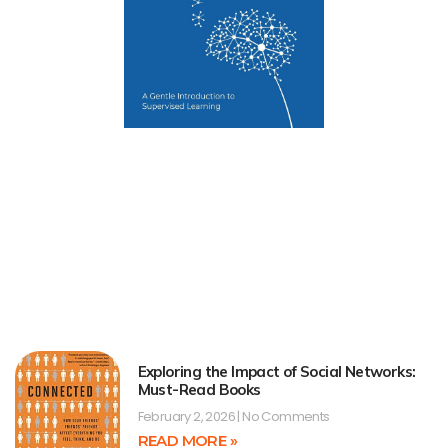
Exploring the Impact of Social Networks:
Must-Read Books
February 2, 2026
No Comments
READ MORE »