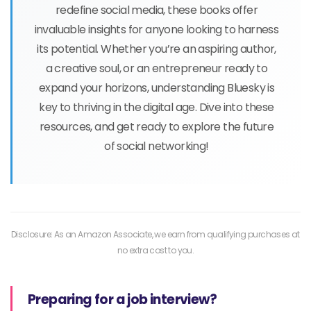
redefine social media, these books offer
invaluable insights for anyone looking to harness
its potential. Whether you’re an aspiring author,
a creative soul, or an entrepreneur ready to
expand your horizons, understanding Bluesky is
key to thriving in the digital age. Dive into these
resources, and get ready to explore the future
of social networking!
Disclosure: As an Amazon Associate, we earn from qualifying purchases at
no extra cost to you.
Preparing for a job interview?