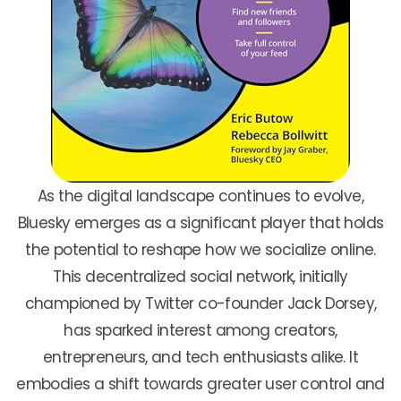
As the digital landscape continues to evolve,
Bluesky emerges as a significant player that holds
the potential to reshape how we socialize online.
This decentralized social network, initially
championed by Twitter co-founder Jack Dorsey,
has sparked interest among creators,
entrepreneurs, and tech enthusiasts alike. It
embodies a shift towards greater user control and