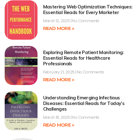
Mastering Web Optimization Techniques:
Essential Reads for Every Marketer
March 12, 2025
No Comments
READ MORE »
Exploring Remote Patient Monitoring:
Essential Reads for Healthcare
Professionals
February 21, 2025
No Comments
READ MORE »
Understanding Emerging Infectious
Diseases: Essential Reads for Today’s
Challenges
March 18, 2025
No Comments
READ MORE »