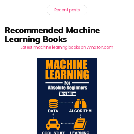
Recent posts
Recommended Machine
Learning Books
Latest machine learning books on Amazon.com