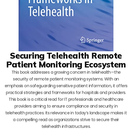
Securing Telehealth Remote
Patient Monitoring Ecosystem
This book addresses a growing concern in telehealth—the
security of remote patient monitoring systems. With an
emphasis on safeguarding sensitive patient information, it offers
practical strategies and frameworks for hospitals and providers.
This book is a critical read for IT professionals and healthcare
providers aiming to ensure compliance and security in
telehealth practices. Its relevance in today’s landscape makes it
a compelling read as organizations strive to secure their
telehealth infrastructures.