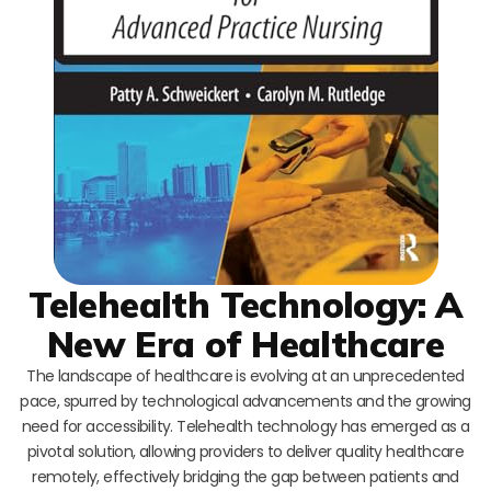
Telehealth Technology: A
New Era of Healthcare
The landscape of healthcare is evolving at an unprecedented
pace, spurred by technological advancements and the growing
need for accessibility. Telehealth technology has emerged as a
pivotal solution, allowing providers to deliver quality healthcare
remotely, effectively bridging the gap between patients and