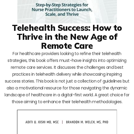
Telehealth Success: How to
Thrive in the New Age of
Remote Care
For healthcare providers looking to refine their telehealth
strategies, this book offers must-have insights into optimizing
remote care services. It discusses the challenges and best
practices in telehealth delivery while showcasing inspiring
success stories. This book is not just a collection of guidelines but
also a motivational resource for those navigating the dynamic
landscape of healthcare in a digital-first world. A great choice for
those aiming to enhance their telehealth methodologies.