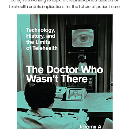
telehealth and its implications for the future of patient care.