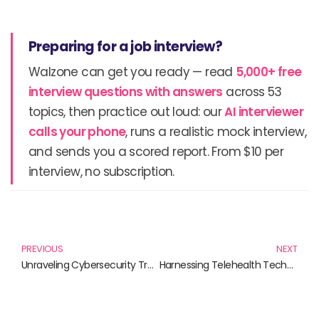
Preparing for a job interview?
Walzone can get you ready — read
5,000+ free
interview questions with answers
across 53
topics, then practice out loud: our
AI interviewer
calls your phone
, runs a realistic mock interview,
and sends you a scored report. From $10 per
interview, no subscription.
Prev
N
PREVIOUS
NEXT
Unraveling Cybersecurity Trends: Essential Reads for 2023
Harnessing Telehealth Technology: Essential Reads for Modern Healthcare