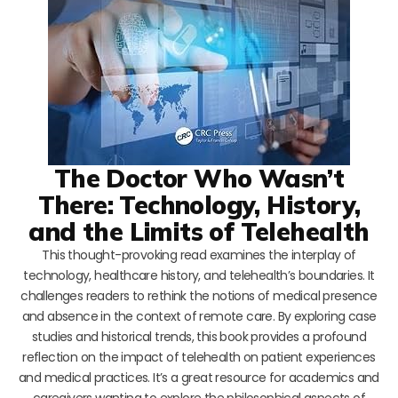
The Doctor Who Wasn’t
There: Technology, History,
and the Limits of Telehealth
This thought-provoking read examines the interplay of
technology, healthcare history, and telehealth’s boundaries. It
challenges readers to rethink the notions of medical presence
and absence in the context of remote care. By exploring case
studies and historical trends, this book provides a profound
reflection on the impact of telehealth on patient experiences
and medical practices. It’s a great resource for academics and
caregivers wanting to explore the philosophical aspects of