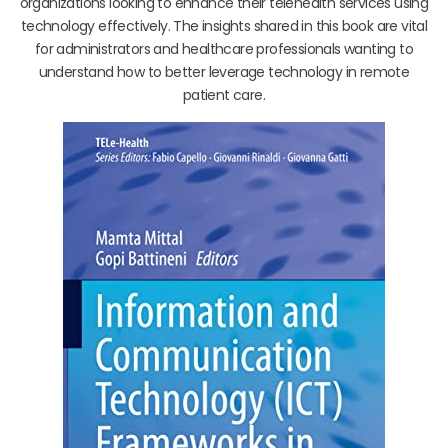
organizations looking to enhance their telehealth services using
technology effectively. The insights shared in this book are vital
for administrators and healthcare professionals wanting to
understand how to better leverage technology in remote
patient care.