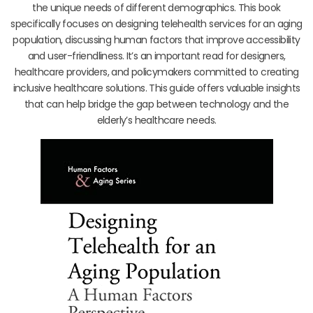
the unique needs of different demographics. This book
specifically focuses on designing telehealth services for an aging
population, discussing human factors that improve accessibility
and user-friendliness. It’s an important read for designers,
healthcare providers, and policymakers committed to creating
inclusive healthcare solutions. This guide offers valuable insights
that can help bridge the gap between technology and the
elderly’s healthcare needs.