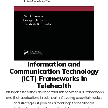
Information and
Communication Technology
(ICT) Frameworks in
Telehealth
This book establishes an important link between ICT frameworks
and their applications in telehealth. Covering essential models
and strategies, it provides a roadmap for healthcare