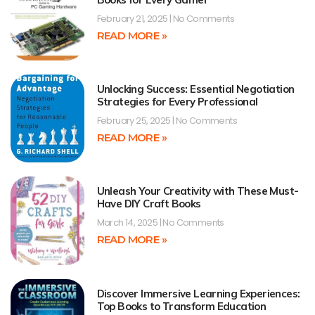
February 21, 2025
No Comments
READ MORE »
Unlocking Success: Essential Negotiation
Strategies for Every Professional
February 25, 2025
No Comments
READ MORE »
Unleash Your Creativity with These Must-
Have DIY Craft Books
March 14, 2025
No Comments
READ MORE »
Discover Immersive Learning Experiences:
Top Books to Transform Education