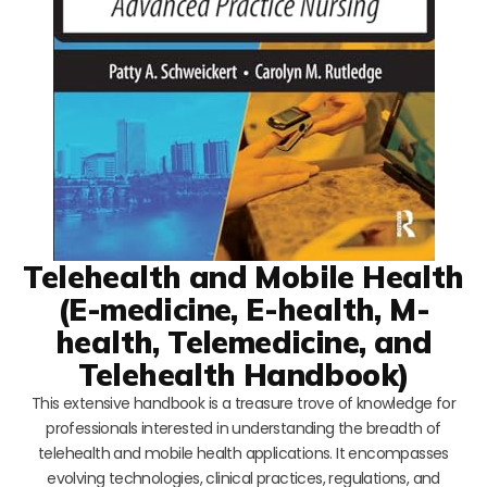
Telehealth and Mobile Health
(E-medicine, E-health, M-
health, Telemedicine, and
Telehealth Handbook)
This extensive handbook is a treasure trove of knowledge for
professionals interested in understanding the breadth of
telehealth and mobile health applications. It encompasses
evolving technologies, clinical practices, regulations, and