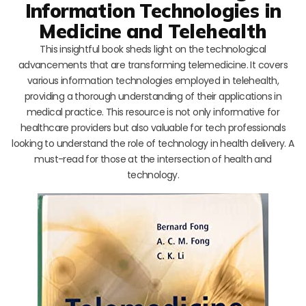
Information Technologies in
Medicine and Telehealth
This insightful book sheds light on the technological
advancements that are transforming telemedicine. It covers
various information technologies employed in telehealth,
providing a thorough understanding of their applications in
medical practice. This resource is not only informative for
healthcare providers but also valuable for tech professionals
looking to understand the role of technology in health delivery. A
must-read for those at the intersection of health and
technology.