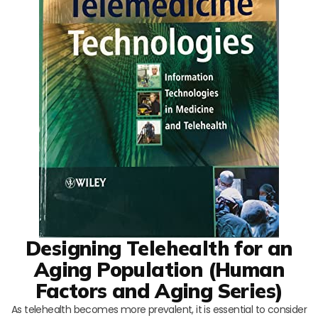
Designing Telehealth for an
Aging Population (Human
Factors and Aging Series)
As telehealth becomes more prevalent, it is essential to consider