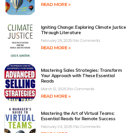
READ MORE »
Igniting Change: Exploring Climate Justice
Through Literature
February 28, 2025
No Comments
READ MORE »
Mastering Sales Strategies: Transform
Your Approach with These Essential
Reads
March 12, 2025
No Comments
READ MORE »
Mastering the Art of Virtual Teams:
Essential Reads for Remote Success
February 24, 2025
No Comments