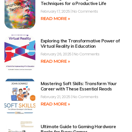
Techniques for a Productive Life
February 17, 2025
No Comments
READ MORE »
Exploring the Transformative Power of
Virtual Reality in Education
February 26, 2025
No Comments
READ MORE »
Mastering Soft Skills: Transform Your
Career with These Essential Reads
February 21, 2025
No Comments
READ MORE »
Ultimate Guide to Gaming Hardware
Books for Every Gamer