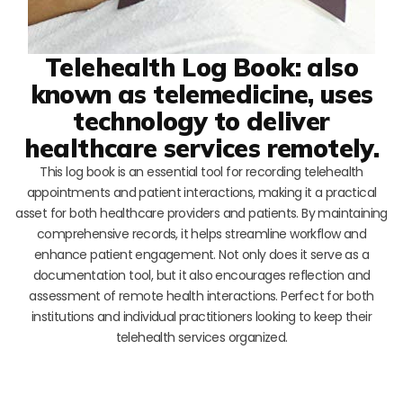
Telehealth Log Book: also
known as telemedicine, uses
technology to deliver
healthcare services remotely.
This log book is an essential tool for recording telehealth
appointments and patient interactions, making it a practical
asset for both healthcare providers and patients. By maintaining
comprehensive records, it helps streamline workflow and
enhance patient engagement. Not only does it serve as a
documentation tool, but it also encourages reflection and
assessment of remote health interactions. Perfect for both
institutions and individual practitioners looking to keep their
telehealth services organized.