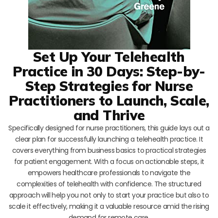
Set Up Your Telehealth
Practice in 30 Days: Step-by-
Step Strategies for Nurse
Practitioners to Launch, Scale,
and Thrive
Specifically designed for nurse practitioners, this guide lays out a
clear plan for successfully launching a telehealth practice. It
covers everything from business basics to practical strategies
for patient engagement. With a focus on actionable steps, it
empowers healthcare professionals to navigate the
complexities of telehealth with confidence. The structured
approach will help you not only to start your practice but also to
scale it effectively, making it a valuable resource amid the rising
demand for remote care.