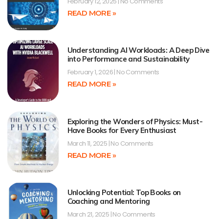
February 12, 2025
No Comments
READ MORE »
Understanding AI Workloads: A Deep Dive
into Performance and Sustainability
February 1, 2026
No Comments
READ MORE »
Exploring the Wonders of Physics: Must-
Have Books for Every Enthusiast
March 11, 2025
No Comments
READ MORE »
Unlocking Potential: Top Books on
Coaching and Mentoring
March 21, 2025
No Comments