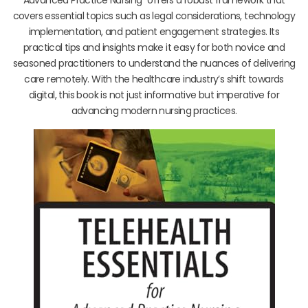
covers essential topics such as legal considerations, technology
implementation, and patient engagement strategies. Its
practical tips and insights make it easy for both novice and
seasoned practitioners to understand the nuances of delivering
care remotely. With the healthcare industry’s shift towards
digital, this book is not just informative but imperative for
advancing modern nursing practices.