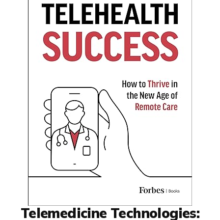
Telemedicine Technologies: