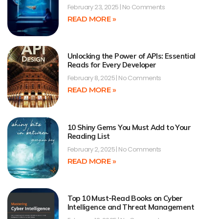
February 23, 2025
No Comments
READ MORE »
Unlocking the Power of APIs: Essential
Reads for Every Developer
February 8, 2025
No Comments
READ MORE »
10 Shiny Gems You Must Add to Your
Reading List
February 2, 2025
No Comments
READ MORE »
Top 10 Must-Read Books on Cyber
Intelligence and Threat Management