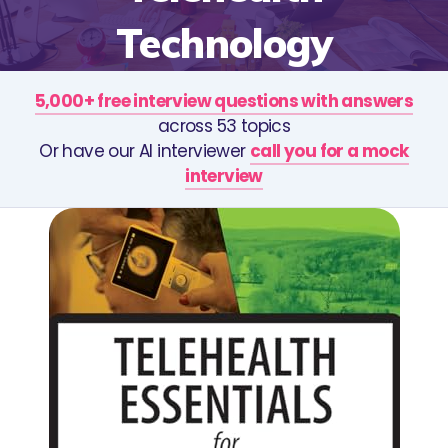
Technology
5,000+ free interview questions with answers
across 53 topics
Or have our AI interviewer
call you for a mock
interview