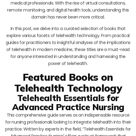
medical professionals. With the rise of virtual consultations,
remote monitoring, and digital health tools, understanding this
domain has never been more critical.
In this post, we delve into a curated selection of books that
explore various facets of telehealth technology. From practical
guides for practitioners to insightful analyses of the implications
of telehealth in modern medicine, these titles are a must-read
for anyone interested in understanding and harnessing the
power of telehealth.
Featured Books on
Telehealth Technology
Telehealth Essentials for
Advanced Practice Nursing
This comprehensive guide serves as an indispensable resource
for nursing professionals looking to integrate telehealth into their
practice. Written by experts in the field, “Telehealth Essentials for
Advanced Practice Nursing” offers a robust framework that