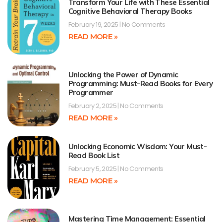
Transform Your Life with These Essential
Cognitive Behavioral Therapy Books
February 19, 2025
No Comments
READ MORE »
Unlocking the Power of Dynamic
Programming: Must-Read Books for Every
Programmer
February 2, 2025
No Comments
READ MORE »
Unlocking Economic Wisdom: Your Must-
Read Book List
February 5, 2025
No Comments
READ MORE »
Mastering Time Management: Essential