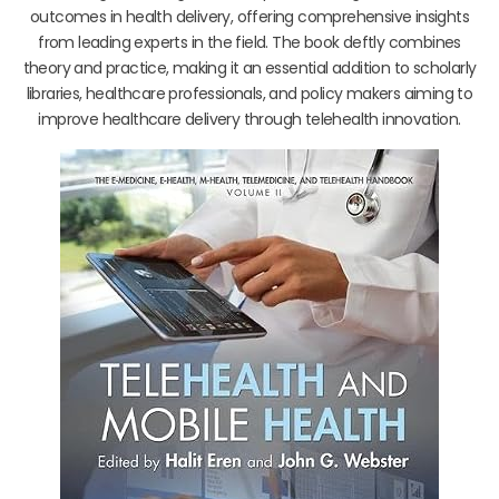
outcomes in health delivery, offering comprehensive insights
from leading experts in the field. The book deftly combines
theory and practice, making it an essential addition to scholarly
libraries, healthcare professionals, and policy makers aiming to
improve healthcare delivery through telehealth innovation.