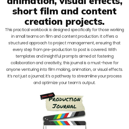
animation, visual effects,
short film and content
creation projects.
This practical workbook is designed specifically for those working
in small teams on film and content production. It offers a
structured approach to project management, ensuring that
every step from pre-production to post is covered. With
templates and insightful prompts aimed at fostering
collaboration and creativity, this journal is a must-have for
anyone venturing into film making, animation, or visual effects.
It’s not just a journal; it’s a pathway to streamline your process
and optimize your team’s output.