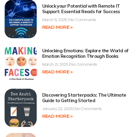
Unlock your Potential with Remote IT
Support: Essential Reads for Success
March 9, 2025
No Comments
READ MORE »
Unlocking Emotions: Explore the World of
Emotion Recognition Through Books
March 21, 2025
No Comments
READ MORE »
Discovering Starterpacks: The Ultimate
Guide to Getting Started
January 22, 2026
No Comments
READ MORE »