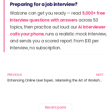
Preparing for a job interview?
Walzone can get you ready — read
5,000+ free
interview questions with answers
across 53
topics, then practice out loud: our
AI interviewer
calls your phone
, runs a realistic mock interview,
and sends you a scored report. From $10 per
interview, no subscription.
Prev
N
PREVIOUS
NEXT
Enhancing Online User Experience: Must-Read Books for Every Designer
Mastering the Art of Workshop Facilitation: Essential Techniques for Success
Recent posts