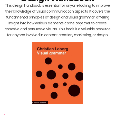
This design handbook is essential for anyone looking to improve
their knowledge of visual communication aspects. It covers the
fundamental principles of design and visual grammar, offering
insight into how various elements come together to create
cohesive and persuasive visuals. This book is a valuable resource
for anyone involved in content creation, marketing, or design.