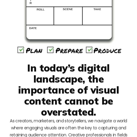
In today’s digital
landscape, the
importance of visual
content cannot be
overstated.
As creators, marketers, and storytellers, we navigate a world
where engaging visuals are often the key to capturing and
retaining audience attention. Creative professionals in fields