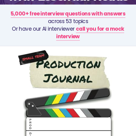
5,000+ free interview questions with answers
across 53 topics
Or have our AI interviewer
call you for a mock
interview