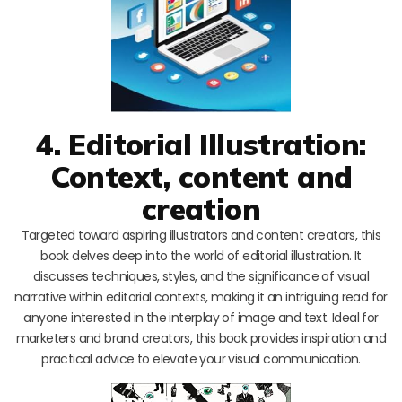
4. Editorial Illustration:
Context, content and
creation
Targeted toward aspiring illustrators and content creators, this
book delves deep into the world of editorial illustration. It
discusses techniques, styles, and the significance of visual
narrative within editorial contexts, making it an intriguing read for
anyone interested in the interplay of image and text. Ideal for
marketers and brand creators, this book provides inspiration and
practical advice to elevate your visual communication.