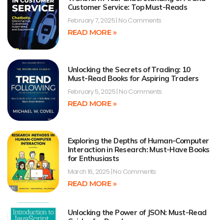
Customer Service: Top Must-Reads
February 7, 2025
No Comments
READ MORE »
Unlocking the Secrets of Trading: 10
Must-Read Books for Aspiring Traders
February 5, 2025
No Comments
READ MORE »
Exploring the Depths of Human-Computer
Interaction in Research: Must-Have Books
for Enthusiasts
March 16, 2025
No Comments
READ MORE »
Unlocking the Power of JSON: Must-Read