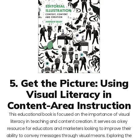
5. Get the Picture: Using
Visual Literacy in
Content-Area Instruction
This educational book is focused on the importance of visual
literacy in teaching and content creation. It serves as a key
resource for educators and marketers looking to improve their
ability to convey messages through visual means. Exploring the