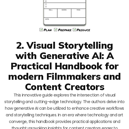
2. Visual Storytelling
with Generative AI: A
Practical Handbook for
modern Filmmakers and
Content Creators
This innovative guide explores the intersection of visual
storytelling and cutting-edge technology. The authors delve into
how generative AI can be utilized to enhance creative workflows
and storytelling techniques. In an era where technology and art
converge, this handbook provides practical applications and
thought-provoking insights for content creators eager to