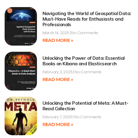
Navigating the World of Geospatial Data:
Must-Have Reads for Enthusiasts and
Professionals
March 14, 2025
No Comments
READ MORE »
Unlocking the Power of Data: Essential
Books on Kibana and Elasticsearch
February 3, 2025
No Comments
READ MORE »
Unlocking the Potential of Meta: A Must-
Read Collection
February 7, 2025
No Comments
READ MORE »