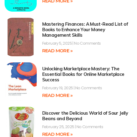
READ MORE »
Mastering Finances: A Must-Read List of
Books to Enhance Your Money
Management Skills
February 5, 2025
No Comments
READ MORE »
Unlocking Marketplace Mastery: The
Essential Books for Online Marketplace
Success
February 19, 2025
No Comments
READ MORE »
Discover the Delicious World of Sour Jelly
Beans and Beyond
February 25, 2025
No Comments
READ MORE »