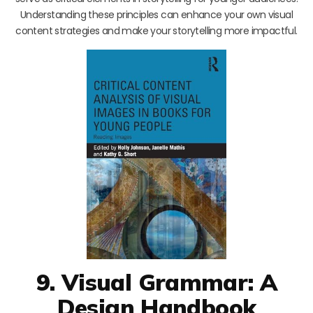
Understanding these principles can enhance your own visual
content strategies and make your storytelling more impactful.
9. Visual Grammar: A
Design Handbook