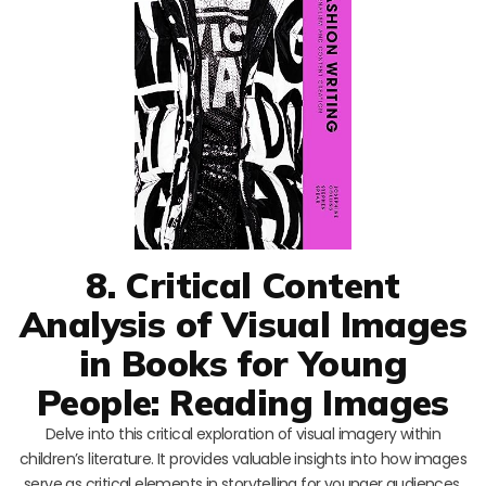
8. Critical Content
Analysis of Visual Images
in Books for Young
People: Reading Images
Delve into this critical exploration of visual imagery within
children’s literature. It provides valuable insights into how images
serve as critical elements in storytelling for younger audiences.