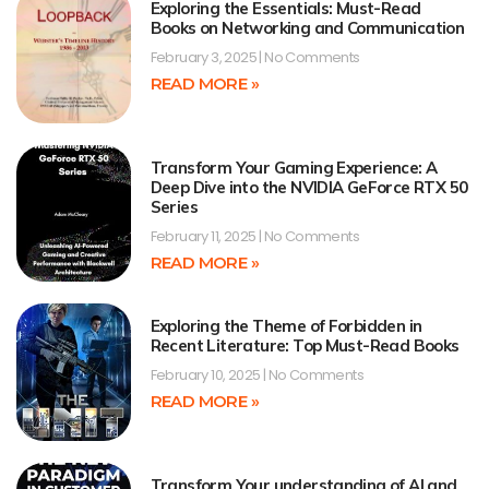
Exploring the Essentials: Must-Read
Books on Networking and Communication
February 3, 2025
No Comments
READ MORE »
Transform Your Gaming Experience: A
Deep Dive into the NVIDIA GeForce RTX 50
Series
February 11, 2025
No Comments
READ MORE »
Exploring the Theme of Forbidden in
Recent Literature: Top Must-Read Books
February 10, 2025
No Comments
READ MORE »
Transform Your understanding of AI and