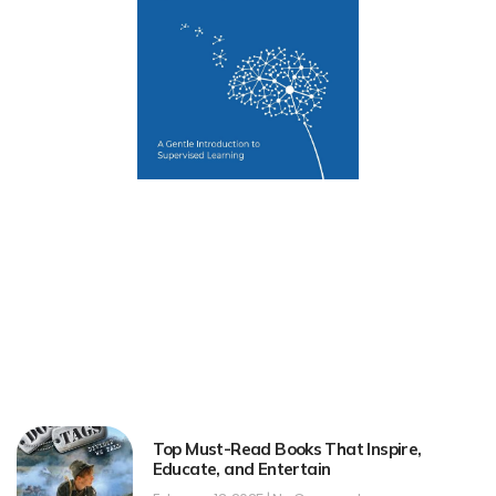
Top Must-Read Books That Inspire,
Educate, and Entertain