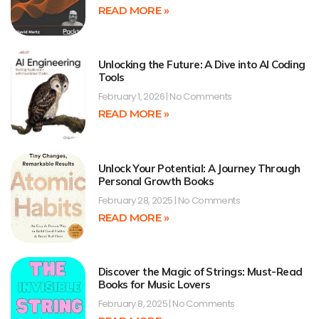
READ MORE »
Unlocking the Future: A Dive into AI Coding
Tools
February 1, 2026
No Comments
READ MORE »
Unlock Your Potential: A Journey Through
Personal Growth Books
February 28, 2025
No Comments
READ MORE »
Discover the Magic of Strings: Must-Read
Books for Music Lovers
February 8, 2025
No Comments