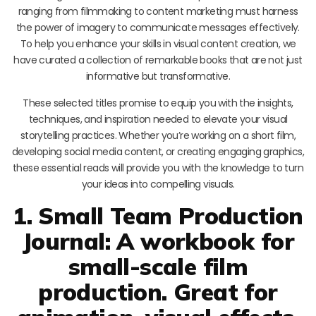
ranging from filmmaking to content marketing must harness
the power of imagery to communicate messages effectively.
To help you enhance your skills in visual content creation, we
have curated a collection of remarkable books that are not just
informative but transformative.
These selected titles promise to equip you with the insights,
techniques, and inspiration needed to elevate your visual
storytelling practices. Whether you’re working on a short film,
developing social media content, or creating engaging graphics,
these essential reads will provide you with the knowledge to turn
your ideas into compelling visuals.
1. Small Team Production
Journal: A workbook for
small-scale film
production. Great for