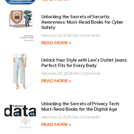
Unlocking the Secrets of Security
Awareness: Must-Read Books for Cyber
Safety
February 14, 2025
No Comments
READ MORE »
Unlock Your Style with Levi’s Outlet Jeans:
Perfect Fits for Every Body
February 25, 2025
No Comments
READ MORE »
Unlocking the Secrets of Privacy Tech:
Must-Read Books for the Digital Age
February 21, 2025
No Comments
READ MORE »