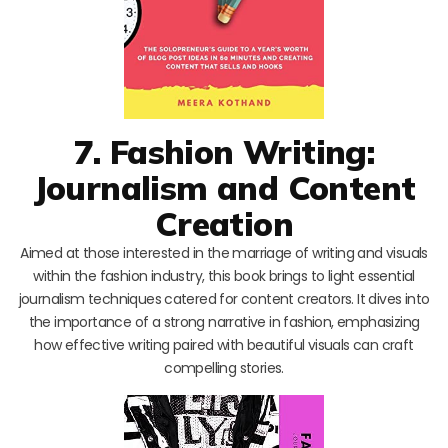
7. Fashion Writing:
Journalism and Content
Creation
Aimed at those interested in the marriage of writing and visuals
within the fashion industry, this book brings to light essential
journalism techniques catered for content creators. It dives into
the importance of a strong narrative in fashion, emphasizing
how effective writing paired with beautiful visuals can craft
compelling stories.