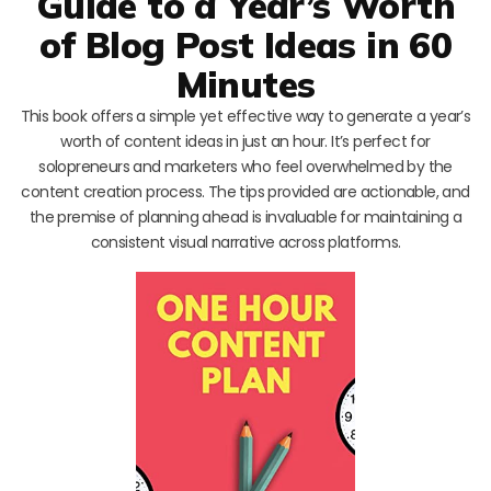
Guide to a Year’s Worth
of Blog Post Ideas in 60
Minutes
This book offers a simple yet effective way to generate a year’s
worth of content ideas in just an hour. It’s perfect for
solopreneurs and marketers who feel overwhelmed by the
content creation process. The tips provided are actionable, and
the premise of planning ahead is invaluable for maintaining a
consistent visual narrative across platforms.