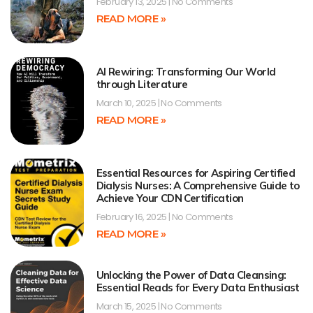
February 13, 2025
No Comments
READ MORE »
AI Rewiring: Transforming Our World
through Literature
March 10, 2025
No Comments
READ MORE »
Essential Resources for Aspiring Certified
Dialysis Nurses: A Comprehensive Guide to
Achieve Your CDN Certification
February 16, 2025
No Comments
READ MORE »
Unlocking the Power of Data Cleansing:
Essential Reads for Every Data Enthusiast
March 15, 2025
No Comments