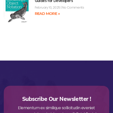
Guides for Developers
February 10, 2025
No Comments
READ MORE »
Subscribe Our Newsletter !
Elementum ex similique sollicitudin eveniet