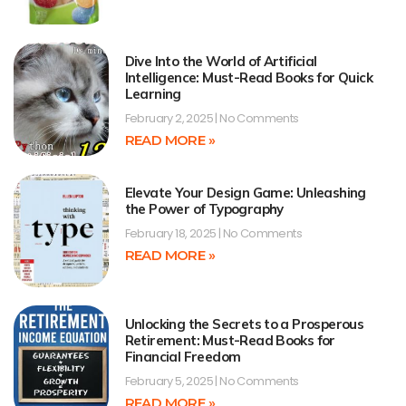
Dive Into the World of Artificial
Intelligence: Must-Read Books for Quick
Learning
February 2, 2025
No Comments
READ MORE »
Elevate Your Design Game: Unleashing
the Power of Typography
February 18, 2025
No Comments
READ MORE »
Unlocking the Secrets to a Prosperous
Retirement: Must-Read Books for
Financial Freedom
February 5, 2025
No Comments
READ MORE »