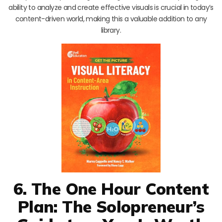
ability to analyze and create effective visuals is crucial in today’s
content-driven world, making this a valuable addition to any
library.
6. The One Hour Content
Plan: The Solopreneur’s