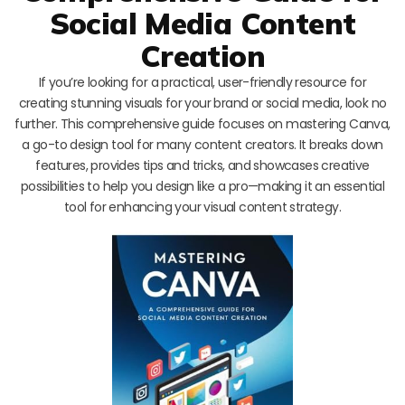
Social Media Content
Creation
If you’re looking for a practical, user-friendly resource for
creating stunning visuals for your brand or social media, look no
further. This comprehensive guide focuses on mastering Canva,
a go-to design tool for many content creators. It breaks down
features, provides tips and tricks, and showcases creative
possibilities to help you design like a pro—making it an essential
tool for enhancing your visual content strategy.