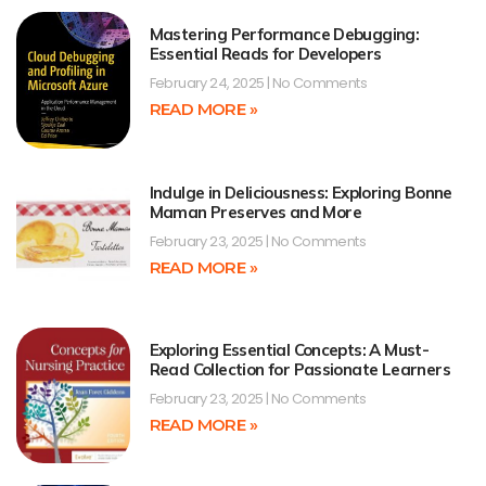
Mastering Performance Debugging:
Essential Reads for Developers
February 24, 2025
No Comments
READ MORE »
Indulge in Deliciousness: Exploring Bonne
Maman Preserves and More
February 23, 2025
No Comments
READ MORE »
Exploring Essential Concepts: A Must-
Read Collection for Passionate Learners
February 23, 2025
No Comments
READ MORE »