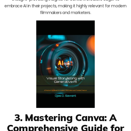
embrace AI in their projects, making it highly relevant for modern
filmmakers and marketers.
3. Mastering Canva: A
Comprehensive Guide for