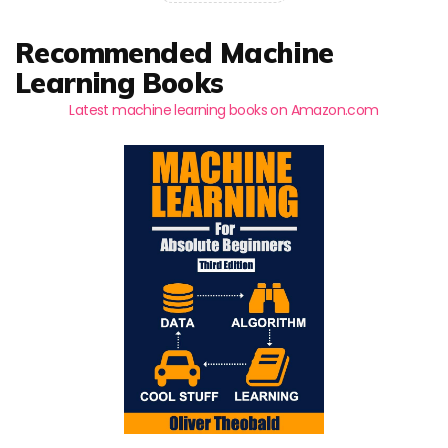
Recommended Machine
Learning Books
Latest machine learning books on Amazon.com