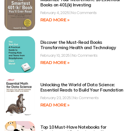
Books on 401(k) Investing
February 4, 2025
No Comments
READ MORE »
Discover the Must-Read Books
Transforming Health and Technology
February 10, 2025
No Comments
READ MORE »
Unlocking the World of Data Science:
Essential Reads to Build Your Foundation
February 23, 2025
No Comments
READ MORE »
Top 10 Must-Have Notebooks for