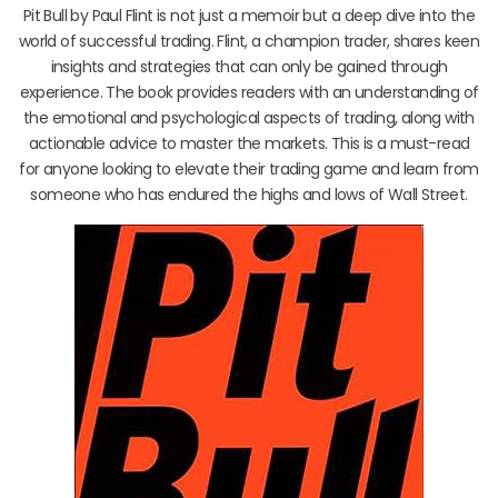
Pit Bull by Paul Flint is not just a memoir but a deep dive into the
world of successful trading. Flint, a champion trader, shares keen
insights and strategies that can only be gained through
experience. The book provides readers with an understanding of
the emotional and psychological aspects of trading, along with
actionable advice to master the markets. This is a must-read
for anyone looking to elevate their trading game and learn from
someone who has endured the highs and lows of Wall Street.