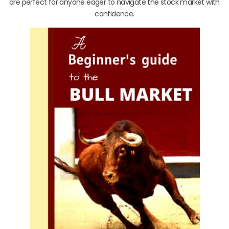
are perfect for anyone eager to navigate the stock market with
confidence.