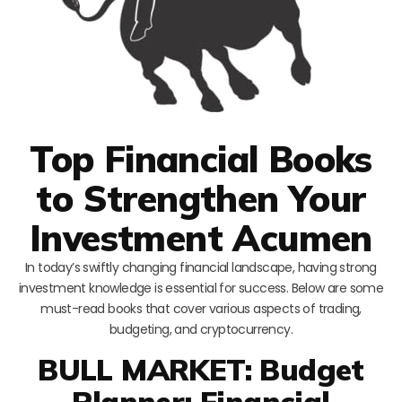
Top Financial Books
to Strengthen Your
Investment Acumen
In today’s swiftly changing financial landscape, having strong
investment knowledge is essential for success. Below are some
must-read books that cover various aspects of trading,
budgeting, and cryptocurrency.
BULL MARKET: Budget
Planner: Financial