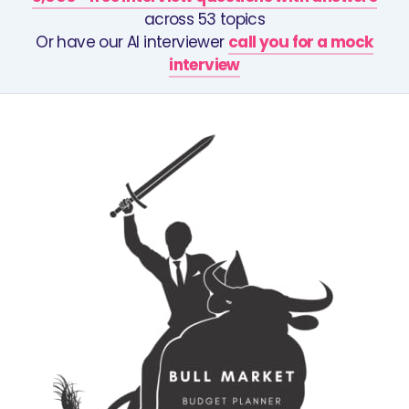
across 53 topics
Or have our AI interviewer
call you for a mock
interview