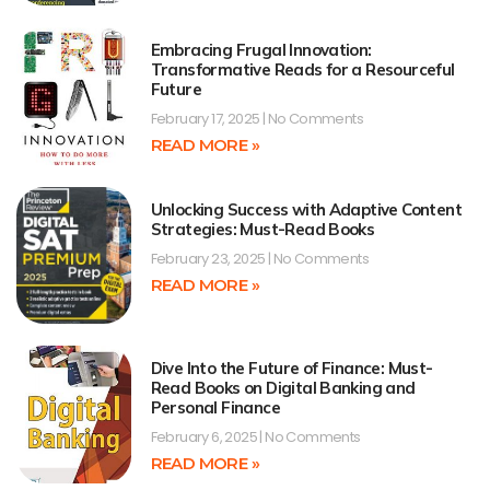
Embracing Frugal Innovation:
Transformative Reads for a Resourceful
Future
February 17, 2025
No Comments
READ MORE »
Unlocking Success with Adaptive Content
Strategies: Must-Read Books
February 23, 2025
No Comments
READ MORE »
Dive Into the Future of Finance: Must-
Read Books on Digital Banking and
Personal Finance
February 6, 2025
No Comments
READ MORE »