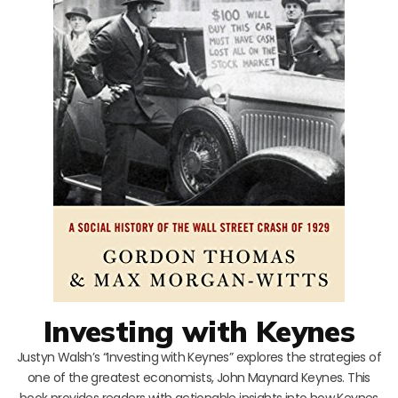
Investing with Keynes
Justyn Walsh’s “Investing with Keynes” explores the strategies of
one of the greatest economists, John Maynard Keynes. This
book provides readers with actionable insights into how Keynes