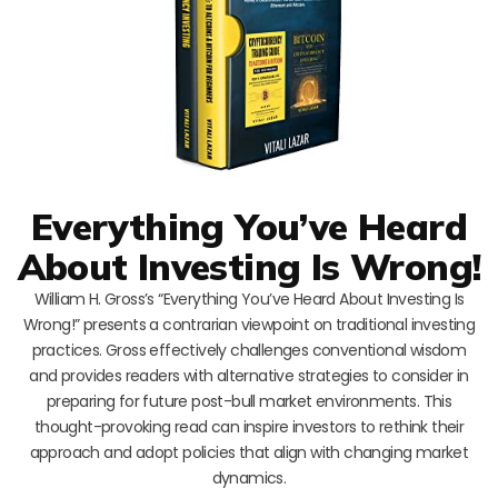
Everything You’ve Heard
About Investing Is Wrong!
William H. Gross’s “Everything You’ve Heard About Investing Is
Wrong!” presents a contrarian viewpoint on traditional investing
practices. Gross effectively challenges conventional wisdom
and provides readers with alternative strategies to consider in
preparing for future post-bull market environments. This
thought-provoking read can inspire investors to rethink their
approach and adopt policies that align with changing market
dynamics.