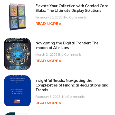
Elevate Your Collection with Graded Card
Slabs: The Ultimate Display Solutions
February 26, 2025
No Comments
READ MORE »
Navigating the Digital Frontier: The
Impact of AI in Law
March 21, 2025
No Comments
READ MORE »
Insightful Reads: Navigating the
Complexities of Financial Regulations and
Trends
February 6, 2025
No Comments
READ MORE »