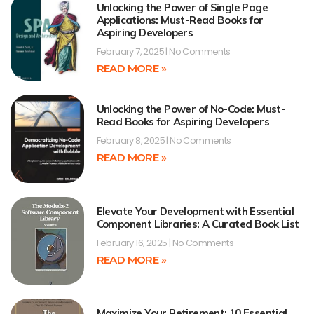
Unlocking the Power of Single Page
Applications: Must-Read Books for
Aspiring Developers
February 7, 2025
No Comments
READ MORE »
Unlocking the Power of No-Code: Must-
Read Books for Aspiring Developers
February 8, 2025
No Comments
READ MORE »
Elevate Your Development with Essential
Component Libraries: A Curated Book List
February 16, 2025
No Comments
READ MORE »
Maximize Your Retirement: 10 Essential