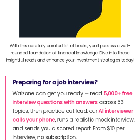
With this carefully curated list of books, you’ll possess a well-
rounded foundation of financial knowledge. Dive into these
insightful reads and enhance your investment strategies today!
Preparing for a job interview?
Walzone can get you ready — read
5,000+ free
interview questions with answers
across 53
topics, then practice out loud: our
AI interviewer
calls your phone
, runs a realistic mock interview,
and sends you a scored report. From $10 per
interview, no subscription.