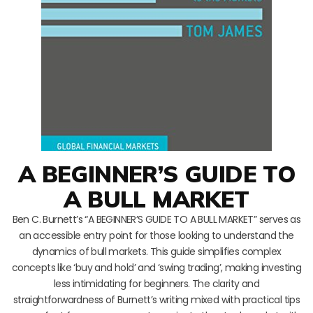
A BEGINNER’S GUIDE TO
A BULL MARKET
Ben C. Burnett’s “A BEGINNER’S GUIDE TO A BULL MARKET” serves as
an accessible entry point for those looking to understand the
dynamics of bull markets. This guide simplifies complex
concepts like ‘buy and hold’ and ‘swing trading’, making investing
less intimidating for beginners. The clarity and
straightforwardness of Burnett’s writing mixed with practical tips