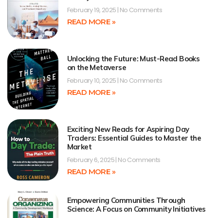
February 19, 2025
No Comments
READ MORE »
Unlocking the Future: Must-Read Books
on the Metaverse
February 10, 2025
No Comments
READ MORE »
Exciting New Reads for Aspiring Day
Traders: Essential Guides to Master the
Market
February 6, 2025
No Comments
READ MORE »
Empowering Communities Through
Science: A Focus on Community Initiatives