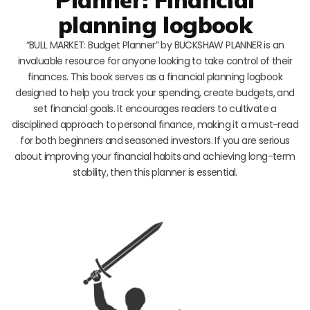
planning logbook
“BULL MARKET: Budget Planner” by BUCKSHAW PLANNER is an
invaluable resource for anyone looking to take control of their
finances. This book serves as a financial planning logbook
designed to help you track your spending, create budgets, and
set financial goals. It encourages readers to cultivate a
disciplined approach to personal finance, making it a must-read
for both beginners and seasoned investors. If you are serious
about improving your financial habits and achieving long-term
stability, then this planner is essential.