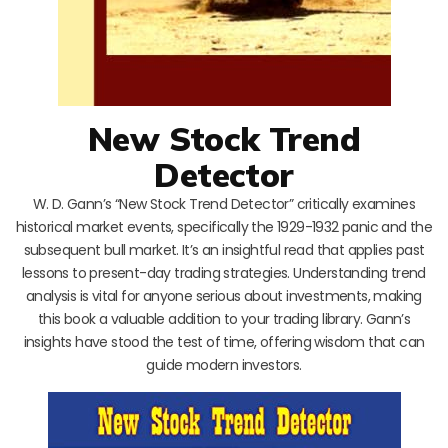
New Stock Trend
Detector
W. D. Gann’s “New Stock Trend Detector” critically examines
historical market events, specifically the 1929-1932 panic and the
subsequent bull market. It’s an insightful read that applies past
lessons to present-day trading strategies. Understanding trend
analysis is vital for anyone serious about investments, making
this book a valuable addition to your trading library. Gann’s
insights have stood the test of time, offering wisdom that can
guide modern investors.