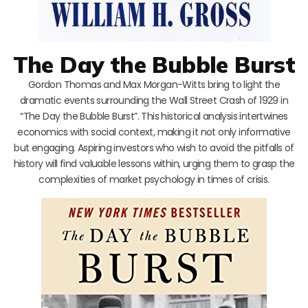
The Day the Bubble Burst
Gordon Thomas and Max Morgan-Witts bring to light the
dramatic events surrounding the Wall Street Crash of 1929 in
“The Day the Bubble Burst”. This historical analysis intertwines
economics with social context, making it not only informative
but engaging. Aspiring investors who wish to avoid the pitfalls of
history will find valuable lessons within, urging them to grasp the
complexities of market psychology in times of crisis.