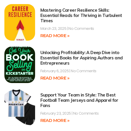
Mastering Career Resilience Skills:
Essential Reads for Thriving in Turbulent
Times
March 23, 2025
No Comments
READ MORE »
Unlocking Profitability: A Deep Dive into
Essential Books for Aspiring Authors and
Entrepreneurs
February 6, 2025
No Comments
READ MORE »
Support Your Team in Style: The Best
Football Team Jerseys and Apparel for
Fans
February 23, 2025
No Comments
READ MORE »