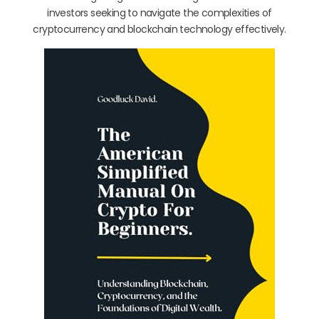
investors seeking to navigate the complexities of
cryptocurrency and blockchain technology effectively.