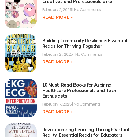
Creatives and Professionals alike
February 2, 2025
No Comments
READ MORE »
Building Community Resilience: Essential
Reads for Thriving Together
February 21, 2025
No Comments
READ MORE »
10 Must-Read Books for Aspiring
Healthcare Professionals and Tech
Enthusiasts
February 7, 2025
No Comments
READ MORE »
Revolutionizing Learning Through Virtual
Reality: Essential Reads for Educators