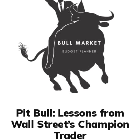
Pit Bull: Lessons from
Wall Street’s Champion
Trader