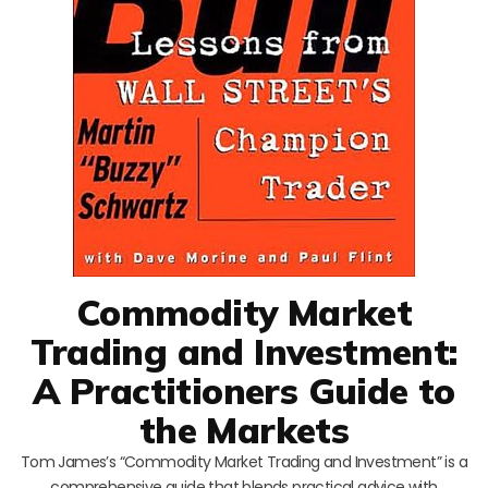
Commodity Market
Trading and Investment:
A Practitioners Guide to
the Markets
Tom James’s “Commodity Market Trading and Investment” is a
comprehensive guide that blends practical advice with