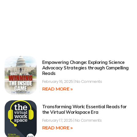
Empowering Change: Exploring Science
Advocacy Strategies through Compelling
Reads
February 16, 2025
No Comments
READ MORE »
Transforming Work: Essential Reads for
the Virtual Workspace Era
February 17, 2025
No Comments
READ MORE »