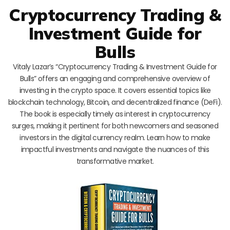
Cryptocurrency Trading &
Investment Guide for
Bulls
Vitaly Lazar’s “Cryptocurrency Trading & Investment Guide for
Bulls” offers an engaging and comprehensive overview of
investing in the crypto space. It covers essential topics like
blockchain technology, Bitcoin, and decentralized finance (DeFi).
The book is especially timely as interest in cryptocurrency
surges, making it pertinent for both newcomers and seasoned
investors in the digital currency realm. Learn how to make
impactful investments and navigate the nuances of this
transformative market.