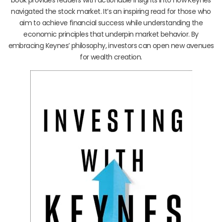
navigated the stock market. It’s an inspiring read for those who
aim to achieve financial success while understanding the
economic principles that underpin market behavior. By
embracing Keynes’ philosophy, investors can open new avenues
for wealth creation.