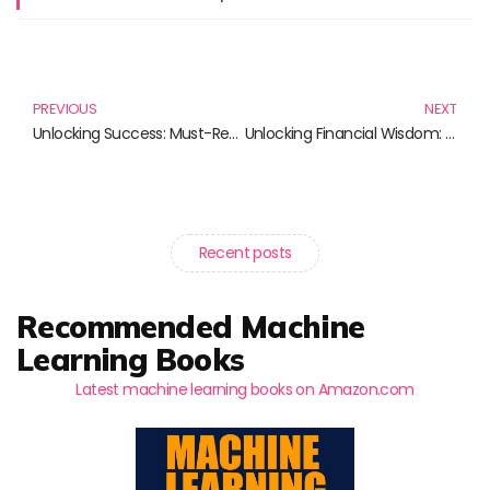
Prev
N
PREVIOUS
NEXT
Unlocking Success: Must-Read Books for Navigating Bull Markets and Beyond
Unlocking Financial Wisdom: Must-Read Books for Every Investor
Recent posts
Recommended Machine
Learning Books
Latest machine learning books on Amazon.com