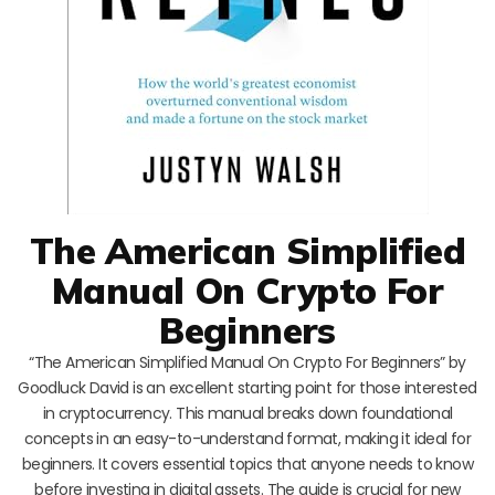
The American Simplified
Manual On Crypto For
Beginners
“The American Simplified Manual On Crypto For Beginners” by
Goodluck David is an excellent starting point for those interested
in cryptocurrency. This manual breaks down foundational
concepts in an easy-to-understand format, making it ideal for
beginners. It covers essential topics that anyone needs to know
before investing in digital assets. The guide is crucial for new