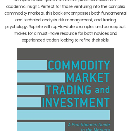
academic insight. Perfect for those venturing into the complex
commodity markets, this book encompasses both fundamental
and technical analysis, risk management, and trading
psychology. Replete with up-to-date examples and concepts, it
makes for a must-have resource for both novices and
experienced traders looking to refine their skills.