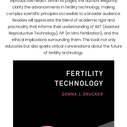
reproductive health. Within its pages, the authors elegantly
clarify the advancements in fertility technology, making
complex scientific principles accessible to a broader audience.
Readers will appreciate the blend of academic rigor and
practicality that informs their understanding of ART (Assisted
Reproductive Technology), IVF (In Vitro Fertilization), and the
ethical implications surrounding them. This book not only
educates but also sparks critical conversations about the future
of fertility technology.