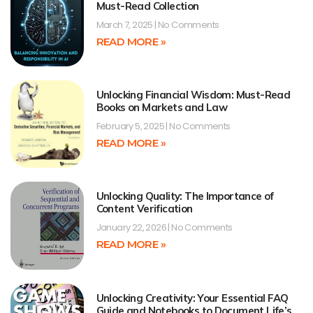
Must-Read Collection
March 7, 2025
No Comments
READ MORE »
Unlocking Financial Wisdom: Must-Read
Books on Markets and Law
February 5, 2025
No Comments
READ MORE »
Unlocking Quality: The Importance of
Content Verification
January 22, 2026
No Comments
READ MORE »
Unlocking Creativity: Your Essential FAQ
Guide and Notebooks to Document Life’s