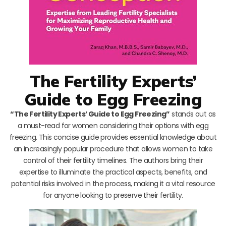
The Fertility Experts’
Guide to Egg Freezing
“The Fertility Experts’ Guide to Egg Freezing”
stands out as
a must-read for women considering their options with egg
freezing. This concise guide provides essential knowledge about
an increasingly popular procedure that allows women to take
control of their fertility timelines. The authors bring their
expertise to illuminate the practical aspects, benefits, and
potential risks involved in the process, making it a vital resource
for anyone looking to preserve their fertility.