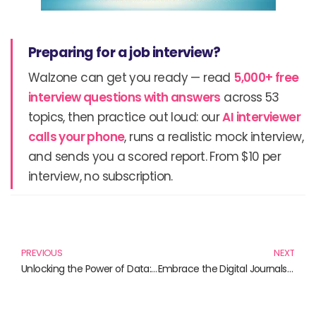
Preparing for a job interview?
Walzone can get you ready — read
5,000+ free
interview questions with answers
across 53
topics, then practice out loud: our
AI interviewer
calls your phone
, runs a realistic mock interview,
and sends you a scored report. From $10 per
interview, no subscription.
Prev
N
PREVIOUS
NEXT
Unlocking the Power of Data: Essential Books on Quantitative Research Techniques
Embrace the Digital Journals: A Fusion of Creativity and Productivity