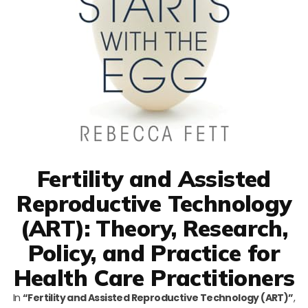
Fertility and Assisted
Reproductive Technology
(ART): Theory, Research,
Policy, and Practice for
Health Care Practitioners
In
“Fertility and Assisted Reproductive Technology (ART)”
,