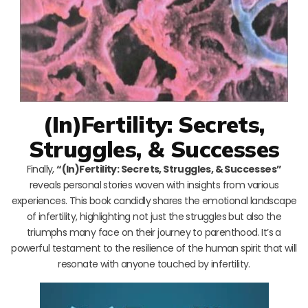
(In)Fertility: Secrets,
Struggles, & Successes
Finally,
“(In)Fertility: Secrets, Struggles, & Successes”
reveals personal stories woven with insights from various
experiences. This book candidly shares the emotional landscape
of infertility, highlighting not just the struggles but also the
triumphs many face on their journey to parenthood. It’s a
powerful testament to the resilience of the human spirit that will
resonate with anyone touched by infertility.