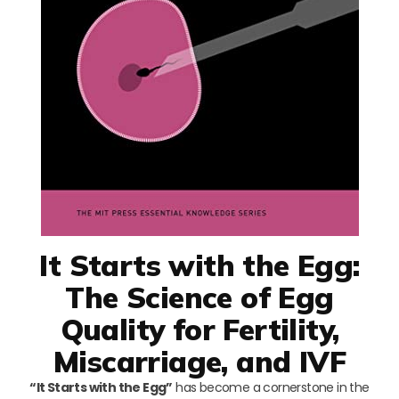
It Starts with the Egg:
The Science of Egg
Quality for Fertility,
Miscarriage, and IVF
“It Starts with the Egg”
has become a cornerstone in the