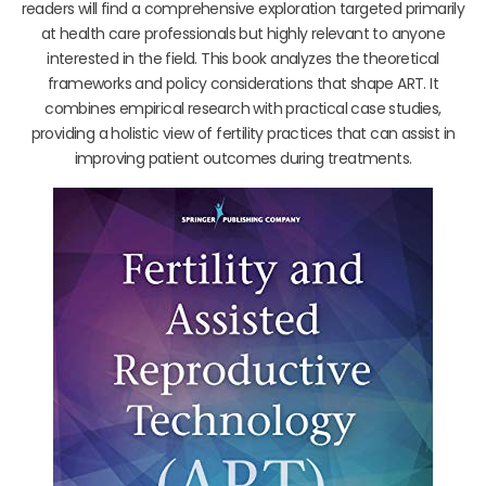
readers will find a comprehensive exploration targeted primarily
at health care professionals but highly relevant to anyone
interested in the field. This book analyzes the theoretical
frameworks and policy considerations that shape ART. It
combines empirical research with practical case studies,
providing a holistic view of fertility practices that can assist in
improving patient outcomes during treatments.