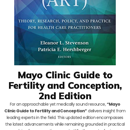
Mayo Clinic Guide to
Fertility and Conception,
2nd Edition
For an approachable yet medically sound resource,
“Mayo
Clinic Guide to Fertility and Conception”
delivers insight from
leading experts in the field. This updated edition encompasses
the latest advancements while remaining grounded in practical