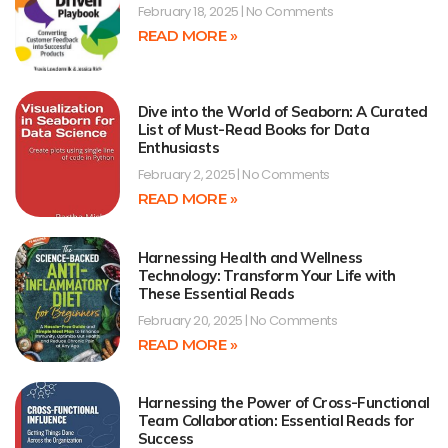
February 18, 2025
No Comments
READ MORE »
Dive into the World of Seaborn: A Curated
List of Must-Read Books for Data
Enthusiasts
February 2, 2025
No Comments
READ MORE »
Harnessing Health and Wellness
Technology: Transform Your Life with
These Essential Reads
February 20, 2025
No Comments
READ MORE »
Harnessing the Power of Cross-Functional
Team Collaboration: Essential Reads for
Success