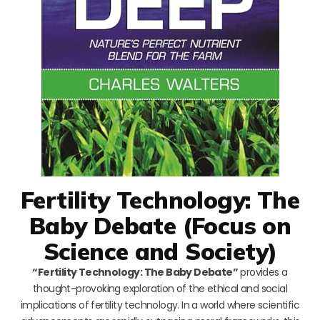
Fertility Technology: The
Baby Debate (Focus on
Science and Society)
“Fertility Technology: The Baby Debate”
provides a
thought-provoking exploration of the ethical and social
implications of fertility technology. In a world where scientific