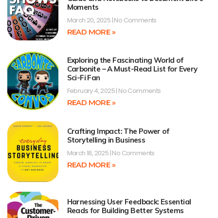
Moments
March 20, 2025
No Comments
READ MORE »
Exploring the Fascinating World of
Carbonite – A Must-Read List for Every
Sci-Fi Fan
February 4, 2025
No Comments
READ MORE »
Crafting Impact: The Power of
Storytelling in Business
March 18, 2025
No Comments
READ MORE »
Harnessing User Feedback: Essential
Reads for Building Better Systems