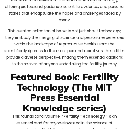
offering professional guidance, scientific evidence, and personal
stories that encapsulate the hopes and challenges faced by
many.
This curated collection of books is not just about technology;
they embody the merging of science and personal experiences
within the landscape of reproductive health. From the
scientifically rigorous to the more personal narratives, these titles
provide a diverse perspective, making them essential additions
to the shelves of anyone undertaking the fertility journey.
Featured Book: Fertility
Technology (The MIT
Press Essential
Knowledge series)
This foundational volume,
“Fertility Technology”
, is an
essential read for anyone invested in the science of