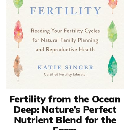
Fertility from the Ocean
Deep: Nature’s Perfect
Nutrient Blend for the