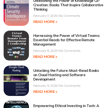
Unleashing the Power of Knowledge Co-
Creation: Books That Inspire Collaborative
Thinking
February 17, 2025
No Comments
READ MORE »
Harnessing the Power of Virtual Teams:
Essential Reads for Effective Remote
Management
February 19, 2025
No Comments
READ MORE »
Unlocking the Future: Must-Read Books
on Cloud Hosting and Software
Development
February 13, 2025
No Comments
READ MORE »
Empowering Ethical Investing in Tech: A