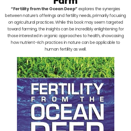
Farm
“Fertility from the Ocean Deep”
explores the synergies
between nature’s offerings and fertility needs, primarily focusing
on agricultural practices. While this book may seem targeted
toward farming, the insights can be incredibly enlightening for
those interested in organic approaches to health, showcasing
how nutrient-rich practices in nature can be applicable to
human fertility as well.