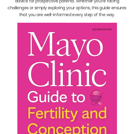
advice for prospective parents. Whether you’re facing
challenges or simply exploring your options, this guide ensures
that you are well-informed every step of the way.