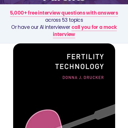
5,000+ free interview questions with answers
across 53 topics
Or have our AI interviewer
call you for a mock
interview