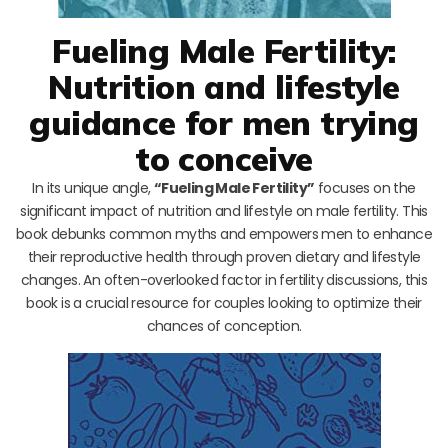
Fueling Male Fertility:
Nutrition and lifestyle
guidance for men trying
to conceive
In its unique angle,
“Fueling Male Fertility”
focuses on the
significant impact of nutrition and lifestyle on male fertility. This
book debunks common myths and empowers men to enhance
their reproductive health through proven dietary and lifestyle
changes. An often-overlooked factor in fertility discussions, this
book is a crucial resource for couples looking to optimize their
chances of conception.