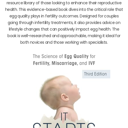
resource library of those looking to enhance their reproductive
health. This evidence-based book dives into the critical role that
egg quality plays in fertility outcomes. Designed for couples
going through infertility treatments, it also provides advice on
lifestyle changes that can positively impact egg health. The
book is well-researched and approachable, making it ideal for
both novices and those working with specialists.