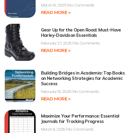
March 10, 2025
No Comments
READ MORE »
Gear Up for the Open Road: Must-Have
Harley-Davidson Essentials
February 27, 2025
No Comments
READ MORE »
Building Bridges in Academia: Top Books
on Networking Strategies for Academic
Success
February 19, 2025
No Comments
READ MORE »
Maximize Your Performance: Essential
Journals for Tracking Progress
March 8, 2025
No Comments