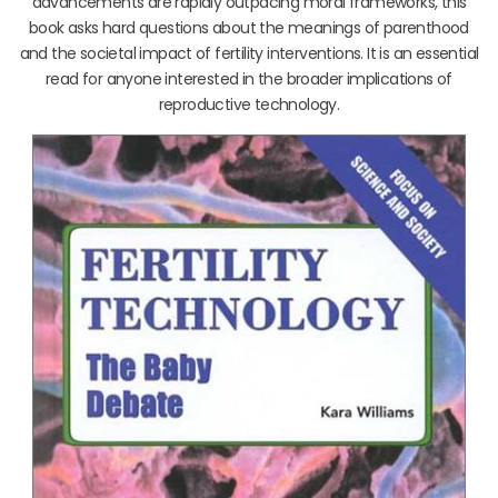
advancements are rapidly outpacing moral frameworks, this
book asks hard questions about the meanings of parenthood
and the societal impact of fertility interventions. It is an essential
read for anyone interested in the broader implications of
reproductive technology.