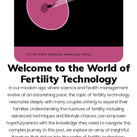
Welcome to the World of
Fertility Technology
In our modern age, where science and health management
evolve at an astonishing pace, the topic of fertility technology
resonates deeply with many couples striving to expand their
families. Understanding the nuances of fertility, including
advanced techniques and lifestyle choices, can empower
hopeful parents with the knowledge they need to navigate this
complex journey. In this post, we explore an array of insightful
literature that delves into the realm of fertility technology,