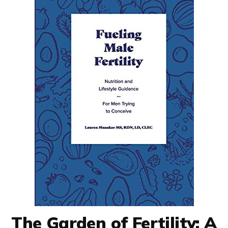
The Garden of Fertility: A