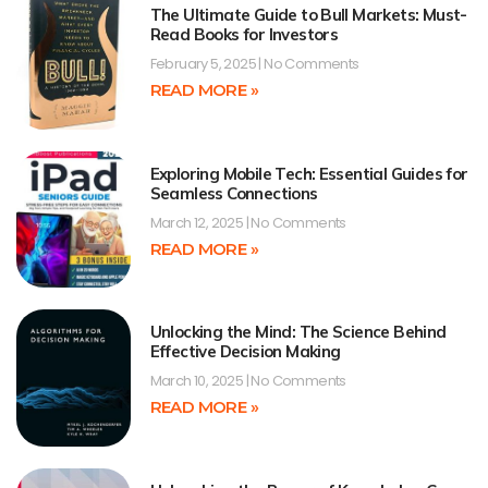
The Ultimate Guide to Bull Markets: Must-
Read Books for Investors
February 5, 2025
No Comments
READ MORE »
Exploring Mobile Tech: Essential Guides for
Seamless Connections
March 12, 2025
No Comments
READ MORE »
Unlocking the Mind: The Science Behind
Effective Decision Making
March 10, 2025
No Comments
READ MORE »