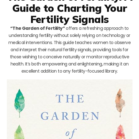
Guide to Charting Your
Fertility Signals
“The Garden of Fertility”
offers a refreshing approach to
understanding fertility without solely relying on technology or
medical interventions. This guide teaches women to observe
and interpret their natural fertility signals, providing tools for
those wishing to conceive naturally or monitor reproductive
health. It’s both empowering and enlightening, making it an
excellent addition to any fertility-focused library.