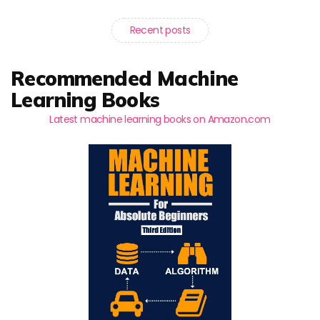
Recent posts
Recommended Machine
Learning Books
Latest machine learning books on Amazon.com