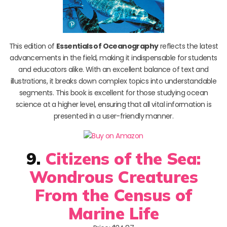
This edition of
Essentials of Oceanography
reflects the latest
advancements in the field, making it indispensable for students
and educators alike. With an excellent balance of text and
illustrations, it breaks down complex topics into understandable
segments. This book is excellent for those studying ocean
science at a higher level, ensuring that all vital information is
presented in a user-friendly manner.
9.
Citizens of the Sea:
Wondrous Creatures
From the Census of
Marine Life