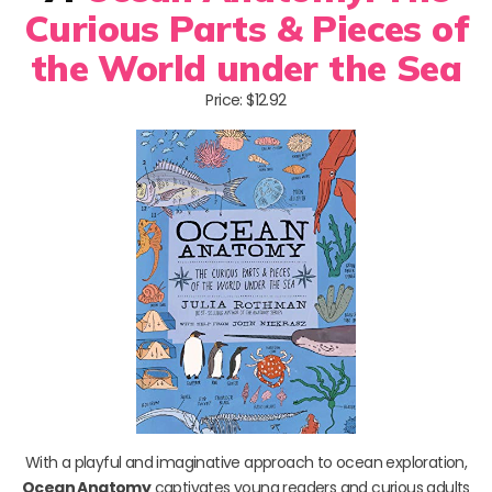
Curious Parts & Pieces of
the World under the Sea
Price: $12.92
With a playful and imaginative approach to ocean exploration,
Ocean Anatomy
captivates young readers and curious adults