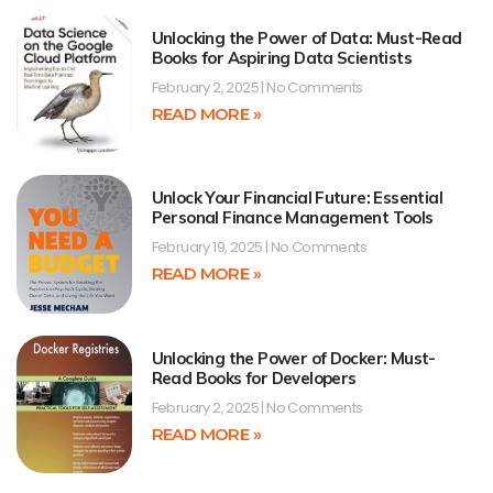
Unlocking the Power of Data: Must-Read
Books for Aspiring Data Scientists
February 2, 2025
No Comments
READ MORE »
Unlock Your Financial Future: Essential
Personal Finance Management Tools
February 19, 2025
No Comments
READ MORE »
Unlocking the Power of Docker: Must-
Read Books for Developers
February 2, 2025
No Comments
READ MORE »