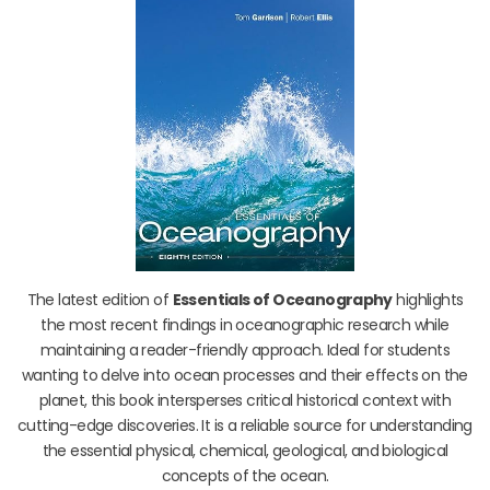
The latest edition of
Essentials of Oceanography
highlights
the most recent findings in oceanographic research while
maintaining a reader-friendly approach. Ideal for students
wanting to delve into ocean processes and their effects on the
planet, this book intersperses critical historical context with
cutting-edge discoveries. It is a reliable source for understanding
the essential physical, chemical, geological, and biological
concepts of the ocean.