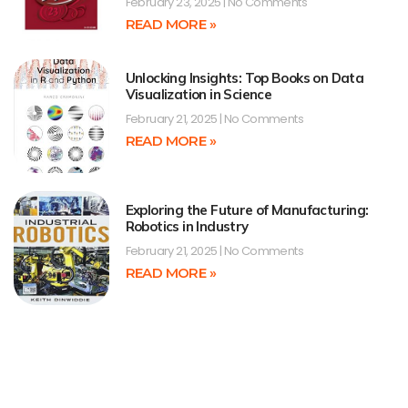
February 23, 2025
No Comments
READ MORE »
Unlocking Insights: Top Books on Data
Visualization in Science
February 21, 2025
No Comments
READ MORE »
Exploring the Future of Manufacturing:
Robotics in Industry
February 21, 2025
No Comments
READ MORE »