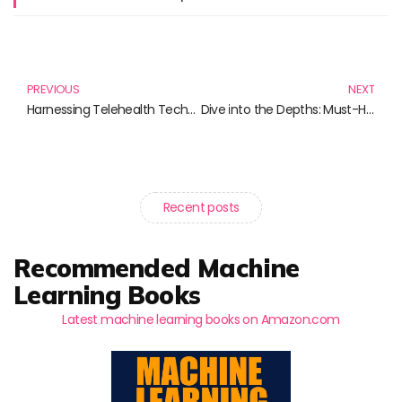
Prev
N
PREVIOUS
NEXT
Harnessing Telehealth Technology: Essential Reads for Modern Healthcare
Dive into the Depths: Must-Have Books for Oceanography Enthusiasts
Recent posts
Recommended Machine
Learning Books
Latest machine learning books on Amazon.com