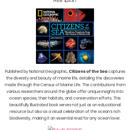
Price: $24.87
Published by National Geographic,
Citizens of the Sea
captures
the diversity and beauty of marine life, detailing the discoveries
made through the Census of Marine Life. The contributions from
various researchers around the globe offer unique insights into
ocean species, their habitats, and conservation efforts. This
beautifully illustrated book serves not just as an educational
resource but also as a visual celebration of the ocean’s rich
biodiversity, making it an essential read for any ocean lover.