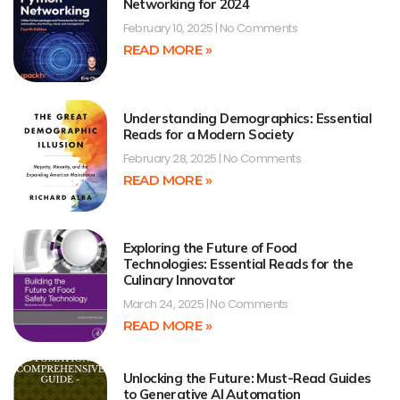
Networking for 2024
February 10, 2025
No Comments
READ MORE »
Understanding Demographics: Essential
Reads for a Modern Society
February 28, 2025
No Comments
READ MORE »
Exploring the Future of Food
Technologies: Essential Reads for the
Culinary Innovator
March 24, 2025
No Comments
READ MORE »
Unlocking the Future: Must-Read Guides
to Generative AI Automation