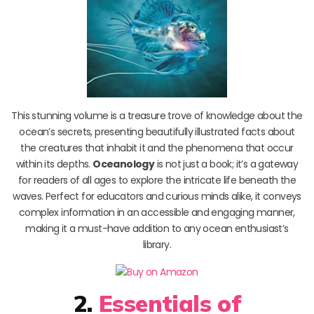
This stunning volume is a treasure trove of knowledge about the
ocean’s secrets, presenting beautifully illustrated facts about
the creatures that inhabit it and the phenomena that occur
within its depths.
Oceanology
is not just a book; it’s a gateway
for readers of all ages to explore the intricate life beneath the
waves. Perfect for educators and curious minds alike, it conveys
complex information in an accessible and engaging manner,
making it a must-have addition to any ocean enthusiast’s
library.
2.
Essentials of