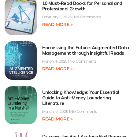
10 Must-Read Books for Personal and
Professional Growth
February 11, 2025
No Comments
READ MORE »
Harnessing the Future: Augmented Data
Management through Insightful Reads
March 4, 2025
No Comments
READ MORE »
Unlocking Knowledge: Your Essential
Guide to Anti-Money Laundering
Literature
March 10, 2025
No Comments
READ MORE »
Discover the Best Acetone Nail Remover