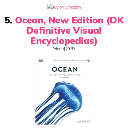
5.
Ocean, New Edition (DK
Definitive Visual
Encyclopedias)
Price: $29.87