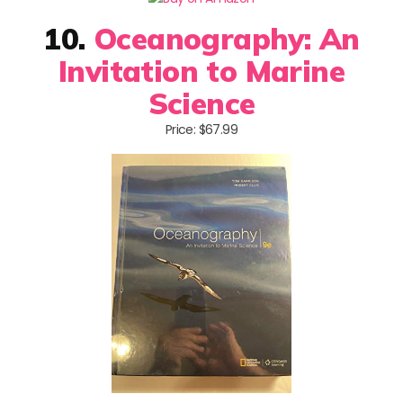
10.
Oceanography: An
Invitation to Marine
Science
Price: $67.99