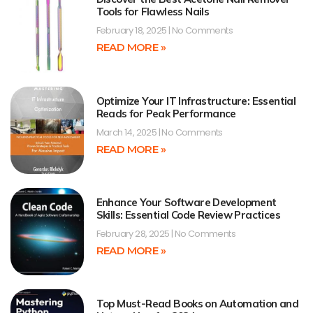
Tools for Flawless Nails
February 18, 2025
No Comments
READ MORE »
Optimize Your IT Infrastructure: Essential
Reads for Peak Performance
March 14, 2025
No Comments
READ MORE »
Enhance Your Software Development
Skills: Essential Code Review Practices
February 28, 2025
No Comments
READ MORE »
Top Must-Read Books on Automation and