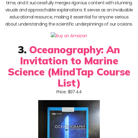
time, and it successfully merges rigorous content with stunning
visuals and approachable explanations. It serves as an invaluable
educational resource, making it essential for anyone serious
about understanding the scientific underpinnings of our oceans.
3.
Oceanography: An
Invitation to Marine
Science (MindTap Course
List)
Price: $97.44