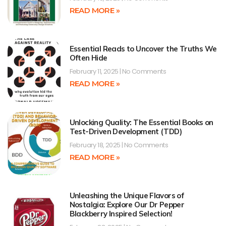
READ MORE »
Essential Reads to Uncover the Truths We
Often Hide
February 11, 2025
No Comments
READ MORE »
Unlocking Quality: The Essential Books on
Test-Driven Development (TDD)
February 18, 2025
No Comments
READ MORE »
Unleashing the Unique Flavors of
Nostalgia: Explore Our Dr Pepper
Blackberry Inspired Selection!