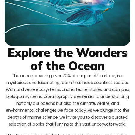
Explore the Wonders
of the Ocean
The ocean, covering over 70% of our planet’s surface, is a
mysterious and fascinating realm that holds countless secrets.
With its diverse ecosystems, uncharted territories, and complex
biological systems, oceanography is essential to understanding
not only our oceans but also the climate, wildlife, and
environmental challenges we face today. As we plunge into the
depths of marine science, we invite you to discover a curated
selection of books that illuminate this vast underwater world.