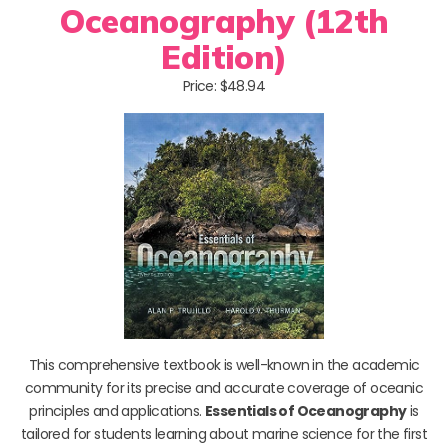
Oceanography (12th
Edition)
Price: $48.94
This comprehensive textbook is well-known in the academic
community for its precise and accurate coverage of oceanic
principles and applications.
Essentials of Oceanography
is
tailored for students learning about marine science for the first