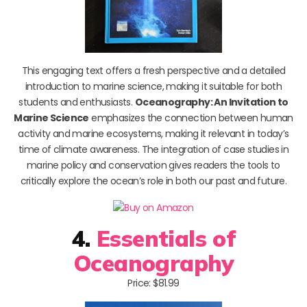
This engaging text offers a fresh perspective and a detailed
introduction to marine science, making it suitable for both
students and enthusiasts.
Oceanography: An Invitation to
Marine Science
emphasizes the connection between human
activity and marine ecosystems, making it relevant in today’s
time of climate awareness. The integration of case studies in
marine policy and conservation gives readers the tools to
critically explore the ocean’s role in both our past and future.
4.
Essentials of
Oceanography
Price: $81.99