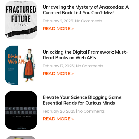
Unraveling the Mystery of Anacondas: A
Curated Book List You Can’t Miss!
February 2, 2025
No Comments
READ MORE »
Unlocking the Digital Framework: Must-
Read Books on Web APIs
February 17, 2025
No Comments
READ MORE »
Elevate Your Science Blogging Game:
Essential Reads for Curious Minds
February 26, 2025
No Comments
READ MORE »