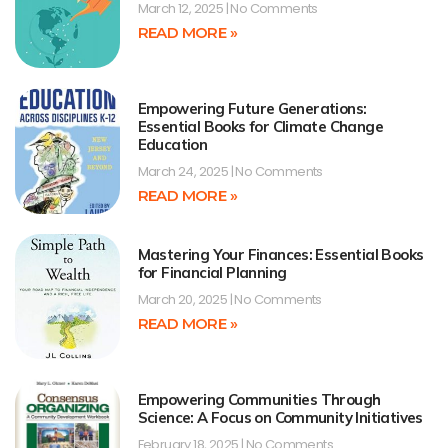
March 12, 2025
No Comments
READ MORE »
Empowering Future Generations:
Essential Books for Climate Change
Education
March 24, 2025
No Comments
READ MORE »
Mastering Your Finances: Essential Books
for Financial Planning
March 20, 2025
No Comments
READ MORE »
Empowering Communities Through
Science: A Focus on Community Initiatives
February 18, 2025
No Comments