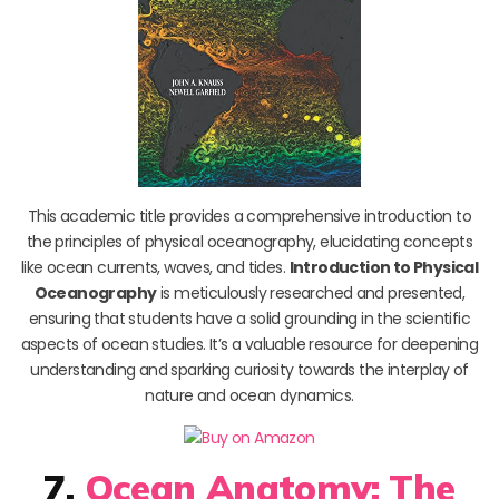
This academic title provides a comprehensive introduction to
the principles of physical oceanography, elucidating concepts
like ocean currents, waves, and tides.
Introduction to Physical
Oceanography
is meticulously researched and presented,
ensuring that students have a solid grounding in the scientific
aspects of ocean studies. It’s a valuable resource for deepening
understanding and sparking curiosity towards the interplay of
nature and ocean dynamics.
7.
Ocean Anatomy: The