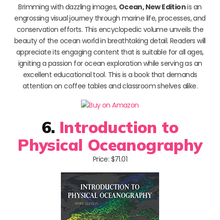
Brimming with dazzling images,
Ocean, New Edition
is an
engrossing visual journey through marine life, processes, and
conservation efforts. This encyclopedic volume unveils the
beauty of the ocean world in breathtaking detail. Readers will
appreciate its engaging content that is suitable for all ages,
igniting a passion for ocean exploration while serving as an
excellent educational tool. This is a book that demands
attention on coffee tables and classroom shelves alike.
6.
Introduction to
Physical Oceanography
Price: $71.01