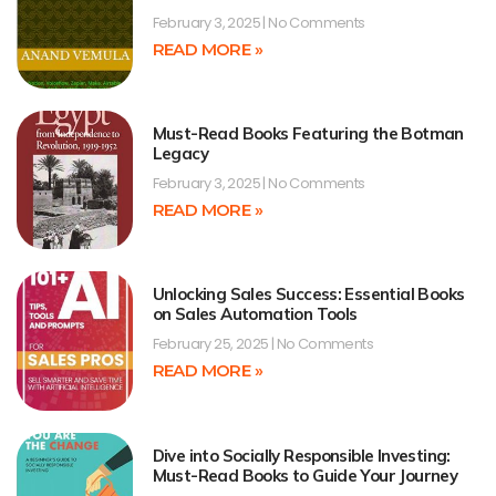
February 3, 2025
No Comments
READ MORE »
Must-Read Books Featuring the Botman
Legacy
February 3, 2025
No Comments
READ MORE »
Unlocking Sales Success: Essential Books
on Sales Automation Tools
February 25, 2025
No Comments
READ MORE »
Dive into Socially Responsible Investing:
Must-Read Books to Guide Your Journey