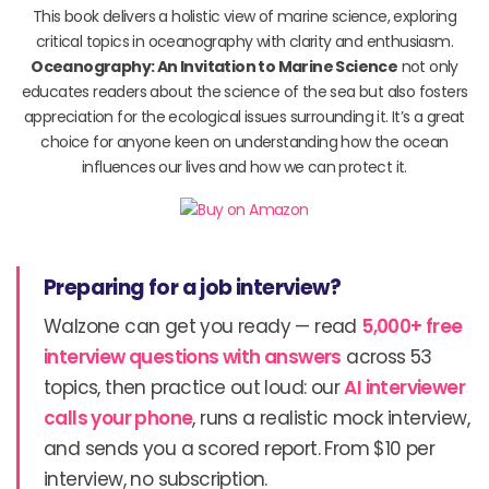
This book delivers a holistic view of marine science, exploring
critical topics in oceanography with clarity and enthusiasm.
Oceanography: An Invitation to Marine Science
not only
educates readers about the science of the sea but also fosters
appreciation for the ecological issues surrounding it. It’s a great
choice for anyone keen on understanding how the ocean
influences our lives and how we can protect it.
Preparing for a job interview?
Walzone can get you ready — read
5,000+ free
interview questions with answers
across 53
topics, then practice out loud: our
AI interviewer
calls your phone
, runs a realistic mock interview,
and sends you a scored report. From $10 per
interview, no subscription.