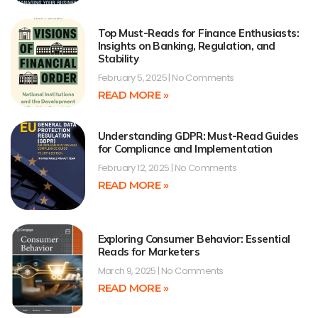
Top Must-Reads for Finance Enthusiasts:
Insights on Banking, Regulation, and
Stability
February 5, 2025
No Comments
READ MORE »
Understanding GDPR: Must-Read Guides
for Compliance and Implementation
February 12, 2025
No Comments
READ MORE »
Exploring Consumer Behavior: Essential
Reads for Marketers
March 9, 2025
No Comments
READ MORE »