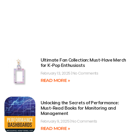
Ultimate Fan Collection: Must-Have Merch
for K-Pop Enthusiasts
February 13, 2025
No Comments
READ MORE »
Unlocking the Secrets of Performance:
Must-Read Books for Monitoring and
Management
February 9, 2025
No Comments
READ MORE »