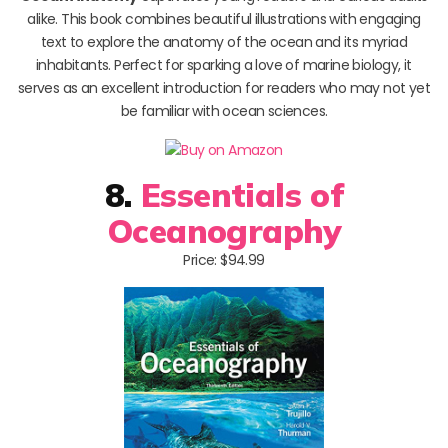
alike. This book combines beautiful illustrations with engaging
text to explore the anatomy of the ocean and its myriad
inhabitants. Perfect for sparking a love of marine biology, it
serves as an excellent introduction for readers who may not yet
be familiar with ocean sciences.
8.
Essentials of
Oceanography
Price: $94.99