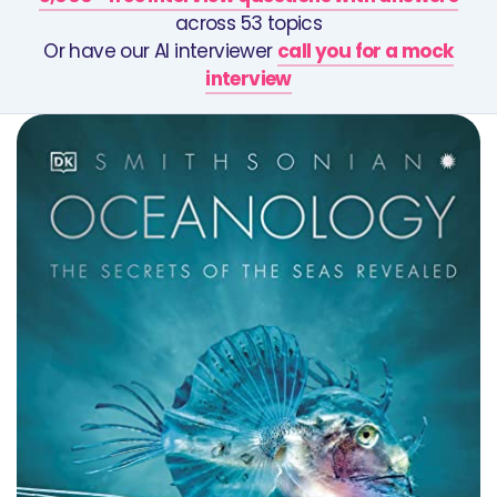
across 53 topics
Or have our AI interviewer
call you for a mock
interview