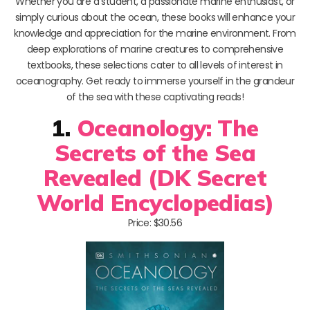
Whether you are a student, a passionate marine enthusiast, or
simply curious about the ocean, these books will enhance your
knowledge and appreciation for the marine environment. From
deep explorations of marine creatures to comprehensive
textbooks, these selections cater to all levels of interest in
oceanography. Get ready to immerse yourself in the grandeur
of the sea with these captivating reads!
1.
Oceanology: The
Secrets of the Sea
Revealed (DK Secret
World Encyclopedias)
Price: $30.56