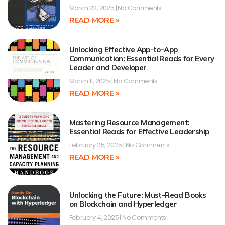
March 22, 2025
No Comments
READ MORE »
Unlocking Effective App-to-App
Communication: Essential Reads for Every
Leader and Developer
March 11, 2025
No Comments
READ MORE »
Mastering Resource Management:
Essential Reads for Effective Leadership
February 25, 2025
No Comments
READ MORE »
Unlocking the Future: Must-Read Books
on Blockchain and Hyperledger
February 4, 2025
No Comments