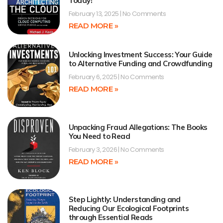
Today!
February 13, 2025
No Comments
READ MORE »
Unlocking Investment Success: Your Guide
to Alternative Funding and Crowdfunding
February 6, 2025
No Comments
READ MORE »
Unpacking Fraud Allegations: The Books
You Need to Read
February 3, 2026
No Comments
READ MORE »
Step Lightly: Understanding and
Reducing Our Ecological Footprints
through Essential Reads