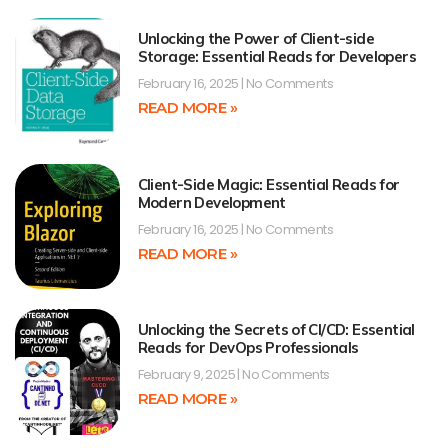
Unlocking the Power of Client-side
Storage: Essential Reads for Developers
February 16, 2025
No Comments
READ MORE »
Client-Side Magic: Essential Reads for
Modern Development
February 16, 2025
No Comments
READ MORE »
Unlocking the Secrets of CI/CD: Essential
Reads for DevOps Professionals
February 9, 2025
No Comments
READ MORE »