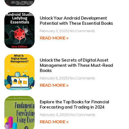
Unlock Your Android Development
Potential with These Essential Books
February 3, 2025
No Comments
READ MORE »
Unlock the Secrets of Digital Asset
Management with These Must-Read
Books
February 6, 2025
No Comments
READ MORE »
Explore the Top Books for Financial
Forecasting and Trading in 2024
February 4, 2025
No Comments
READ MORE »