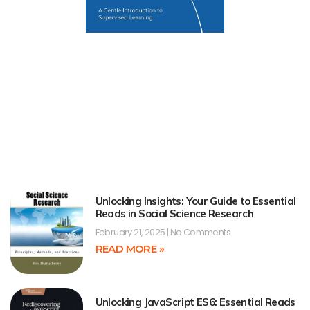
Unlocking Insights: Your Guide to Essential
Reads in Social Science Research
February 21, 2025
No Comments
READ MORE »
Unlocking JavaScript ES6: Essential Reads