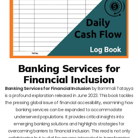
Banking Services for
Financial Inclusion
Banking Services for Financial Inclusion
by Bommali Tatayya
is a profound exploration released in June 2023. This book tackles
the pressing global issue of financial accessibility, examining how
banking services can be expanded to accommodate
underserved populations. It provides critical insights into
emerging banking solutions and highlights strategies for
overcoming barriers to financial inclusion. This read is not only
enlightening but is vital for anyone interested in transforming