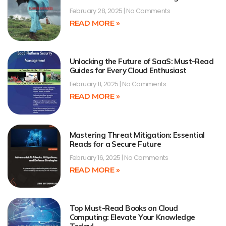
February 28, 2025
No Comments
READ MORE »
Unlocking the Future of SaaS: Must-Read
Guides for Every Cloud Enthusiast
February 11, 2025
No Comments
READ MORE »
Mastering Threat Mitigation: Essential
Reads for a Secure Future
February 16, 2025
No Comments
READ MORE »
Top Must-Read Books on Cloud
Computing: Elevate Your Knowledge