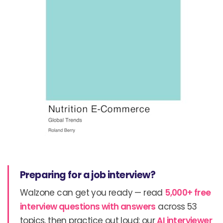
Preparing for a job interview?
Walzone can get you ready — read
5,000+ free
interview questions with answers
across 53
topics, then practice out loud: our
AI interviewer