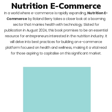
Nutrition E-Commerce
In a world where e-commerce is rapidly expanding,
Nutrition E-
Commerce
by Roland Berry takes a closer look at a booming
sector that marries health with technology. Slated for
publication in August 2024, this book promises to be an essential
resource for entrepreneurs interested in the nutrition industry. It
will delve into best practices for building an e-commerce
platform focused on health and wellness, making it a vital read
for those aspiring to capitalise on this significant market.