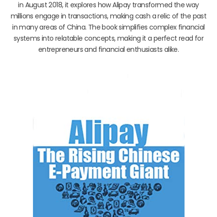
in August 2018, it explores how Alipay transformed the way
millions engage in transactions, making cash a relic of the past
in many areas of China. The book simplifies complex financial
systems into relatable concepts, making it a perfect read for
entrepreneurs and financial enthusiasts alike.