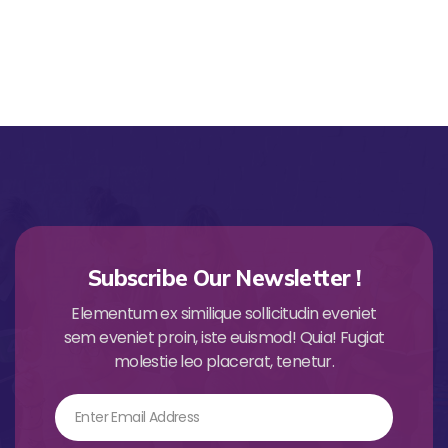
Subscribe Our Newsletter !
Elementum ex similique sollicitudin eveniet
sem eveniet proin, iste euismod! Quia! Fugiat
molestie leo placerat, tenetur.
Email