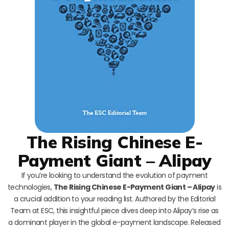
The Rising Chinese E-
Payment Giant – Alipay
If you’re looking to understand the evolution of payment
technologies,
The Rising Chinese E-Payment Giant – Alipay
is
a crucial addition to your reading list. Authored by the Editorial
Team at ESC, this insightful piece dives deep into Alipay’s rise as
a dominant player in the global e-payment landscape. Released