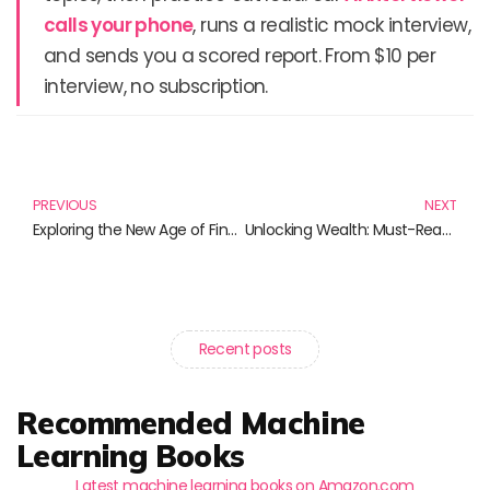
calls your phone
, runs a realistic mock interview,
and sends you a scored report. From $10 per
interview, no subscription.
Prev
N
PREVIOUS
NEXT
Exploring the New Age of Financial Technology: Must-Read Books
Unlocking Wealth: Must-Read Books on Cryptocurrency for Aspiring Investors
Recent posts
Recommended Machine
Learning Books
Latest machine learning books on Amazon.com