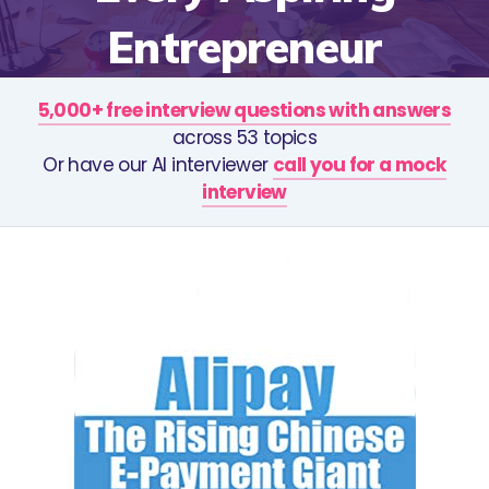
Entrepreneur
5,000+ free interview questions with answers
across 53 topics
Or have our AI interviewer
call you for a mock
interview