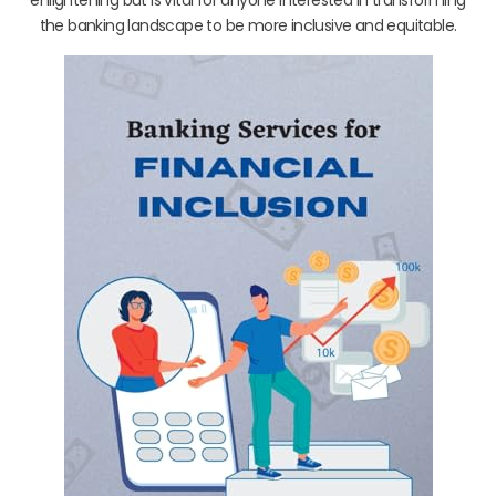
the banking landscape to be more inclusive and equitable.