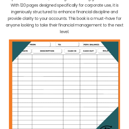
With 120 pages designed specifically for corporate use, it is
ingeniously structured to enhance financial discipline and
provide clarity to your accounts. This book is a must-have for
anyone looking to take their financial management to the next
level.