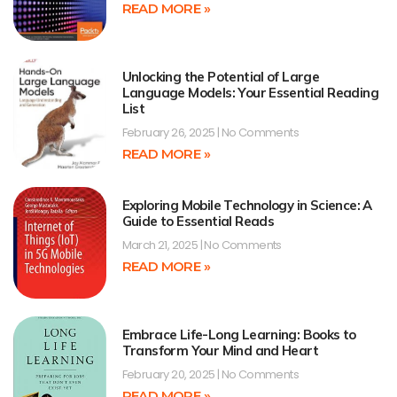
READ MORE »
Unlocking the Potential of Large
Language Models: Your Essential Reading
List
February 26, 2025
No Comments
READ MORE »
Exploring Mobile Technology in Science: A
Guide to Essential Reads
March 21, 2025
No Comments
READ MORE »
Embrace Life-Long Learning: Books to
Transform Your Mind and Heart
February 20, 2025
No Comments
READ MORE »