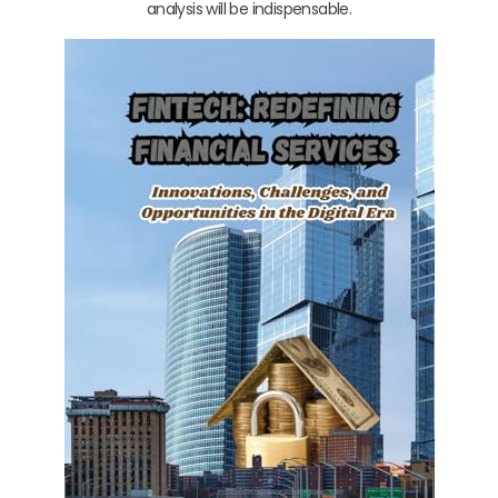
analysis will be indispensable.