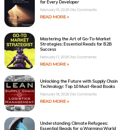
for Every Developer
February 16, 2025
No Comments
READ MORE »
Mastering the Art of Go-To-Market
Strategies: Essential Reads for B2B
Success
February 17, 2025
No Comments
READ MORE »
Unlocking the Future with Supply Chain
Technology: Top 10 Must-Read Books
February 19, 2025
No Comments
READ MORE »
Understanding Climate Refugees:
Essential Reads for a Warming World