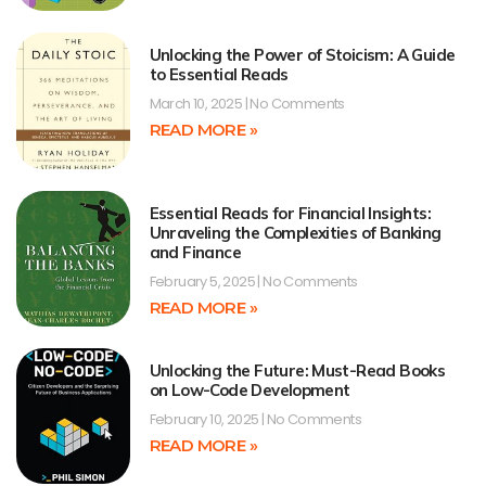
Unlocking the Power of Stoicism: A Guide
to Essential Reads
March 10, 2025
No Comments
READ MORE »
Essential Reads for Financial Insights:
Unraveling the Complexities of Banking
and Finance
February 5, 2025
No Comments
READ MORE »
Unlocking the Future: Must-Read Books
on Low-Code Development
February 10, 2025
No Comments
READ MORE »