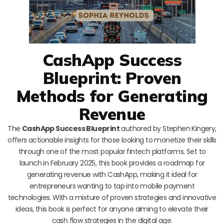
CashApp Success
Blueprint: Proven
Methods for Generating
Revenue
The
CashApp Success Blueprint
authored by Stephen Kingery,
offers actionable insights for those looking to monetize their skills
through one of the most popular fintech platforms. Set to
launch in February 2025, this book provides a roadmap for
generating revenue with CashApp, making it ideal for
entrepreneurs wanting to tap into mobile payment
technologies. With a mixture of proven strategies and innovative
ideas, this book is perfect for anyone aiming to elevate their
cash flow strategies in the digital age.