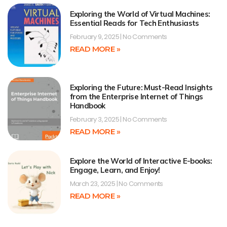
Exploring the World of Virtual Machines:
Essential Reads for Tech Enthusiasts
February 9, 2025
No Comments
READ MORE »
Exploring the Future: Must-Read Insights
from the Enterprise Internet of Things
Handbook
February 3, 2025
No Comments
READ MORE »
Explore the World of Interactive E-books:
Engage, Learn, and Enjoy!
March 23, 2025
No Comments
READ MORE »