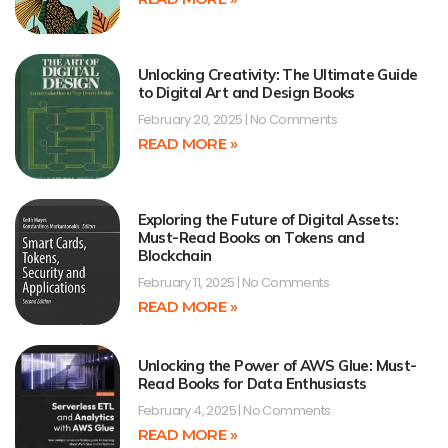
Unlocking Creativity: The Ultimate Guide
to Digital Art and Design Books
February 20, 2025
No Comments
READ MORE »
Exploring the Future of Digital Assets:
Must-Read Books on Tokens and
Blockchain
February 11, 2025
No Comments
READ MORE »
Unlocking the Power of AWS Glue: Must-
Read Books for Data Enthusiasts
February 4, 2025
No Comments
READ MORE »