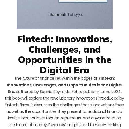
Fintech: Innovations,
Challenges, and
Opportunities in the
Digital Era
The future of finance lies within the pages of
Fintech:
Innovations, Challenges, and Opportunities in the Digital
Era
, authored by Sophia Reynolds. Set to publish in June 2024,
this book will explore the revolutionary innovations introduced by
fintech firms. It discusses the challenges these innovations face
as well as the opportunities they present to traditional financial
institutions. For investors, entrepreneurs, and anyone keen on
the future of money, Reynolds’ insights and forward-thinking