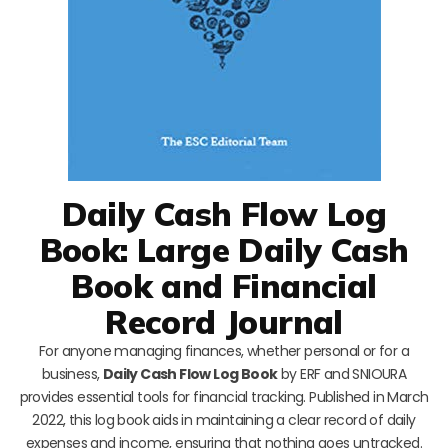
Daily Cash Flow Log
Book: Large Daily Cash
Book and Financial
Record Journal
For anyone managing finances, whether personal or for a
business,
Daily Cash Flow Log Book
by ERF and SNIOURA
provides essential tools for financial tracking. Published in March
2022, this log book aids in maintaining a clear record of daily
expenses and income, ensuring that nothing goes untracked.