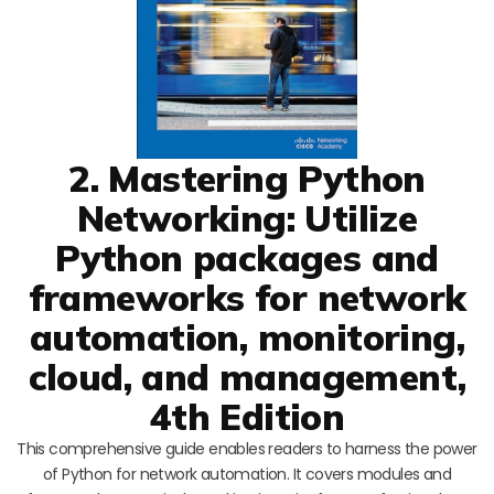
2. Mastering Python
Networking: Utilize
Python packages and
frameworks for network
automation, monitoring,
cloud, and management,
4th Edition
This comprehensive guide enables readers to harness the power
of Python for network automation. It covers modules and