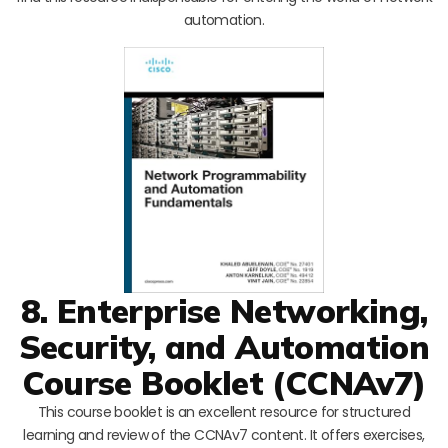
automation.
8. Enterprise Networking,
Security, and Automation
Course Booklet (CCNAv7)
This course booklet is an excellent resource for structured
learning and review of the CCNAv7 content. It offers exercises,