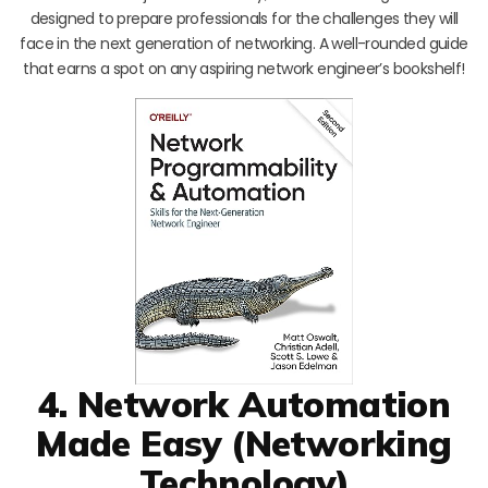
designed to prepare professionals for the challenges they will
face in the next generation of networking. A well-rounded guide
that earns a spot on any aspiring network engineer’s bookshelf!
4. Network Automation
Made Easy (Networking
Technology)