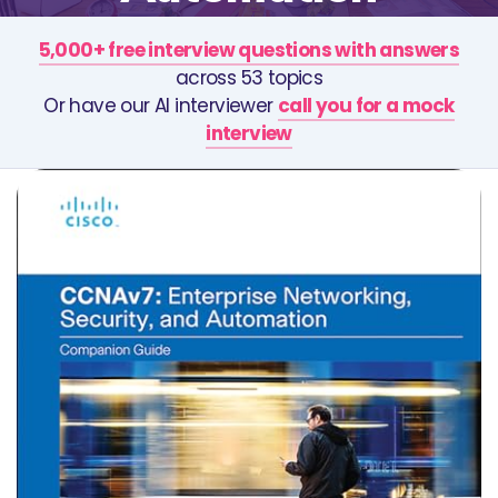
5,000+ free interview questions with answers
across 53 topics
Or have our AI interviewer
call you for a mock
interview