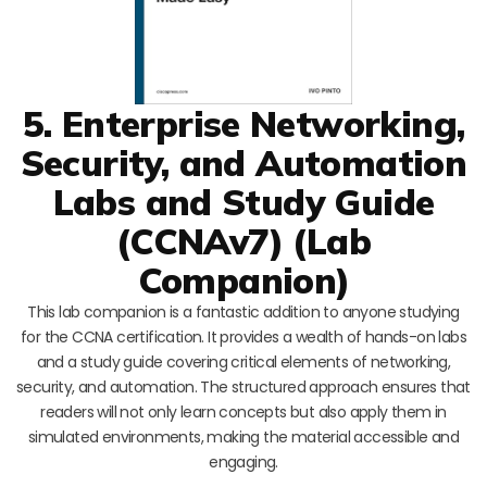
5. Enterprise Networking,
Security, and Automation
Labs and Study Guide
(CCNAv7) (Lab
Companion)
This lab companion is a fantastic addition to anyone studying
for the CCNA certification. It provides a wealth of hands-on labs
and a study guide covering critical elements of networking,
security, and automation. The structured approach ensures that
readers will not only learn concepts but also apply them in
simulated environments, making the material accessible and
engaging.