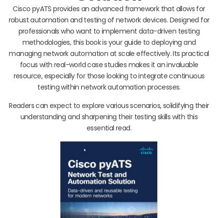
Cisco pyATS provides an advanced framework that allows for
robust automation and testing of network devices. Designed for
professionals who want to implement data-driven testing
methodologies, this book is your guide to deploying and
managing network automation at scale effectively. Its practical
focus with real-world case studies makes it an invaluable
resource, especially for those looking to integrate continuous
testing within network automation processes.
Readers can expect to explore various scenarios, solidifying their
understanding and sharpening their testing skills with this
essential read.