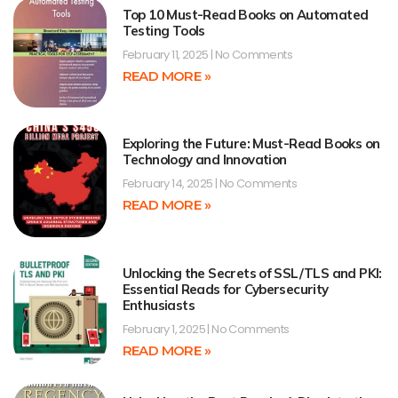
Top 10 Must-Read Books on Automated
Testing Tools
February 11, 2025
No Comments
READ MORE »
Exploring the Future: Must-Read Books on
Technology and Innovation
February 14, 2025
No Comments
READ MORE »
Unlocking the Secrets of SSL/TLS and PKI:
Essential Reads for Cybersecurity
Enthusiasts
February 1, 2025
No Comments
READ MORE »