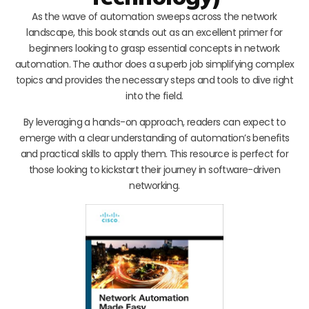
As the wave of automation sweeps across the network
landscape, this book stands out as an excellent primer for
beginners looking to grasp essential concepts in network
automation. The author does a superb job simplifying complex
topics and provides the necessary steps and tools to dive right
into the field.
By leveraging a hands-on approach, readers can expect to
emerge with a clear understanding of automation’s benefits
and practical skills to apply them. This resource is perfect for
those looking to kickstart their journey in software-driven
networking.