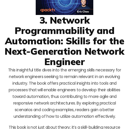
3. Network
Programmability and
Automation: Skills for the
Next-Generation Network
Engineer
This insightful title dives into the emerging skills necessary for
network engineers seeking to remain relevant in an evolving
industry. The book offers practical insights into tools and
processes that will enable engineers to develop their abilities
toward automation, thus contributing to more agile and
responsive network architectures. By exploring practical
scenarios and coding examples, readers gain a better
understanding of how to utilize automation effectively.
This book is not just about theory; it’s a skill-building resource