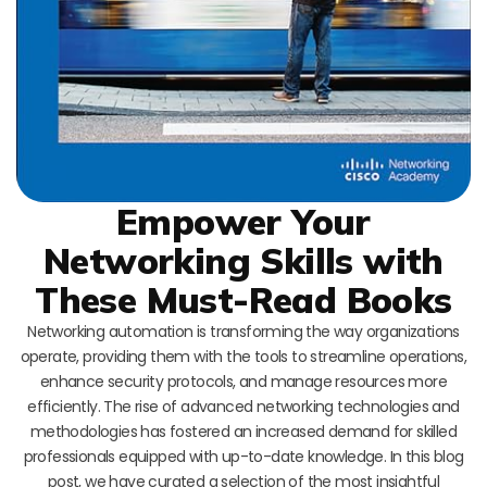
Empower Your
Networking Skills with
These Must-Read Books
Networking automation is transforming the way organizations
operate, providing them with the tools to streamline operations,
enhance security protocols, and manage resources more
efficiently. The rise of advanced networking technologies and
methodologies has fostered an increased demand for skilled
professionals equipped with up-to-date knowledge. In this blog
post, we have curated a selection of the most insightful