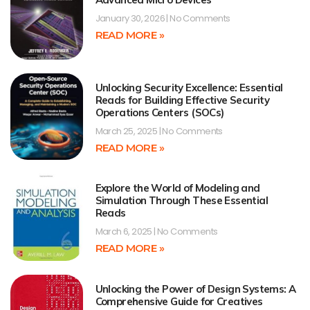
January 30, 2026
No Comments
READ MORE »
Unlocking Security Excellence: Essential
Reads for Building Effective Security
Operations Centers (SOCs)
March 25, 2025
No Comments
READ MORE »
Explore the World of Modeling and
Simulation Through These Essential
Reads
March 6, 2025
No Comments
READ MORE »
Unlocking the Power of Design Systems: A
Comprehensive Guide for Creatives