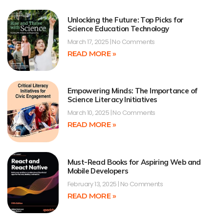
Unlocking the Future: Top Picks for
Science Education Technology
March 17, 2025
No Comments
READ MORE »
Empowering Minds: The Importance of
Science Literacy Initiatives
March 10, 2025
No Comments
READ MORE »
Must-Read Books for Aspiring Web and
Mobile Developers
February 13, 2025
No Comments
READ MORE »