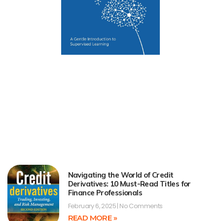
Navigating the World of Credit
Derivatives: 10 Must-Read Titles for
Finance Professionals
February 6, 2025
No Comments
READ MORE »