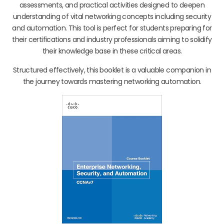
assessments, and practical activities designed to deepen
understanding of vital networking concepts including security
and automation. This tool is perfect for students preparing for
their certifications and industry professionals aiming to solidify
their knowledge base in these critical areas.
Structured effectively, this booklet is a valuable companion in
the journey towards mastering networking automation.