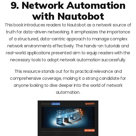
9. Network Automation
with Nautobot
This book introduces readers to Nautobot as a network source of
truth for data-driven networking. It emphasizes the importance
of a structured, data-centric approach to manage complex
network environments effectively. The hands-on tutorials and
real-world applications presented aim to equip readers with the
necessary tools to adopt network automation successfully.
This resource stands out for its practical relevance and
comprehensive coverage, making it a strong candidate for
anyone looking to dive deeper into the world of network
automation.