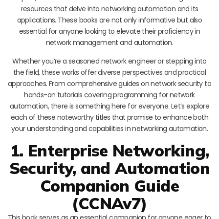
resources that delve into networking automation and its
applications. These books are not only informative but also
essential for anyone looking to elevate their proficiency in
network management and automation.
Whether you’re a seasoned network engineer or stepping into
the field, these works offer diverse perspectives and practical
approaches. From comprehensive guides on network security to
hands-on tutorials covering programming for network
automation, there is something here for everyone. Let’s explore
each of these noteworthy titles that promise to enhance both
your understanding and capabilities in networking automation.
1. Enterprise Networking,
Security, and Automation
Companion Guide
(CCNAv7)
This book serves as an essential companion for anyone eager to