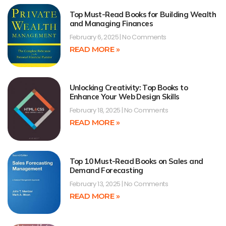
Top Must-Read Books for Building Wealth
and Managing Finances
February 6, 2025
No Comments
READ MORE »
Unlocking Creativity: Top Books to
Enhance Your Web Design Skills
February 18, 2025
No Comments
READ MORE »
Top 10 Must-Read Books on Sales and
Demand Forecasting
February 13, 2025
No Comments
READ MORE »