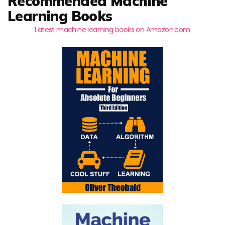
Recommended Machine
Learning Books
Latest machine learning books on Amazon.com