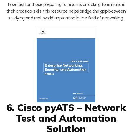
Essential for those preparing for exams or looking to enhance
their practical skills, this resource helps bridge the gap between
studying and real-world application in the field of networking.
6. Cisco pyATS – Network
Test and Automation
Solution