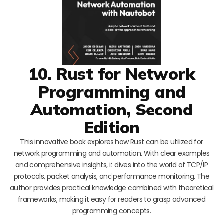
10. Rust for Network
Programming and
Automation, Second
Edition
This innovative book explores how Rust can be utilized for
network programming and automation. With clear examples
and comprehensive insights, it dives into the world of TCP/IP
protocols, packet analysis, and performance monitoring. The
author provides practical knowledge combined with theoretical
frameworks, making it easy for readers to grasp advanced
programming concepts.