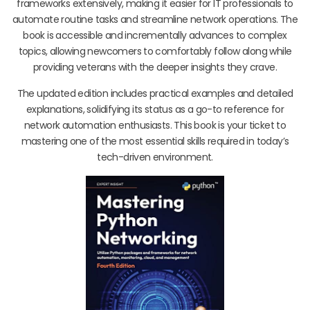
frameworks extensively, making it easier for IT professionals to
automate routine tasks and streamline network operations. The
book is accessible and incrementally advances to complex
topics, allowing newcomers to comfortably follow along while
providing veterans with the deeper insights they crave.
The updated edition includes practical examples and detailed
explanations, solidifying its status as a go-to reference for
network automation enthusiasts. This book is your ticket to
mastering one of the most essential skills required in today’s
tech-driven environment.