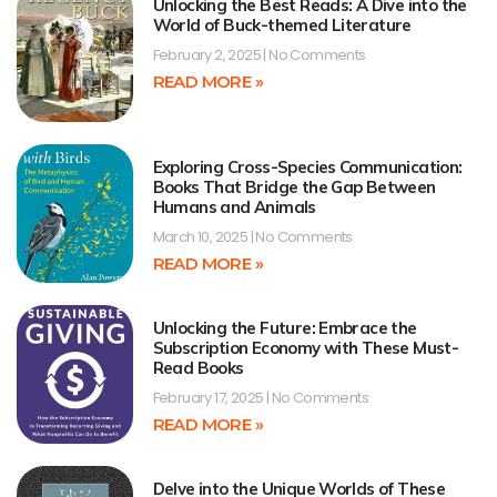
Unlocking the Best Reads: A Dive into the
World of Buck-themed Literature
February 2, 2025
No Comments
READ MORE »
Exploring Cross-Species Communication:
Books That Bridge the Gap Between
Humans and Animals
March 10, 2025
No Comments
READ MORE »
Unlocking the Future: Embrace the
Subscription Economy with These Must-
Read Books
February 17, 2025
No Comments
READ MORE »
Delve into the Unique Worlds of These