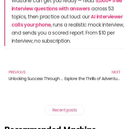
Walzone can get you ready — read
5,000+ free
interview questions with answers
across 53
topics, then practice out loud: our
AI interviewer
calls your phone
, runs a realistic mock interview,
and sends you a scored report. From $10 per
interview, no subscription.
Prev
N
PREVIOUS
NEXT
Unlocking Success Through Virtual Collaborations: Must-Read Books
Explore the Thrills of Adventure Tourism: Uncover These Essential Reads
Recent posts