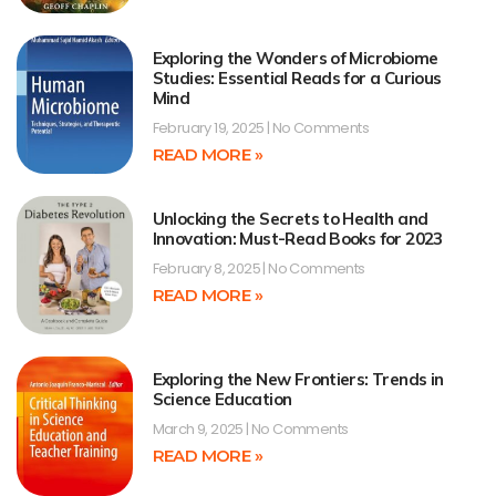
Exploring the Wonders of Microbiome
Studies: Essential Reads for a Curious
Mind
February 19, 2025
No Comments
READ MORE »
Unlocking the Secrets to Health and
Innovation: Must-Read Books for 2023
February 8, 2025
No Comments
READ MORE »
Exploring the New Frontiers: Trends in
Science Education
March 9, 2025
No Comments
READ MORE »