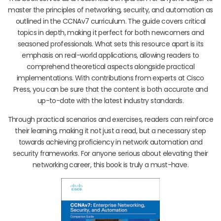
master the principles of networking, security, and automation as
outlined in the CCNAv7 curriculum. The guide covers critical
topics in depth, making it perfect for both newcomers and
seasoned professionals. What sets this resource apart is its
emphasis on real-world applications, allowing readers to
comprehend theoretical aspects alongside practical
implementations. With contributions from experts at Cisco
Press, you can be sure that the content is both accurate and
up-to-date with the latest industry standards.
Through practical scenarios and exercises, readers can reinforce
their learning, making it not just a read, but a necessary step
towards achieving proficiency in network automation and
security frameworks. For anyone serious about elevating their
networking career, this book is truly a must-have.