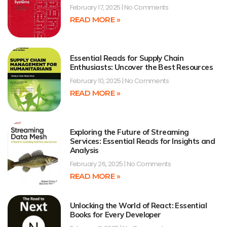
February 17, 2025
No Comments
READ MORE »
Essential Reads for Supply Chain
Enthusiasts: Uncover the Best Resources
February 10, 2025
No Comments
READ MORE »
Exploring the Future of Streaming
Services: Essential Reads for Insights and
Analysis
February 26, 2025
No Comments
READ MORE »
Unlocking the World of React: Essential
Books for Every Developer