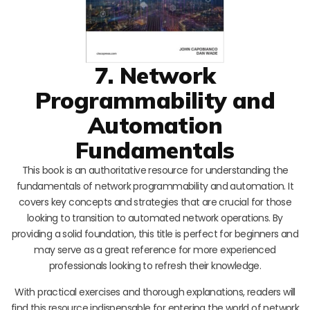
7. Network
Programmability and
Automation
Fundamentals
This book is an authoritative resource for understanding the
fundamentals of network programmability and automation. It
covers key concepts and strategies that are crucial for those
looking to transition to automated network operations. By
providing a solid foundation, this title is perfect for beginners and
may serve as a great reference for more experienced
professionals looking to refresh their knowledge.
With practical exercises and thorough explanations, readers will
find this resource indispensable for entering the world of network