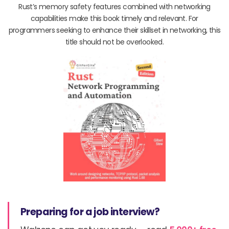
Rust’s memory safety features combined with networking
capabilities make this book timely and relevant. For
programmers seeking to enhance their skillset in networking, this
title should not be overlooked.
Preparing for a job interview?