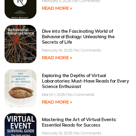
February 11, 2025
No Comments
READ MORE »
Dive into the Fascinating World of
Behavioral Biology: Unleashing the
Secrets of Life
February 19, 2025
No Comments
READ MORE »
Exploring the Depths of Virtual
Laboratories: Must-Have Reads for Every
Science Enthusiast
March 1, 2025
No Comments
READ MORE »
Mastering the Art of Virtual Events:
Essential Reads for Success
February 19, 2025
No Comments