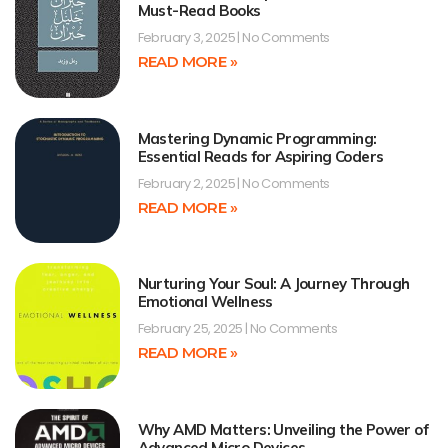
Must-Read Books
February 3, 2025
No Comments
READ MORE »
Mastering Dynamic Programming:
Essential Reads for Aspiring Coders
February 2, 2025
No Comments
READ MORE »
Nurturing Your Soul: A Journey Through
Emotional Wellness
February 25, 2025
No Comments
READ MORE »
Why AMD Matters: Unveiling the Power of
Advanced Micro Devices