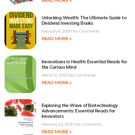
READ MORE »
Unlocking Wealth: The Ultimate Guide to
Dividend Investing Books
February 6, 2025
No Comments
READ MORE »
Innovations in Health: Essential Reads for
the Curious Mind
March 12, 2025
No Comments
READ MORE »
Exploring the Wave of Biotechnology
Advancements: Essential Reads for
Innovators
February 23, 2025
No Comments
READ MORE »