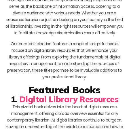
serve as the backbone of information access, catering to a
diverse audience with various needs. Whether you are a
seasoned librarian or just embarking on your journey in the field
of librarianship, investing in the right resources will empower you
to facilitate knowledge dissemination more effectively.
Our curated selection features a range of insightful books
focused on digital library resources that will enhance your
library’s offerings. From exploring the fundamentals of digital
repository management to understanding the nuances of
preservation, these titles promise to be invaluable additions to
your professional library.
Featured Books
1.
Digital Library Resources
This pivotal book delves into the heart of digital resource
management, offering a broad overview essential for any
contemporary librarian. As digital libraries continue to burgeon,
having an understanding of the available resources and how to