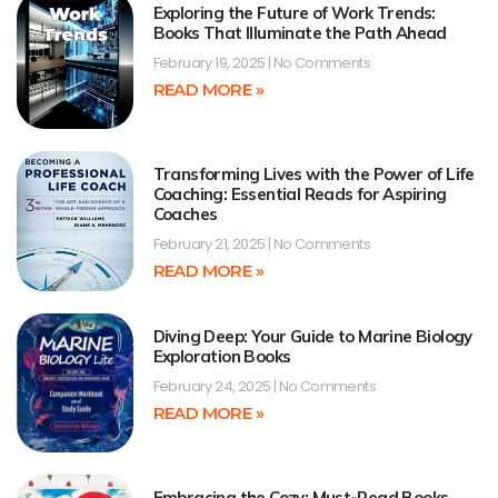
Exploring the Future of Work Trends:
Books That Illuminate the Path Ahead
February 19, 2025
No Comments
READ MORE »
Transforming Lives with the Power of Life
Coaching: Essential Reads for Aspiring
Coaches
February 21, 2025
No Comments
READ MORE »
Diving Deep: Your Guide to Marine Biology
Exploration Books
February 24, 2025
No Comments
READ MORE »
Embracing the Cozy: Must-Read Books