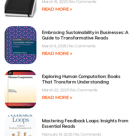
March 19, 2025
No Comments
READ MORE »
Embracing Sustainability in Businesses: A
Guide to Transformative Reads
March 6, 2025
No Comments
READ MORE »
Exploring Human Computation: Books
That Transform Understanding
March 22, 2025
No Comments
READ MORE »
Mastering Feedback Loops: Insights from
Essential Reads
February 19, 2025
No Comments