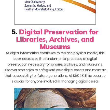
5.
Digital Preservation for
Libraries, Archives, and
Museums
As digital information continues to replace physical media, this
book addresses the fundamental practices of digital
preservation necessary for libraries, archives, and museums.
Discover strategies to safeguard your digital assets and maintain
their accessibility for future generations. At $58.48, this resource
is crucial for anyone involved in managing digital assets.