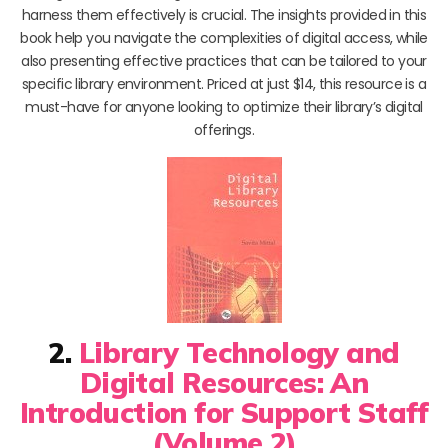
harness them effectively is crucial. The insights provided in this
book help you navigate the complexities of digital access, while
also presenting effective practices that can be tailored to your
specific library environment. Priced at just $14, this resource is a
must-have for anyone looking to optimize their library’s digital
offerings.
2.
Library Technology and
Digital Resources: An
Introduction for Support Staff
(Volume 2)