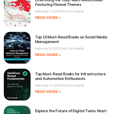
Featuring Flannel Themes
February 2, 2025
No Comments
READ MORE »
Top 10 Must-Read Books on Social Media
Management
February 9, 2025
No Comments
READ MORE »
Top Must-Read Books for Infrastructure
and Automation Enthusiasts
February 4, 2025
No Comments
READ MORE »
Explore the Future of Digital Twins: Must-