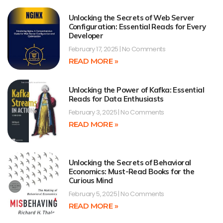
Unlocking the Secrets of Web Server
Configuration: Essential Reads for Every
Developer
February 17, 2025
No Comments
READ MORE »
Unlocking the Power of Kafka: Essential
Reads for Data Enthusiasts
February 3, 2025
No Comments
READ MORE »
Unlocking the Secrets of Behavioral
Economics: Must-Read Books for the
Curious Mind
February 5, 2025
No Comments
READ MORE »