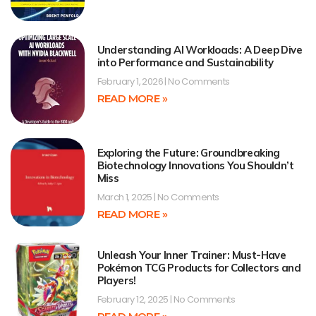
Understanding AI Workloads: A Deep Dive
into Performance and Sustainability
February 1, 2026
No Comments
READ MORE »
Exploring the Future: Groundbreaking
Biotechnology Innovations You Shouldn’t
Miss
March 1, 2025
No Comments
READ MORE »
Unleash Your Inner Trainer: Must-Have
Pokémon TCG Products for Collectors and
Players!
February 12, 2025
No Comments