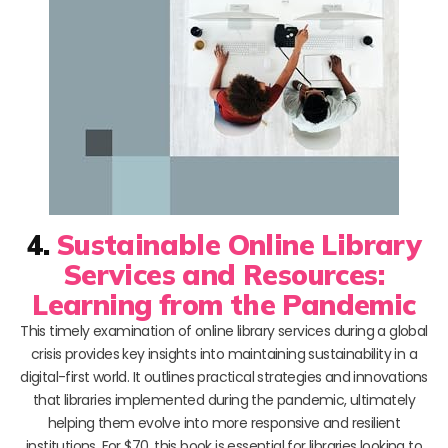
4.
Sustainable Online Library
Services and Resources:
Learning from the Pandemic
This timely examination of online library services during a global
crisis provides key insights into maintaining sustainability in a
digital-first world. It outlines practical strategies and innovations
that libraries implemented during the pandemic, ultimately
helping them evolve into more responsive and resilient
institutions. For $70, this book is essential for libraries looking to