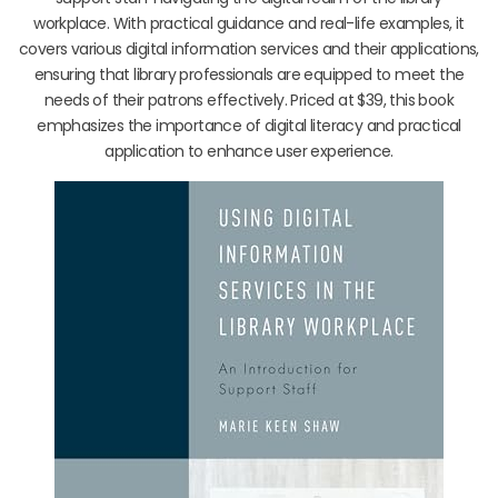
workplace. With practical guidance and real-life examples, it
covers various digital information services and their applications,
ensuring that library professionals are equipped to meet the
needs of their patrons effectively. Priced at $39, this book
emphasizes the importance of digital literacy and practical
application to enhance user experience.