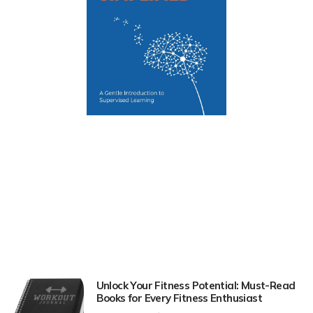
Unlock Your Fitness Potential: Must-Read
Books for Every Fitness Enthusiast