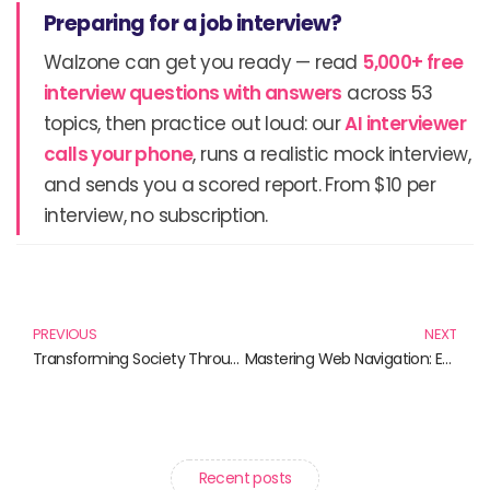
Preparing for a job interview?
Walzone can get you ready — read
5,000+ free
interview questions with answers
across 53
topics, then practice out loud: our
AI interviewer
calls your phone
, runs a realistic mock interview,
and sends you a scored report. From $10 per
interview, no subscription.
Prev
N
PREVIOUS
NEXT
Transforming Society Through Knowledge: Must-Read Books on Science for Social Change
Mastering Web Navigation: Essential Reads for Every Digital Explorer
Recent posts