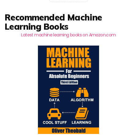
Recommended Machine
Learning Books
Latest machine learning books on Amazon.com