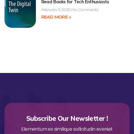
Read Books for Tech Enthusiasts
February 11, 2025
No Comments
READ MORE »
Subscribe Our Newsletter !
Elementum ex similique sollicitudin eveniet