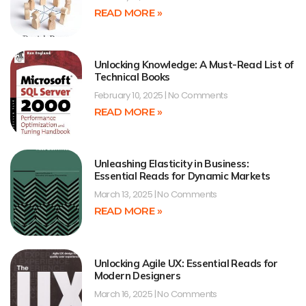
READ MORE »
Unlocking Knowledge: A Must-Read List of
Technical Books
February 10, 2025
No Comments
READ MORE »
Unleashing Elasticity in Business:
Essential Reads for Dynamic Markets
March 13, 2025
No Comments
READ MORE »
Unlocking Agile UX: Essential Reads for
Modern Designers
March 16, 2025
No Comments