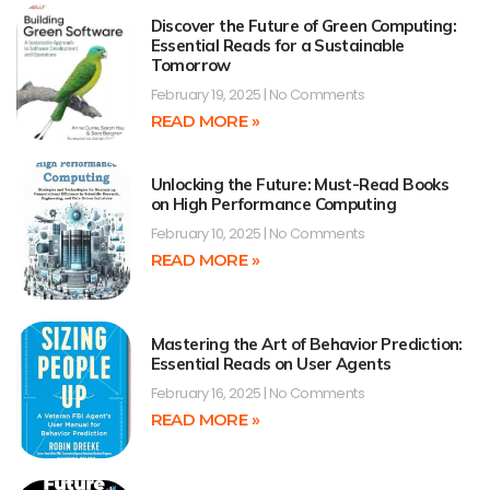
Discover the Future of Green Computing:
Essential Reads for a Sustainable
Tomorrow
February 19, 2025
No Comments
READ MORE »
Unlocking the Future: Must-Read Books
on High Performance Computing
February 10, 2025
No Comments
READ MORE »
Mastering the Art of Behavior Prediction:
Essential Reads on User Agents
February 16, 2025
No Comments
READ MORE »