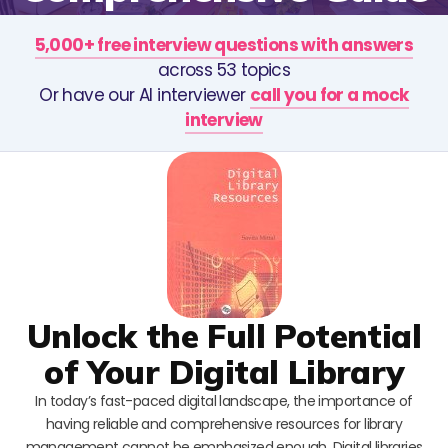
5,000+ free interview questions with answers
across 53 topics
Or have our AI interviewer
call you for a mock
interview
Unlock the Full Potential
of Your Digital Library
In today’s fast-paced digital landscape, the importance of
having reliable and comprehensive resources for library
management cannot be emphasized enough. Digital libraries