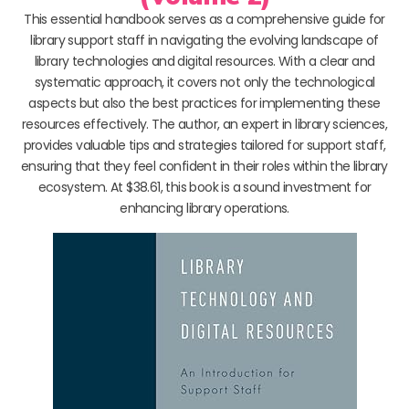
This essential handbook serves as a comprehensive guide for
library support staff in navigating the evolving landscape of
library technologies and digital resources. With a clear and
systematic approach, it covers not only the technological
aspects but also the best practices for implementing these
resources effectively. The author, an expert in library sciences,
provides valuable tips and strategies tailored for support staff,
ensuring that they feel confident in their roles within the library
ecosystem. At $38.61, this book is a sound investment for
enhancing library operations.