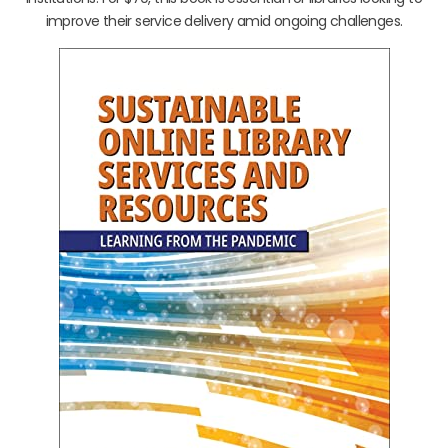
improve their service delivery amid ongoing challenges.