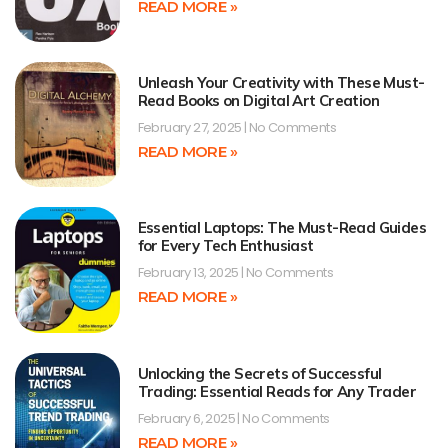
READ MORE »
Unleash Your Creativity with These Must-
Read Books on Digital Art Creation
February 27, 2025
No Comments
READ MORE »
Essential Laptops: The Must-Read Guides
for Every Tech Enthusiast
February 13, 2025
No Comments
READ MORE »
Unlocking the Secrets of Successful
Trading: Essential Reads for Any Trader
February 6, 2025
No Comments
READ MORE »