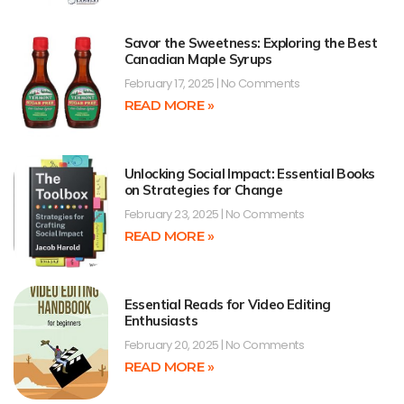
Savor the Sweetness: Exploring the Best
Canadian Maple Syrups
February 17, 2025
No Comments
READ MORE »
Unlocking Social Impact: Essential Books
on Strategies for Change
February 23, 2025
No Comments
READ MORE »
Essential Reads for Video Editing
Enthusiasts
February 20, 2025
No Comments
READ MORE »