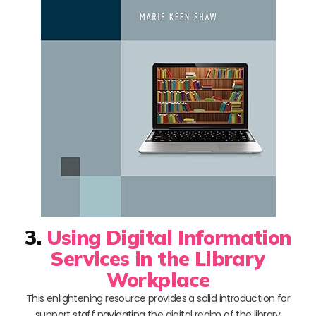
3.
Using Digital Information
Services in the Library
Workplace
This enlightening resource provides a solid introduction for
support staff navigating the digital realm of the library