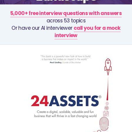
5,000+ free interview questions with answers
across 53 topics
Or have our AI interviewer
call you for a mock
interview