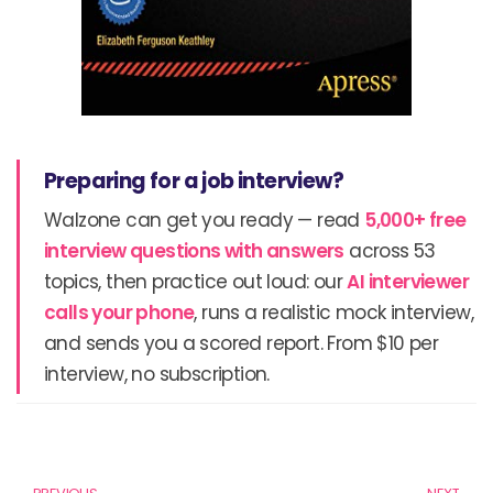
Preparing for a job interview?
Walzone can get you ready — read
5,000+ free
interview questions with answers
across 53
topics, then practice out loud: our
AI interviewer
calls your phone
, runs a realistic mock interview,
and sends you a scored report. From $10 per
interview, no subscription.
Prev
N