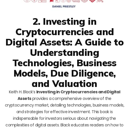
2. Investing in
Cryptocurrencies and
Digital Assets: A Guide to
Understanding
Technologies, Business
Models, Due Diligence,
and Valuation
Keith H. Black’s
Investing in Cryptocurrencies and Digital
Assets
provides a comprehensive overview of the
cryptocurrency market, detailing technologies, business models,
and strategies for effective investment. This book is
indispensable for investors serious about navigating the
complexities of digital assets. Black educates readers on how to