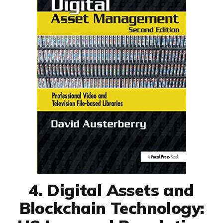
4. Digital Assets and
Blockchain Technology: