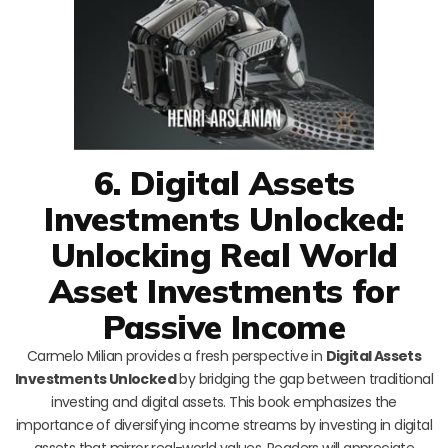
6. Digital Assets
Investments Unlocked:
Unlocking Real World
Asset Investments for
Passive Income
Carmelo Milian provides a fresh perspective in
Digital Assets
Investments Unlocked
by bridging the gap between traditional
investing and digital assets. This book emphasizes the
importance of diversifying income streams by investing in digital
assets that mirror real-world values. Readers will appreciate