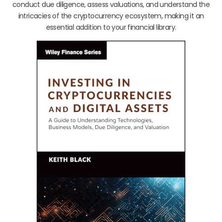
conduct due diligence, assess valuations, and understand the
intricacies of the cryptocurrency ecosystem, making it an
essential addition to your financial library.