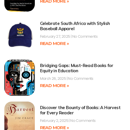
READ MORE »
Celebrate South Africa with Stylish
Baseball Apparel
February 27, 2025
No Comments
READ MORE »
Bridging Gaps: Must-Read Books for
Equity in Education
March 26, 2025
No Comments
READ MORE »
Discover the Bounty of Books: A Harvest
for Every Reader
February 2, 2025
No Comments
READ MORE »