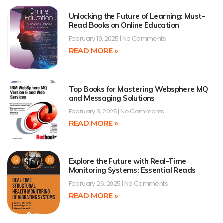
Unlocking the Future of Learning: Must-
Read Books on Online Education
February 19, 2025
No Comments
READ MORE »
Top Books for Mastering Websphere MQ
and Messaging Solutions
February 3, 2025
No Comments
READ MORE »
Explore the Future with Real-Time
Monitoring Systems: Essential Reads
February 26, 2025
No Comments
READ MORE »