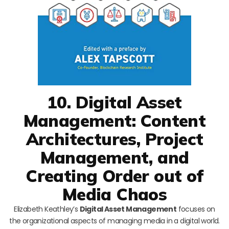
10. Digital Asset
Management: Content
Architectures, Project
Management, and
Creating Order out of
Media Chaos
Elizabeth Keathley’s
Digital Asset Management
focuses on
the organizational aspects of managing media in a digital world.