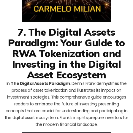
7. The Digital Assets
Paradigm: Your Guide to
RWA Tokenization and
Investing in the Digital
Asset Ecosystem
In
The Digital Assets Paradigm
, Dennis Frank demystifies the
process of asset tokenization and illustrates its impact on
investment strategies. This comprehensive guide encourages
readers to embrace the future of investing, presenting
concepts that are crucial for understanding and participating in
the digital asset ecosystem. Frank’s insights prepare investors for
the modern financial landscape.