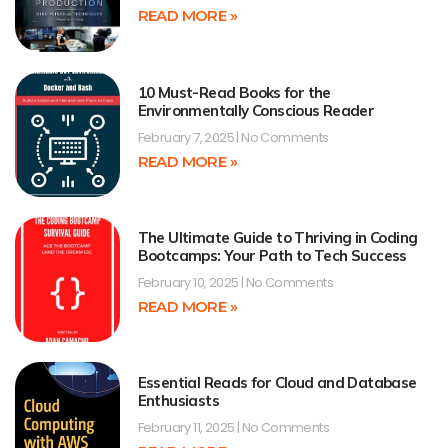
READ MORE »
10 Must-Read Books for the
Environmentally Conscious Reader
February 7, 2025
No Comments
READ MORE »
The Ultimate Guide to Thriving in Coding
Bootcamps: Your Path to Tech Success
February 10, 2025
No Comments
READ MORE »
Essential Reads for Cloud and Database
Enthusiasts
February 11, 2025
No Comments