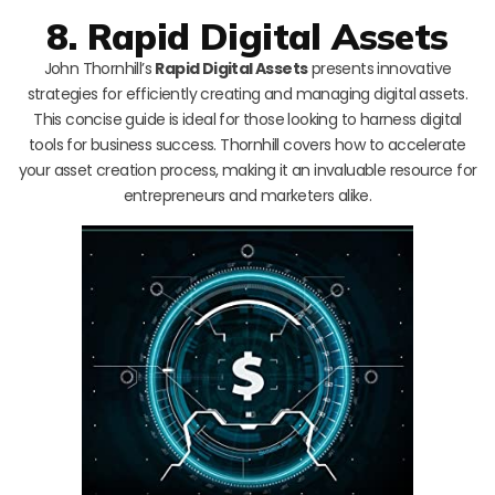
8. Rapid Digital Assets
John Thornhill’s
Rapid Digital Assets
presents innovative
strategies for efficiently creating and managing digital assets.
This concise guide is ideal for those looking to harness digital
tools for business success. Thornhill covers how to accelerate
your asset creation process, making it an invaluable resource for
entrepreneurs and marketers alike.