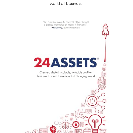
world of business.