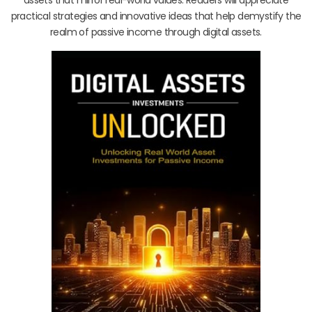
practical strategies and innovative ideas that help demystify the
realm of passive income through digital assets.