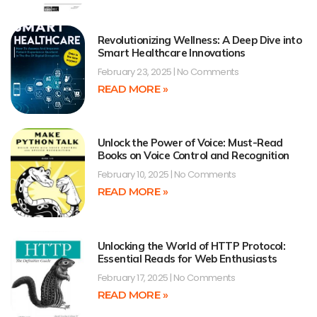
Revolutionizing Wellness: A Deep Dive into
Smart Healthcare Innovations
February 23, 2025
No Comments
READ MORE »
Unlock the Power of Voice: Must-Read
Books on Voice Control and Recognition
February 10, 2025
No Comments
READ MORE »
Unlocking the World of HTTP Protocol:
Essential Reads for Web Enthusiasts
February 17, 2025
No Comments
READ MORE »