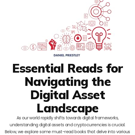
Essential Reads for
Navigating the
Digital Asset
Landscape
As our world rapidly shifts towards digital frameworks,
understanding digital assets and cryptocurrencies is crucial.
Below, we explore some must-read books that delve into various