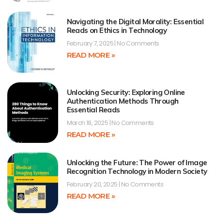
Navigating the Digital Morality: Essential
Reads on Ethics in Technology
February 7, 2025
No Comments
READ MORE »
Unlocking Security: Exploring Online
Authentication Methods Through
Essential Reads
March 18, 2025
No Comments
READ MORE »
Unlocking the Future: The Power of Image
Recognition Technology in Modern Society
February 20, 2025
No Comments
READ MORE »