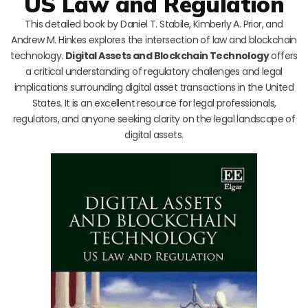
US Law and Regulation
This detailed book by Daniel T. Stabile, Kimberly A. Prior, and
Andrew M. Hinkes explores the intersection of law and blockchain
technology.
Digital Assets and Blockchain Technology
offers
a critical understanding of regulatory challenges and legal
implications surrounding digital asset transactions in the United
States. It is an excellent resource for legal professionals,
regulators, and anyone seeking clarity on the legal landscape of
digital assets.