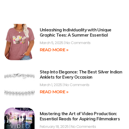
Unleashing Individuality with Unique
Graphic Tees: A Summer Essential
March 5, 2025
No Comments
READ MORE »
Step Into Elegance: The Best Silver Indian
Anklets for Every Occasion
March 1, 2025
No Comments
READ MORE »
Mastering the Art of Video Production:
Essential Reads for Aspiring Filmmakers
February 18, 2025
No Comments