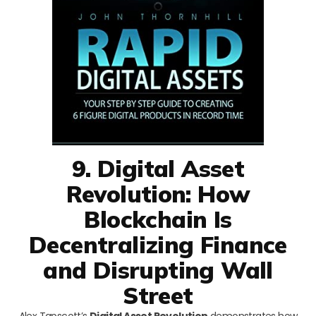
9. Digital Asset
Revolution: How
Blockchain Is
Decentralizing Finance
and Disrupting Wall
Street
Alex Tapscott’s
Digital Asset Revolution
demonstrates how