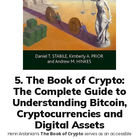
5. The Book of Crypto:
The Complete Guide to
Understanding Bitcoin,
Cryptocurrencies and
Digital Assets
Henri Arslanian’s
The Book of Crypto
serves as an accessible