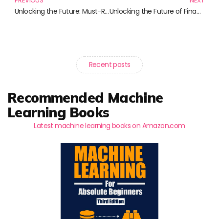
PREVIOUS
NEXT
Unlocking the Future: Must-Read Books on Cryptocurrency and Investment Strategies
Unlocking the Future of Finance: Must-Read Books on Digital Assets
Recent posts
Recommended Machine
Learning Books
Latest machine learning books on Amazon.com