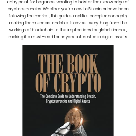
entry point for beginners wanting to bolster their knowledge of
cryptocurrencies. Whether you’re new to Bitcoin or have been
following the market, this guide simplifies complex concepts,
making them understandable. It covers everything from the
workings of blockchain to the implications for global finance,
making it a must-read for anyone interested in digital assets.