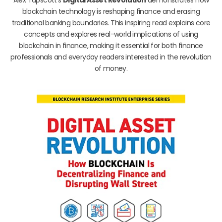
blockchain technology is reshaping finance and erasing
traditional banking boundaries. This inspiring read explains core
concepts and explores real-world implications of using
blockchain in finance, making it essential for both finance
professionals and everyday readers interested in the revolution
of money.