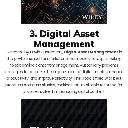
3. Digital Asset
Management
Authored by David Austerberry,
Digital Asset Management
is
the go-to manual for marketers and media strategists looking
to streamline content management. Austerberry presents
strategies to optimize the organization of digital assets, enhance
productivity, and improve creativity. This book is filled with best
practices and case studies, making it an invaluable resource for
anyone involved in managing digital content.