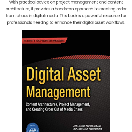
With practical advice on project management and content
architecture, it provides a hands-on approach to creating order
from chaos in digital media. This book is a powerful resource for
professionals needing to enhance their digital asset workflows.