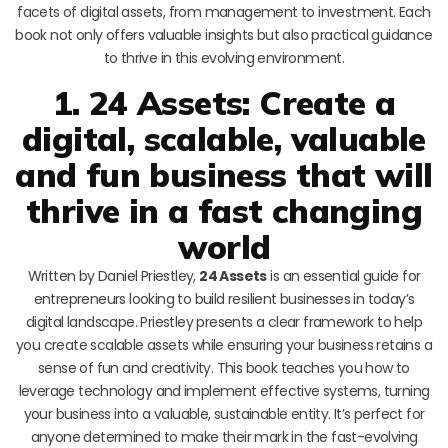
facets of digital assets, from management to investment. Each
book not only offers valuable insights but also practical guidance
to thrive in this evolving environment.
1. 24 Assets: Create a
digital, scalable, valuable
and fun business that will
thrive in a fast changing
world
Written by Daniel Priestley,
24 Assets
is an essential guide for
entrepreneurs looking to build resilient businesses in today’s
digital landscape. Priestley presents a clear framework to help
you create scalable assets while ensuring your business retains a
sense of fun and creativity. This book teaches you how to
leverage technology and implement effective systems, turning
your business into a valuable, sustainable entity. It’s perfect for
anyone determined to make their mark in the fast-evolving