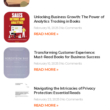
Unlocking Business Growth: The Power of
Analytics Tracking in Books
February 16, 2025
No Comments
READ MORE »
Transforming Customer Experience:
Must-Read Books for Business Success
February 10, 2025
No Comments
READ MORE »
Navigating the Intricacies of Privacy
Protection: Essential Reads
February 23, 2025
No Comments
READ MORE »