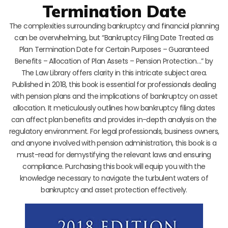
Termination Date
The complexities surrounding bankruptcy and financial planning
can be overwhelming, but “Bankruptcy Filing Date Treated as
Plan Termination Date for Certain Purposes – Guaranteed
Benefits – Allocation of Plan Assets – Pension Protection…” by
The Law Library offers clarity in this intricate subject area.
Published in 2018, this book is essential for professionals dealing
with pension plans and the implications of bankruptcy on asset
allocation. It meticulously outlines how bankruptcy filing dates
can affect plan benefits and provides in-depth analysis on the
regulatory environment. For legal professionals, business owners,
and anyone involved with pension administration, this book is a
must-read for demystifying the relevant laws and ensuring
compliance. Purchasing this book will equip you with the
knowledge necessary to navigate the turbulent waters of
bankruptcy and asset protection effectively.