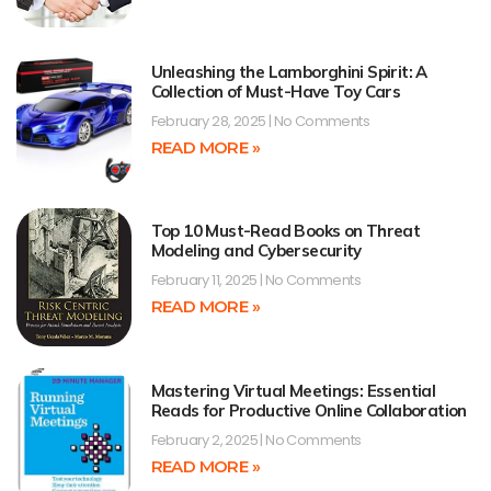
Unleashing the Lamborghini Spirit: A
Collection of Must-Have Toy Cars
February 28, 2025
No Comments
READ MORE »
Top 10 Must-Read Books on Threat
Modeling and Cybersecurity
February 11, 2025
No Comments
READ MORE »
Mastering Virtual Meetings: Essential
Reads for Productive Online Collaboration
February 2, 2025
No Comments
READ MORE »