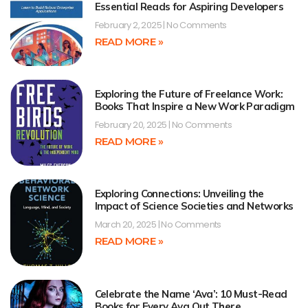
Essential Reads for Aspiring Developers
February 2, 2025
No Comments
READ MORE »
Exploring the Future of Freelance Work:
Books That Inspire a New Work Paradigm
February 20, 2025
No Comments
READ MORE »
Exploring Connections: Unveiling the
Impact of Science Societies and Networks
March 20, 2025
No Comments
READ MORE »
Celebrate the Name ‘Ava’: 10 Must-Read
Books for Every Ava Out There