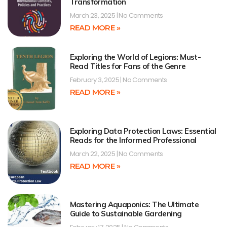
Transformation
March 23, 2025
No Comments
READ MORE »
Exploring the World of Legions: Must-
Read Titles for Fans of the Genre
February 3, 2025
No Comments
READ MORE »
Exploring Data Protection Laws: Essential
Reads for the Informed Professional
March 22, 2025
No Comments
READ MORE »
Mastering Aquaponics: The Ultimate
Guide to Sustainable Gardening