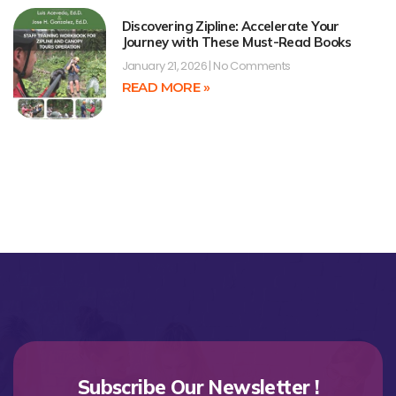
Discovering Zipline: Accelerate Your
Journey with These Must-Read Books
January 21, 2026
No Comments
READ MORE »
Subscribe Our Newsletter !