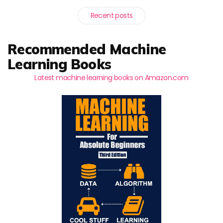
Recent posts
Recommended Machine
Learning Books
Latest machine learning books on Amazon.com