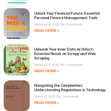
Unlock Your Financial Future: Essential
Personal Finance Management Tools
February 19, 2025
No Comments
READ MORE »
Unleash Your Inner Data Architect:
Essential Reads on Scrapy and Web
Scraping
February 17, 2025
No Comments
READ MORE »
Navigating the Complexities:
Understanding Regulations in Technology
March 12, 2025
No Comments
READ MORE »