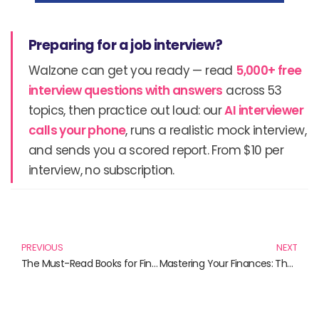
Preparing for a job interview?
Walzone can get you ready — read
5,000+ free
interview questions with answers
across 53
topics, then practice out loud: our
AI interviewer
calls your phone
, runs a realistic mock interview,
and sends you a scored report. From $10 per
interview, no subscription.
Prev
N
PREVIOUS
NEXT
The Must-Read Books for Financial Savvy: Ace Your Investment Strategy
Mastering Your Finances: The Essential Books on Asset Allocation