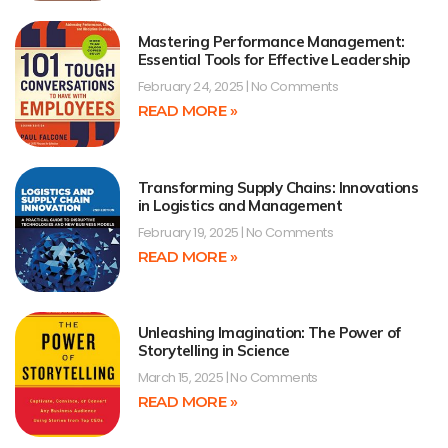
Mastering Performance Management:
Essential Tools for Effective Leadership
February 24, 2025
No Comments
READ MORE »
Transforming Supply Chains: Innovations
in Logistics and Management
February 19, 2025
No Comments
READ MORE »
Unleashing Imagination: The Power of
Storytelling in Science
March 15, 2025
No Comments
READ MORE »