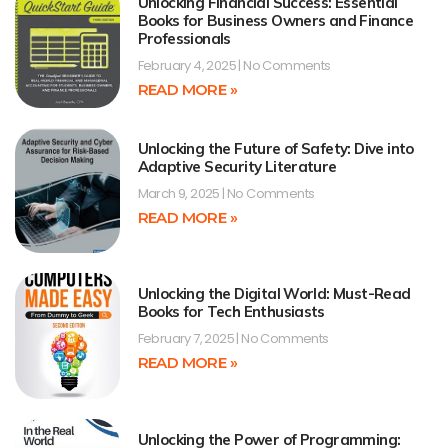
Unlocking Financial Success: Essential
Books for Business Owners and Finance
Professionals
February 4, 2025
No Comments
READ MORE »
Unlocking the Future of Safety: Dive into
Adaptive Security Literature
March 9, 2025
No Comments
READ MORE »
Unlocking the Digital World: Must-Read
Books for Tech Enthusiasts
February 7, 2025
No Comments
READ MORE »
Unlocking the Power of Programming: