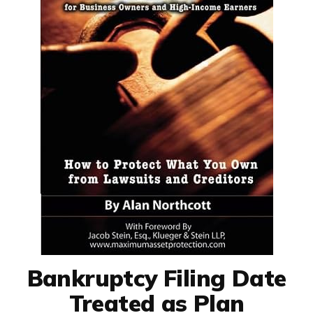
Bankruptcy Filing Date
Treated as Plan