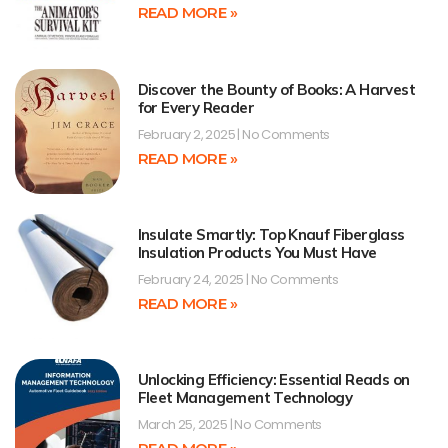
READ MORE »
Discover the Bounty of Books: A Harvest
for Every Reader
February 2, 2025
No Comments
READ MORE »
Insulate Smartly: Top Knauf Fiberglass
Insulation Products You Must Have
February 24, 2025
No Comments
READ MORE »
Unlocking Efficiency: Essential Reads on
Fleet Management Technology
March 25, 2025
No Comments