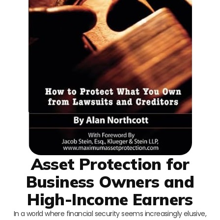
Asset Protection for
Business Owners and
High-Income Earners
In a world where financial security seems increasingly elusive,