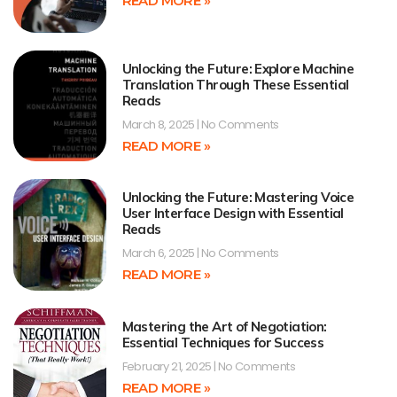
READ MORE »
Unlocking the Future: Explore Machine
Translation Through These Essential
Reads
March 8, 2025
No Comments
READ MORE »
Unlocking the Future: Mastering Voice
User Interface Design with Essential
Reads
March 6, 2025
No Comments
READ MORE »
Mastering the Art of Negotiation:
Essential Techniques for Success
February 21, 2025
No Comments
READ MORE »