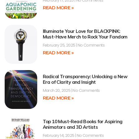
February 17, 2025
No Comments
READ MORE »
Illuminate Your Love for BLACKPINK:
Must-Have Merch to Rock Your Fandom
February 25, 2025
No Comments
READ MORE »
Radical Transparency: Unlocking a New
Era of Clarity and Insight
March 20, 2025
No Comments
READ MORE »
Top 10 Must-Read Books for Aspiring
Animators and 3D Artists
February 14, 2025
No Comments