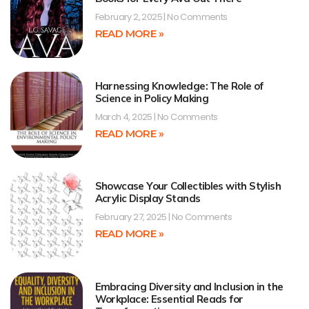
February 2, 2025
No Comments
READ MORE »
Harnessing Knowledge: The Role of
Science in Policy Making
March 4, 2025
No Comments
READ MORE »
Showcase Your Collectibles with Stylish
Acrylic Display Stands
February 27, 2025
No Comments
READ MORE »
Embracing Diversity and Inclusion in the
Workplace: Essential Reads for