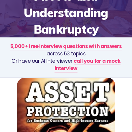
Understanding
Bankruptcy
5,000+ free interview questions with answers
across 53 topics
Or have our AI interviewer
call you for a mock
interview