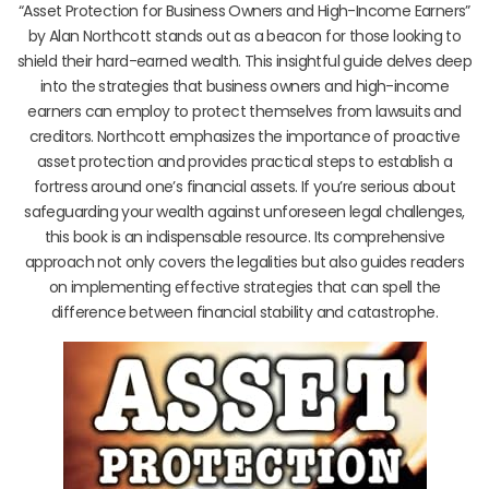
“Asset Protection for Business Owners and High-Income Earners”
by Alan Northcott stands out as a beacon for those looking to
shield their hard-earned wealth. This insightful guide delves deep
into the strategies that business owners and high-income
earners can employ to protect themselves from lawsuits and
creditors. Northcott emphasizes the importance of proactive
asset protection and provides practical steps to establish a
fortress around one’s financial assets. If you’re serious about
safeguarding your wealth against unforeseen legal challenges,
this book is an indispensable resource. Its comprehensive
approach not only covers the legalities but also guides readers
on implementing effective strategies that can spell the
difference between financial stability and catastrophe.