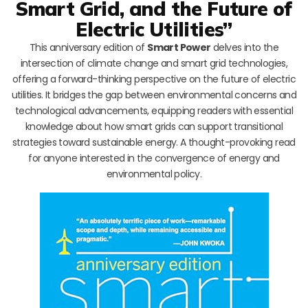
Smart Grid, and the Future of
Electric Utilities”
This anniversary edition of
Smart Power
delves into the
intersection of climate change and smart grid technologies,
offering a forward-thinking perspective on the future of electric
utilities. It bridges the gap between environmental concerns and
technological advancements, equipping readers with essential
knowledge about how smart grids can support transitional
strategies toward sustainable energy. A thought-provoking read
for anyone interested in the convergence of energy and
environmental policy.