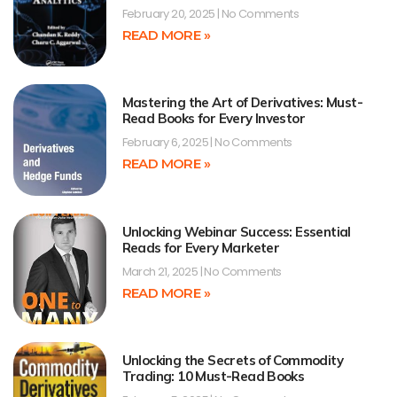
February 20, 2025
No Comments
READ MORE »
Mastering the Art of Derivatives: Must-
Read Books for Every Investor
February 6, 2025
No Comments
READ MORE »
Unlocking Webinar Success: Essential
Reads for Every Marketer
March 21, 2025
No Comments
READ MORE »
Unlocking the Secrets of Commodity
Trading: 10 Must-Read Books