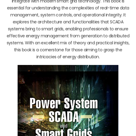
integrate with modern smart grid technology. This book is
essential for understanding the complexities of real-time data
management, system controls, and operational integrity. It
explores the architecture and functionalities that SCADA
systems bring to smart grids, enabling professionals to ensure
effective energy management from generation to distributed
systems. With an excellent mix of theory and practical insights,
this book is a cornerstone for those aiming to grasp the
intricacies of energy distribution.