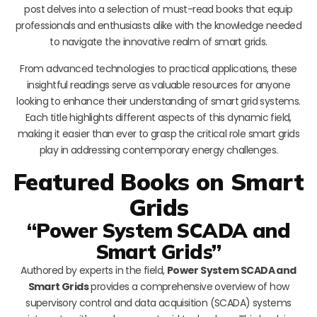
post delves into a selection of must-read books that equip
professionals and enthusiasts alike with the knowledge needed
to navigate the innovative realm of smart grids.
From advanced technologies to practical applications, these
insightful readings serve as valuable resources for anyone
looking to enhance their understanding of smart grid systems.
Each title highlights different aspects of this dynamic field,
making it easier than ever to grasp the critical role smart grids
play in addressing contemporary energy challenges.
Featured Books on Smart
Grids
“Power System SCADA and
Smart Grids”
Authored by experts in the field,
Power System SCADA and
Smart Grids
provides a comprehensive overview of how
supervisory control and data acquisition (SCADA) systems