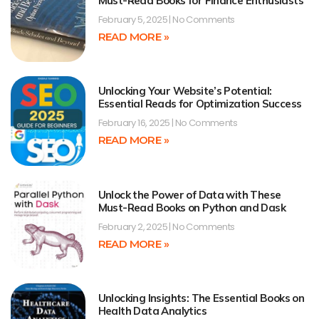
Must-Read Books for Finance Enthusiasts
February 5, 2025
No Comments
READ MORE »
Unlocking Your Website’s Potential:
Essential Reads for Optimization Success
February 16, 2025
No Comments
READ MORE »
Unlock the Power of Data with These
Must-Read Books on Python and Dask
February 2, 2025
No Comments
READ MORE »
Unlocking Insights: The Essential Books on
Health Data Analytics