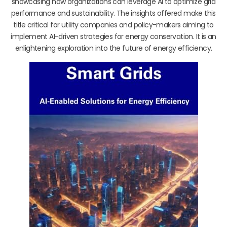
showcasing how organizations can leverage AI to optimize grid
performance and sustainability. The insights offered make this
title critical for utility companies and policy-makers aiming to
implement AI-driven strategies for energy conservation. It is an
enlightening exploration into the future of energy efficiency.