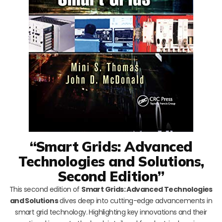
“Smart Grids: Advanced
Technologies and Solutions,
Second Edition”
This second edition of
Smart Grids: Advanced Technologies
and Solutions
dives deep into cutting-edge advancements in
smart grid technology. Highlighting key innovations and their