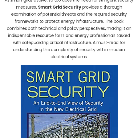
measures.
Smart Grid Security
provides a thorough
examination of potential threats and the required security
frameworks to protect energy infrastructure. The book
combines both technical and policy perspectives, making it an
indispensable resource for IT and energy professionals tasked
with safeguarding critical infrastructure. A must-read for
understanding the complexity of security within modern
electrical systems.