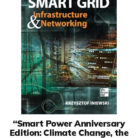
“Smart Power Anniversary
Edition: Climate Change, the