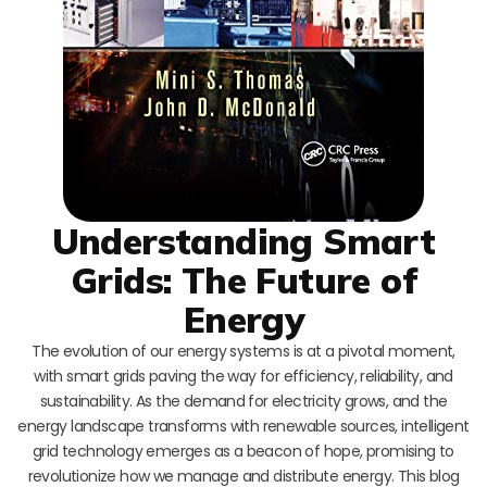
Understanding Smart
Grids: The Future of
Energy
The evolution of our energy systems is at a pivotal moment,
with smart grids paving the way for efficiency, reliability, and
sustainability. As the demand for electricity grows, and the
energy landscape transforms with renewable sources, intelligent
grid technology emerges as a beacon of hope, promising to
revolutionize how we manage and distribute energy. This blog