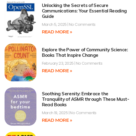
Unlocking the Secrets of Secure
Communications: Your Essential Reading
Guide
March 5, 2025
No Comments
READ MORE »
Explore the Power of Community Science:
Books That Inspire Change
February 23, 2025
No Comments
READ MORE »
Soothing Serenity: Embrace the
Tranquility of ASMR through These Must-
Read Books
March 19, 2025
No Comments
READ MORE »