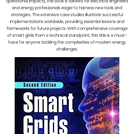
operational impacts, the book is tailored for electrical engineers
and energy professionals eager to harness new tools and
strategies. The extensive case studies illustrate successful
implementations worldwide, providing essential lessons and
frameworks for future projects. With comprehensive coverage
of smart grids from a technical standpoint, this title is a must-
have for anyone tackling the complexities of modern energy
challenges.