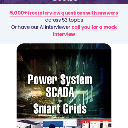
5,000+ free interview questions with answers
across 53 topics
Or have our AI interviewer
call you for a mock
interview