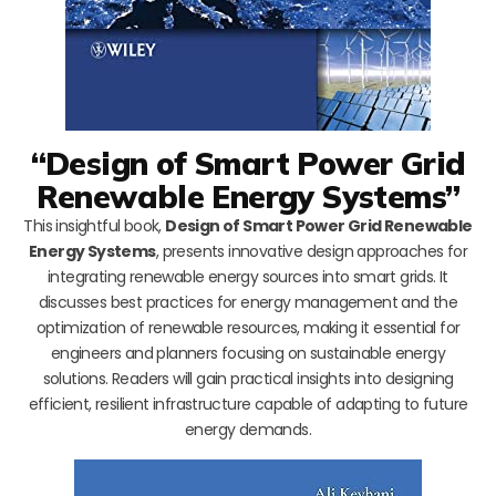
“Design of Smart Power Grid
Renewable Energy Systems”
This insightful book,
Design of Smart Power Grid Renewable
Energy Systems
, presents innovative design approaches for
integrating renewable energy sources into smart grids. It
discusses best practices for energy management and the
optimization of renewable resources, making it essential for
engineers and planners focusing on sustainable energy
solutions. Readers will gain practical insights into designing
efficient, resilient infrastructure capable of adapting to future
energy demands.