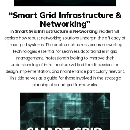
“Smart Grid Infrastructure &
Networking”
In
Smart Grid Infrastructure & Networking
, readers will
explore how robust networking solutions underpin the efficacy of
smart grid systems. The book emphasizes various networking
technologies essential for seamless data transfer in grid
management. Professionals looking to improve their
understanding of infrastructure will find the discussions on
design, implementation, and maintenance particularly relevant.
This title serves as a guide for those involved in the strategic
planning of smart grid frameworks.