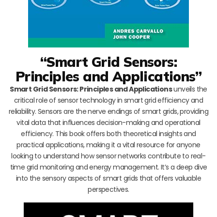
“Smart Grid Sensors:
Principles and Applications”
Smart Grid Sensors: Principles and Applications
unveils the
critical role of sensor technology in smart grid efficiency and
reliability. Sensors are the nerve endings of smart grids, providing
vital data that influences decision-making and operational
efficiency. This book offers both theoretical insights and
practical applications, making it a vital resource for anyone
looking to understand how sensor networks contribute to real-
time grid monitoring and energy management. It’s a deep dive
into the sensory aspects of smart grids that offers valuable
perspectives.