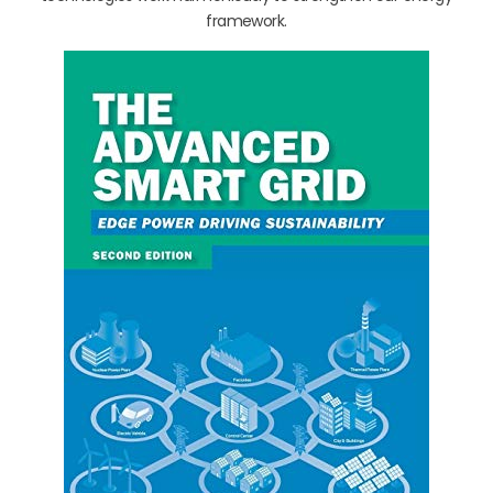
framework.