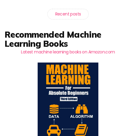
Recent posts
Recommended Machine
Learning Books
Latest machine learning books on Amazon.com