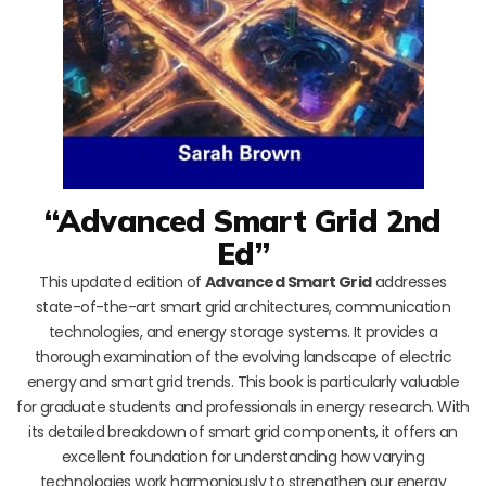
“Advanced Smart Grid 2nd
Ed”
This updated edition of
Advanced Smart Grid
addresses
state-of-the-art smart grid architectures, communication
technologies, and energy storage systems. It provides a
thorough examination of the evolving landscape of electric
energy and smart grid trends. This book is particularly valuable
for graduate students and professionals in energy research. With
its detailed breakdown of smart grid components, it offers an
excellent foundation for understanding how varying
technologies work harmoniously to strengthen our energy