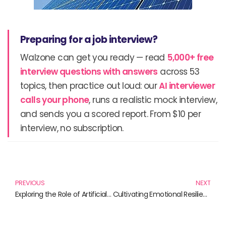
Preparing for a job interview?
Walzone can get you ready — read
5,000+ free
interview questions with answers
across 53
topics, then practice out loud: our
AI interviewer
calls your phone
, runs a realistic mock interview,
and sends you a scored report. From $10 per
interview, no subscription.
Prev
N
PREVIOUS
NEXT
Exploring the Role of Artificial Intelligence in Modern Research
Cultivating Emotional Resilience: Must-Read Books for Strengthening Your Mind