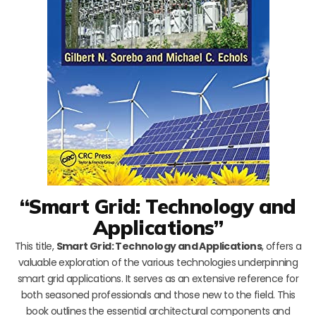
“Smart Grid: Technology and
Applications”
This title,
Smart Grid: Technology and Applications
, offers a
valuable exploration of the various technologies underpinning
smart grid applications. It serves as an extensive reference for
both seasoned professionals and those new to the field. This
book outlines the essential architectural components and