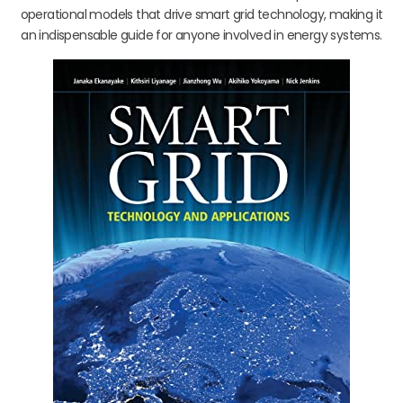
operational models that drive smart grid technology, making it
an indispensable guide for anyone involved in energy systems.