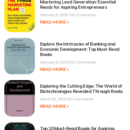
Mastering Lead Generation: Essential
Reads for Aspiring Entrepreneurs
February 11, 2025
No Comments
READ MORE »
Explore the Intricacies of Banking and
Economic Development: Top Must-Read
Books
February 6, 2025
No Comments
READ MORE »
Exploring the Cutting Edge: The World of
Biotechnologies Revealed Through Books
March 26, 2025
No Comments
READ MORE »
Top 10 Must-Read Books for Aspiring