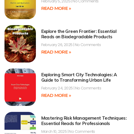
February 5, 2025
No Comments
READ MORE »
Explore the Green Frontier: Essential
Reads on Biodegradable Products
February 26, 2025
No Comments
READ MORE »
Exploring Smart City Technologies: A
Guide to Transforming Urban Life
February 24, 2025
No Comments
READ MORE »
Mastering Risk Management Techniques:
Essential Reads for Professionals
March 10, 2025
No Comments