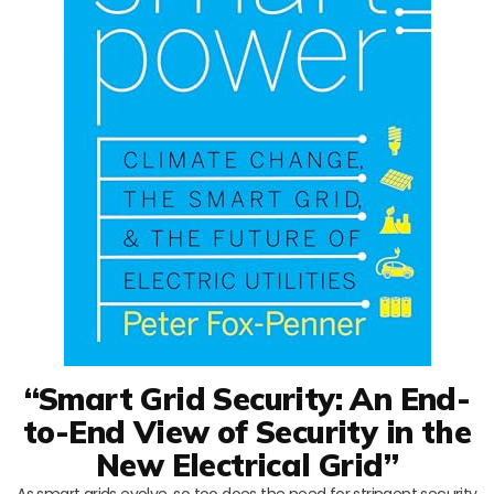
“Smart Grid Security: An End-
to-End View of Security in the
New Electrical Grid”
As smart grids evolve, so too does the need for stringent security