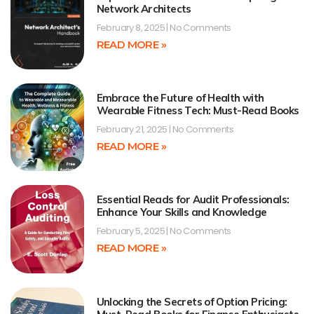
Network Architects
February 8, 2025
No Comments
READ MORE »
Embrace the Future of Health with
Wearable Fitness Tech: Must-Read Books
February 21, 2025
No Comments
READ MORE »
Essential Reads for Audit Professionals:
Enhance Your Skills and Knowledge
February 5, 2025
No Comments
READ MORE »
Unlocking the Secrets of Option Pricing: