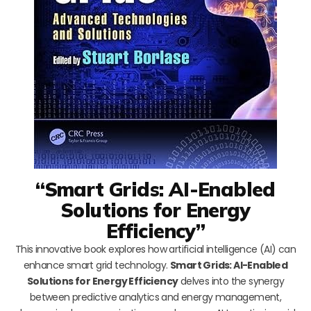
“Smart Grids: AI-Enabled
Solutions for Energy
Efficiency”
This innovative book explores how artificial intelligence (AI) can
enhance smart grid technology.
Smart Grids: AI-Enabled
Solutions for Energy Efficiency
delves into the synergy
between predictive analytics and energy management,