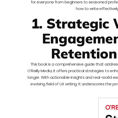
for everyone from beginners to seasoned profess
how to write effectively
1. Strategic 
Engagement
Retention
This book is a comprehensive guide that address
O’Reilly Media, it offers practical strategies to 
longer. With actionable insights and real-world exa
evolving field of UX writing. It underscores the