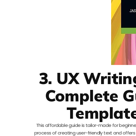
3. UX Writin
Complete Gu
Template
This affordable guide is tailor-made for beginner
process of creating user-friendly text and offers