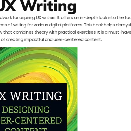
 UX Writing
work for aspiring UX writers. It offers an in-depth look into the f
nces of writing for various digital platforms. This book helps demyst
w that combines theory with practical exercises. It is a must-hav
t of creating impactful and user-centered content.