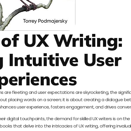
 of UX Writing:
 Intuitive User
periences
s are fleeting and user expectations are skyrocketing, the signif
bout placing words on a screen; it is about creating a dialogue b
 enhances user experience, fosters engagement, and drives conver
r digital touchpoints, the demand for skilled UX writers is on the ri
books that delve into the intricacies of UX writing, offering invalua