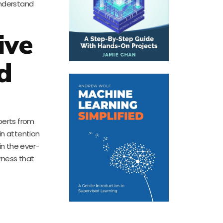
understand
ive
d
perts from
in attention
in the ever-
rness that