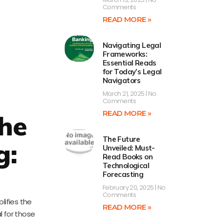
Comments
READ MORE »
Navigating Legal
Frameworks:
Essential Reads
for Today’s Legal
Navigators
March 21, 2025
No
Comments
READ MORE »
The
The Future
g:
Unveiled: Must-
Read Books on
Technological
Forecasting
February 20, 2025
No
Comments
lifies the
READ MORE »
l for those