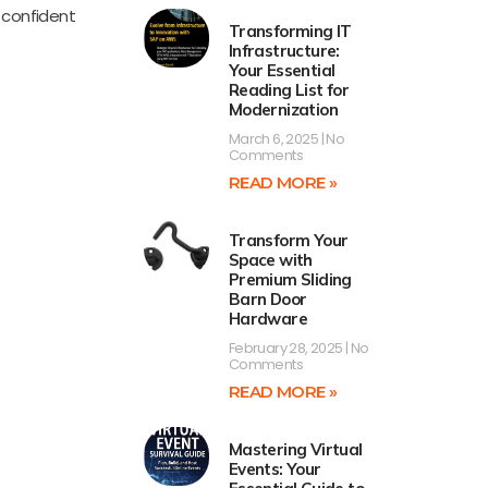
l confident
Transforming IT
Infrastructure:
Your Essential
Reading List for
Modernization
March 6, 2025
No
Comments
READ MORE »
Transform Your
Space with
Premium Sliding
Barn Door
Hardware
February 28, 2025
No
Comments
READ MORE »
Mastering Virtual
Events: Your