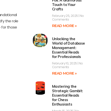
Foil: A Glamorous
Touch to Your
Crafts
oundational
February 25, 2025
No
Comments
ify the role
READ MORE »
e for those
Unlocking the
World of Database
Management:
Essential Reads
for Professionals
February 10, 2025
No
Comments
READ MORE »
Mastering the
Strategic Gambit:
Essential Reads
for Chess
Enthusiasts
March 15, 2025
No