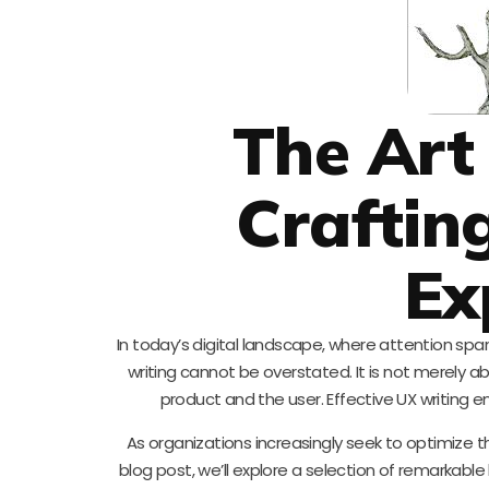
The Art
Crafting
Ex
In today’s digital landscape, where attention span
writing cannot be overstated. It is not merely a
product and the user. Effective UX writing
As organizations increasingly seek to optimize thei
blog post, we’ll explore a selection of remarkable 