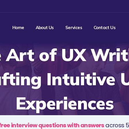
Home
About Us
Services
Contact Us
 Art of UX Writ
fting Intuitive 
Experiences
free interview questions with answers
across 5