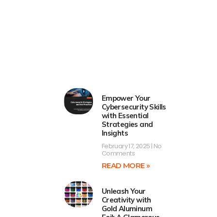
Empower Your
Cybersecurity Skills
with Essential
Strategies and
Insights
February 17, 2025
No
Comments
READ MORE »
Unleash Your
Creativity with
Gold Aluminum