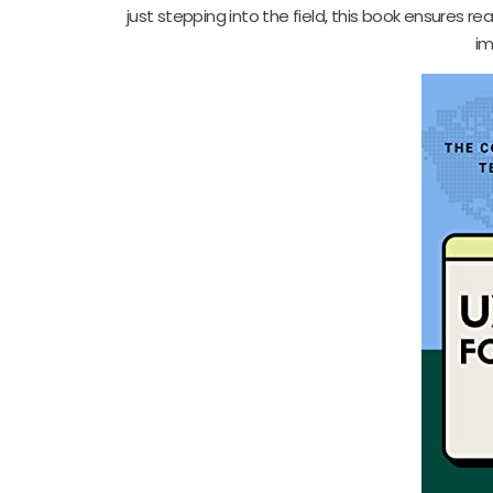
just stepping into the field, this book ensures re
im