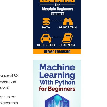
icance of UX
etween the
sions.
se. In this
ble insights