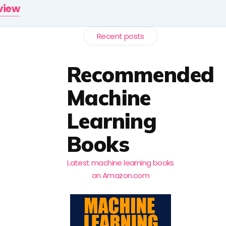
rview
Recent posts
Recommended
Machine
Learning
Books
Latest machine learning books
on Amazon.com