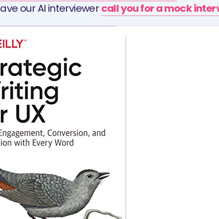
ave our AI interviewer
call you for a mock inte