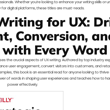
ionals. Whether you’re looking to enhance your writing skills or 
 for digital platforms, these titles are must-reads.
Writing for UX: Dr
, Conversion, an
 with Every Word
es the crucial aspects of UX writing. Authored by top industry ex
enhance user engagement, convert visitors into customers, and reta
mples, this book is an essential read for anyone looking to thrive 
 power of words in shaping user experiences and teaches how to ha
power effectively.