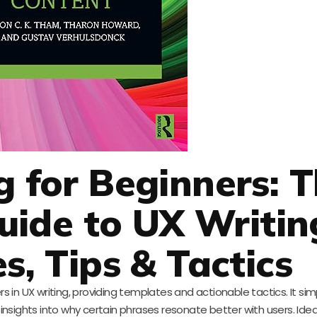
g for Beginners: 
ide to UX Writin
s, Tips & Tactics
s in UX writing, providing templates and actionable tactics. It simp
 insights into why certain phrases resonate better with users. Idea