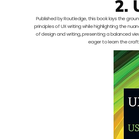
2.
Published by Routledge, this book lays the ground
principles of UX writing while highlighting the nua
of design and writing, presenting a balanced vie
eager to learn the craf