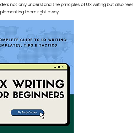
aders not only understand the principles of UX writing but also fee
plementing them right away.