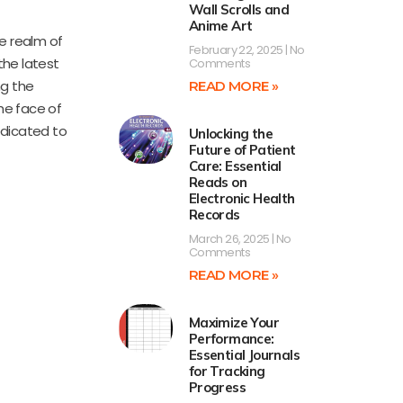
Wall Scrolls and
Anime Art
he realm of
February 22, 2025
No
 the latest
Comments
ng the
READ MORE »
the face of
edicated to
Unlocking the
Future of Patient
Care: Essential
Reads on
Electronic Health
Records
March 26, 2025
No
Comments
READ MORE »
Maximize Your
Performance:
Essential Journals
for Tracking
Progress