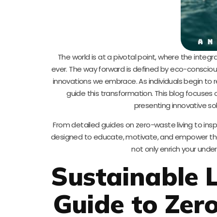
The world is at a pivotal point, where the integra
ever. The way forward is defined by eco-conscious
innovations we embrace. As individuals begin to 
guide this transformation. This blog focuses 
presenting innovative sol
From detailed guides on zero-waste living to inspi
designed to educate, motivate, and empower those
not only enrich your unde
Sustainable L
Guide to Zer