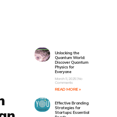
Unlocking the
Quantum World:
Discover Quantum
Physics for
Everyone
March 11, 2025
No
Comments
READ MORE »
n
Effective Branding
Strategies for
 an
Startups: Essential