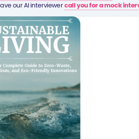
ave our AI interviewer
call you for a mock inte