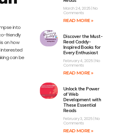
Reads
March 24, 2025
No
Comments
READ MORE »
limpse into
o-friendly
Discover the Must-
Read Caddy-
sis on how
Inspired Books for
e interested
Every Enthusiast
inking can be
February 4, 2025
No
Comments
READ MORE »
Unlock the Power
of Web
Development with
These Essential
Reads
February 3, 2025
No
Comments
READ MORE »