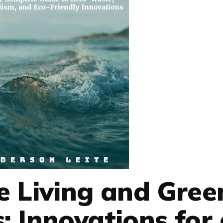
e Living and Gree
: Innovations for