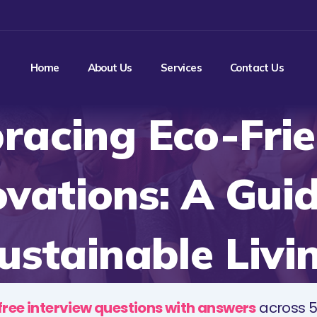
Home
About Us
Services
Contact Us
racing Eco-Frie
ovations: A Guid
ustainable Livi
free interview questions with answers
across 5