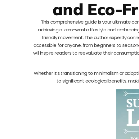
and Eco-Fr
This comprehensive guide is your ultimate comp
achieving a zero-waste lifestyle and embracing
friendly movement. The author expertly conn
accessible for anyone, from beginners to seasone
will inspire readers to reevaluate their consumpti
Whether it’s transitioning to minimalism or ado
to significant ecological benefits, mak