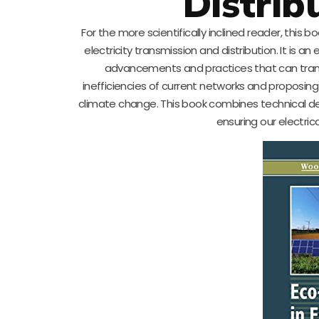
Distrib
For the more scientifically inclined reader, this 
electricity transmission and distribution. It is an
advancements and practices that can tran
inefficiencies of current networks and proposing 
climate change. This book combines technical deta
ensuring our electric