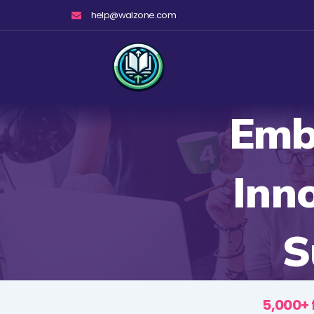
Skip
help@walzone.com
to
content
Emb
Inn
S
5,000+ 