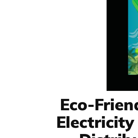
Eco-Frien
Electricit