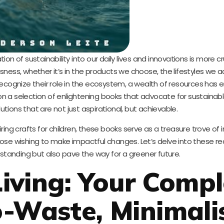
tion of sustainability into our daily lives and innovations is more c
ness, whether it’s in the products we choose, the lifestyles we a
recognize their role in the ecosystem, a wealth of resources has
on a selection of enlightening books that advocate for sustainable 
utions that are not just aspirational, but achievable.
ring crafts for children, these books serve as a treasure trove of
 wishing to make impactful changes. Let’s delve into these rea
rstanding but also pave the way for a greener future.
iving: Your Compl
o-Waste, Minimali