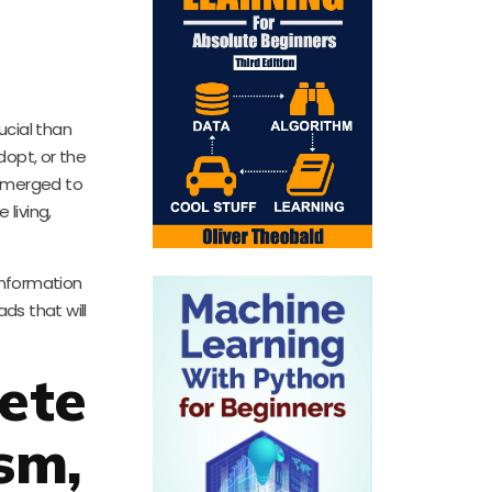
rucial than
dopt, or the
 emerged to
living,
 information
ds that will
ete
sm,