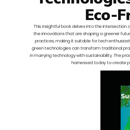
Eco-F
This insightful book delves into the intersection
the innovations that are shaping a greener futu
practices, making it suitable for tech enthusia
green technologies can transform traditional prac
in marrying technology with sustainability. The prac
harnessed today to create p