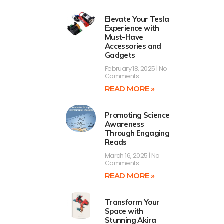
Elevate Your Tesla
Experience with
Must-Have
Accessories and
Gadgets
February 18, 2025
No
Comments
READ MORE »
Promoting Science
Awareness
Through Engaging
Reads
March 16, 2025
No
Comments
READ MORE »
d
Transform Your
Space with
Stunning Akira