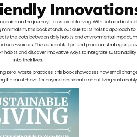
iendly Innovation
anion on the journey to sustainable living. With detailed instruc
 minimalism, this book stands out due to its holistic approach to
ects the dots between daily habits and environmental impact, ma
d eco-warriors. The actionable tips and practical strategies prov
on habits and discover innovative ways to integrate sustainabilit
into their lives.
pting zero-waste practices, this book showcases how small chang
ing it a must-have for anyone passionate about living sustainably