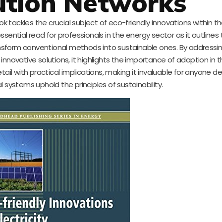
ution Networks
book tackles the crucial subject of eco-friendly innovations within t
 essential read for professionals in the energy sector as it outlines
sform conventional methods into sustainable ones. By addressi
innovative solutions, it highlights the importance of adaption in 
il with practical implications, making it invaluable for anyone d
al systems uphold the principles of sustainability.