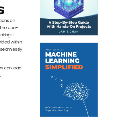
s
tions on
 the eco-
king it
ided within
y seamlessly
es can lead
.