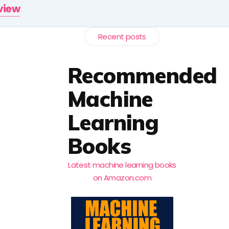
rview
Recent posts
Recommended
Machine
Learning
Books
Latest machine learning books
on Amazon.com