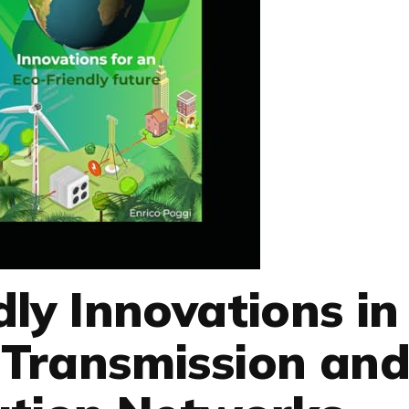
dly Innovations in
y Transmission an