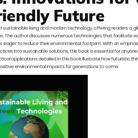
riendly Future
 of sustainable living and modern technology, offering readers a g
re. The author discusses numerous technologies that facilitate ec
sts eager to reduce their environmental footprint. With an empha
tices into sustainable solutions, this book is essential for anyon
tical applications detailed in this book illustrate how futuristic th
ositive environmental impacts for generations to come.