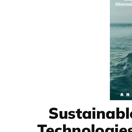
Sustainabl
Technologies