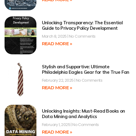
Unlocking Transparency: The Essential
Guide to Privacy Policy Development
March 8, 2025
No Comments
READ MORE »
Stylish and Supportive: Ultimate
Philadelphia Eagles Gear for the True Fan
February 22, 2025
No Comments
READ MORE »
Unlocking Insights: Must-Read Books on
Data Mining and Analytics
February 1, 2025
No Comments
READ MORE »