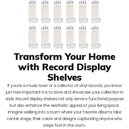
Transform Your Home
with Record Display
Shelves
If you’re a music lover or a collector of vinyl records, you know
just how important it is to store and showcase your collection in
style. Record display shelves not only serve a functional purpose
but also enhance the aesthetic appeal of your living space.
Imagine walking into a room where your favorite albums take
center stage, their colors and designs captivating anyone who
steps foot in the room.