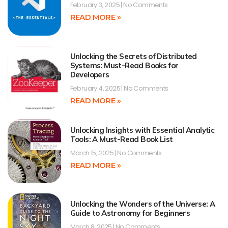
February 3, 2025
No Comments
READ MORE »
Unlocking the Secrets of Distributed
Systems: Must-Read Books for
Developers
February 4, 2025
No Comments
READ MORE »
Unlocking Insights with Essential Analytic
Tools: A Must-Read Book List
March 15, 2025
No Comments
READ MORE »
Unlocking the Wonders of the Universe: A
Guide to Astronomy for Beginners
March 8, 2025
No Comments