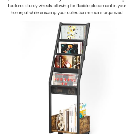
features sturdy wheels, allowing for flexible placement in your
home, all while ensuring your collection remains organized.