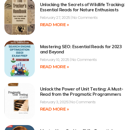
Unlocking the Secrets of Wildlife Tracking:
Essential Reads for Nature Enthusiasts
February 27, 2025
No Comments
READ MORE »
Mastering SEO: Essential Reads for 2023
and Beyond
February 10, 2025
No Comments
READ MORE »
Unlock the Power of Unit Testing: A Must-
Read from the Pragmatic Programmers
February 3, 2025
No Comments
READ MORE »