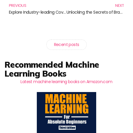
PREVIOUS
NEXT
Explore Industry-leading Coverage: Essential Reads for Effective Leadership
Unlocking the Secrets of Brand Loyalty Programs: Essential Reads for Marketers
Recent posts
Recommended Machine
Learning Books
Latest machine learning books on Amazon.com