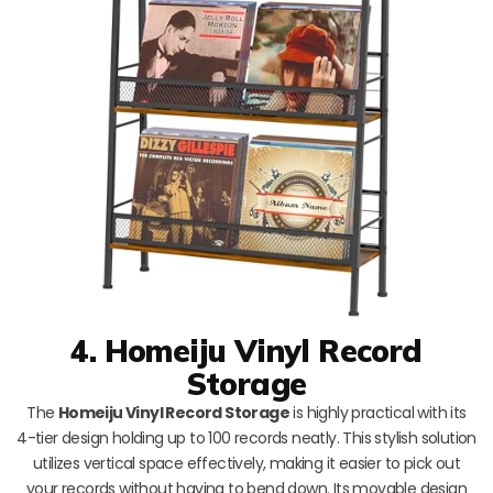
4. Homeiju Vinyl Record
Storage
The
Homeiju Vinyl Record Storage
is highly practical with its
4-tier design holding up to 100 records neatly. This stylish solution
utilizes vertical space effectively, making it easier to pick out
your records without having to bend down. Its movable design