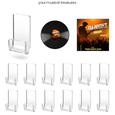
your musical treasures.