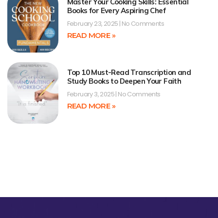
Master Your Cooking Skills: Essential
Books for Every Aspiring Chef
February 23, 2025
No Comments
READ MORE »
Top 10 Must-Read Transcription and
Study Books to Deepen Your Faith
February 3, 2025
No Comments
READ MORE »