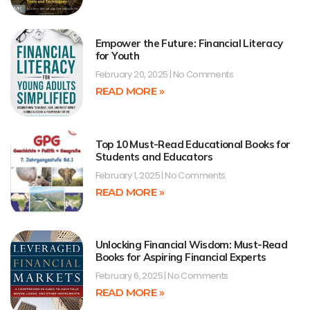
Empower the Future: Financial Literacy
for Youth
February 20, 2025
No Comments
READ MORE »
Top 10 Must-Read Educational Books for
Students and Educators
February 1, 2025
No Comments
READ MORE »
Unlocking Financial Wisdom: Must-Read
Books for Aspiring Financial Experts
February 6, 2025
No Comments
READ MORE »