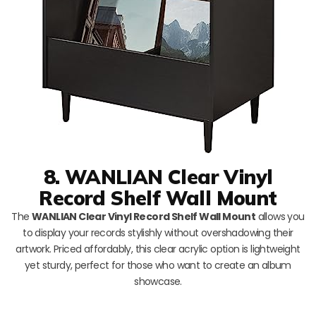
8. WANLIAN Clear Vinyl
Record Shelf Wall Mount
The
WANLIAN Clear Vinyl Record Shelf Wall Mount
allows you
to display your records stylishly without overshadowing their
artwork. Priced affordably, this clear acrylic option is lightweight
yet sturdy, perfect for those who want to create an album
showcase.