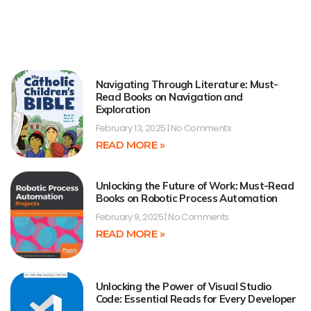
Navigating Through Literature: Must-
Read Books on Navigation and
Exploration
February 13, 2025
No Comments
READ MORE »
Unlocking the Future of Work: Must-Read
Books on Robotic Process Automation
February 9, 2025
No Comments
READ MORE »
Unlocking the Power of Visual Studio
Code: Essential Reads for Every Developer