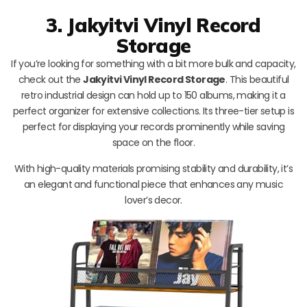
3. Jakyitvi Vinyl Record
Storage
If you’re looking for something with a bit more bulk and capacity,
check out the
Jakyitvi Vinyl Record Storage
. This beautiful
retro industrial design can hold up to 150 albums, making it a
perfect organizer for extensive collections. Its three-tier setup is
perfect for displaying your records prominently while saving
space on the floor.
With high-quality materials promising stability and durability, it’s
an elegant and functional piece that enhances any music
lover’s decor.