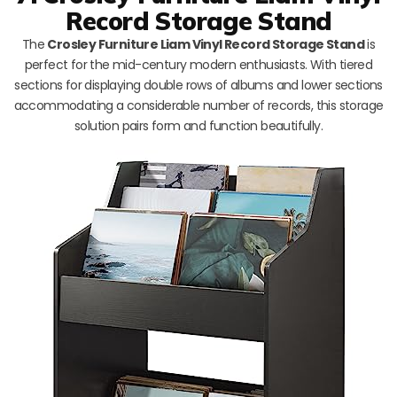
Record Storage Stand
The
Crosley Furniture Liam Vinyl Record Storage Stand
is
perfect for the mid-century modern enthusiasts. With tiered
sections for displaying double rows of albums and lower sections
accommodating a considerable number of records, this storage
solution pairs form and function beautifully.