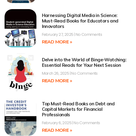
Harnessing Digital Media in Science:
Must-Read Books for Educators and
Innovators
February 27, 2025
No Comments
READ MORE »
Delve into the World of Binge-Watching:
Essential Reads for Your Next Session
March 26, 2025
No Comments
READ MORE »
Top Must-Read Books on Debt and
Capital Markets for Financial
Professionals
February 6, 2025
No Comments
READ MORE »