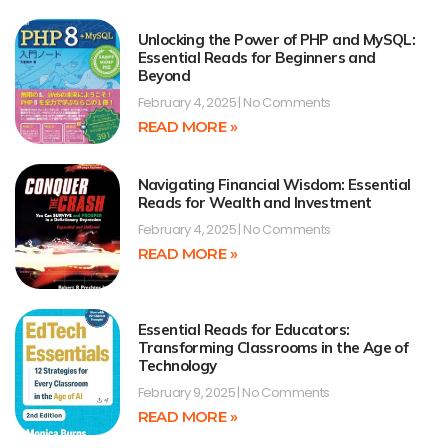
Unlocking the Power of PHP and MySQL:
Essential Reads for Beginners and
Beyond
February 4, 2025
No Comments
READ MORE »
Navigating Financial Wisdom: Essential
Reads for Wealth and Investment
February 4, 2025
No Comments
READ MORE »
Essential Reads for Educators:
Transforming Classrooms in the Age of
Technology
February 9, 2025
No Comments
READ MORE »