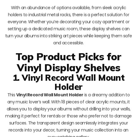
With an abundance of options available, from sleek acrylic
holders to industrial metal racks, there is a perfect solution for
everyone. Whether you’re decorating your cozy apartment or
setting up a dedicated music room, these display shelves can
turn your albums into striking art pieces while keeping them safe
and accessible.
Top Product Picks for
Vinyl Display Shelves
1. Vinyl Record Wall Mount
Holder
This
Vinyl Record Wall Mount Holder
is a dreamy addition to
any music lover’s wall. With 18 pieces of clear acrylic mounts, it
allows you to display your albums without drilling into your walls,
making it perfect for rentals or those who prefer not to damage
surfaces. The transparent design seamlessly integrates your
records into your decor, turning your music collection into an
eye-catching gallery.