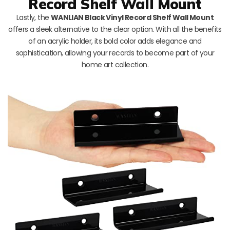
Record Shelf Wall Mount
Lastly, the
WANLIAN Black Vinyl Record Shelf Wall Mount
offers a sleek alternative to the clear option. With all the benefits
of an acrylic holder, its bold color adds elegance and
sophistication, allowing your records to become part of your
home art collection.