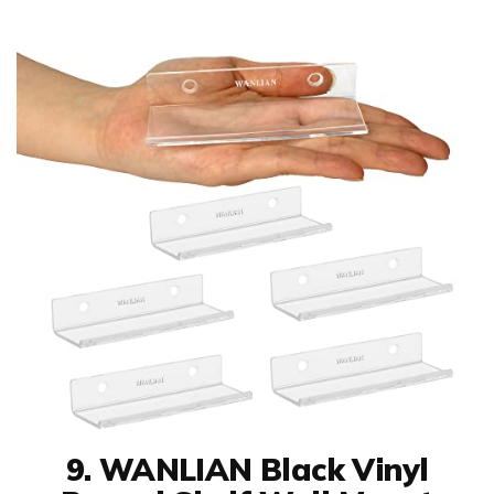
9. WANLIAN Black Vinyl