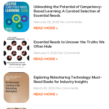
Unleashing the Potential of Competency-
Based Learning: A Curated Selection of
Essential Reads
February 28, 2025
No Comments
READ MORE »
Essential Reads to Uncover the Truths We
Often Hide
February 11, 2025
No Comments
READ MORE »
Exploring Ridesharing Technology: Must-
Read Books for Industry Insights
March 20, 2025
No Comments
READ MORE »