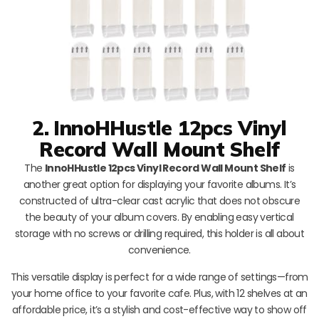
2. InnoHHustle 12pcs Vinyl
Record Wall Mount Shelf
The
InnoHHustle 12pcs Vinyl Record Wall Mount Shelf
is
another great option for displaying your favorite albums. It’s
constructed of ultra-clear cast acrylic that does not obscure
the beauty of your album covers. By enabling easy vertical
storage with no screws or drilling required, this holder is all about
convenience.
This versatile display is perfect for a wide range of settings—from
your home office to your favorite cafe. Plus, with 12 shelves at an
affordable price, it’s a stylish and cost-effective way to show off