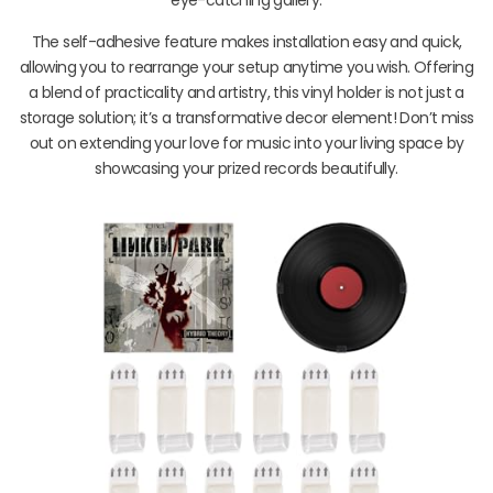
The self-adhesive feature makes installation easy and quick,
allowing you to rearrange your setup anytime you wish. Offering
a blend of practicality and artistry, this vinyl holder is not just a
storage solution; it’s a transformative decor element! Don’t miss
out on extending your love for music into your living space by
showcasing your prized records beautifully.