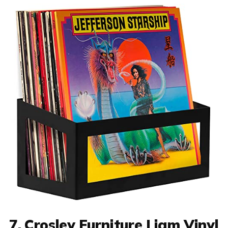
7. Crosley Furniture Liam Vinyl