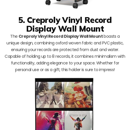
5. Creproly Vinyl Record
Display Wall Mount
The
Creproly Vinyl Record Display Wall Mount
boasts a
unique design, combining oxford woven fabric and PVC plastic,
ensuring your records are protected from dust and water.
Capable of holding up to 8 records, it combines minimalism with
functionality, adding elegance to your space. Whether for
personal use or as a gift, this holder is sure to impress!