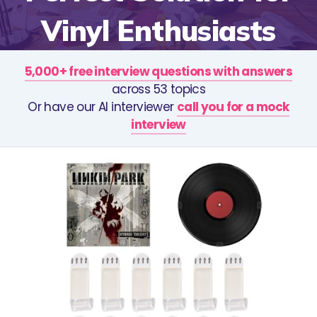
Vinyl Enthusiasts
5,000+ free interview questions with answers
across 53 topics
Or have our AI interviewer
call you for a mock
interview