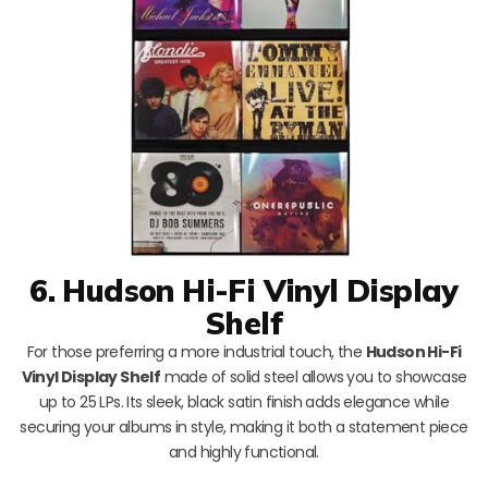
6. Hudson Hi-Fi Vinyl Display
Shelf
For those preferring a more industrial touch, the
Hudson Hi-Fi
Vinyl Display Shelf
made of solid steel allows you to showcase
up to 25 LPs. Its sleek, black satin finish adds elegance while
securing your albums in style, making it both a statement piece
and highly functional.