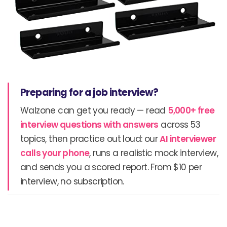
Preparing for a job interview?
Walzone can get you ready — read
5,000+ free
interview questions with answers
across 53
topics, then practice out loud: our
AI interviewer
calls your phone
, runs a realistic mock interview,
and sends you a scored report. From $10 per
interview, no subscription.
Prev
N