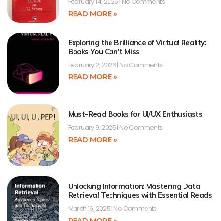
February 14, 2025
No Comments
READ MORE »
Exploring the Brilliance of Virtual Reality:
Books You Can’t Miss
February 2, 2026
No Comments
READ MORE »
Must-Read Books for UI/UX Enthusiasts
February 9, 2025
No Comments
READ MORE »
Unlocking Information: Mastering Data
Retrieval Techniques with Essential Reads
March 16, 2025
No Comments
READ MORE »