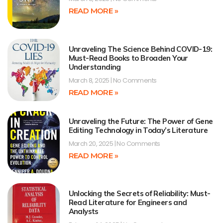
READ MORE »
Unraveling The Science Behind COVID-19:
Must-Read Books to Broaden Your
Understanding
March 8, 2025
No Comments
READ MORE »
Unraveling the Future: The Power of Gene
Editing Technology in Today’s Literature
March 20, 2025
No Comments
READ MORE »
Unlocking the Secrets of Reliability: Must-
Read Literature for Engineers and
Analysts