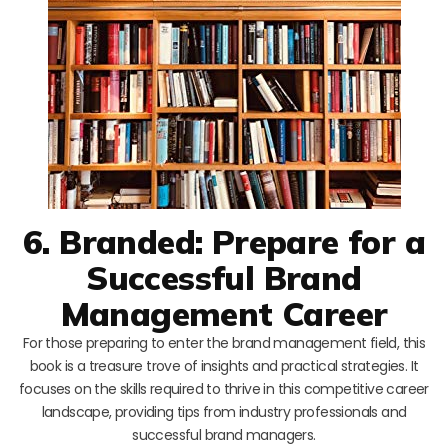
6. Branded: Prepare for a
Successful Brand
Management Career
For those preparing to enter the brand management field, this
book is a treasure trove of insights and practical strategies. It
focuses on the skills required to thrive in this competitive career
landscape, providing tips from industry professionals and
successful brand managers.