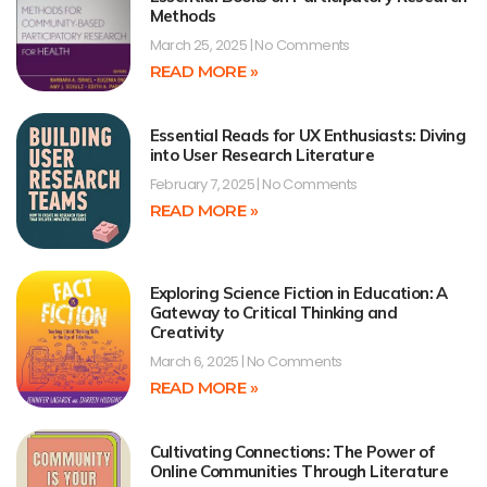
Methods
March 25, 2025
No Comments
READ MORE »
Essential Reads for UX Enthusiasts: Diving
into User Research Literature
February 7, 2025
No Comments
READ MORE »
Exploring Science Fiction in Education: A
Gateway to Critical Thinking and
Creativity
March 6, 2025
No Comments
READ MORE »
Cultivating Connections: The Power of
Online Communities Through Literature