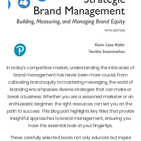
In today’s competitive market, understanding the intricacies of
brand management has never been more crucial. From
cultivating brand equity to mastering messaging, the world of
branding encompasses diverse strategies that can make or
break a business. Whether you are a seasoned marketer or an
enthusiastic beginner, the right resources can set you on the
path to success. This blog post highlights key titles that provide
insightful approaches to brand management, ensuring you
have the essential tools at your fingertips.
These carefully selected books not only educate but inspire