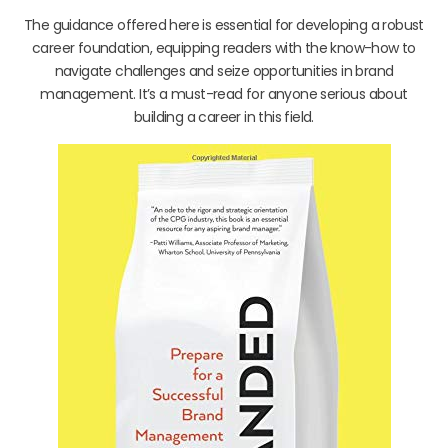
The guidance offered here is essential for developing a robust
career foundation, equipping readers with the know-how to
navigate challenges and seize opportunities in brand
management. It’s a must-read for anyone serious about
building a career in this field.