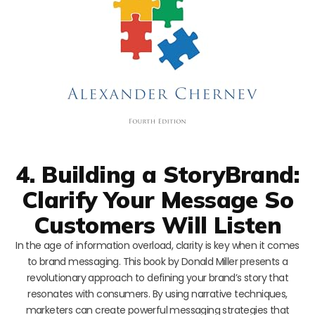
4. Building a StoryBrand:
Clarify Your Message So
Customers Will Listen
In the age of information overload, clarity is key when it comes
to brand messaging. This book by Donald Miller presents a
revolutionary approach to defining your brand’s story that
resonates with consumers. By using narrative techniques,
marketers can create powerful messaging strategies that