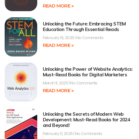
READ MORE »
Unlocking the Future: Embracing STEM
Education Through Essential Reads
February 16, 2025
No Comments
READ MORE »
Unlocking the Power of Website Analytics:
Must-Read Books for Digital Marketers
March 11, 2025
No Comments
READ MORE »
Unlocking the Secrets of Modern Web
Development: Must-Read Books for 2024
and Beyond!
February 11, 2025
No Comments