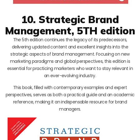
10. Strategic Brand
Management, 5TH edition
The 5th edition continues the legacy of its predecessors,
delivering updated content and excellent insights into the
strategic aspects of brand management. Focusing on new
marketing paradigms and global perspectives, this edition is
essential for practicing marketers who want to stay relevant in
an ever-evolving industry.
This book, filled with contemporary examples and expert
perspectives, serves as both a practical guide and an academic
reference, making it an indispensable resource for brand
managers.