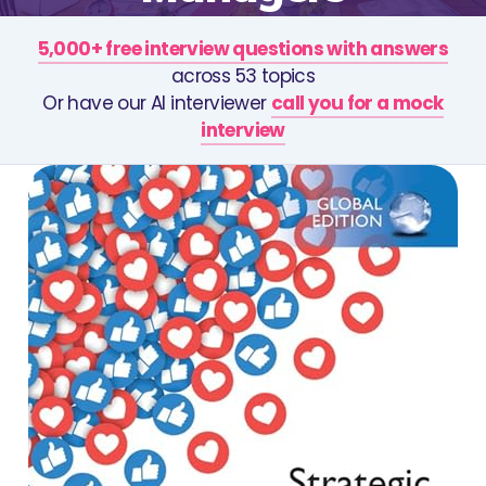
5,000+ free interview questions with answers
across 53 topics
Or have our AI interviewer
call you for a mock
interview