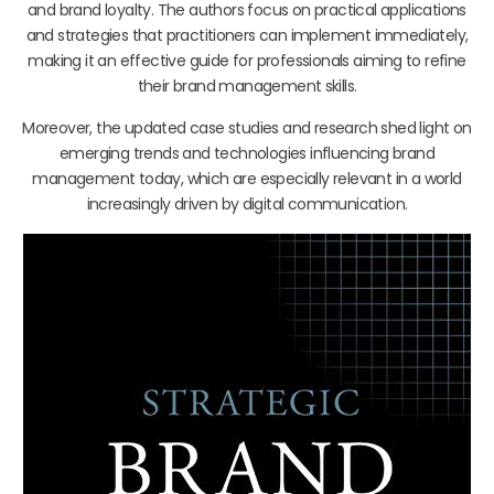
and brand loyalty. The authors focus on practical applications
and strategies that practitioners can implement immediately,
making it an effective guide for professionals aiming to refine
their brand management skills.
Moreover, the updated case studies and research shed light on
emerging trends and technologies influencing brand
management today, which are especially relevant in a world
increasingly driven by digital communication.