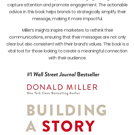
capture attention and promote engagement. The actionable
advice in this book helps brands to strategically simplify their
message, making it more impactful.
Miller’s insights inspire marketers to rethink their
communications, ensuring that their messages are not only
clear but also consistent with their brand’s values. This book is a
vital tool for those looking to create a meaningful connection
with their audience.