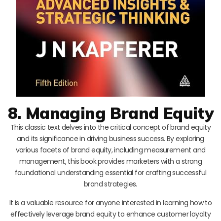
8. Managing Brand Equity
This classic text delves into the critical concept of brand equity
and its significance in driving business success. By exploring
various facets of brand equity, including measurement and
management, this book provides marketers with a strong
foundational understanding essential for crafting successful
brand strategies.
It is a valuable resource for anyone interested in learning how to
effectively leverage brand equity to enhance customer loyalty