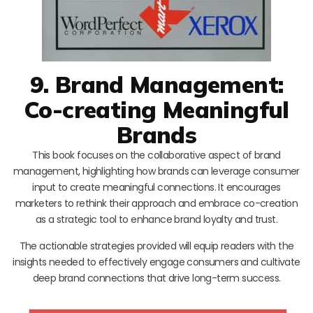
9. Brand Management:
Co-creating Meaningful
Brands
This book focuses on the collaborative aspect of brand
management, highlighting how brands can leverage consumer
input to create meaningful connections. It encourages
marketers to rethink their approach and embrace co-creation
as a strategic tool to enhance brand loyalty and trust.
The actionable strategies provided will equip readers with the
insights needed to effectively engage consumers and cultivate
deep brand connections that drive long-term success.