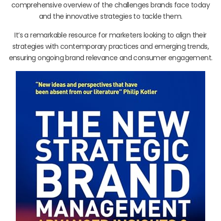
comprehensive overview of the challenges brands face today
and the innovative strategies to tackle them.
It’s a remarkable resource for marketers looking to align their
strategies with contemporary practices and emerging trends,
ensuring ongoing brand relevance and consumer engagement.