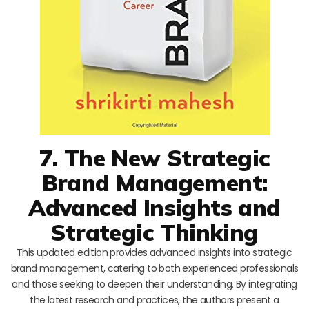
7. The New Strategic
Brand Management:
Advanced Insights and
Strategic Thinking
This updated edition provides advanced insights into strategic
brand management, catering to both experienced professionals
and those seeking to deepen their understanding. By integrating
the latest research and practices, the authors present a