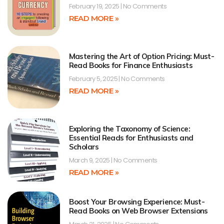
February 19, 2025
No Comments
READ MORE »
Mastering the Art of Option Pricing: Must-
Read Books for Finance Enthusiasts
February 5, 2025
No Comments
READ MORE »
Exploring the Taxonomy of Science:
Essential Reads for Enthusiasts and
Scholars
March 9, 2025
No Comments
READ MORE »
Boost Your Browsing Experience: Must-
Read Books on Web Browser Extensions