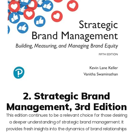
2. Strategic Brand
Management, 3rd Edition
This edition continues to be a relevant choice for those desiring
a deeper understanding of strategic brand management. It
provides fresh insights into the dynamics of brand relationships