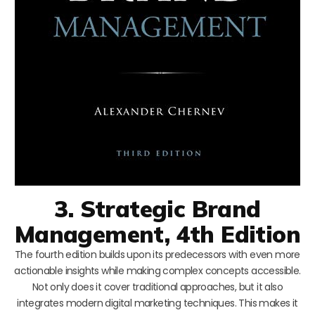
3. Strategic Brand
Management, 4th Edition
The fourth edition builds upon its predecessors with even more
actionable insights while making complex concepts accessible.
Not only does it cover traditional approaches, but it also
integrates modern digital marketing techniques. This makes it