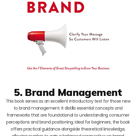
5. Brand Management
This book serves as an excellent introductory text for those new
to brand management. It distills essential concepts and
frameworks that are foundational to understanding consumer
perceptions and brand positioning. Ideal for beginners, the book
offers practical guidance alongside theoretical knowledge,
allowing readers to gain a balanced perspective on brand