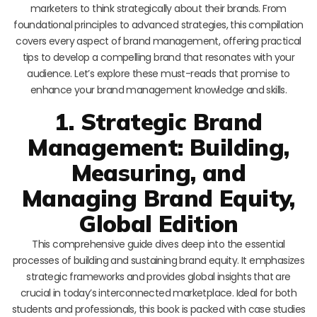
marketers to think strategically about their brands. From
foundational principles to advanced strategies, this compilation
covers every aspect of brand management, offering practical
tips to develop a compelling brand that resonates with your
audience. Let’s explore these must-reads that promise to
enhance your brand management knowledge and skills.
1. Strategic Brand
Management: Building,
Measuring, and
Managing Brand Equity,
Global Edition
This comprehensive guide dives deep into the essential
processes of building and sustaining brand equity. It emphasizes
strategic frameworks and provides global insights that are
crucial in today’s interconnected marketplace. Ideal for both
students and professionals, this book is packed with case studies