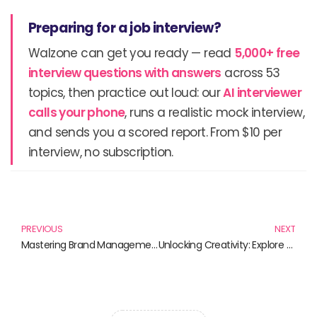
Preparing for a job interview?
Walzone can get you ready — read
5,000+ free
interview questions with answers
across 53
topics, then practice out loud: our
AI interviewer
calls your phone
, runs a realistic mock interview,
and sends you a scored report. From $10 per
interview, no subscription.
Prev
N
PREVIOUS
NEXT
Mastering Brand Management: Essential Reads for Marketers
Unlocking Creativity: Explore the Best 3D Printing Techniques with These Must-Read Books