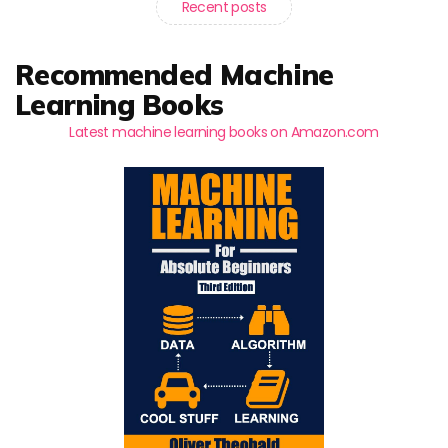
Recent posts
Recommended Machine
Learning Books
Latest machine learning books on Amazon.com