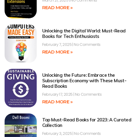
March 21, 2025
No Comments
READ MORE »
Unlocking the Digital World: Must-Read
Books for Tech Enthusiasts
February 7, 2025
No Comments
READ MORE »
Unlocking the Future: Embrace the
Subscription Economy with These Must-
Read Books
February 17, 2025
No Comments
READ MORE »
Top Must-Read Books for 2023: A Curated
Collection
February 3, 2025
No Comments