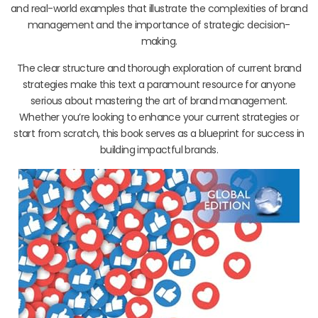
and real-world examples that illustrate the complexities of brand
management and the importance of strategic decision-
making.
The clear structure and thorough exploration of current brand
strategies make this text a paramount resource for anyone
serious about mastering the art of brand management.
Whether you’re looking to enhance your current strategies or
start from scratch, this book serves as a blueprint for success in
building impactful brands.