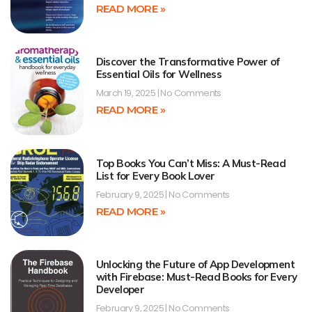
READ MORE »
Discover the Transformative Power of
Essential Oils for Wellness
March 19, 2025
No Comments
READ MORE »
Top Books You Can’t Miss: A Must-Read
List for Every Book Lover
February 9, 2025
No Comments
READ MORE »
Unlocking the Future of App Development
with Firebase: Must-Read Books for Every
Developer
February 9, 2025
No Comments