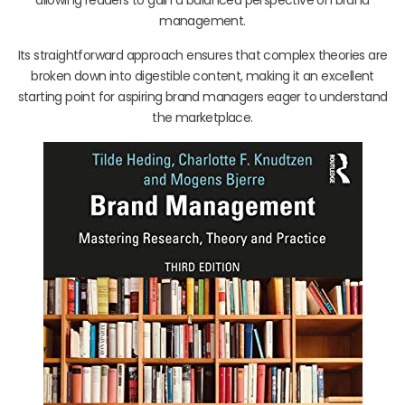
management.
Its straightforward approach ensures that complex theories are
broken down into digestible content, making it an excellent
starting point for aspiring brand managers eager to understand
the marketplace.