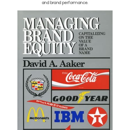
and brand performance.