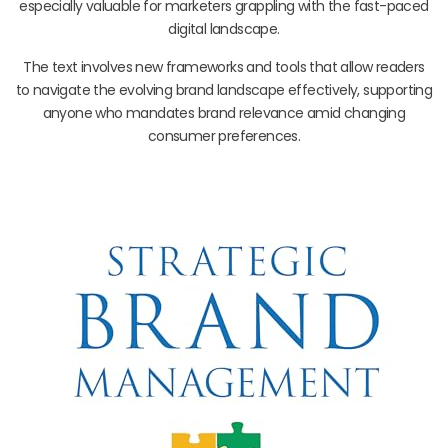
especially valuable for marketers grappling with the fast-paced
digital landscape.
The text involves new frameworks and tools that allow readers
to navigate the evolving brand landscape effectively, supporting
anyone who mandates brand relevance amid changing
consumer preferences.