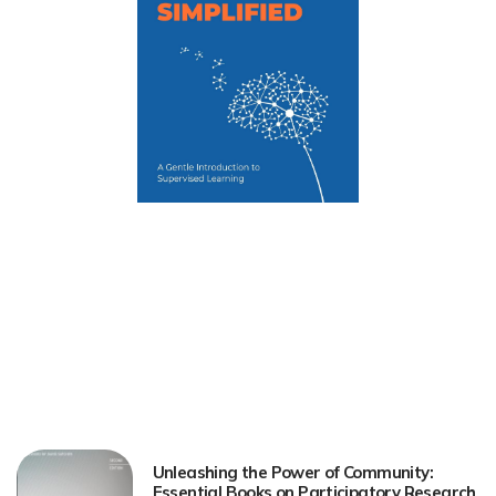
Unleashing the Power of Community:
Essential Books on Participatory Research