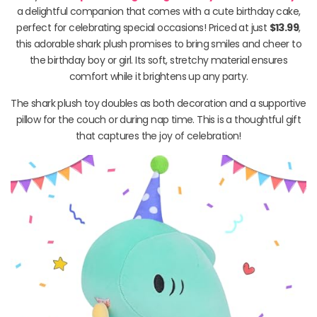
a delightful companion that comes with a cute birthday cake,
perfect for celebrating special occasions! Priced at just
$13.99
,
this adorable shark plush promises to bring smiles and cheer to
the birthday boy or girl. Its soft, stretchy material ensures
comfort while it brightens up any party.
The shark plush toy doubles as both decoration and a supportive
pillow for the couch or during nap time. This is a thoughtful gift
that captures the joy of celebration!