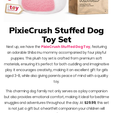
PixieCrush Stuffed Dog
Toy Set
Next up, we have the
PixieCrush Stuffed Dog Toy
, featuring
an adorable Shiba Inu mommy accompanied by four playful
puppies. This plush toy set is crafted from premium soft
materials, ensuring it’s perfect for both cuddling and imaginative
play. It encourages creativity, making it an excellent gift for girls
aged 3-8, while also giving parents peace of mind with a quality
toy.
This charming dog family not only serves as a play companion
but also provides emotional comfort, making it ideal for bedtime
snuggles and adventures throughout the day. At
$29.99
, this set
is not just a gift but a heartfelt companion your children will