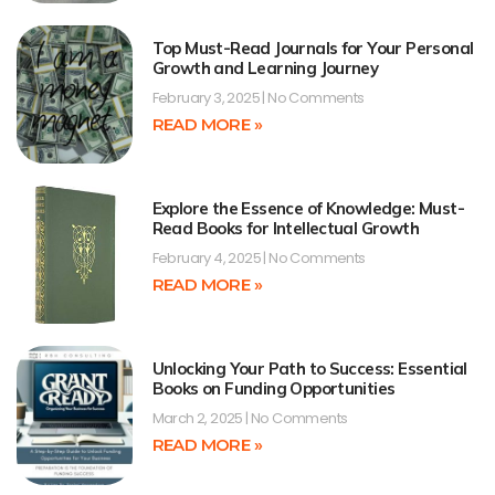
Top Must-Read Journals for Your Personal
Growth and Learning Journey
February 3, 2025
No Comments
READ MORE »
Explore the Essence of Knowledge: Must-
Read Books for Intellectual Growth
February 4, 2025
No Comments
READ MORE »
Unlocking Your Path to Success: Essential
Books on Funding Opportunities
March 2, 2025
No Comments
READ MORE »