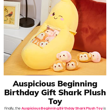
Auspicious Beginning
Birthday Gift Shark Plush
Toy
Finally, the
Auspicious Beginning Birthday Shark Plush Toy
is