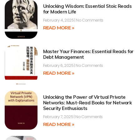
Unlocking Wisdom: Essential Stoic Reads
for Modern Life
February 4, 2025
No Comments
READ MORE »
Master Your Finances: Essential Reads for
Debt Management
February 6, 2025
No Comments
READ MORE »
Unlocking the Power of Virtual Private
Networks: Must-Read Books for Network
Security Enthusiasts
February 7, 2025
No Comments
READ MORE »