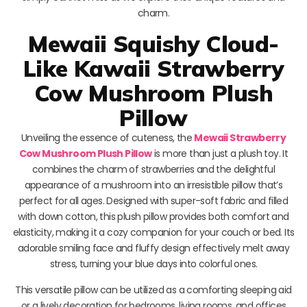
charm.
Mewaii Squishy Cloud-
Like Kawaii Strawberry
Cow Mushroom Plush
Pillow
Unveiling the essence of cuteness, the
Mewaii Strawberry
Cow Mushroom Plush Pillow
is more than just a plush toy. It
combines the charm of strawberries and the delightful
appearance of a mushroom into an irresistible pillow that’s
perfect for all ages. Designed with super-soft fabric and filled
with down cotton, this plush pillow provides both comfort and
elasticity, making it a cozy companion for your couch or bed. Its
adorable smiling face and fluffy design effectively melt away
stress, turning your blue days into colorful ones.
This versatile pillow can be utilized as a comforting sleeping aid
or a lively decoration for bedrooms, living rooms, and offices