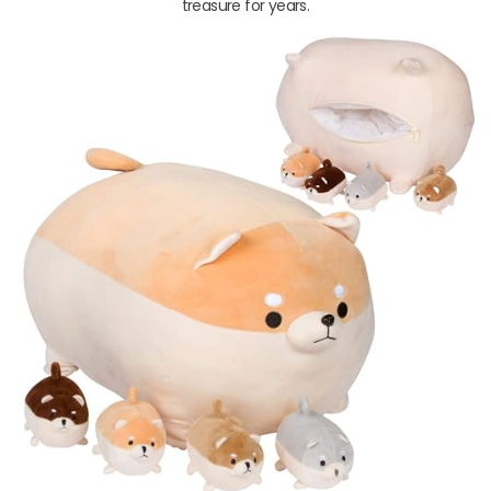
treasure for years.