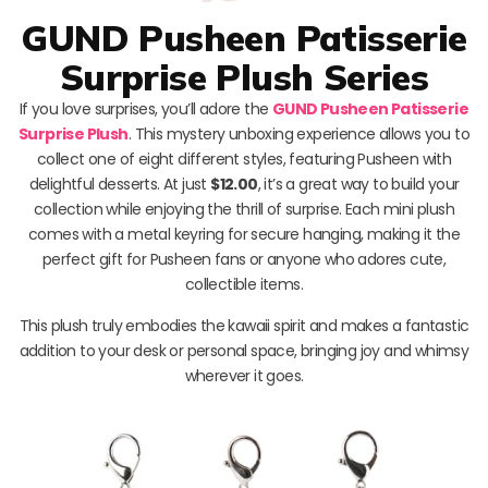
GUND Pusheen Patisserie
Surprise Plush Series
If you love surprises, you’ll adore the
GUND Pusheen Patisserie
Surprise Plush
. This mystery unboxing experience allows you to
collect one of eight different styles, featuring Pusheen with
delightful desserts. At just
$12.00
, it’s a great way to build your
collection while enjoying the thrill of surprise. Each mini plush
comes with a metal keyring for secure hanging, making it the
perfect gift for Pusheen fans or anyone who adores cute,
collectible items.
This plush truly embodies the kawaii spirit and makes a fantastic
addition to your desk or personal space, bringing joy and whimsy
wherever it goes.