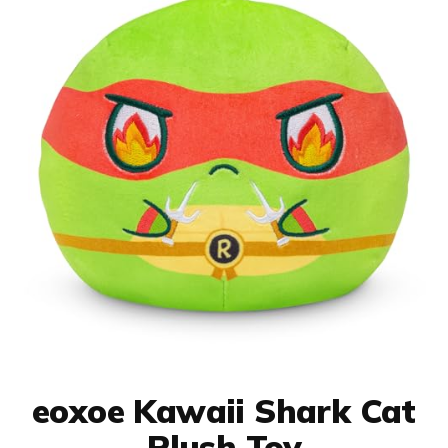
eoxoe Kawaii Shark Cat
Plush Toy