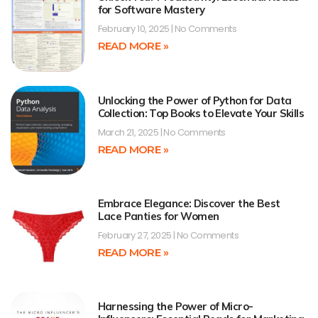
for Software Mastery
February 10, 2025
No Comments
READ MORE »
Unlocking the Power of Python for Data
Collection: Top Books to Elevate Your Skills
March 21, 2025
No Comments
READ MORE »
Embrace Elegance: Discover the Best
Lace Panties for Women
February 27, 2025
No Comments
READ MORE »
Harnessing the Power of Micro-