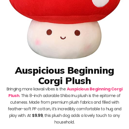
Auspicious Beginning
Corgi Plush
Bringing more kawaii vibes is the
Auspicious Beginning Corgi
Plush
. This 8-inch adorable Shiba Inu plush is the epitome of
cuteness. Made from premium plush fabrics and filled with
feather-soft PP cotton, it’s incredibly comfortable to hug and
play with. At
$9.99
, this plush dog adds a lovely touch to any
household.