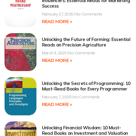
Influencers: Essential Reads for Marketing
Success
February 27, 2025
No Comments
READ MORE »
Unlocking the Future of Farming: Essential
Reads on Precision Agriculture
March 11, 2025
No Comments
READ MORE »
Unlocking the Secrets of Programming: 10
Must-Read Books for Every Programmer
February 7, 2025
No Comments
READ MORE »
Unlocking Financial Wisdom: 10 Must-
Read Books on Investment and Valuation