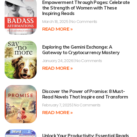
Empowerment Through Pages: Celebrate
the Strength of Women with These
Inspiring Reads
March 18, 2025
No Comments
READ MORE »
Exploring the Gemini Exchange: A
Gateway to Cryptocurrency Mastery
January 24, 2026
No Comments
READ MORE »
Discover the Power of Promise: 8 Must-
Read Novels That Inspire and Transform
February 7, 2025
No Comments
READ MORE »
Unlock Your Productivity: Essential Reads