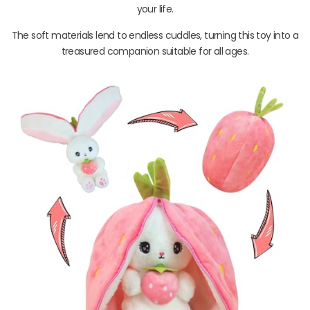
your life.
The soft materials lend to endless cuddles, turning this toy into a
treasured companion suitable for all ages.