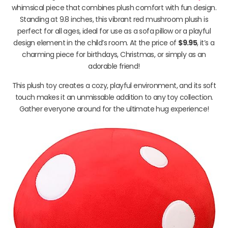
whimsical piece that combines plush comfort with fun design.
Standing at 9.8 inches, this vibrant red mushroom plush is
perfect for all ages, ideal for use as a sofa pillow or a playful
design element in the child’s room. At the price of
$9.95
, it’s a
charming piece for birthdays, Christmas, or simply as an
adorable friend!
This plush toy creates a cozy, playful environment, and its soft
touch makes it an unmissable addition to any toy collection.
Gather everyone around for the ultimate hug experience!