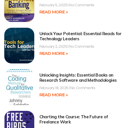
February 5, 2025
No Comments
READ MORE »
Unlock Your Potential: Essential Reads for
Technology Leaders
February 2, 2025
No Comments
READ MORE »
Unlocking Insights: Essential Books on
Research Software and Methodologies
February 18, 2025
No Comments
READ MORE »
Charting the Course: The Future of
Freelance Work