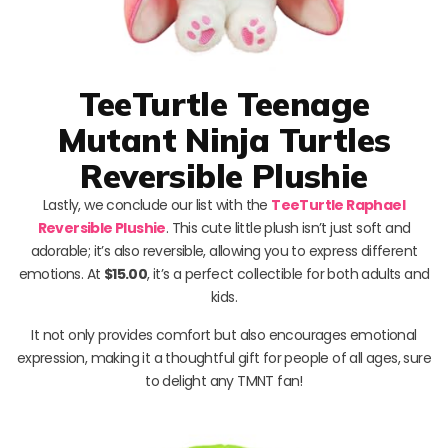
TeeTurtle Teenage
Mutant Ninja Turtles
Reversible Plushie
Lastly, we conclude our list with the
TeeTurtle Raphael
Reversible Plushie
. This cute little plush isn’t just soft and
adorable; it’s also reversible, allowing you to express different
emotions. At
$15.00
, it’s a perfect collectible for both adults and
kids.
It not only provides comfort but also encourages emotional
expression, making it a thoughtful gift for people of all ages, sure
to delight any TMNT fan!