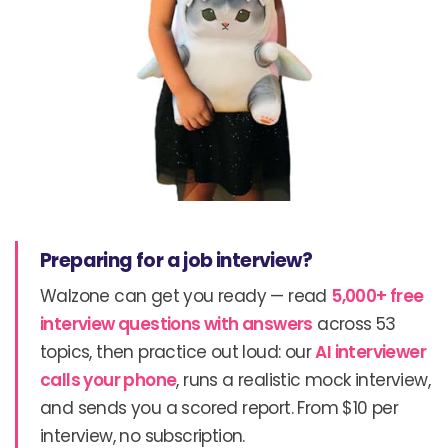
Preparing for a job interview?
Walzone can get you ready — read
5,000+ free
interview questions with answers
across 53
topics, then practice out loud: our
AI interviewer
calls your phone
, runs a realistic mock interview,
and sends you a scored report. From $10 per
interview, no subscription.