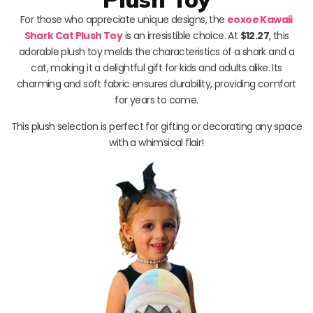
For those who appreciate unique designs, the
eoxoe Kawaii
Shark Cat Plush Toy
is an irresistible choice. At
$12.27
, this
adorable plush toy melds the characteristics of a shark and a
cat, making it a delightful gift for kids and adults alike. Its
charming and soft fabric ensures durability, providing comfort
for years to come.
This plush selection is perfect for gifting or decorating any space
with a whimsical flair!