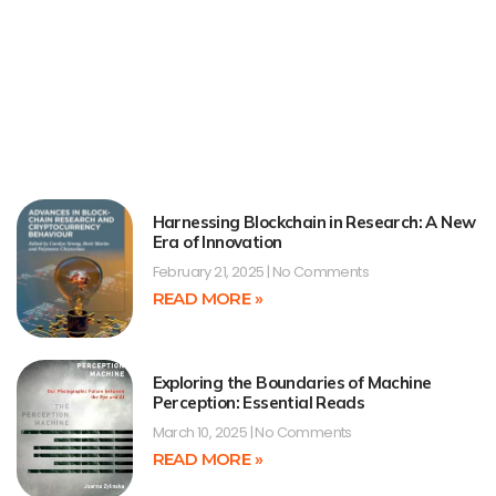
Harnessing Blockchain in Research: A New
Era of Innovation
February 21, 2025
No Comments
READ MORE »
Exploring the Boundaries of Machine
Perception: Essential Reads
March 10, 2025
No Comments
READ MORE »