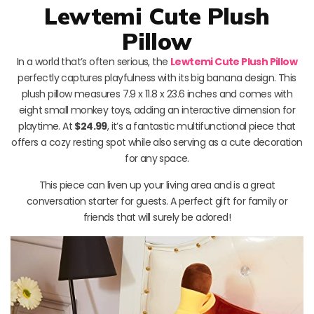
Lewtemi Cute Plush
Pillow
In a world that’s often serious, the
Lewtemi Cute Plush Pillow
perfectly captures playfulness with its big banana design. This
plush pillow measures 7.9 x 11.8 x 23.6 inches and comes with
eight small monkey toys, adding an interactive dimension for
playtime. At
$24.99
, it’s a fantastic multifunctional piece that
offers a cozy resting spot while also serving as a cute decoration
for any space.
This piece can liven up your living area and is a great
conversation starter for guests. A perfect gift for family or
friends that will surely be adored!