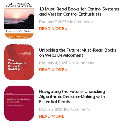
10 Must-Read Books for Control Systems
and Version Control Enthusiasts
February 7, 2025
No Comments
READ MORE »
Unlocking the Future: Must-Read Books
on Web3 Development
February 4, 2025
No Comments
READ MORE »
Navigating the Future: Unpacking
Algorithmic Decision-Making with
Essential Reads
March 19, 2025
No Comments
READ MORE »