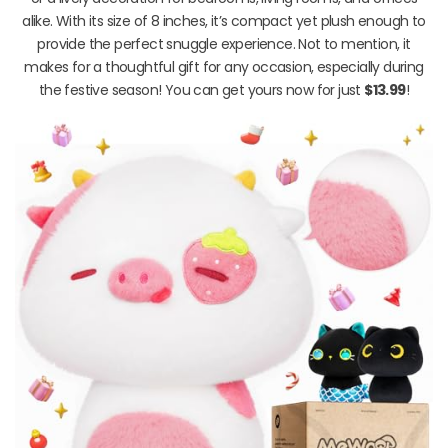
alike. With its size of 8 inches, it’s compact yet plush enough to
provide the perfect snuggle experience. Not to mention, it
makes for a thoughtful gift for any occasion, especially during
the festive season! You can get yours now for just
$13.99
!