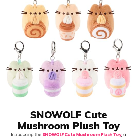
SNOWOLF Cute
Mushroom Plush Toy
Introducing the
SNOWOLF Cute Mushroom Plush Toy
, a