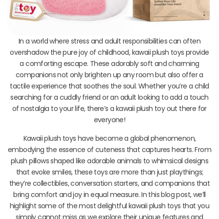
In a world where stress and adult responsibilities can often
overshadow the pure joy of childhood, kawaii plush toys provide
a comforting escape. These adorably soft and charming
companions not only brighten up any room but also offer a
tactile experience that soothes the soul. Whether you’re a child
searching for a cuddly friend or an adult looking to add a touch
of nostalgia to your life, there’s a kawaii plush toy out there for
everyone!
Kawaii plush toys have become a global phenomenon,
embodying the essence of cuteness that captures hearts. From
plush pillows shaped like adorable animals to whimsical designs
that evoke smiles, these toys are more than just playthings;
they’re collectibles, conversation starters, and companions that
bring comfort and joy in equal measure. In this blog post, we’ll
highlight some of the most delightful kawaii plush toys that you
simply cannot miss as we explore their unique features and