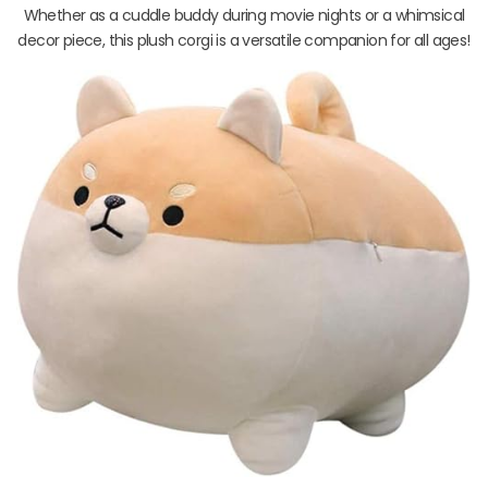
Whether as a cuddle buddy during movie nights or a whimsical
decor piece, this plush corgi is a versatile companion for all ages!