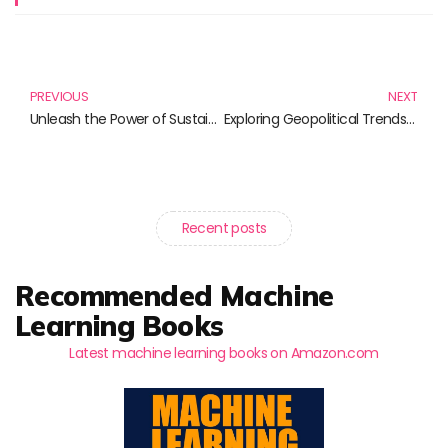
Prev
N
PREVIOUS
NEXT
Unleash the Power of Sustainability Reporting: Essential Reads for Every Professional
Exploring Geopolitical Trends: Essential Reads for the Informed Mind
Recent posts
Recommended Machine
Learning Books
Latest machine learning books on Amazon.com