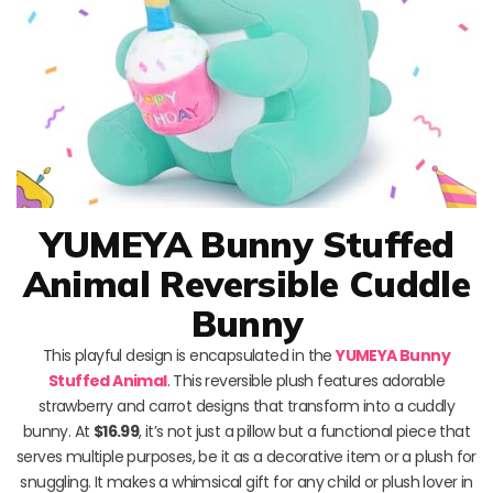
YUMEYA Bunny Stuffed
Animal Reversible Cuddle
Bunny
This playful design is encapsulated in the
YUMEYA Bunny
Stuffed Animal
. This reversible plush features adorable
strawberry and carrot designs that transform into a cuddly
bunny. At
$16.99
, it’s not just a pillow but a functional piece that
serves multiple purposes, be it as a decorative item or a plush for
snuggling. It makes a whimsical gift for any child or plush lover in