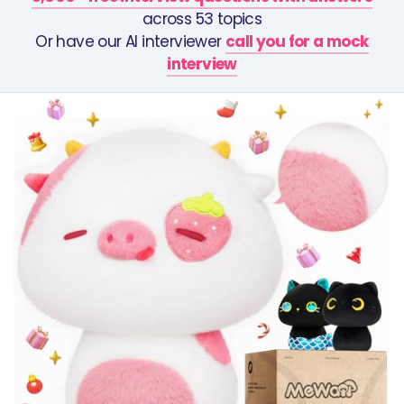
across 53 topics
Or have our AI interviewer
call you for a mock
interview