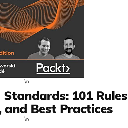
\n
 Standards: 101 Rules
, and Best Practices
\n