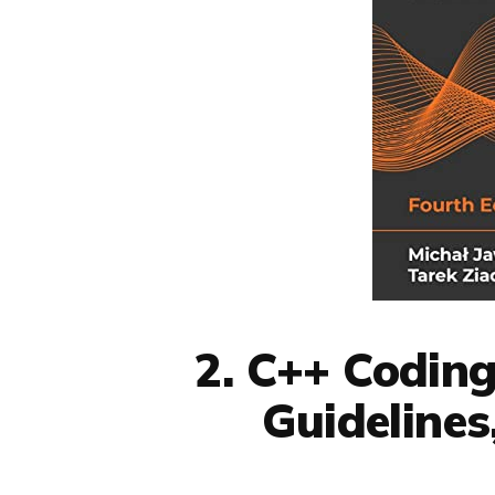
2. C++ Coding
Guidelines