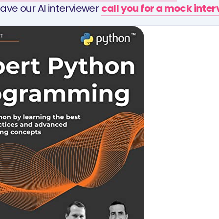
ave our AI interviewer
call you for a mock inte