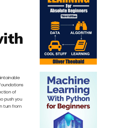
with
aintainable
e foundations
ection of
so push you
n turn from