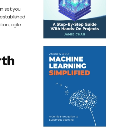
an set you
 established
tion, agile
rth