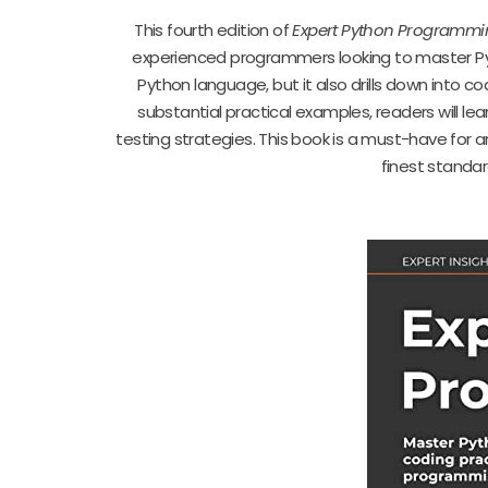
This fourth edition of
Expert Python Programmi
experienced programmers looking to master Pyth
Python language, but it also drills down into 
substantial practical examples, readers will l
testing strategies. This book is a must-have for 
finest standa