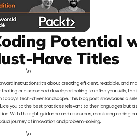
oding Potential 
ust-Have Titles
\n
forward instructions; it’s about creating efficient, readable, and m
 footing or a seasoned developer looking to refine your skills, th
 in today’s tech-driven landscape. This blog post showcases a sel
uce you to the best practices relevant to their languages but al
ion. With the right guidance and resources, mastering coding ca
adual journey of innovation and problem-solving.
\n