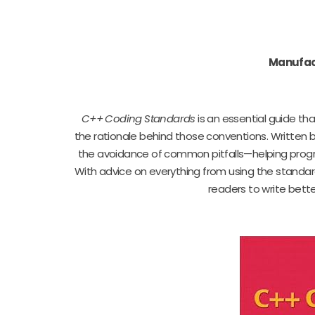
Manufac
C++ Coding Standards
is an essential guide th
the rationale behind those conventions. Written 
the avoidance of common pitfalls—helping progr
With advice on everything from using the standar
readers to write bet