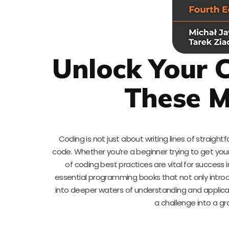
Unlock Your C
These M
Coding is not just about writing lines of straight
code. Whether you’re a beginner trying to get your
of coding best practices are vital for success
essential programming books that not only introd
into deeper waters of understanding and applicat
a challenge into a gr