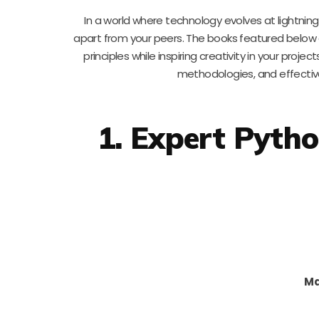
In a world where technology evolves at lightni
apart from your peers. The books featured below
principles while inspiring creativity in your proje
methodologies, and effective
1. Expert Pyth
Ma