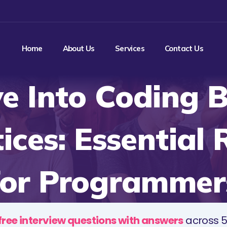
Home
About Us
Services
Contact Us
e Into Coding 
ices: Essential
for Programmer
free interview questions with answers
across 5