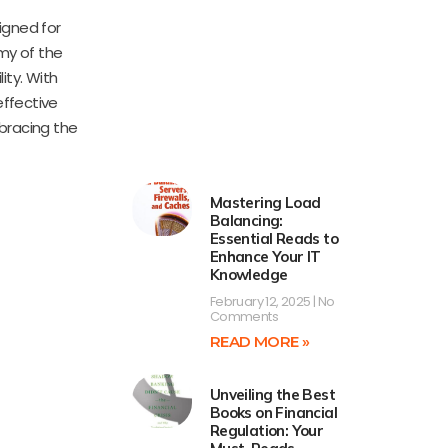
igned for
my of the
ity. With
effective
mbracing the
Mastering Load
Balancing:
Essential Reads to
Enhance Your IT
Knowledge
February 12, 2025
No
Comments
READ MORE »
Unveiling the Best
Books on Financial
Regulation: Your