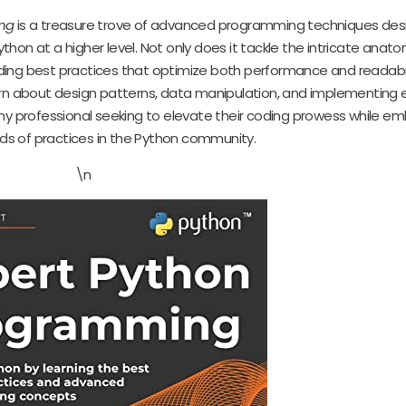
ng
is a treasure trove of advanced programming techniques des
on at a higher level. Not only does it tackle the intricate anato
coding best practices that optimize both performance and readabil
earn about design patterns, data manipulation, and implementing 
any professional seeking to elevate their coding prowess while e
rds of practices in the Python community.
\n