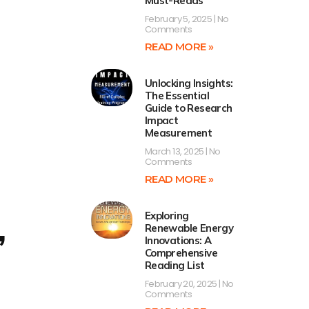
Must-Reads
February 5, 2025
No
Comments
READ MORE »
Unlocking Insights:
The Essential
Guide to Research
Impact
Measurement
March 13, 2025
No
Comments
READ MORE »
Exploring
,
Renewable Energy
Innovations: A
Comprehensive
Reading List
February 20, 2025
No
Comments