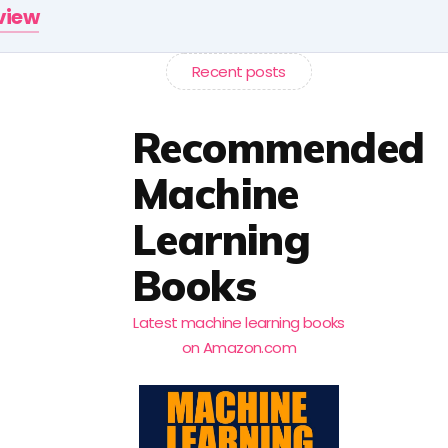
rview
Recent posts
Recommended
Machine
Learning
Books
Latest machine learning books
on Amazon.com