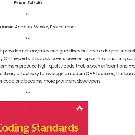
Price:
$47.46
\n
turer:
Addison-Wesley Professional
\n
at provides not only rules and guidelines but also a deeper unders
by C++ experts, this book covers diverse topics—from naming co
ammers produce high-quality code that is both efficient and ma
d library effectively to leveraging modern C++ features, this b
ter code and become more proficient developers.
\n