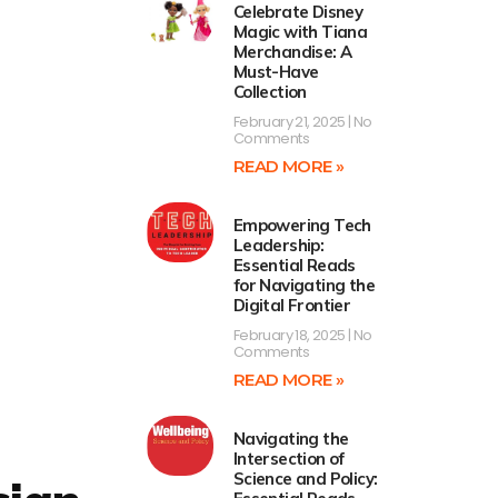
Celebrate Disney
Magic with Tiana
Merchandise: A
Must-Have
Collection
February 21, 2025
No
Comments
READ MORE »
Empowering Tech
Leadership:
Essential Reads
for Navigating the
Digital Frontier
February 18, 2025
No
Comments
READ MORE »
Navigating the
Intersection of
Science and Policy: