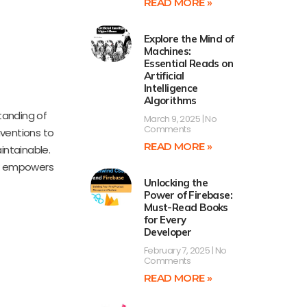
READ MORE »
Explore the Mind of
Machines:
Essential Reads on
Artificial
Intelligence
Algorithms
tanding of
March 9, 2025
No
Comments
nventions to
READ MORE »
intainable.
ook empowers
Unlocking the
Power of Firebase:
Must-Read Books
for Every
Developer
February 7, 2025
No
Comments
READ MORE »