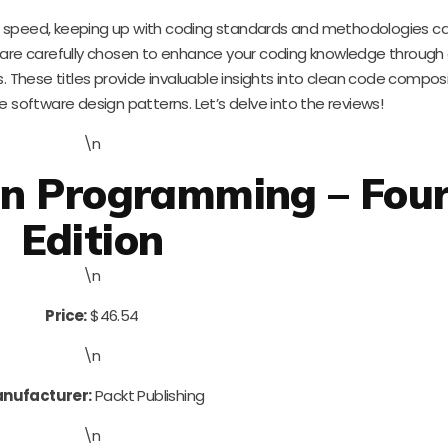
ng speed, keeping up with coding standards and methodologies c
 are carefully chosen to enhance your coding knowledge through
cts. These titles provide invaluable insights into clean code composi
 software design patterns. Let’s delve into the reviews!
\n
on Programming – Fou
Edition
\n
Price:
$46.54
\n
nufacturer:
Packt Publishing
\n